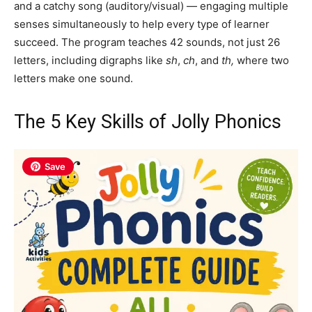
and a catchy song (auditory/visual) — engaging multiple
senses simultaneously to help every type of learner
succeed. The program teaches 42 sounds, not just 26
letters, including digraphs like
sh
,
ch
, and
th,
where two
letters make one sound.
The 5 Key Skills of Jolly Phonics
Save