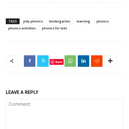
Sound
/s/ Sound
/m/ Sound
TAGS
jolly phonics
kindergarten
learning
phonics
phonics activities
phonics for kids
Save
LEAVE A REPLY