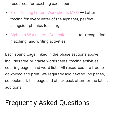
resources for teaching each sound.
Free Tracing Letters Worksheets (A-Z)
— Letter
tracing for every letter of the alphabet, perfect
alongside phonics teaching.
Alphabet Worksheets Collection
— Letter recognition,
matching, and writing activities.
Each sound page linked in the phase sections above
includes free printable worksheets, tracing activities,
coloring pages, and word lists. All resources are free to
download and print. We regularly add new sound pages,
so bookmark this page and check back often for the latest
additions.
Frequently Asked Questions