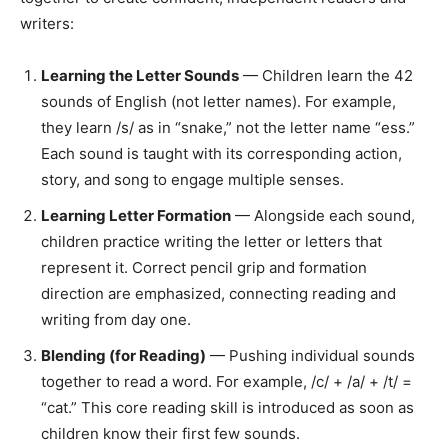
writers:
Learning the Letter Sounds
— Children learn the 42
sounds of English (not letter names). For example,
they learn /s/ as in “snake,” not the letter name “ess.”
Each sound is taught with its corresponding action,
story, and song to engage multiple senses.
Learning Letter Formation
— Alongside each sound,
children practice writing the letter or letters that
represent it. Correct pencil grip and formation
direction are emphasized, connecting reading and
writing from day one.
Blending (for Reading)
— Pushing individual sounds
together to read a word. For example, /c/ + /a/ + /t/ =
“cat.” This core reading skill is introduced as soon as
children know their first few sounds.