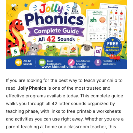
If you are looking for the best way to teach your child to
read,
Jolly Phonics
is one of the most trusted and
effective programs available today. This complete guide
walks you through all 42 letter sounds organized by
teaching phase, with links to free printable worksheets
and activities you can use right away. Whether you are a
parent teaching at home or a classroom teacher, this