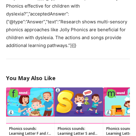
Phonics effective for children with
dyslexia?”,”acceptedAnswer”:
{“@type”:”Answer”,”text”:”Research shows multi-sensory
phonics approaches like Jolly Phonics are beneficial for
children with dyslexia. The actions and songs provide
additional learning pathways.”}}]}
You May Also Like
Phonics sounds:
Phonics sounds:
Phonics sounds:
Learning Letter F and /f/
Learning Letter S and
Learning Letter 