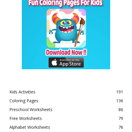
Kids Activities
191
Coloring Pages
136
Preschool Worksheets
86
Free Worksheets
79
Alphabet Worksheets
76