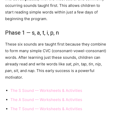
occurring sounds taught first. This allows children to
start reading simple words within just a few days of
beginning the program.
Phase 1 — s, a, t, i, p, n
These six sounds are taught first because they combine
to form many simple CVC (consonant-vowel-consonant)
words. After learning just these sounds, children can
already read and write words like
sat
,
pin
,
tap
,
tin
,
nip
,
pan
,
sit
, and
nap
. This early success is a powerful
motivator.
The S Sound — Worksheets & Activities
The A Sound — Worksheets & Activities
The T Sound — Worksheets & Activities