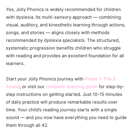
Yes, Jolly Phonics is widely recommended for children
with dyslexia. Its multi-sensory approach — combining
visual, auditory, and kinesthetic learning through actions,
songs, and stories — aligns closely with methods
recommended by dyslexia specialists. The structured,
systematic progression benefits children who struggle
with reading and provides an excellent foundation for all
learners.
Start your Jolly Phonics journey with
Phase 1: The S
Sound
, or visit our
complete teaching guide
for step-by-
step instructions on getting started. Just 10-15 minutes
of daily practice will produce remarkable results over
time. Your child’s reading journey starts with a single
sound — and you now have everything you need to guide
them through all 42.