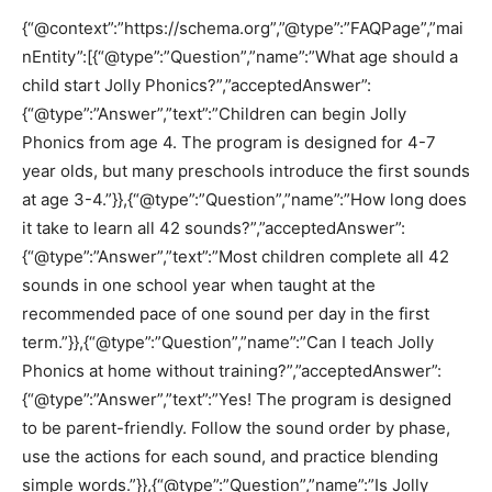
{“@context”:”https://schema.org”,”@type”:”FAQPage”,”mai
nEntity”:[{“@type”:”Question”,”name”:”What age should a
child start Jolly Phonics?”,”acceptedAnswer”:
{“@type”:”Answer”,”text”:”Children can begin Jolly
Phonics from age 4. The program is designed for 4-7
year olds, but many preschools introduce the first sounds
at age 3-4.”}},{“@type”:”Question”,”name”:”How long does
it take to learn all 42 sounds?”,”acceptedAnswer”:
{“@type”:”Answer”,”text”:”Most children complete all 42
sounds in one school year when taught at the
recommended pace of one sound per day in the first
term.”}},{“@type”:”Question”,”name”:”Can I teach Jolly
Phonics at home without training?”,”acceptedAnswer”:
{“@type”:”Answer”,”text”:”Yes! The program is designed
to be parent-friendly. Follow the sound order by phase,
use the actions for each sound, and practice blending
simple words.”}},{“@type”:”Question”,”name”:”Is Jolly