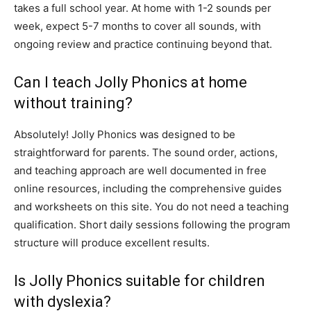
takes a full school year. At home with 1-2 sounds per
week, expect 5-7 months to cover all sounds, with
ongoing review and practice continuing beyond that.
Can I teach Jolly Phonics at home
without training?
Absolutely! Jolly Phonics was designed to be
straightforward for parents. The sound order, actions,
and teaching approach are well documented in free
online resources, including the comprehensive guides
and worksheets on this site. You do not need a teaching
qualification. Short daily sessions following the program
structure will produce excellent results.
Is Jolly Phonics suitable for children
with dyslexia?