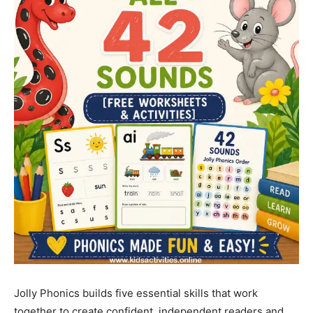
Jolly Phonics builds five essential skills that work
together to create confident, independent readers and