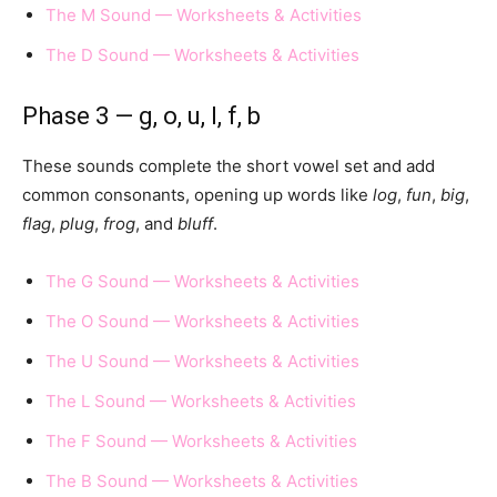
The M Sound — Worksheets & Activities
The D Sound — Worksheets & Activities
Phase 3 — g, o, u, l, f, b
These sounds complete the short vowel set and add
common consonants, opening up words like
log
,
fun
,
big
,
flag
,
plug
,
frog
, and
bluff
.
The G Sound — Worksheets & Activities
The O Sound — Worksheets & Activities
The U Sound — Worksheets & Activities
The L Sound — Worksheets & Activities
The F Sound — Worksheets & Activities
The B Sound — Worksheets & Activities