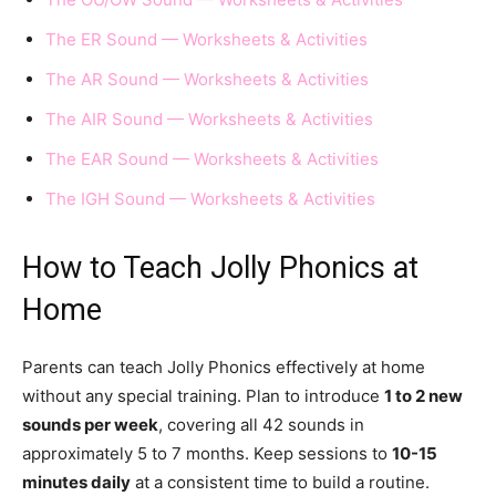
The ER Sound — Worksheets & Activities
The AR Sound — Worksheets & Activities
The AIR Sound — Worksheets & Activities
The EAR Sound — Worksheets & Activities
The IGH Sound — Worksheets & Activities
How to Teach Jolly Phonics at
Home
Parents can teach Jolly Phonics effectively at home
without any special training. Plan to introduce
1 to 2 new
sounds per week
, covering all 42 sounds in
approximately 5 to 7 months. Keep sessions to
10-15
minutes daily
at a consistent time to build a routine.