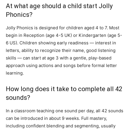
At what age should a child start Jolly
Phonics?
Jolly Phonics is designed for children aged 4 to 7. Most
begin in Reception (age 4-5 UK) or Kindergarten (age 5-
6 US). Children showing early readiness — interest in
letters, ability to recognize their name, good listening
skills — can start at age 3 with a gentle, play-based
approach using actions and songs before formal letter
learning.
How long does it take to complete all 42
sounds?
In a classroom teaching one sound per day, all 42 sounds
can be introduced in about 9 weeks. Full mastery,
including confident blending and segmenting, usually