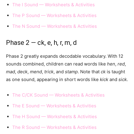
The I Sound — Worksheets & Activities
The P Sound — Worksheets & Activities
The N Sound — Worksheets & Activities
Phase 2 — ck, e, h, r, m, d
Phase 2 greatly expands decodable vocabulary. With 12
sounds combined, children can read words like
hen
,
red
,
mad
,
deck
,
mend
,
trick
, and
stamp
. Note that
ck
is taught
as one sound, appearing in short words like
kick
and
sick
.
The C/CK Sound — Worksheets & Activities
The E Sound — Worksheets & Activities
The H Sound — Worksheets & Activities
The R Sound — Worksheets & Activities