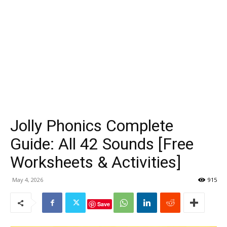
Jolly Phonics Complete
Guide: All 42 Sounds [Free
Worksheets & Activities]
May 4, 2026
915
Save