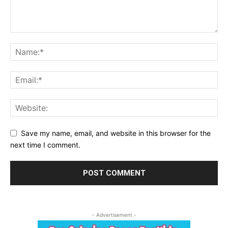
Save my name, email, and website in this browser for the
next time I comment.
- Advertisement -