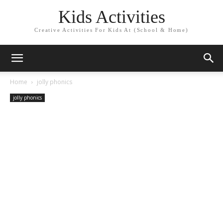
Kids Activities
Creative Activities For Kids At (School & Home)
Home
jolly phonics
jolly phonics