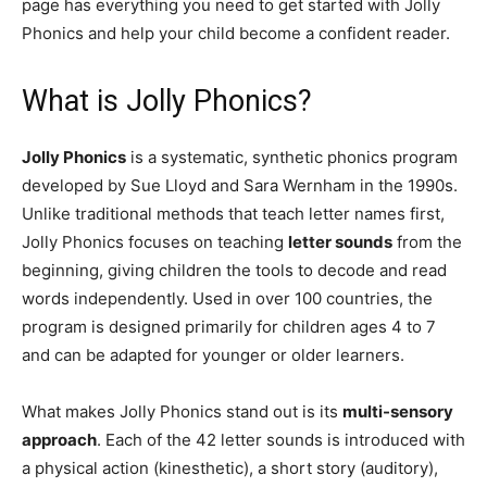
page has everything you need to get started with Jolly
Phonics and help your child become a confident reader.
What is Jolly Phonics?
Jolly Phonics
is a systematic, synthetic phonics program
developed by Sue Lloyd and Sara Wernham in the 1990s.
Unlike traditional methods that teach letter names first,
Jolly Phonics focuses on teaching
letter sounds
from the
beginning, giving children the tools to decode and read
words independently. Used in over 100 countries, the
program is designed primarily for children ages 4 to 7
and can be adapted for younger or older learners.
What makes Jolly Phonics stand out is its
multi-sensory
approach
. Each of the 42 letter sounds is introduced with
a physical action (kinesthetic), a short story (auditory),