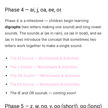
Phase 4 — ai, j, oa, ee, or
Phase 4 is a milestone — children begin learning
digraphs
(two letters making one sound) and long vowel
sounds. The sounds
ai
(as in rain),
oa
(as in boat), and
ee
(as in tree) introduce the concept that sometimes two
letters work together to make a single sound.
The AI Sound — Worksheets & Activities
The J Sound — Worksheets & Activities
The OA Sound — Worksheets & Activities
The EE Sound — Worksheets & Activities
The IE and OR sounds — coming soon!
Phase 5 — z, w, ng, v, oo (short), oo (long)