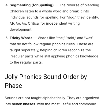
Segmenting (for Spelling)
— The reverse of blending.
Children listen to a whole word and break it into
individual sounds for spelling. For “dog,” they identify:
/d/, /o/, /g/. Critical for independent writing
development.
Tricky Words
— Words like “the,” “said,” and “was”
that do not follow regular phonics rules. These are
taught separately, helping children recognize the
irregular parts while still applying phonics knowledge
to the regular parts.
Jolly Phonics Sound Order by
Phase
Sounds are not taught alphabetically. They are organized
into
seven phases
, with the most useful and commonly