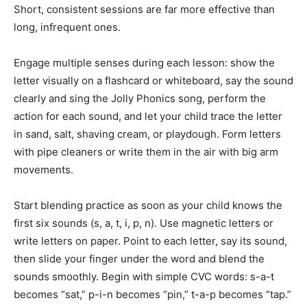
Short, consistent sessions are far more effective than
long, infrequent ones.
Engage multiple senses during each lesson: show the
letter visually on a flashcard or whiteboard, say the sound
clearly and sing the Jolly Phonics song, perform the
action for each sound, and let your child trace the letter
in sand, salt, shaving cream, or playdough. Form letters
with pipe cleaners or write them in the air with big arm
movements.
Start blending practice as soon as your child knows the
first six sounds (s, a, t, i, p, n). Use magnetic letters or
write letters on paper. Point to each letter, say its sound,
then slide your finger under the word and blend the
sounds smoothly. Begin with simple CVC words: s-a-t
becomes “sat,” p-i-n becomes “pin,” t-a-p becomes “tap.”