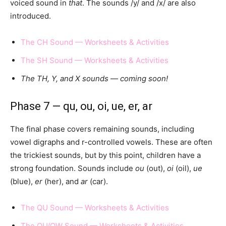
voiced sound in
that
. The sounds /y/ and /x/ are also
introduced.
The CH Sound — Worksheets & Activities
The SH Sound — Worksheets & Activities
The TH, Y, and X sounds — coming soon!
Phase 7 — qu, ou, oi, ue, er, ar
The final phase covers remaining sounds, including
vowel digraphs and r-controlled vowels. These are often
the trickiest sounds, but by this point, children have a
strong foundation. Sounds include
ou
(out),
oi
(oil),
ue
(blue),
er
(her), and
ar
(car).
The QU Sound — Worksheets & Activities
The OU/OW Sound — Worksheets & Activities