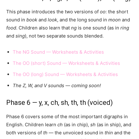
This phase introduces the two versions of
oo
: the short
sound in
book
and
look
, and the long sound in
moon
and
food
. Children also learn that
ng
is one sound (as in
ring
and
sing
), not two separate sounds blended.
The NG Sound — Worksheets & Activities
The OO (short) Sound — Worksheets & Activities
The OO (long) Sound — Worksheets & Activities
The Z, W, and V sounds — coming soon!
Phase 6 — y, x, ch, sh, th, th (voiced)
Phase 6 covers some of the most important digraphs in
English. Children learn
ch
(as in chip),
sh
(as in ship), and
both versions of
th
— the unvoiced sound in
thin
and the