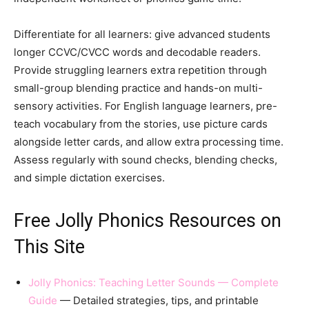
Differentiate for all learners: give advanced students
longer CCVC/CVCC words and decodable readers.
Provide struggling learners extra repetition through
small-group blending practice and hands-on multi-
sensory activities. For English language learners, pre-
teach vocabulary from the stories, use picture cards
alongside letter cards, and allow extra processing time.
Assess regularly with sound checks, blending checks,
and simple dictation exercises.
Free Jolly Phonics Resources on
This Site
Jolly Phonics: Teaching Letter Sounds — Complete
Guide
— Detailed strategies, tips, and printable