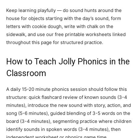
Keep learning playfully — do sound hunts around the
house for objects starting with the day’s sound, form
letters with cookie dough, write with chalk on the
sidewalk, and use our free printable worksheets linked
throughout this page for structured practice.
How to Teach Jolly Phonics in the
Classroom
A daily 15-20 minute phonics session should follow this
structure: quick flashcard review of known sounds (3-4
minutes), introduce the new sound with story, action, and
song (5-6 minutes), guided blending of 3-5 words on the
board (3-4 minutes), segmenting practice where children
identify sounds in spoken words (3-4 minutes), then
independent worksheet or phonics game time.