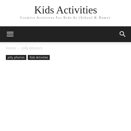
Kids Activities
Creative Activities For Kids At (School & Home)
Home
jolly phonics
jolly phonics
Kids Activities