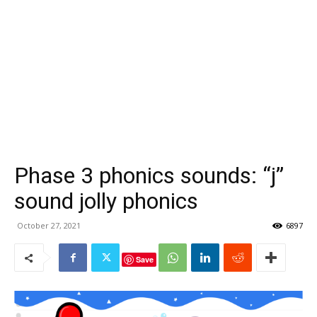
Phase 3 phonics sounds: “j”
sound jolly phonics
October 27, 2021
6897
Save