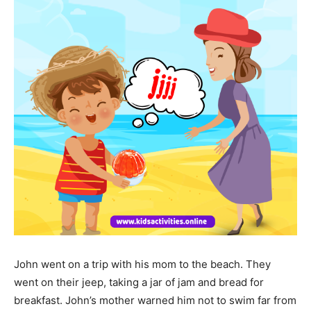
John went on a trip with his mom to the beach. They
went on their jeep, taking a jar of jam and bread for
breakfast. John’s mother warned him not to swim far from