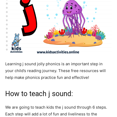
Learning j sound jolly phonics is an important step in
your child’s reading journey. These free resources will
help make phonics practice fun and effective!
How to teach j sound:
We are going to teach kids the j sound through 6 steps.
Each step will add a lot of fun and liveliness to the