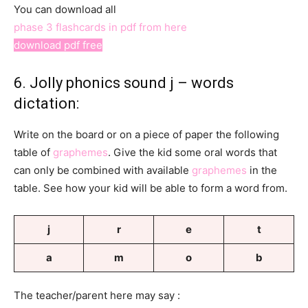
You can download all
phase 3 flashcards in pdf from here
download pdf free
6. Jolly phonics sound j – words
dictation:
Write on the board or on a piece of paper the following
table of
graphemes
. Give the kid some oral words that
can only be combined with available
graphemes
in the
table. See how your kid will be able to form a word from.
j
r
e
t
a
m
o
b
The teacher/parent here may say :