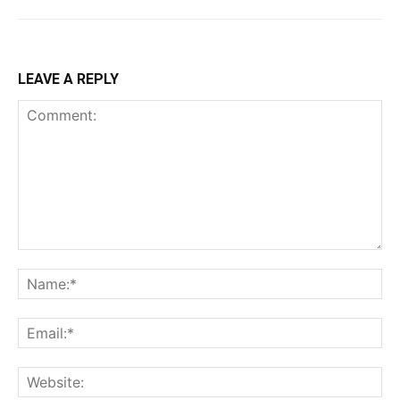
LEAVE A REPLY