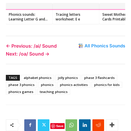
Phonics sounds:
Tracing letters
Sweet Mother's 
Learning Letter G and
worksheet: E e
Cards Printable 2
/g/ Sound
Hand-Lettered Q
Cards
← Previous: /ai/ Sound
All Phonics Sounds
Next: /oa/ Sound →
TAGS
alphabet phonics
jolly phonics
phase 3 flashcards
phase 3 phonics
phonics
phonics activities
phonics for kids
phonics games
teaching phonics
Save