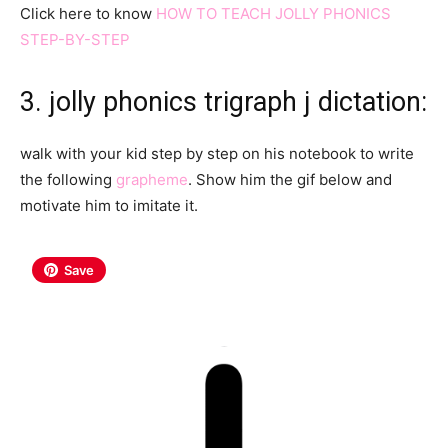
Click here to know
HOW TO TEACH JOLLY PHONICS
STEP-BY-STEP
3. jolly phonics trigraph j dictation:
walk with your kid step by step on his notebook to write
the following
grapheme
. Show him the gif below and
motivate him to imitate it.
Save