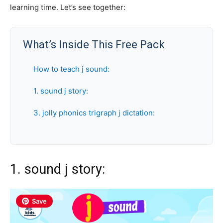
learning time. Let’s see together:
What’s Inside This Free Pack
How to teach j sound:
1. sound j story:
3. jolly phonics trigraph j dictation:
1. sound j story:
Save