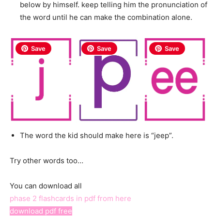
below by himself. keep telling him the pronunciation of
the word until he can make the combination alone.
Save
Save
Save
The word the kid should make here is “jeep”.
Try other words too…
You can download all
phase 2 flashcards in pdf from here
download pdf free