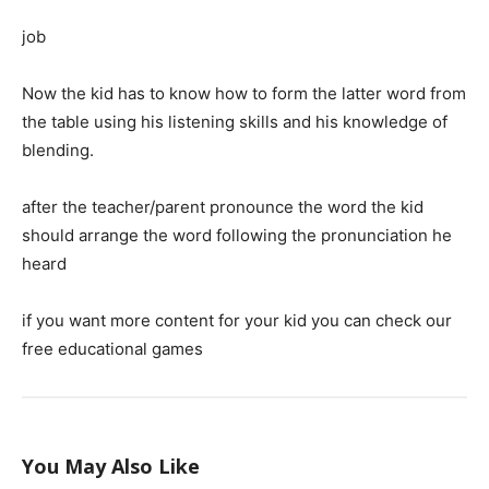
job
Now the kid has to know how to form the latter word from
the table using his listening skills and his knowledge of
blending.
after the teacher/parent pronounce the word the kid
should arrange the word following the pronunciation he
heard
if you want more content for your kid you can check our
free educational games
You May Also Like