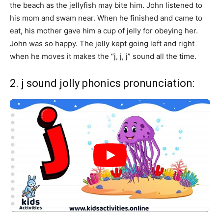
the beach as the jellyfish may bite him. John listened to
his mom and swam near. When he finished and came to
eat, his mother gave him a cup of jelly for obeying her.
John was so happy. The jelly kept going left and right
when he moves it makes the “j, j, j” sound all the time.
2. j sound jolly phonics pronunciation: