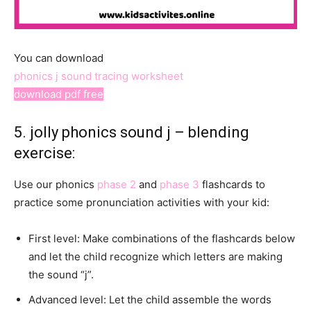
You can download
phonics j sound tracing worksheet
download pdf free
5. jolly phonics sound j – blending
exercise:
Use our phonics
phase 2
and
phase 3
flashcards to
practice some pronunciation activities with your kid:
First level: Make combinations of the flashcards below
and let the child recognize which letters are making
the sound “j”.
Advanced level: Let the child assemble the words