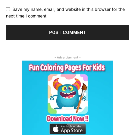
Save my name, email, and website in this browser for the
next time I comment.
- Advertisement -