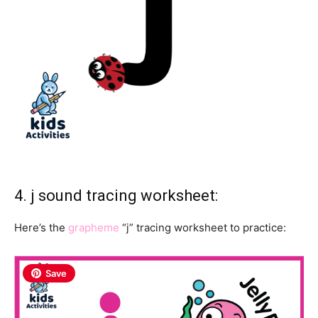
4. j sound tracing worksheet:
Here’s the
grapheme
“j” tracing worksheet to practice:
Save