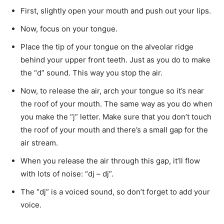
First, slightly open your mouth and push out your lips.
Now, focus on your tongue.
Place the tip of your tongue on the alveolar ridge
behind your upper front teeth. Just as you do to make
the “d” sound. This way you stop the air.
Now, to release the air, arch your tongue so it’s near
the roof of your mouth. The same way as you do when
you make the “j” letter. Make sure that you don’t touch
the roof of your mouth and there’s a small gap for the
air stream.
When you release the air through this gap, it’ll flow
with lots of noise: “dj – dj”.
The “dj” is a voiced sound, so don’t forget to add your
voice.