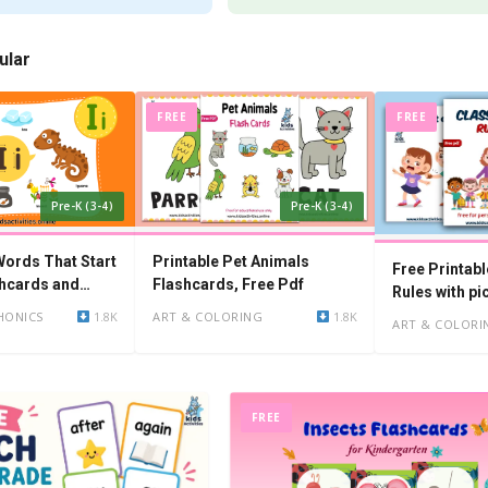
ular
FREE
FREE
Pre-K (3-4)
Pre-K (3-4)
ords That Start
Printable Pet Animals
Free Printab
ashcards and
Flashcards, Free Pdf
Rules with pi
HONICS
1.8K
ART & COLORING
1.8K
ART & COLORI
FREE