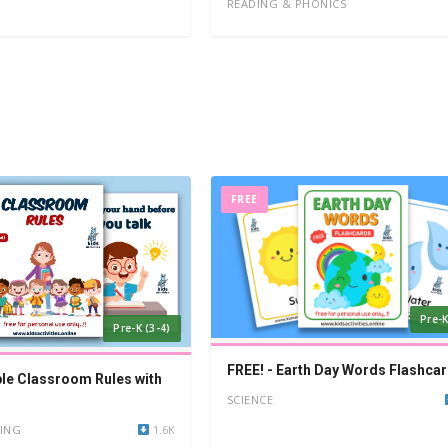
READING & PHONICS
FREE
Pre-K
Pre-K (3-4)
FREE! - Earth Day Words Flashca
ble Classroom Rules with
SCIENCE
ING
1.6K