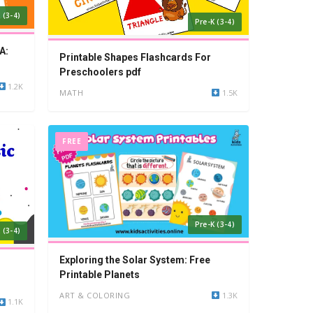
 (3-4)
Pre-K (3-4)
A:
Printable Shapes Flashcards For
Preschoolers pdf
1.2K
MATH
1.5K
FREE
Pre-K (3-4)
 (3-4)
Exploring the Solar System: Free
Printable Planets
ART & COLORING
1.3K
1.1K