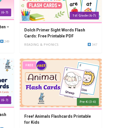
 (6-7)
1st Grade (6-7)
ten –
Dolch Primer Sight Words Flash
Cards: Free Printable PDF
249
READING & PHONICS
347
FREE
 (6-7)
Pre-K (3-4)
lash
Free! Animals Flashcards Printable
for Kids