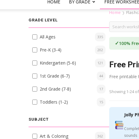
HOME
BY GRADE
FREE WORKSHE
Home
Flashc
❯
GRADE LEVEL
All Ages
335
✓
100% Fre
Pre-K (3-4)
202
Kindergarten (5-6)
Free Pri
121
1st Grade (6-7)
44
Free printable
2nd Grade (7-8)
17
Showing 1-24 of
Toddlers (1-2)
15
Jolly P
SUBJECT
Complet
sounds
Art & Coloring
362