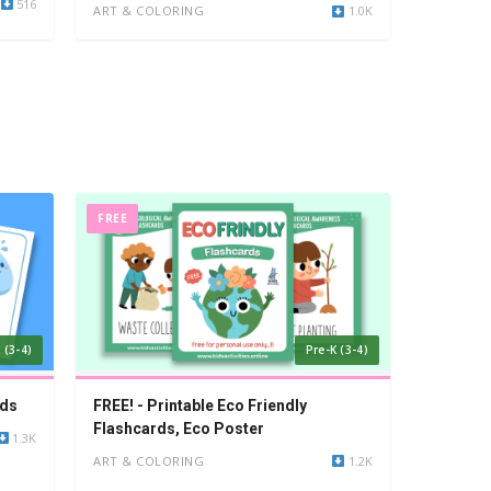
516
ART & COLORING
1.0K
FREE
 (3-4)
Pre-K (3-4)
rds
FREE! - Printable Eco Friendly
Flashcards, Eco Poster
1.3K
ART & COLORING
1.2K