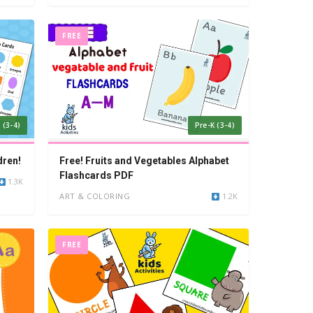
FREE
 (3-4)
Pre-K (3-4)
dren!
Free! Fruits and Vegetables Alphabet
Flashcards PDF
1.3K
ART & COLORING
1.2K
FREE