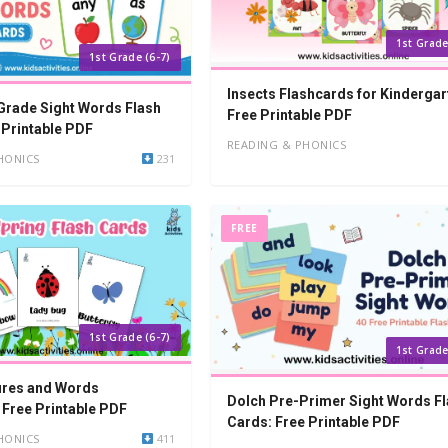
1st Grade
1st Grade (6-7)
Insects Flashcards for Kindergar
 Grade Sight Words Flash
Free Printable PDF
 Printable PDF
READING & PHONICS
HONICS
231
FREE
1st Grade (6-7)
1st Grade
ures and Words
Dolch Pre-Primer Sight Words F
 Free Printable PDF
Cards: Free Printable PDF
HONICS
411