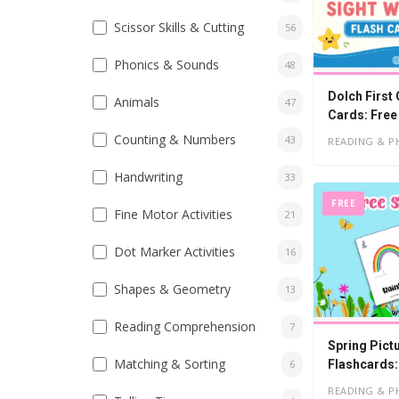
Scissor Skills & Cutting
56
Phonics & Sounds
48
Dolch First
Animals
47
Cards: Free
Counting & Numbers
43
READING & P
Handwriting
33
FREE
Fine Motor Activities
21
Dot Marker Activities
16
Shapes & Geometry
13
Reading Comprehension
7
Spring Pict
Matching & Sorting
Flashcards:
6
READING & P