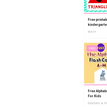
Free printab
kindergarte
MATH
FREE
Free Alphab
For Kids
READING & P