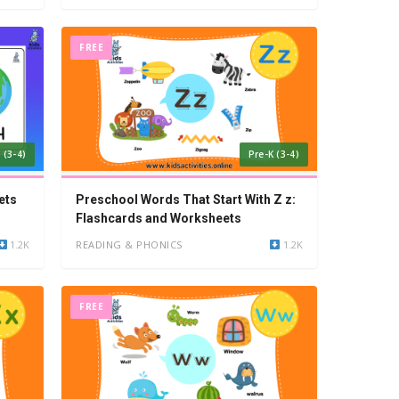
FREE
 (3-4)
Pre-K (3-4)
ets
Preschool Words That Start With Z z:
Flashcards and Worksheets
1.2K
READING & PHONICS
1.2K
FREE