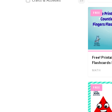
Crafts & Activities
25
FREE
Free! Print
Flashcards
MATH
FREE