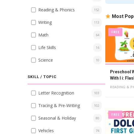
Reading & Phonics
152
Most Pop
Writing
113
FREE
Math
64
Life Skills
16
Science
10
Preschool W
SKILL / TOPIC
With I i: Fl
Worksheets
READING & P
Letter Recognition
103
Tracing & Pre-Writing
102
FREE
Seasonal & Holiday
80
Vehicles
74