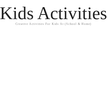
Kids Activitie
Creative Activities For Kids At (School & Home)