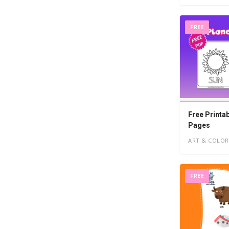
FREE
Free Printa
Pages
ART & COLOR
FREE