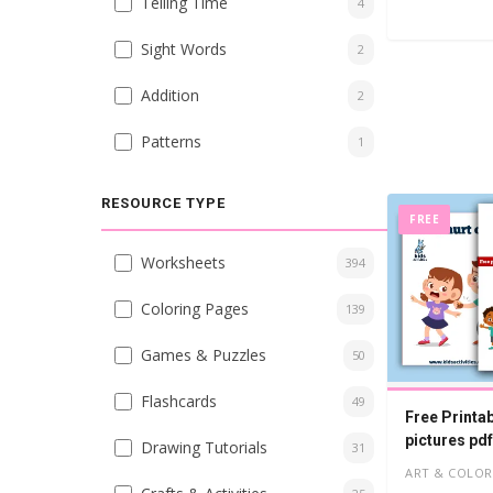
Telling Time
4
Sight Words
2
Addition
2
Patterns
1
RESOURCE TYPE
FREE
Worksheets
394
Coloring Pages
139
Games & Puzzles
50
Flashcards
49
Free Printa
pictures pdf
Drawing Tutorials
31
ART & COLOR