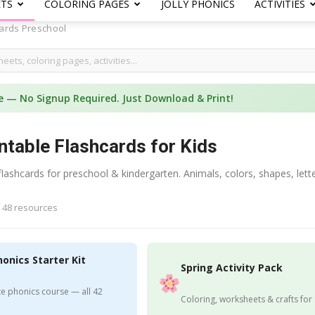
ETS
COLORING PAGES
JOLLY PHONICS
ACTIVITIES
ards Preschool
e — No Signup Required. Just Download & Print!
ntable Flashcards for Kids
 flashcards for preschool & kindergarten. Animals, colors, shapes, 
 48 resources
honics Starter Kit
Spring Activity Pack
e phonics course — all 42
Coloring, worksheets & crafts for