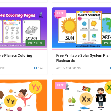
FREE
Pre-K (3-4)
Pre-K
ble Planets Coloring
Free Printable Solar System Plan
Flashcards
ING
1.6K
ART & COLORING
FREE