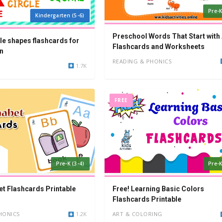
Pre-K
Kindergarten (5-6)
Preschool Words That Start with 
le shapes flashcards for
Flashcards and Worksheets
n
READING & PHONICS
1.7K
FREE
Pre-K (3-4)
Pre-K
et Flashcards Printable
Free! Learning Basic Colors
Flashcards Printable
HONICS
1.2K
ART & COLORING