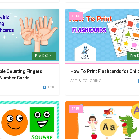
FREE
Pre-K (3-4)
Pre-K
able Counting Fingers
How To Print Flashcards for Chil
 Number Cards
ART & COLORING
1.3K
FREE