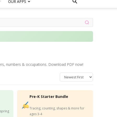
OUR APPS
letters, numbers & occupations. Download PDF now!
Pre-K Starter Bundle
Tracing, counting, shapes & more for
 spring
ages 3-4