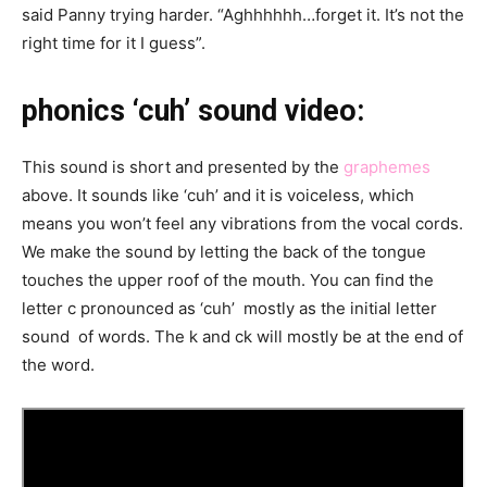
said Panny trying harder. “Aghhhhhh…forget it. It’s not the
right time for it I guess”.
phonics ‘cuh’ sound video:
This sound is short and presented by the
graphemes
above. It sounds like ‘cuh’ and it is voiceless, which
means you won’t feel any vibrations from the vocal cords.
We make the sound by letting the back of the tongue
touches the upper roof of the mouth. You can find the
letter c pronounced as ‘cuh’ mostly as the initial letter
sound of words. The k and ck will mostly be at the end of
the word.