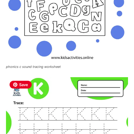
phonics c sound tracing worksheet
Save