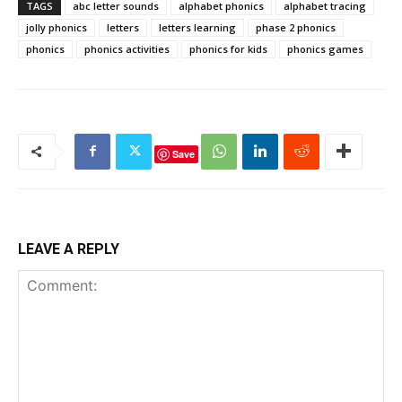
TAGS
abc letter sounds
alphabet phonics
alphabet tracing
jolly phonics
letters
letters learning
phase 2 phonics
phonics
phonics activities
phonics for kids
phonics games
Save
LEAVE A REPLY