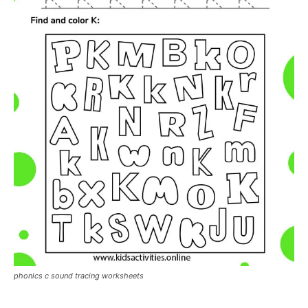
phonics c sound tracing worksheets