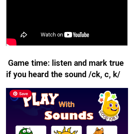
Game time: listen and mark true
if you heard the sound /ck, c, k/
Save