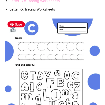
Letter C c Tracing Worksheets
Letter Kk Tracing Worksheets
Save