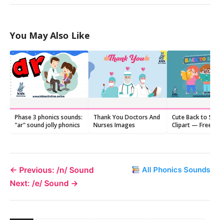
You May Also Like
Phase 3 phonics sounds:
Thank You Doctors And
Cute Back to Sch
"ar" sound jolly phonics
Nurses Images
Clipart — Free
Downloads (PDF)
← Previous: /n/ Sound
All Phonics Sounds
Next: /e/ Sound →