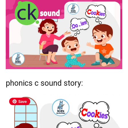
phonics c sound story:
Save