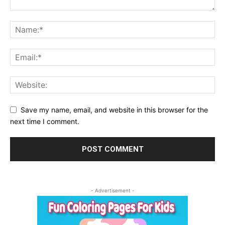
Save my name, email, and website in this browser for the
next time I comment.
- Advertisement -