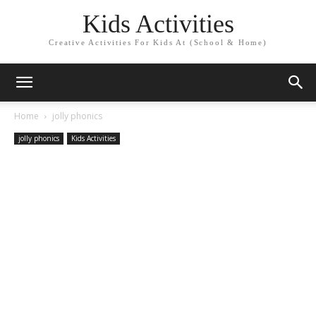
Kids Activities
Creative Activities For Kids At (School & Home)
Home
jolly phonics
jolly phonics
Kids Activities