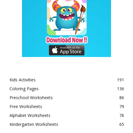
Kids Activities
191
Coloring Pages
136
Preschool Worksheets
86
Free Worksheets
79
Alphabet Worksheets
76
Kindergarten Worksheets
65