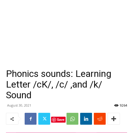
Phonics sounds: Learning
Letter /cK/, /c/ ,and /k/
Sound
August 30, 2021
9264
Save