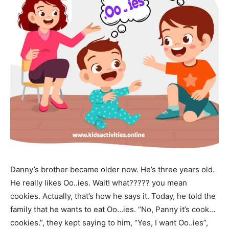
Danny’s brother became older now. He’s three years old.
He really likes Oo..ies. Wait! what????? you mean
cookies. Actually, that’s how he says it. Today, he told the
family that he wants to eat Oo…ies. “No, Panny it’s cook…
cookies.”, they kept saying to him, “Yes, I want Oo..ies”,