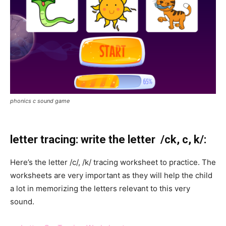
phonics c sound game
letter tracing: write the letter /ck, c, k/:
Here’s the letter /c/, /k/ tracing worksheet to practice. The
worksheets are very important as they will help the child
a lot in memorizing the letters relevant to this very
sound.