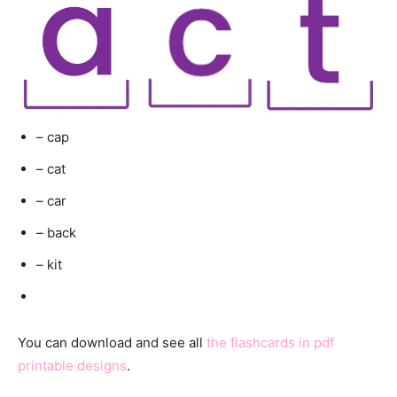
– cap
– cat
– car
– back
– kit
You can download and see all
the flashcards in pdf
printable designs
.