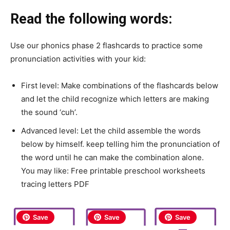
Read the following words:
Use our phonics phase 2 flashcards to practice some
pronunciation activities with your kid:
First level: Make combinations of the flashcards below
and let the child recognize which letters are making
the sound ‘cuh’.
Advanced level: Let the child assemble the words
below by himself. keep telling him the pronunciation of
the word until he can make the combination alone.
You may like: Free printable preschool worksheets
tracing letters PDF
Save
Save
Save