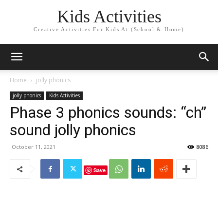
Kids Activities
Creative Activities For Kids At (School & Home)
Home
jolly phonics
jolly phonics
Kids Activities
Phase 3 phonics sounds: “ch”
sound jolly phonics
October 11, 2021
8086
Save