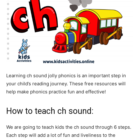
Learning ch sound jolly phonics is an important step in
your child’s reading journey. These free resources will
help make phonics practice fun and effective!
How to teach ch sound:
We are going to teach kids the ch sound through 6 steps.
Each step will add a lot of fun and liveliness to the