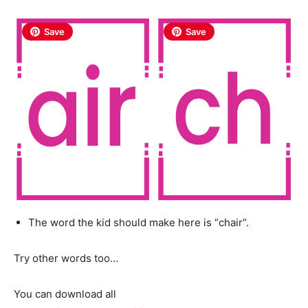
Save
Save
The word the kid should make here is “chair”.
Try other words too…
You can download all