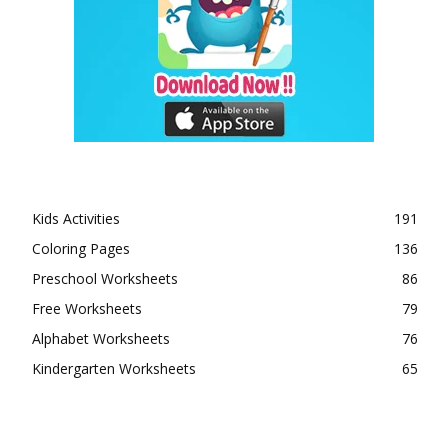
Kids Activities
191
Coloring Pages
136
Preschool Worksheets
86
Free Worksheets
79
Alphabet Worksheets
76
Kindergarten Worksheets
65