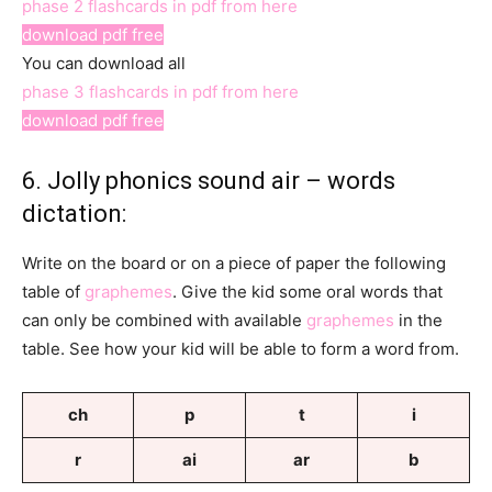
phase 2 flashcards in pdf from here
download pdf free
You can download all
phase 3 flashcards in pdf from here
download pdf free
6. Jolly phonics sound air – words
dictation:
Write on the board or on a piece of paper the following
table of
graphemes
. Give the kid some oral words that
can only be combined with available
graphemes
in the
table. See how your kid will be able to form a word from.
ch
p
t
i
r
ai
ar
b