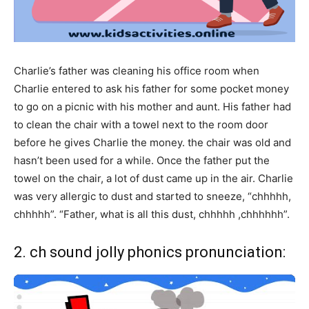
Charlie’s father was cleaning his office room when
Charlie entered to ask his father for some pocket money
to go on a picnic with his mother and aunt. His father had
to clean the chair with a towel next to the room door
before he gives Charlie the money. the chair was old and
hasn’t been used for a while. Once the father put the
towel on the chair, a lot of dust came up in the air. Charlie
was very allergic to dust and started to sneeze, “chhhhh,
chhhhh”. “Father, what is all this dust, chhhhh ,chhhhhh”.
2. ch sound jolly phonics pronunciation: