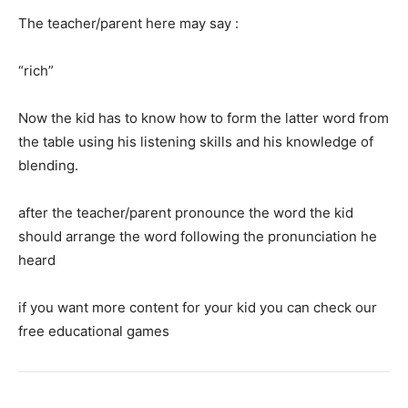
The teacher/parent here may say :
“rich”
Now the kid has to know how to form the latter word from
the table using his listening skills and his knowledge of
blending.
after the teacher/parent pronounce the word the kid
should arrange the word following the pronunciation he
heard
if you want more content for your kid you can check our
free educational games