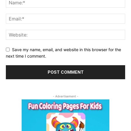
Save my name, email, and website in this browser for the
next time I comment.
- Advertisement -