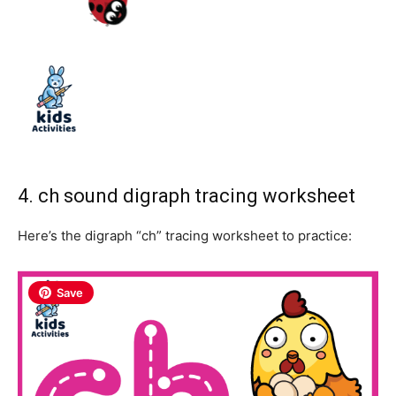
4. ch sound digraph tracing worksheet
Here’s the digraph “ch” tracing worksheet to practice:
Save