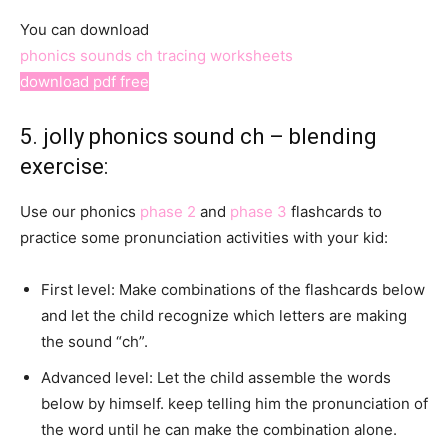
You can download
phonics sounds ch tracing worksheets
download pdf free
5. jolly phonics sound ch – blending
exercise:
Use our phonics
phase 2
and
phase 3
flashcards to
practice some pronunciation activities with your kid:
First level: Make combinations of the flashcards below
and let the child recognize which letters are making
the sound “ch”.
Advanced level: Let the child assemble the words
below by himself. keep telling him the pronunciation of
the word until he can make the combination alone.