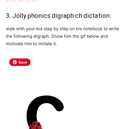
3. Jolly phonics digraph ch dictation:
walk with your kid step by step on his notebook to write
the following digraph. Show him the gif below and
motivate him to imitate it.
Save