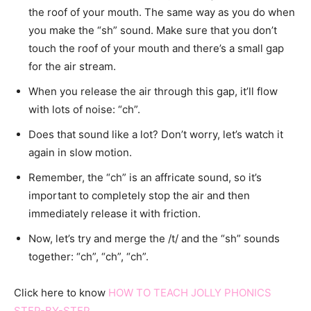
the roof of your mouth. The same way as you do when
you make the “sh” sound. Make sure that you don’t
touch the roof of your mouth and there’s a small gap
for the air stream.
When you release the air through this gap, it’ll flow
with lots of noise: “ch”.
Does that sound like a lot? Don’t worry, let’s watch it
again in slow motion.
Remember, the “ch” is an affricate sound, so it’s
important to completely stop the air and then
immediately release it with friction.
Now, let’s try and merge the /t/ and the “sh” sounds
together: “ch”, “ch”, “ch”.
Click here to know
HOW TO TEACH JOLLY PHONICS
STEP-BY-STEP