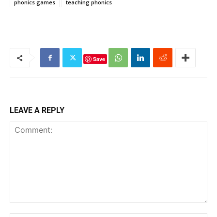
phonics games
teaching phonics
Save
LEAVE A REPLY