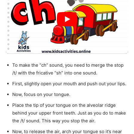
To make the “ch” sound, you need to merge the stop
/t/ with the fricative “sh” into one sound.
First, slightly open your mouth and push out your lips.
Now, focus on your tongue.
Place the tip of your tongue on the alveolar ridge
behind your upper front teeth. Just as you do to make
the /t/ sound. This way you stop the air.
Now, to release the air, arch your tongue so it’s near