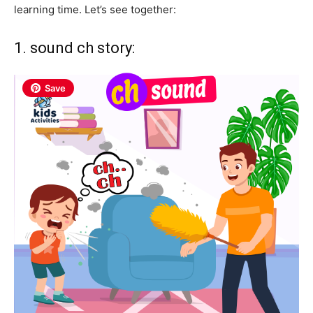
learning time. Let’s see together:
1. sound ch story:
Save