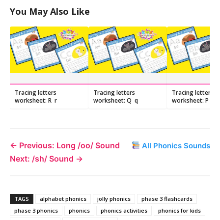
You May Also Like
Tracing letters
Tracing letters
Tracing letters
worksheet: R r
worksheet: Q q
worksheet: P p
← Previous: Long /oo/ Sound
All Phonics Sounds
Next: /sh/ Sound →
TAGS
alphabet phonics
jolly phonics
phase 3 flashcards
phase 3 phonics
phonics
phonics activities
phonics for kids