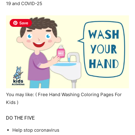
19 and COVID-25
Save
You may like: ( Free Hand Washing Coloring Pages For
Kids )
DO THE FIVE
Help stop coronavirus