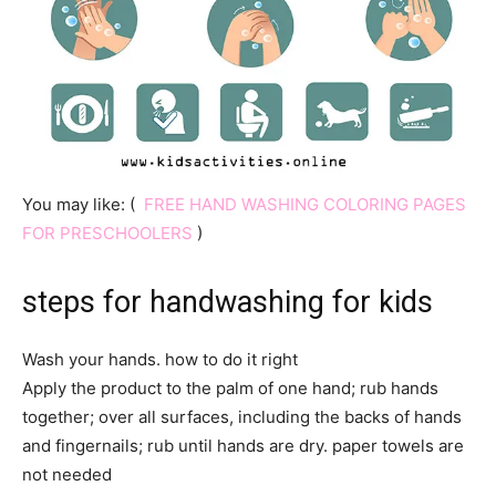
You may like: (
FREE HAND WASHING COLORING PAGES
FOR PRESCHOOLERS
)
steps for handwashing
for kids
Wash your hands. how to do it right
Apply the product to the palm of one hand; rub hands
together; over all surfaces, including the backs of hands
and fingernails; rub until hands are dry. paper towels are
not needed