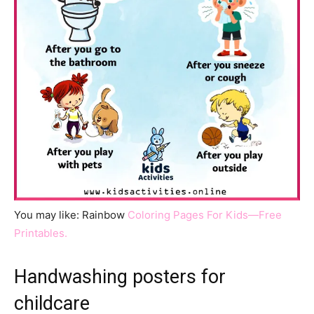
You may like: Rainbow
Coloring Pages For Kids—Free
Printables.
Handwashing posters for
childcare