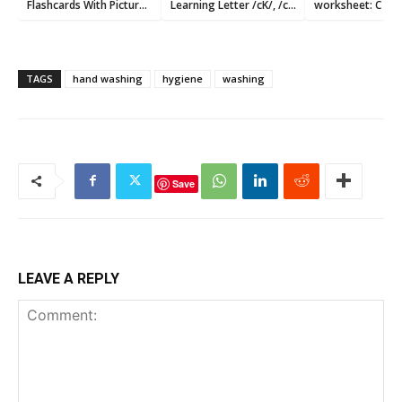
Flashcards With Pictures
Learning Letter /cK/, /c/
worksheet: C c
Printable
,and /k/ Sound
TAGS
hand washing
hygiene
washing
Save
LEAVE A REPLY