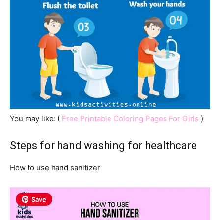
You may like: (
Free Printable Coloring Pages For Girls
)
Steps for hand washing for healthcare
How to use hand sanitizer
Save