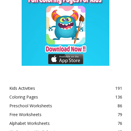
Kids Activities
191
Coloring Pages
136
Preschool Worksheets
86
Free Worksheets
79
Alphabet Worksheets
76