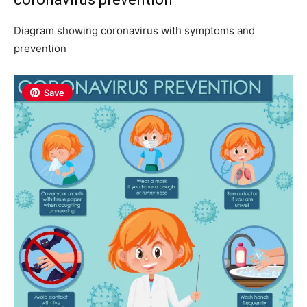
Diagram showing coronavirus with symptoms and
prevention
Save