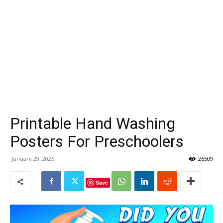
Printable Hand Washing
Posters For Preschoolers
January 29, 2025
26509
Save