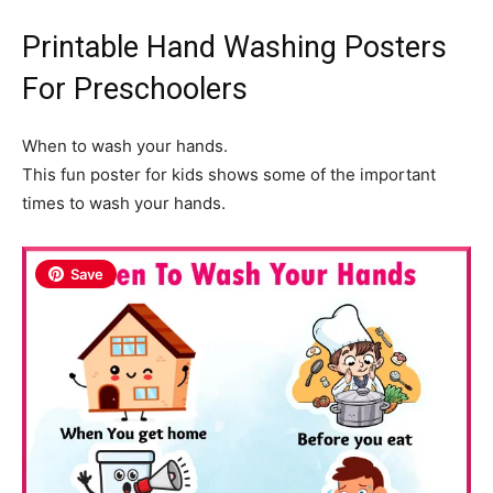
Printable Hand Washing Posters
For Preschoolers
When to wash your hands.
This fun poster for kids shows some of the important
times to wash your hands.
Save