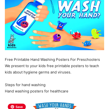
Free Printable Hand Washing Posters For Preschoolers
We present to your kids free printable posters to teach
kids about hygiene germs and viruses.
Steps for hand washing
Hand washing posters for healthcare
Save