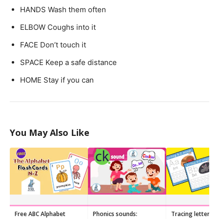
HANDS
Wash them often
ELBOW
Coughs into it
FACE
Don’t touch it
SPACE
Keep a safe distance
HOME
Stay if you can
You May Also Like
Free ABC Alphabet
Phonics sounds:
Tracing letters