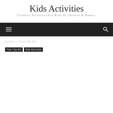
Kids Activities
Creative Activities For Kids At (School & Home)
Home
Free Clip Art
Free Clip Art
Kids Activities