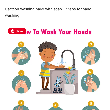
Cartoon washing hand with soap – Steps for hand
washing
Save