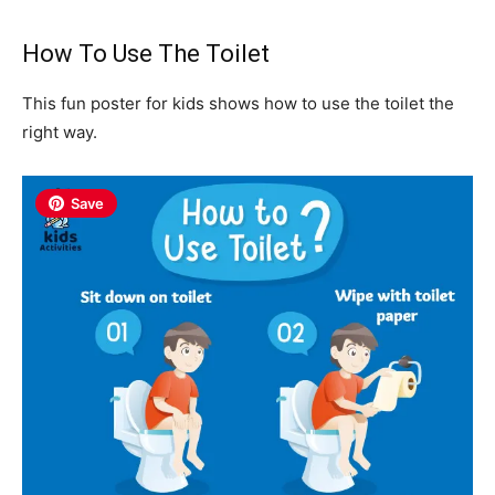
How To Use The Toilet
This fun poster for kids shows how to use the toilet the
right way.
Save