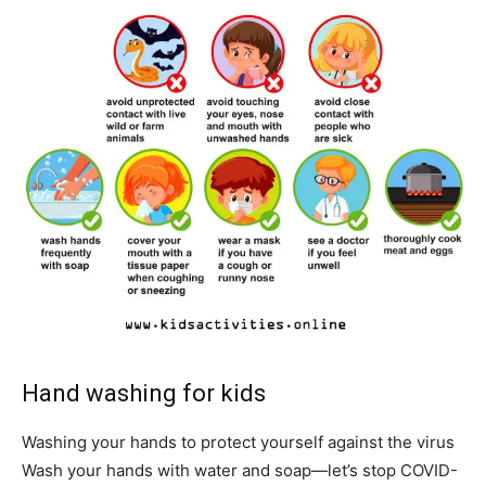
Hand washing for kids
Washing your hands to protect yourself against the virus
Wash your hands with water and soap—let’s stop COVID-