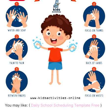
You may like: (
Daily School Scheduling Template Free
)