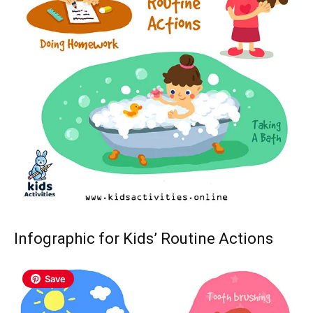
Infographic for Kids’ Routine Actions
Save