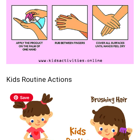
Kids Routine Actions
Save