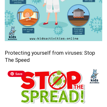
Protecting yourself from viruses: Stop
The Speed
Save