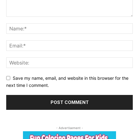
Save my name, email, and website in this browser for the
next time I comment.
- Advertisement -