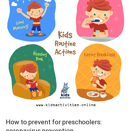
How to prevent for preschoolers:
coronavirus prevention