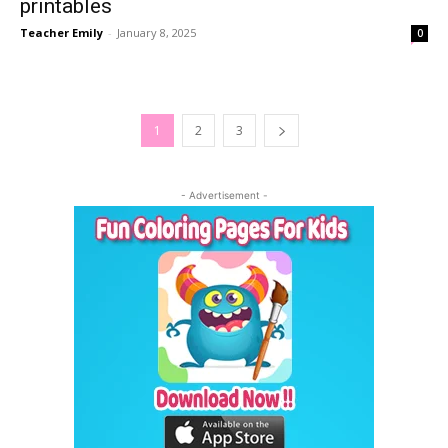
printables
Teacher Emily
-
January 8, 2025
0
1
2
3
- Advertisement -