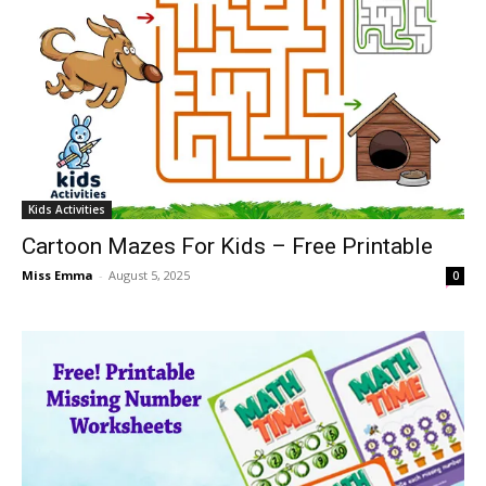
Kids Activities
Cartoon Mazes For Kids – Free Printable
Miss Emma
-
August 5, 2025
0