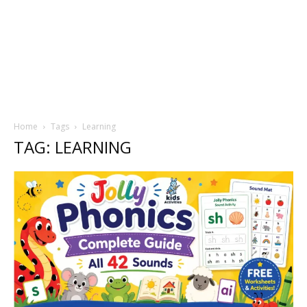
Home
Tags
Learning
TAG: LEARNING