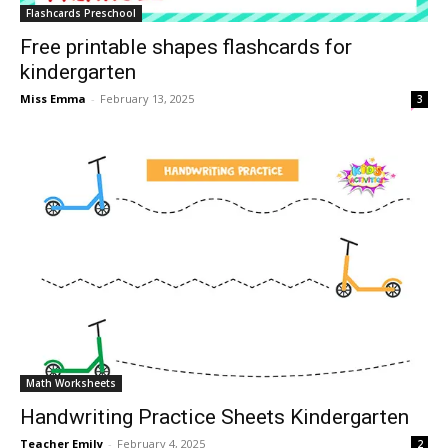
Flashcards Preschool
Free printable shapes flashcards for
kindergarten
Miss Emma
-
February 13, 2025
3
Math Worksheets
Handwriting Practice Sheets Kindergarten
Teacher Emily
-
February 4, 2025
2