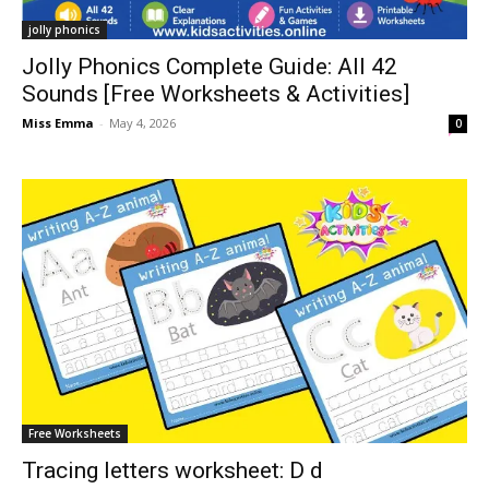
jolly phonics
Jolly Phonics Complete Guide: All 42
Sounds [Free Worksheets & Activities]
Miss Emma
-
May 4, 2026
0
Free Worksheets
Tracing letters worksheet: D d