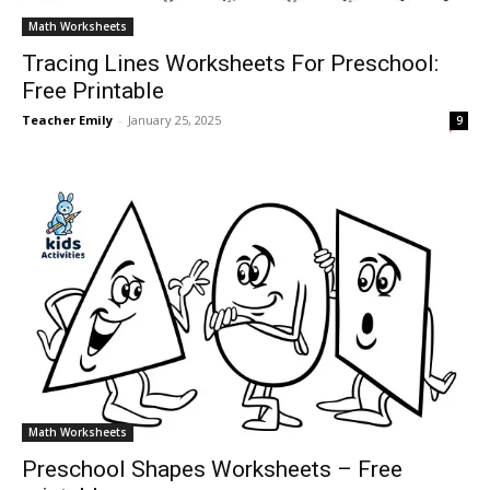
Math Worksheets
Tracing Lines Worksheets For Preschool:
Free Printable
Teacher Emily
-
January 25, 2025
9
Math Worksheets
Preschool Shapes Worksheets – Free