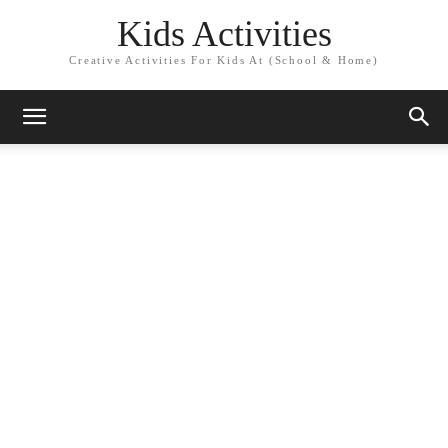
Kids Activities
Creative Activities For Kids At (School & Home)