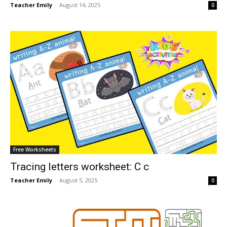
Teacher Emily
-
August 14, 2025
0
Free Worksheets
Tracing letters worksheet: C c
Teacher Emily
-
August 5, 2025
0