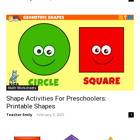
Math Worksheets
Shape Activities For Preschoolers:
Printable Shapes
Teacher Emily
-
February 3, 2025
1