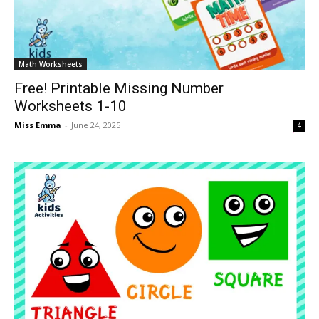
Math Worksheets
Free! Printable Missing Number
Worksheets 1-10
Miss Emma
-
June 24, 2025
4