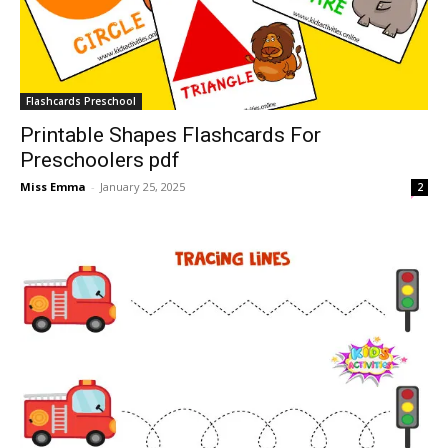
Flashcards Preschool
Printable Shapes Flashcards For
Preschoolers pdf
Miss Emma
-
January 25, 2025
2