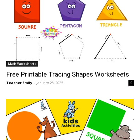
Math Worksheets
Free Printable Tracing Shapes Worksheets
Teacher Emily
-
January 28, 2025
0