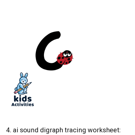
4. ai sound digraph tracing worksheet: