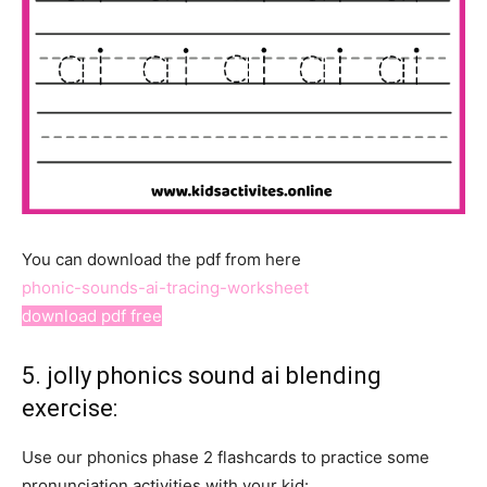
You can download the pdf from here
phonic-sounds-ai-tracing-worksheet
download pdf free
5. jolly phonics sound ai blending
exercise:
Use our phonics phase 2 flashcards to practice some
pronunciation activities with your kid: