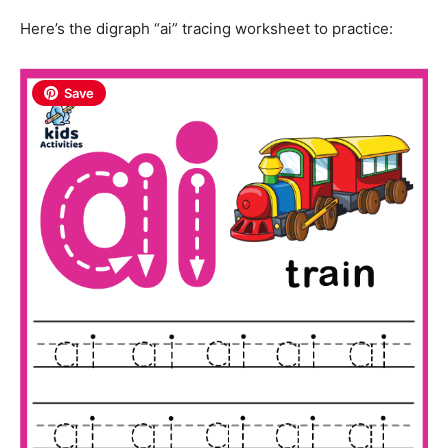
Here’s the digraph “ai” tracing worksheet to practice:
Save