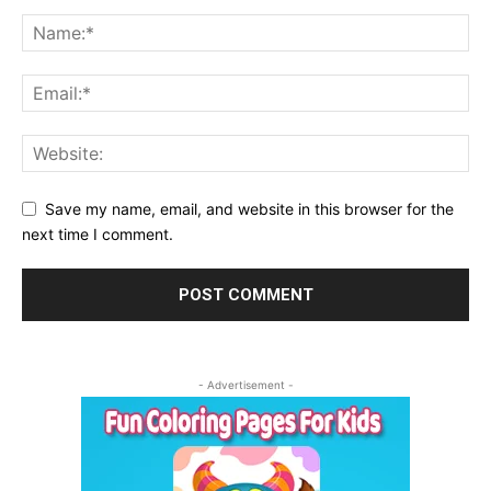
Save my name, email, and website in this browser for the
next time I comment.
- Advertisement -