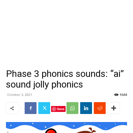
Phase 3 phonics sounds: “ai”
sound jolly phonics
October 3, 2021
9644
Save