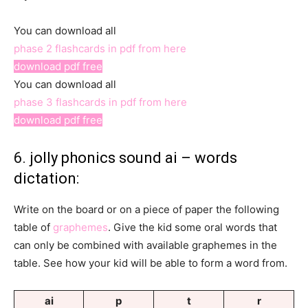
You can download all
phase 2 flashcards in pdf from here
download pdf free
You can download all
phase 3 flashcards in pdf from here
download pdf free
6.
jolly phonics sound ai – words
dictation:
Write on the board or on a piece of paper the following
table of
graphemes
. Give the kid some oral words that
can only be combined with available graphemes in the
table. See how your kid will be able to form a word from.
ai
p
t
r