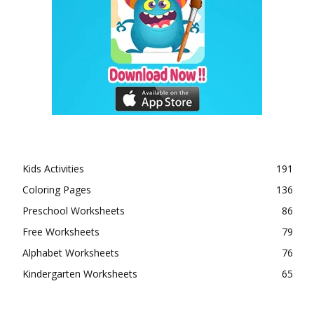
Kids Activities
191
Coloring Pages
136
Preschool Worksheets
86
Free Worksheets
79
Alphabet Worksheets
76
Kindergarten Worksheets
65