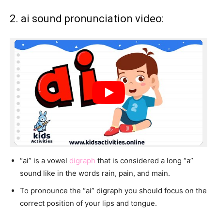
2. ai sound pronunciation video:
“ai” is a vowel
digraph
that is considered a long “a”
sound like in the words rain, pain, and main.
To pronounce the “ai” digraph you should focus on the
correct position of your lips and tongue.