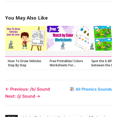
You May Also Like
How To Draw Vehicles
Free Printables! Colors
Spot the 6 differ
Step By Step
Worksheets For
between the two
Preschoolers
pictures
← Previous: /b/ Sound
All Phonics Sounds
Next: /j/ Sound →