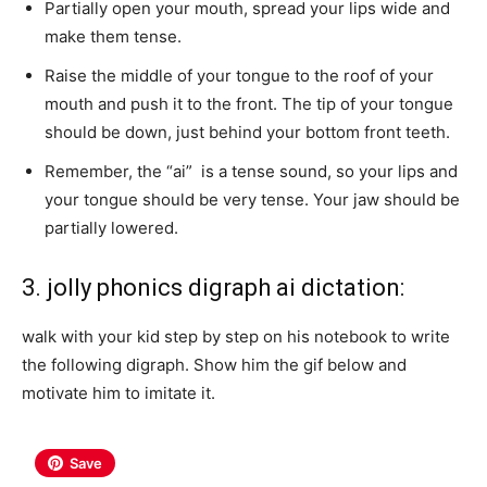
Partially open your mouth, spread your lips wide and
make them tense.
Raise the middle of your tongue to the roof of your
mouth and push it to the front. The tip of your tongue
should be down, just behind your bottom front teeth.
Remember, the “ai” is a tense sound, so your lips and
your tongue should be very tense. Your jaw should be
partially lowered.
3. jolly phonics digraph ai dictation:
walk with your kid step by step on his notebook to write
the following digraph. Show him the gif below and
motivate him to imitate it.
Save