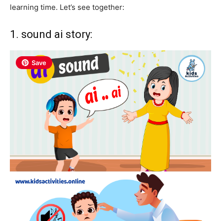
learning time. Let’s see together:
1. sound ai story:
Save