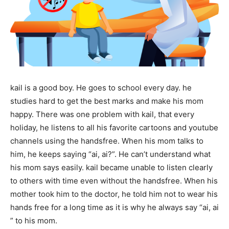
kail is a good boy. He goes to school every day. he
studies hard to get the best marks and make his mom
happy. There was one problem with kail, that every
holiday, he listens to all his favorite cartoons and youtube
channels using the handsfree. When his mom talks to
him, he keeps saying “ai, ai?”. He can’t understand what
his mom says easily. kail became unable to listen clearly
to others with time even without the handsfree. When his
mother took him to the doctor, he told him not to wear his
hands free for a long time as it is why he always say “ai, ai
” to his mom.