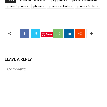
TAGS
alphabet flashcards
jolly phonics
phase 3 flashcards
phase 3 phonics
phonics
phonics activities
phonics for kids
Save
LEAVE A REPLY