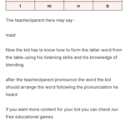
l
m
n
b
The teacher/parent here may say :
maid
Now the kid has to know how to form the latter word from
the table using his listening skills and his knowledge of
blending.
after the teacher/parent pronounce the word the kid
should arrange the word following the pronunciation he
heard
if you want more content for your kid you can check our
free educational games