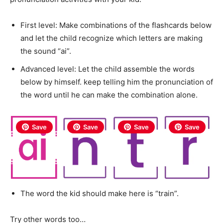
First level: Make combinations of the flashcards below
and let the child recognize which letters are making
the sound “ai”.
Advanced level: Let the child assemble the words
below by himself. keep telling him the pronunciation of
the word until he can make the combination alone.
Save
Save
Save
Save
The word the kid should make here is “train”.
Try other words too…