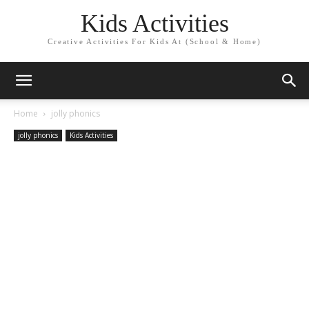
Kids Activities
Creative Activities For Kids At (School & Home)
Home
jolly phonics
jolly phonics
Kids Activities