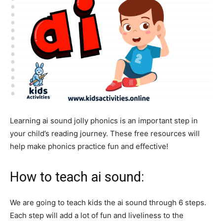
Learning ai sound jolly phonics is an important step in
your child’s reading journey. These free resources will
help make phonics practice fun and effective!
How to teach ai sound:
We are going to teach kids the ai sound through 6 steps.
Each step will add a lot of fun and liveliness to the