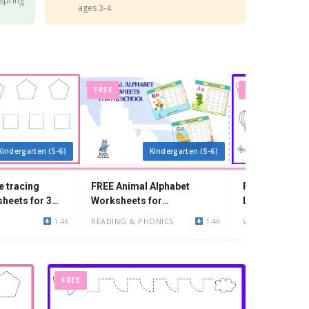
 spring
ages 3-4
FREE
FREE
Kindergarten (5-6)
Kindergarten (5-6)
e tracing
FREE Animal Alphabet
Free Printable
heets for 3
Worksheets for
Lines Worksh
Kindergarten
1.4K
READING & PHONICS
1.4K
WRITING
FREE