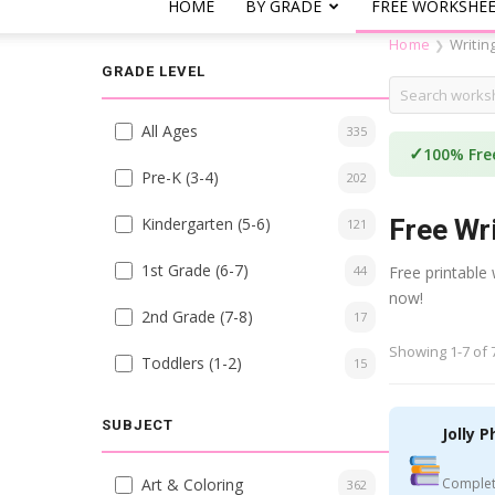
HOME
BY GRADE
FREE WORKSHE
Home
Writin
❯
GRADE LEVEL
All Ages
335
✓
100% Fre
Pre-K (3-4)
202
Kindergarten (5-6)
Free Wr
121
1st Grade (6-7)
44
Free printable
now!
2nd Grade (7-8)
17
Showing 1-7 of 
Toddlers (1-2)
15
SUBJECT
Jolly P
Art & Coloring
Complet
362