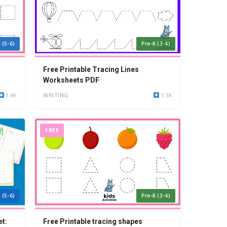
 (5-6)
Pre-K (3-4)
Free Printable Tracing Lines
Worksheets PDF
1.4K
WRITING
1.3K
FREE
 (5-6)
Pre-K (3-4)
t:
Free Printable tracing shapes