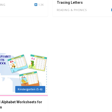
Tracing Letters
ING
1.3K
READING & PHONICS
Kindergarten (5-6)
 Alphabet Worksheets for
en