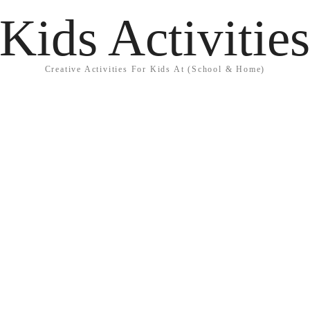
Kids Activitie
Creative Activities For Kids At (School & Home)