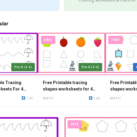
Coloring, worksheets & crafts for
ular
FREE
FREE
Pre-K (3-4)
Pre-K (3-4)
ble Tracing
Free Printable tracing
Free Printabl
heets For 4
shapes worksheets for 4
shapes works
year olds
year olds
1.9K
MATH
1.8K
MATH
FREE