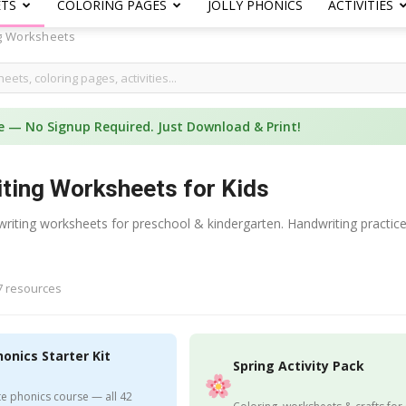
ETS
COLORING PAGES
JOLLY PHONICS
ACTIVITIES
g Worksheets
e — No Signup Required. Just Download & Print!
iting Worksheets for Kids
 writing worksheets for preschool & kindergarten. Handwriting practic
7 resources
honics Starter Kit
Spring Activity Pack
e phonics course — all 42