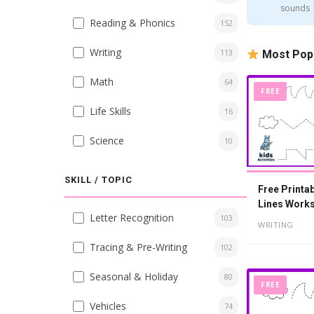
sounds
Reading & Phonics
152
Writing
113
Most Pop
Math
64
FREE
Life Skills
16
Science
10
SKILL / TOPIC
Free Printa
Lines Works
Letter Recognition
103
Year Olds
WRITING
Tracing & Pre-Writing
102
Seasonal & Holiday
80
FREE
Vehicles
74