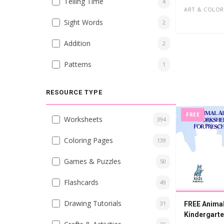
Telling Time
4
ART & COLOR
Sight Words
2
Addition
2
Patterns
1
RESOURCE TYPE
FREE
Worksheets
394
Coloring Pages
139
Games & Puzzles
50
Flashcards
49
Drawing Tutorials
31
FREE Animal
Kindergart