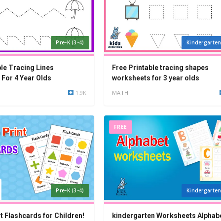
Pre-K (3-4)
Kindergarten
ble Tracing Lines
Free Printable tracing shapes
For 4 Year Olds
worksheets for 3 year olds
1.9K
MATH
FREE
Pre-K (3-4)
Kindergarten
t Flashcards for Children!
kindergarten Worksheets Alphabe