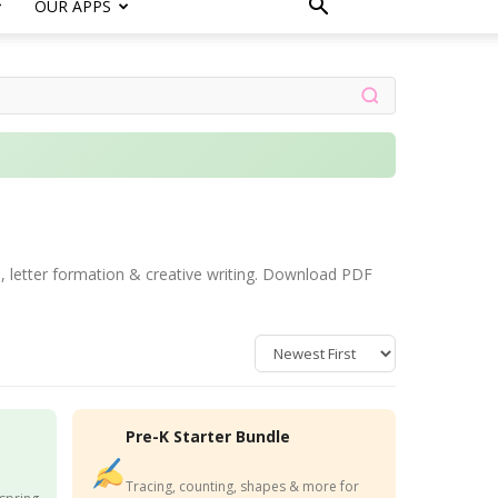
OUR APPS
e, letter formation & creative writing. Download PDF
Pre-K Starter Bundle
Tracing, counting, shapes & more for