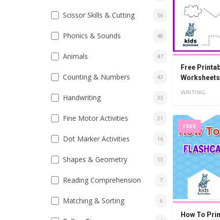
Scissor Skills & Cutting
56
Phonics & Sounds
48
Animals
47
Free Printa
Counting & Numbers
43
Worksheets 
WRITING
Handwriting
33
Fine Motor Activities
21
FREE
Dot Marker Activities
16
Shapes & Geometry
13
Reading Comprehension
7
Matching & Sorting
6
How To Prin