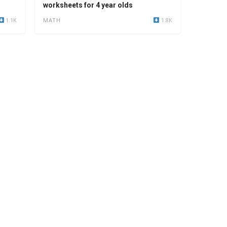
worksheets for 4 year olds
1.1K
MATH
1.8K