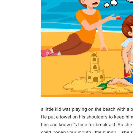
a little kid was playing on the beach with a b
He put a towel on his shoulders to keep hi
him and knew it’s time for breakfast. So s
child. “open your mouth little bunny,..” she