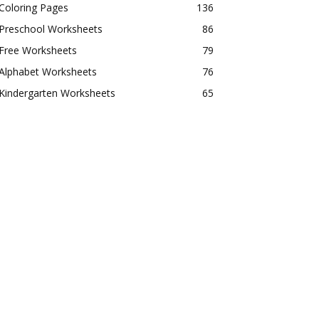
Coloring Pages
136
Preschool Worksheets
86
Free Worksheets
79
Alphabet Worksheets
76
Kindergarten Worksheets
65