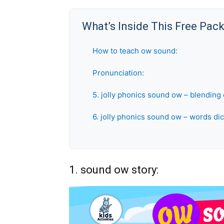
What’s Inside This Free Pac
How to teach ow sound:
Pronunciation:
5. jolly phonics sound ow – blending 
6. jolly phonics sound ow – words dic
1. sound ow story: