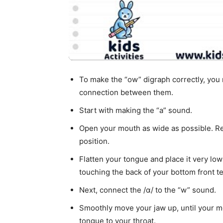
To make the “ow” digraph correctly, yo
connection between them.
Start with making the “a” sound.
Open your mouth as wide as possible. Rel
position.
Flatten your tongue and place it very lo
touching the back of your bottom front te
Next, connect the /ɑ/ to the “w” sound.
Smoothly move your jaw up, until your mo
tongue to your throat.