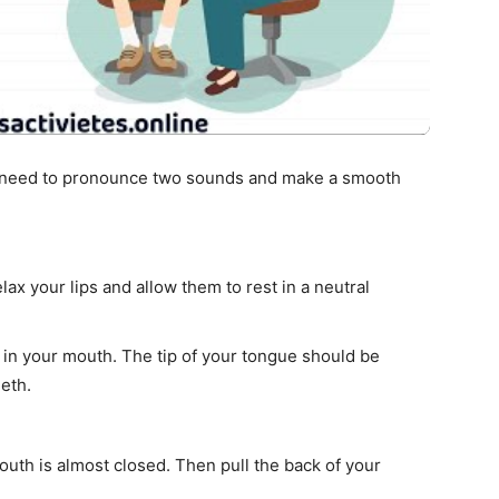
u need to pronounce two sounds and make a smooth
ax your lips and allow them to rest in a neutral
w in your mouth. The tip of your tongue should be
eth.
uth is almost closed. Then pull the back of your