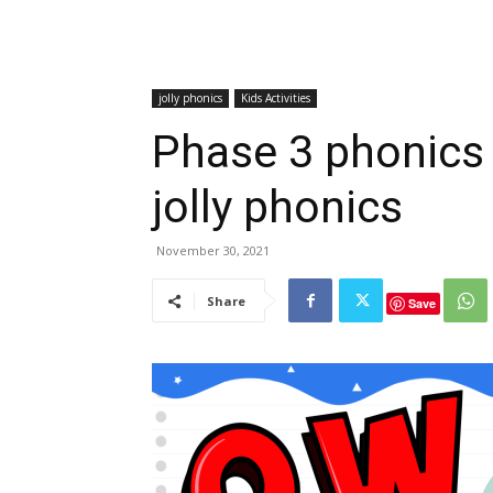
jolly phonics
Kids Activities
Phase 3 phonics
jolly phonics
November 30, 2021
Share
Save