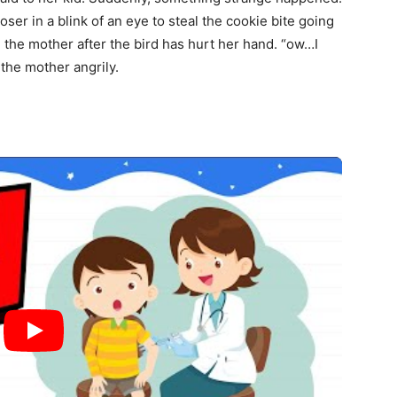
ser in a blink of an eye to steal the cookie bite going
id the mother after the bird has hurt her hand. “ow…I
 the mother angrily.