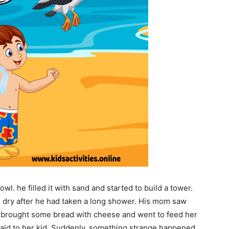
owl. he filled it with sand and started to build a tower.
m dry after he had taken a long shower. His mom saw
he brought some bread with cheese and went to feed her
 said to her kid. Suddenly, something strange happened.