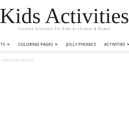
Kids Activitie
Creative Activities For Kids At (School & Home)
ETS
COLORING PAGES
JOLLY PHONICS
ACTIVITIES
 sound jolly phonics