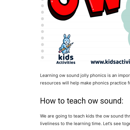
Learning ow sound jolly phonics is an import
resources will help make phonics practice f
How to teach ow sound:
We are going to teach kids the ow sound thro
liveliness to the learning time. Let’s see tog