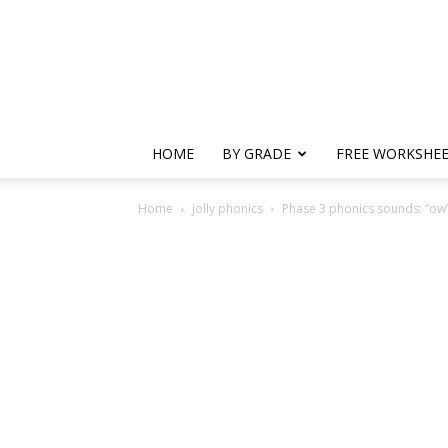
HOME
BY GRADE
FREE WORKSHE
Home
jolly phonics
Phase 3 phonics sounds: “ow”