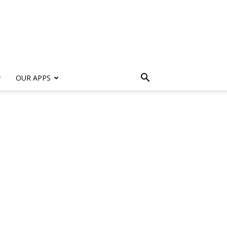
s
OUR APPS