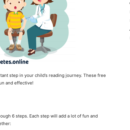
ant step in your child’s reading journey. These free
un and effective!
ugh 6 steps. Each step will add a lot of fun and
ether: