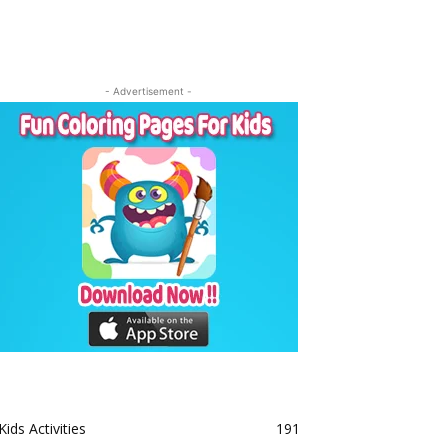
- Advertisement -
Kids Activities
191