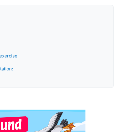
k
exercise:
tation: