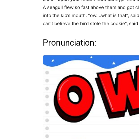
A seagull flew so fast above them and got clo
into the kid’s mouth. “ow….what is that”, sa
can’t believe the bird stole the cookie”, said
Pronunciation: