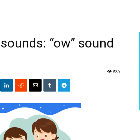
 sounds: “ow” sound
8079