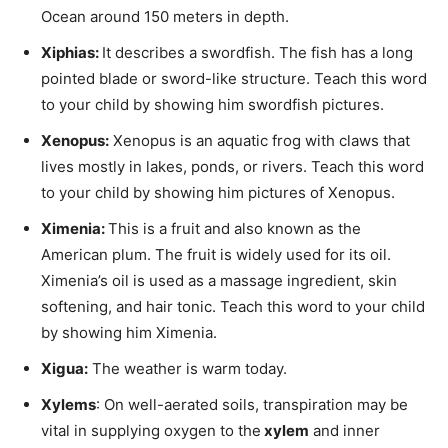
Ocean around 150 meters in depth.
Xiphias
:
It describes a swordfish. The fish has a long
pointed blade or sword-like structure. Teach this word
to your child by showing him swordfish pictures.
Xenopus
:
Xenopus is an aquatic frog with claws that
lives mostly in lakes, ponds, or rivers. Teach this word
to your child by showing him pictures of Xenopus.
Ximenia
:
This is a fruit and also known as the
American plum. The fruit is widely used for its oil.
Ximenia’s oil is used as a massage ingredient, skin
softening, and hair tonic. Teach this word to your child
by showing him Ximenia.
Xigua
:
The weather is warm today.
Xylems
: On well-aerated soils, transpiration may be
vital in supplying oxygen to the
xylem
and inner