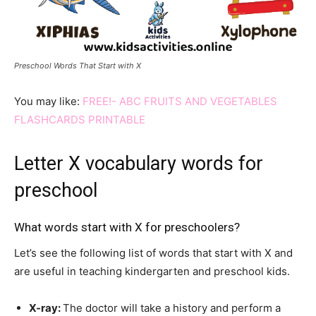
Preschool Words That Start with X
You may like:
FREE!- ABC FRUITS AND VEGETABLES
FLASHCARDS PRINTABLE
Letter X vocabulary words for
preschool
What words start with X for preschoolers?
Let’s see the following list of words that start with X and
are useful in teaching kindergarten and preschool kids.
X-ray
:
The doctor will take a history and perform a