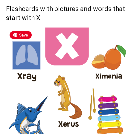
Flashcards with pictures and words that
start with X
Save