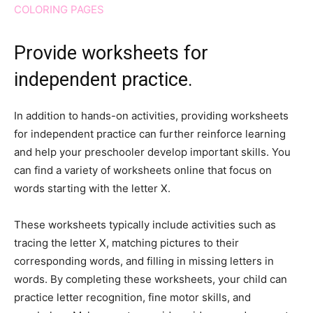
COLORING PAGES
Provide worksheets for
independent practice.
In addition to hands-on activities, providing worksheets
for independent practice can further reinforce learning
and help your preschooler develop important skills. You
can find a variety of worksheets online that focus on
words starting with the letter X.
These worksheets typically include activities such as
tracing the letter X, matching pictures to their
corresponding words, and filling in missing letters in
words. By completing these worksheets, your child can
practice letter recognition, fine motor skills, and