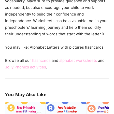
vocabulary. Make sure to provide guidance and support
as needed, but also encourage your child to work
independently to build their confidence and
independence. Worksheets can be a valuable tool in your
preschoolers’ learning journey and help them solidify
their understanding of words that start with the letter X.
You may like: Alphabet Letters with pictures flashcards
Browse all our
flashcards
and
alphabet worksheets
and
Jolly Phonics activities
.
You May Also Like