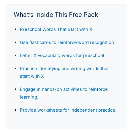
What’s Inside This Free Pack
Preschool Words That Start with X
Use flashcards to reinforce word recognition
Letter X vocabulary words for preschool
Practice identifying and writing words that
start with X
Engage in hands-on activities to reinforce
learning.
Provide worksheets for independent practice.