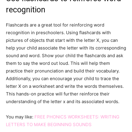
recognition
Flashcards are a great tool for reinforcing word
recognition in preschoolers. Using flashcards with
pictures of objects that start with the letter X, you can
help your child associate the letter with its corresponding
sound and word. Show your child the flashcards and ask
them to say the word out loud. This will help them
practice their pronunciation and build their vocabulary.
Additionally, you can encourage your child to trace the
letter X on a worksheet and write the words themselves.
This hands-on practice will further reinforce their
understanding of the letter x and its associated words.
You may like:
FREE PHONICS WORKSHEETS: WRITING
LETTERS TO MAKE BEGINNING SOUNDS