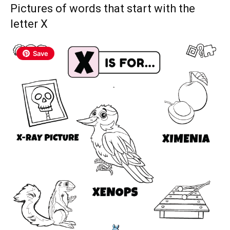
Pictures of words that start with the
letter X
Save