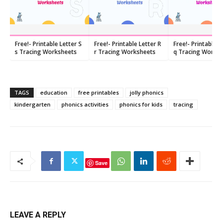
Free!- Printable Letter S
Free!- Printable Letter R
Free!- Printable 
s Tracing Worksheets
r Tracing Worksheets
q Tracing Works
TAGS
education
free printables
jolly phonics
kindergarten
phonics activities
phonics for kids
tracing
Save
LEAVE A REPLY