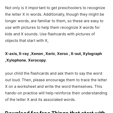
Not only is it important to get preschoolers to recognize
the letter X in words. Additionally, though they might be
longer words, are familiar to them, so these are easy to
use with pictures to help them recognize X words for
kids and X sounds. Use flashcards with pictures of
objects that start with X,
X-axis, X-ray ,Xenon , Xeric
,
Xerox , X-out, Xylograph
,Xylophone
,
Xerocopy
.
your child the flashcards and ask them to say the word
out loud. Then, please encourage them to trace the letter
X on a worksheet and write the word themselves. This
hands-on practice will help reinforce their understanding
of the letter X and its associated words.