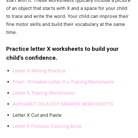
start with it. These worksheets typically include a picture
of an object that starts with X and a space for your child
to trace and write the word. Your child can improve their
fine motor skills and build their vocabulary at the same
time.
Practice letter X worksheets to build your
child’s confidence.
Letter X Writing Practice
Free!- Printable Letter X x Tracing Worksheets
Letter X Tracing Worksheet
s
ALPHABET DO A DOT MARKER WORKSHEETS
Letter X Cut and Paste
Letter X Pictures Coloring Book