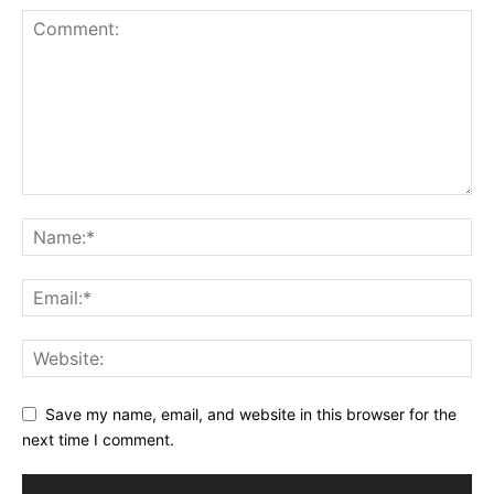
Save my name, email, and website in this browser for the
next time I comment.