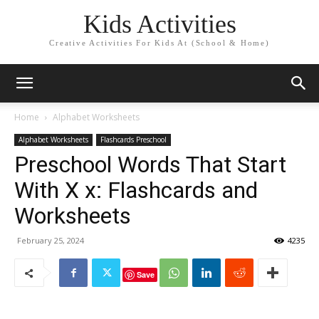
Kids Activities
Creative Activities For Kids At (School & Home)
Home
Alphabet Worksheets
Alphabet Worksheets
Flashcards Preschool
Preschool Words That Start
With X x: Flashcards and
Worksheets
February 25, 2024
4235
Save