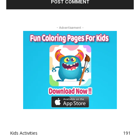
- Advertisement -
Kids Activities
191