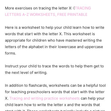
More exercises on tracing the letter X: (
TRACING
LETTERS A-Z WORKSHEETS, FREE PRINTABLE
Here is a worksheet to help your child learn how to write
words that start with the letter X. This worksheet is
appropriate for children who have mastered writing the
letters of the alphabet in their lowercase and uppercase
forms.
Instruct your child to trace the words to help them get to
the next level of writing.
In addition to flashcards, worksheets can be a helpful tool
for teaching preschoolers words that start with the letter
X.
Tracing and writing practice worksheets
can help your
child learn how to write the letter x and the words that