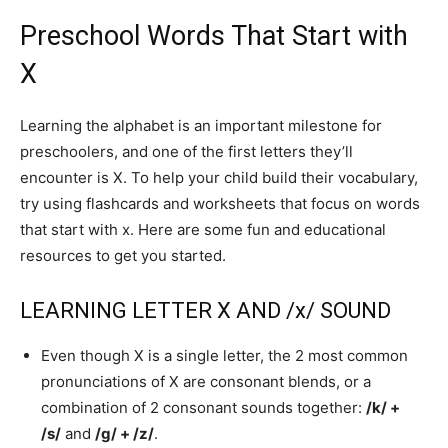
Preschool Words That Start with
X
Learning the alphabet is an important milestone for
preschoolers, and one of the first letters they’ll
encounter is X. To help your child build their vocabulary,
try using flashcards and worksheets that focus on words
that start with x. Here are some fun and educational
resources to get you started.
LEARNING LETTER X AND /x/ SOUND
Even though X is a single letter, the 2 most common
pronunciations of X are consonant blends, or a
combination of 2 consonant sounds together:
/k/ +
/s/
and
/g/ + /z/
.