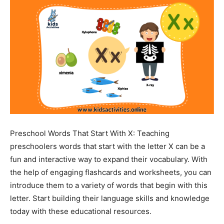
Preschool Words That Start With X: Teaching
preschoolers words that start with the letter X can be a
fun and interactive way to expand their vocabulary. With
the help of engaging flashcards and worksheets, you can
introduce them to a variety of words that begin with this
letter. Start building their language skills and knowledge
today with these educational resources.