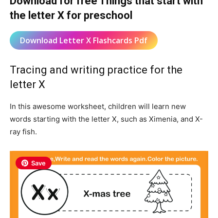
Download for free Things that start with
the letter X for preschool
Download Letter X Flashcards Pdf
Tracing and writing practice for the
letter X
In this awesome worksheet, children will learn new
words starting with the letter X, such as Ximenia, and X-
ray fish.
Save