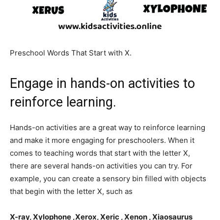
Preschool Words That Start with X.
Engage in hands-on activities to
reinforce learning.
Hands-on activities are a great way to reinforce learning
and make it more engaging for preschoolers. When it
comes to teaching words that start with the letter X,
there are several hands-on activities you can try. For
example, you can create a sensory bin filled with objects
that begin with the letter X, such as
X-ray, Xylophone ,Xerox, Xeric , Xenon , Xiaosaurus