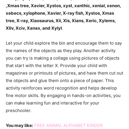
,Xmas tree, Xavier, Xystos, xyst, xanthic, xenial, xenon,
xebecs, xylophone, Xavier, X-ray fish, Xystos, Xmas
tree, X-ray, Xiaosaurus, Xii, Xis, Xians, Xeric, Xylems,
Xliv, Xciv, Xanax, and Xylyl
.
Let your child explore the bin and encourage them to say
the names of the objects as they play. Another activity
you can try is making a collage using pictures of objects
that start with the letter X. Provide your child with
magazines or printouts of pictures, and have them cut out
the objects and glue them onto a piece of paper. This
activity reinforces word recognition and helps develop
fine motor skills. By engaging in hands-on activities, you
can make learning fun and interactive for your
preschooler.
You may like:
FREE ANIMAL ALPHABET KINDER