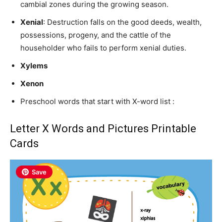
cambial zones during the growing season.
Xenial
: Destruction falls on the good deeds, wealth,
possessions, progeny, and the cattle of the
householder who fails to perform xenial duties.
Xylems
Xenon
Preschool words that start with X-word list :
Letter X Words and Pictures Printable
Cards
Save