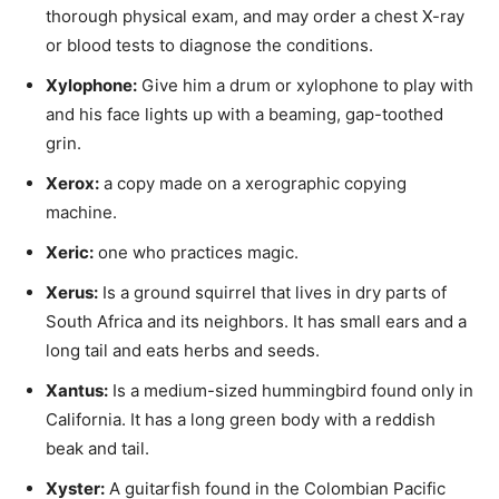
thorough physical exam, and may order a chest X-ray
or blood tests to diagnose the conditions.
Xylophone
:
Give him a drum or xylophone to play with
and his face lights up with a beaming, gap-toothed
grin.
Xerox
:
a copy made on a xerographic copying
machine.
Xeric
:
one who practices magic.
Xerus:
Is a ground squirrel that lives in dry parts of
South Africa and its neighbors. It has small ears and a
long tail and eats herbs and seeds.
Xantus
:
Is a medium-sized hummingbird found only in
California. It has a long green body with a reddish
beak and tail.
Xyster
:
A guitarfish found in the Colombian Pacific