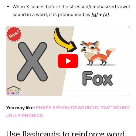
When X comes before the stressed/emphasized vowel
sound in a word, it is pronounced as
/g/ + /z/
.
You may like:
PHASE 3 PHONICS SOUNDS: “OW” SOUND
JOLLY PHONICS
Use flashcards to reinforce word