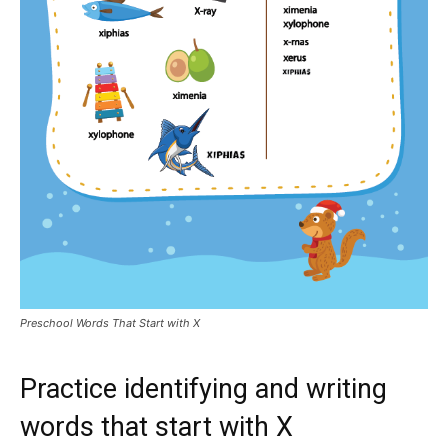
Preschool Words That Start with X
Practice identifying and writing
words that start with X