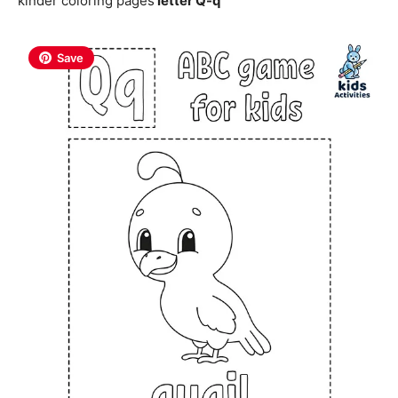
kinder coloring pages
letter Q-q
Save