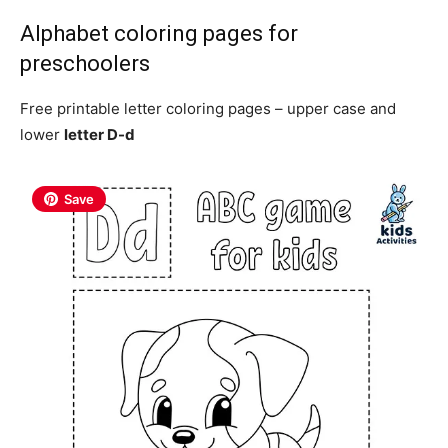
Alphabet coloring pages for
preschoolers
Free printable letter coloring pages – upper case and
lower
letter D-d
Save