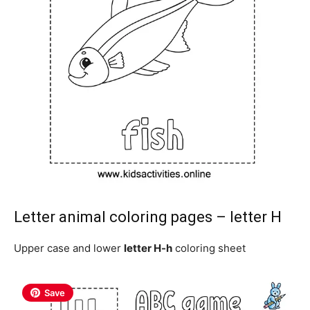
Letter animal coloring pages – letter H
Upper case and lower
letter H-h
coloring sheet
Save