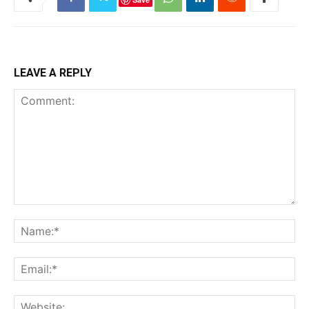
LEAVE A REPLY