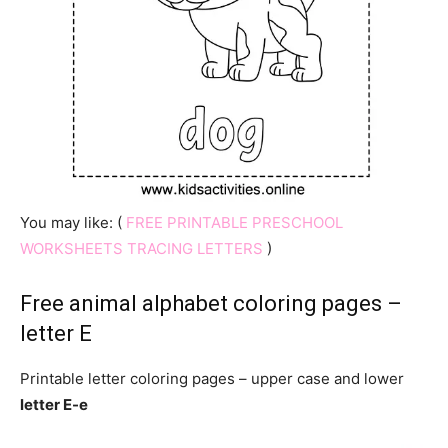
You may like: (
FREE PRINTABLE PRESCHOOL
WORKSHEETS TRACING LETTERS
)
Free animal alphabet coloring pages –
letter E
Printable letter coloring pages – upper case and lower
letter E-e