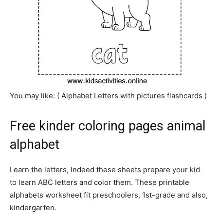
You may like: ( Alphabet
Letters
with pictures flashcards )
Free kinder coloring pages animal
alphabet
Learn the letters, Indeed these sheets prepare your kid
to learn ABC letters and color them. These printable
alphabets worksheet fit preschoolers, 1st-grade and also,
kindergarten.