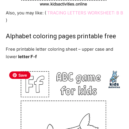
Also, you may like: (
TRACING LETTERS WORKSHEET: B B
)
Alphabet coloring pages printable free
Free printable letter coloring sheet – upper case and
lower
letter F-f
Save