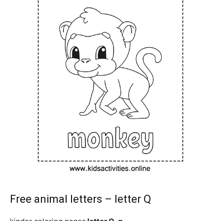
Free animal letters – letter Q