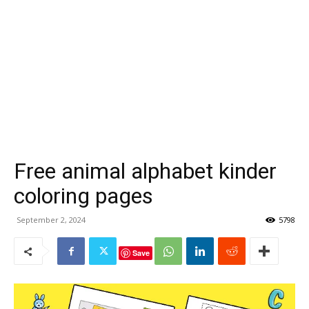
Free animal alphabet kinder
coloring pages
September 2, 2024
5798
Save