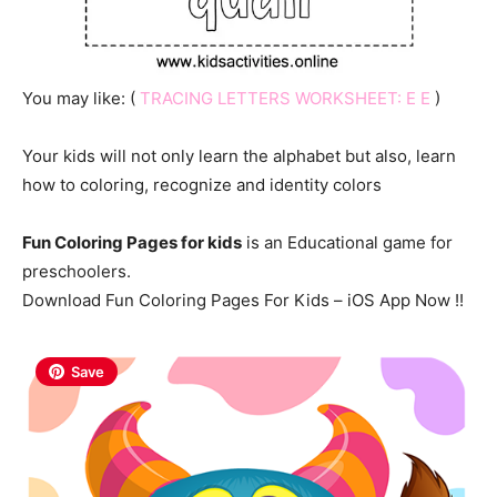
You may like: (
TRACING LETTERS WORKSHEET: E E
)
Your kids will not only learn the alphabet but also, learn
how to coloring, recognize and identity colors
Fun Coloring Pages for kids
is an Educational game for
preschoolers.
Download Fun Coloring Pages For Kids – iOS App Now !!
Save