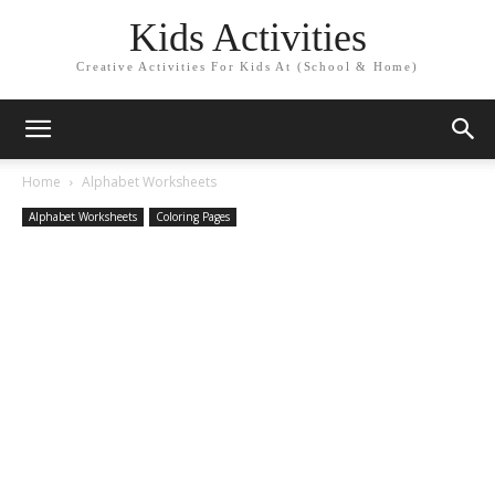
Kids Activities
Creative Activities For Kids At (School & Home)
Home
Alphabet Worksheets
Alphabet Worksheets
Coloring Pages