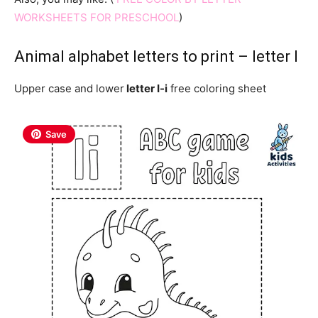
WORKSHEETS FOR PRESCHOOL
)
Animal alphabet letters to print – letter I
Upper case and lower
letter I-i
free coloring sheet
Save