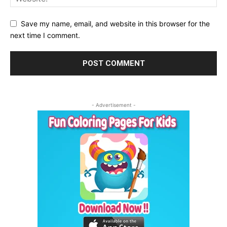
Save my name, email, and website in this browser for the
next time I comment.
- Advertisement -