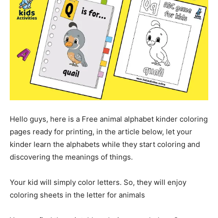
Hello guys, here is a Free animal alphabet kinder coloring
pages ready for printing, in the article below, let your
kinder learn the alphabets while they start coloring and
discovering the meanings of things.
Your kid will simply color letters. So, they will enjoy
coloring sheets in the letter for animals