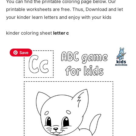
You can find the printable coloring page below. Our
printable worksheets are free. Thus, Download and let
your kinder learn letters and enjoy with your kids
kinder coloring sheet
letter c
Save