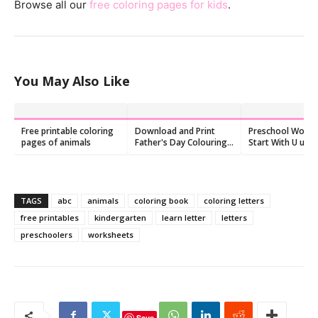
Browse all our
free coloring pages for kids
.
You May Also Like
Free printable coloring
Download and Print
Preschool Words
pages of animals
Father's Day Colouring
Start With U u:
Pages, Free
Flashcards and
Worksheets
TAGS
abc
animals
coloring book
coloring letters
free printables
kindergarten
learn letter
letters
preschoolers
worksheets
Save