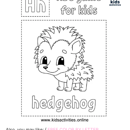
Also, you may like: (
FREE COLOR BY LETTER