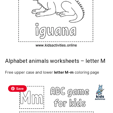
Alphabet animals worksheets – letter M
Free upper case and lower
letter M-m
coloring page
Save