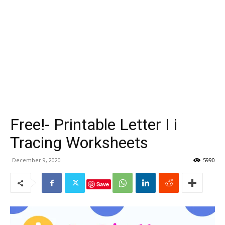
Free!- Printable Letter I i
Tracing Worksheets
December 9, 2020
5990
Save