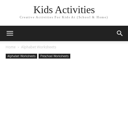
Kids Activities
Creative Activities For Kids At (School & Home)
Home
Alphabet Worksheets
Alphabet Worksheets
Preschool Worksheets