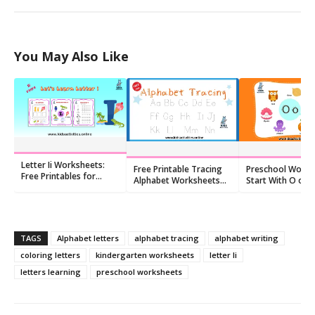
You May Also Like
Letter Ii Worksheets:
Free Printable Tracing
Preschool Words
Free Printables for
Alphabet Worksheets
Start With O o:
Kindergarten (10 PDFs)
For Preschoolers
Flashcards and
Worksheets
TAGS
Alphabet letters
alphabet tracing
alphabet writing
coloring letters
kindergarten worksheets
letter Ii
letters learning
preschool worksheets