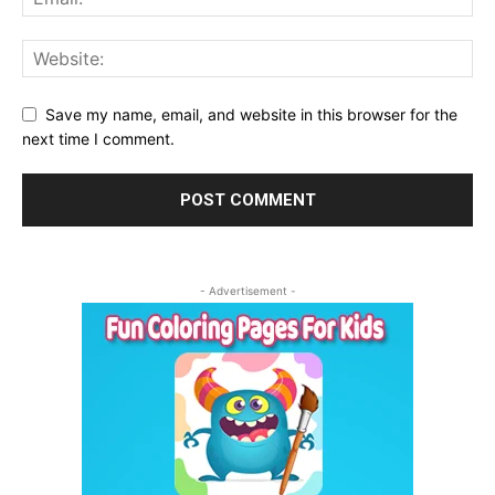
Save my name, email, and website in this browser for the
next time I comment.
- Advertisement -