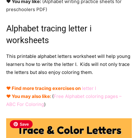
♥ You may like:
(Alphabet writing practice sheets for
preschoolers PDF)
Alphabet tracing letter i
worksheets
This printable alphabet letters worksheet will help young
learners how to write the letter I. Kids will not only trace
the letters but also enjoy coloring them.
♥ Find more tracing exercises on
letter I
♥ You may also like:
(
Free Alphabet coloring pages –
ABC For Coloring
)
Save