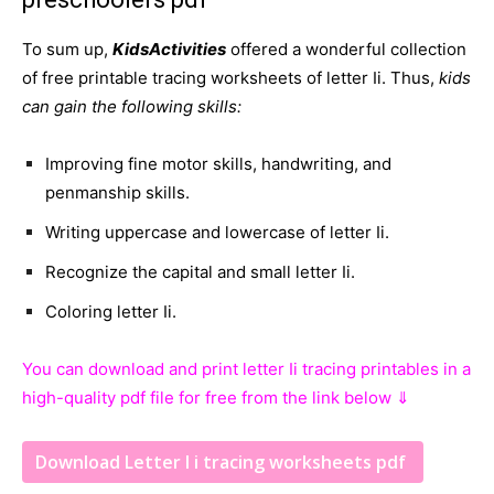
To sum up,
KidsActivities
offered a wonderful collection
of free printable tracing worksheets of letter Ii. Thus,
kids
can gain the following skills:
Improving fine motor skills, handwriting, and
penmanship skills.
Writing uppercase and lowercase of letter Ii.
Recognize the capital and small letter Ii.
Coloring letter Ii.
You can download and print letter Ii tracing printables in a
high-quality pdf file for free from the link below ⇓
Download Letter I i tracing worksheets pdf