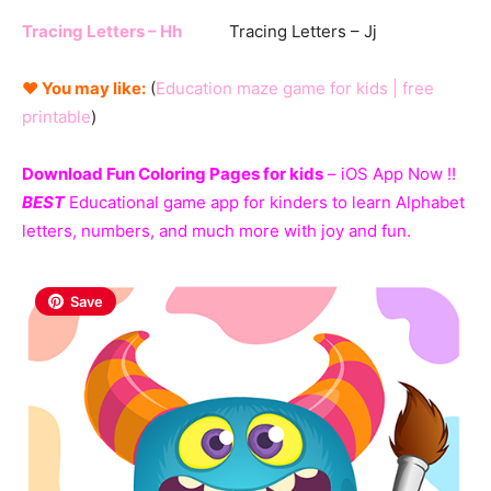
Tracing Letters – Hh
Tracing Letters – Jj
♥ You may like:
(
Education maze game for kids | free
printable
)
Download Fun Coloring Pages for kids
– iOS App Now !!
BEST
Educational game app for kinders to learn Alphabet
letters, numbers, and much more with joy and fun.
Save