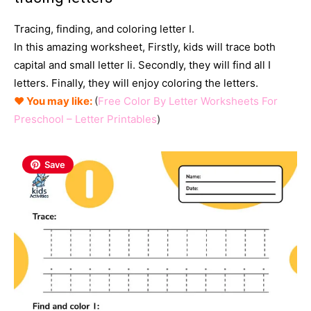
Tracing, finding, and coloring letter I.
In this amazing worksheet, Firstly, kids will trace both
capital and small letter Ii. Secondly
, they will find all I
letters. Finally, they will enjoy coloring the letters.
♥ You may like:
(
Free Color By Letter Worksheets For
Preschool – Letter Printables
)
Save