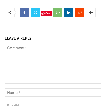
Save
LEAVE A REPLY