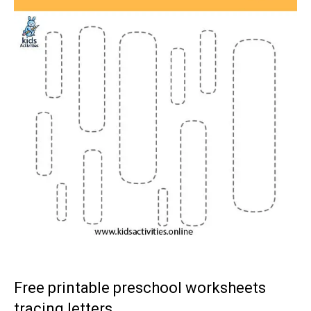
Free printable preschool worksheets
tracing letters