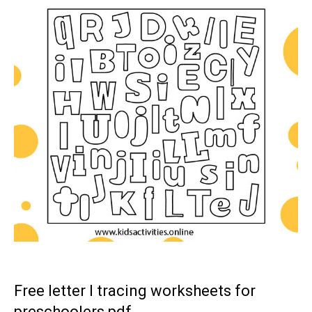
Free letter I tracing worksheets for
preschoolers pdf