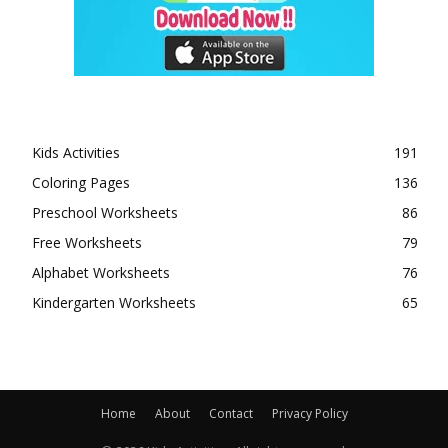
Kids Activities
191
Coloring Pages
136
Preschool Worksheets
86
Free Worksheets
79
Alphabet Worksheets
76
Kindergarten Worksheets
65
Home
About
Contact
Privacy Policy