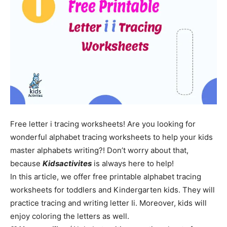
Free letter i tracing worksheets! Are you looking for
wonderful alphabet tracing worksheets to help your kids
master alphabets writing?! Don’t worry about that,
because
Kidsactivites
is always here to help!
In this article, we offer free printable alphabet tracing
worksheets for toddlers and Kindergarten kids. They will
practice tracing and writing letter Ii. Moreover, kids will
enjoy coloring the letters as well.