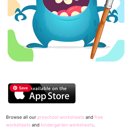
Save
Browse all our
preschool worksheets
and
free
worksheets
and
kindergarten worksheets
.