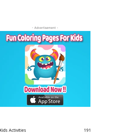
- Advertisement -
Kids Activities
191