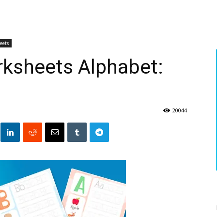
eets
rksheets Alphabet:
20044