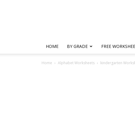
HOME
BY GRADE
FREE WORKSHE
Home
Alphabet Worksheets
kindergarten Worksh