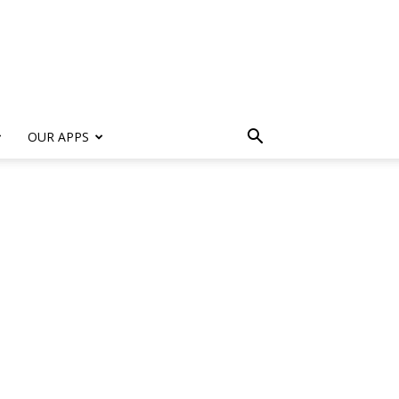
s
OUR APPS