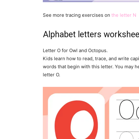
See more tracing exercises on
the letter N
Alphabet letters workshe
Letter O for Owl and Octopus.
Kids learn how to read, trace, and write capi
words that begin with this letter. You may he
letter O.