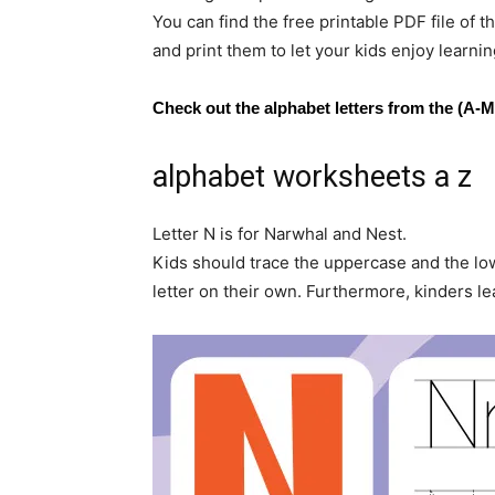
You can find the free printable PDF file o
and print them to let your kids enjoy learnin
Check out the alphabet letters from the (A-M
alphabet worksheets a z
Letter N is for Narwhal and Nest.
Kids should trace the uppercase and the low
letter on their own. Furthermore, kinders 