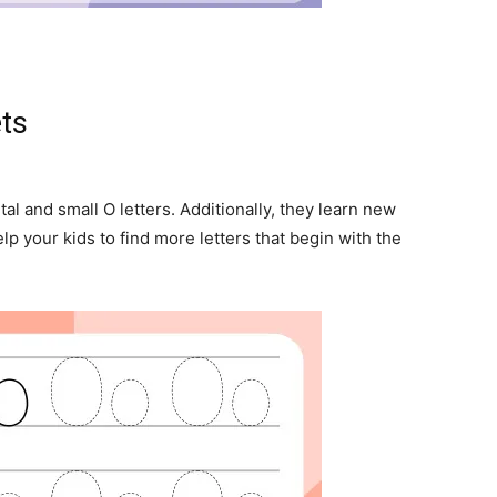
ets
tal and small O letters. Additionally, they learn new
lp your kids to find more letters that begin with the