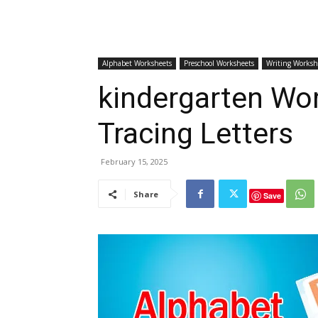
Alphabet Worksheets
Preschool Worksheets
Writing Worksh
kindergarten Wo
Tracing Letters
February 15, 2025
Share
Save