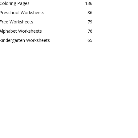
Coloring Pages
136
Preschool Worksheets
86
Free Worksheets
79
Alphabet Worksheets
76
Kindergarten Worksheets
65