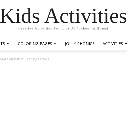
Kids Activitie
Creative Activities For Kids At (School & Home)
ETS
COLORING PAGES
JOLLY PHONICS
ACTIVITIES
eets Alphabet: Tracing Letters