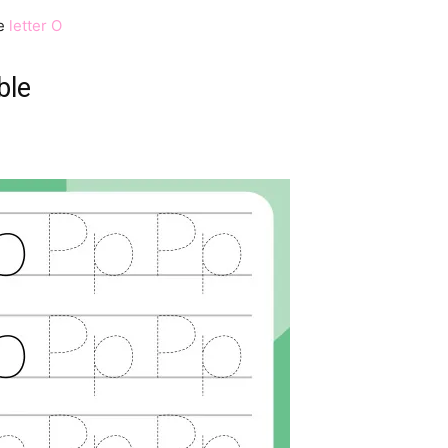
e
letter O
ble