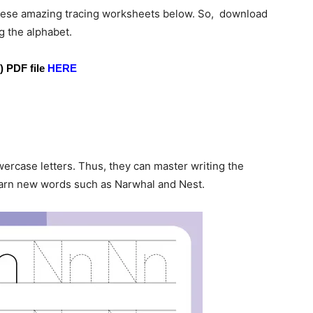
f these amazing tracing worksheets below. So, download
g the alphabet.
) PDF file
HERE
ercase letters. Thus, they can master writing the
learn new words such as Narwhal and Nest.