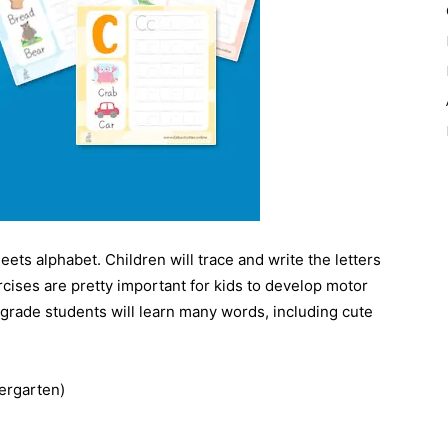
ets alphabet. Children will trace and write the letters
rcises are pretty important for kids to develop motor
-grade students will learn many words, including cute
ergarten)