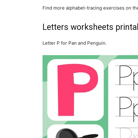
Find more alphabet-tracing exercises on th
Letters worksheets printa
Letter P for Pan and Penguin.