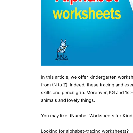
In this arti
cle, we offer kindergarten workshe
from (N to Z). Indeed, these tracing and exe
skills and pencil grip. Moreover, KG and 1st
animals and lovely things.
You may like: (
Number
Worksheets for Kind
Looking for alphabet-tracing worksheets?