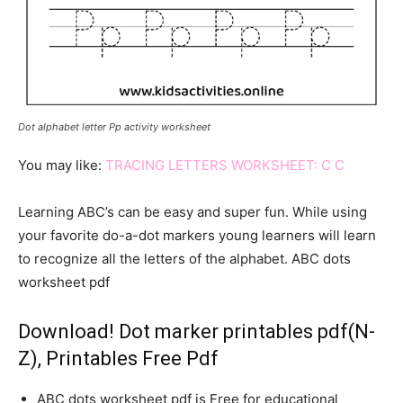
Dot alphabet letter Pp activity worksheet
You may like:
TRACING LETTERS WORKSHEET: C C
Learning ABC’s can be easy and super fun. While using
your favorite do-a-dot markers young learners will learn
to recognize all the letters of the alphabet. ABC dots
worksheet pdf
Download! Dot marker printables pdf(N-
Z), Printables Free Pdf
ABC dots worksheet pdf is Free for educational