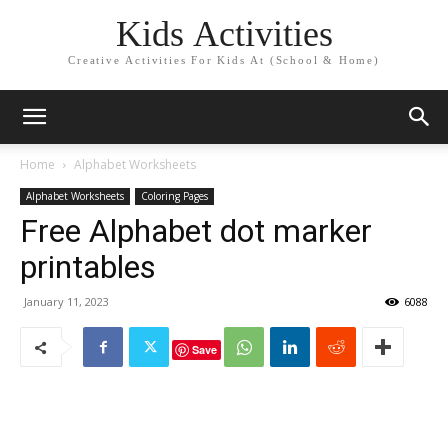
Kids Activities
Creative Activities For Kids At (School & Home)
Home
Alphabet Worksheets
Alphabet Worksheets
Coloring Pages
Free Alphabet dot marker
printables
January 11, 2023
6088
Save