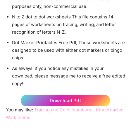
purposes only, non-commercial use.
N to Z dot to dot worksheets This file contains 14
pages of worksheets on tracing, writing, and letter
recognition of letters N-Z.
Dot Marker Printables Free Pdf, These worksheets are
designed to be used with either dot markers or bingo
chips.
As always, if you notice any mistakes in your
download, please message me to receive a free edited
copy!
Download Pdf
You may like:
Tracing and Color Numbers – Kindergarten
Worksheets