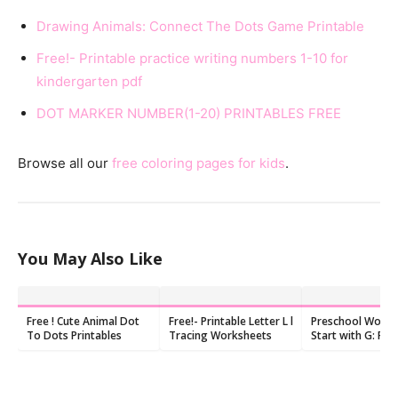
Drawing Animals: Connect The Dots Game Printable
Free!- Printable practice writing numbers 1-10 for
kindergarten pdf
DOT MARKER NUMBER(1-20) PRINTABLES FREE
Browse all our
free coloring pages for kids
.
You May Also Like
Free ! Cute Animal Dot
Free!- Printable Letter L l
Preschool Words
To Dots Printables
Tracing Worksheets
Start with G: Fla
and Worksheets