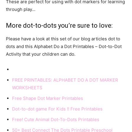
These are perfect for using with dot markers for learning
through play…
More dot-to-dots you’re sure to love:
Please have a look at this set of our blog articles dot to
dots and this Alphabet Do a Dot Printables – Dot-to-Dot
Activity that your children can do.
FREE PRINTABLES: ALPHABET DO A DOT MARKER
WORKSHEETS
Free Shape Dot Marker Printables
Dot-to-dot game For Kids !! Free Printables
Free! Cute Animal Dot-To-Dots Printables
50+ Best Connect The Dots Printable Preschool