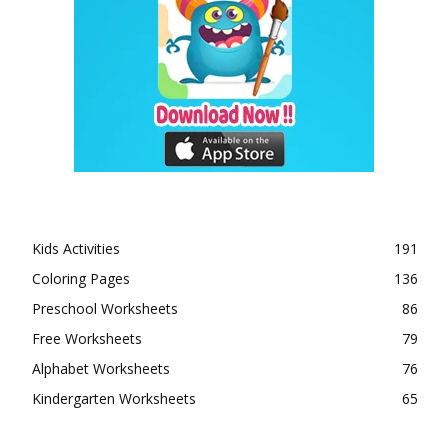
Kids Activities
191
Coloring Pages
136
Preschool Worksheets
86
Free Worksheets
79
Alphabet Worksheets
76
Kindergarten Worksheets
65