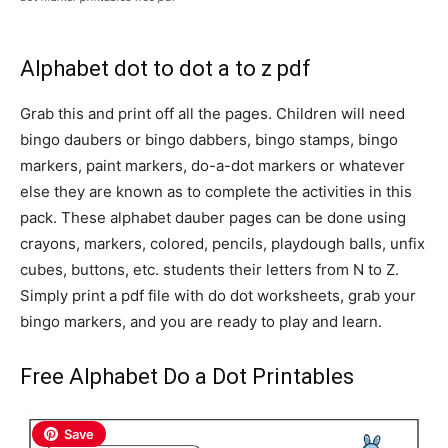
Alphabet dot to dot a to z pdf
Grab this and print off all the pages. Children will need
bingo daubers or bingo dabbers, bingo stamps, bingo
markers, paint markers, do-a-dot markers or whatever
else they are known as to complete the activities in this
pack. These alphabet dauber pages can be done using
crayons, markers, colored, pencils, playdough balls, unfix
cubes, buttons, etc. students their letters from N to Z.
Simply print a pdf file with do dot worksheets, grab your
bingo markers, and you are ready to play and learn.
Free Alphabet Do a Dot Printables
Save