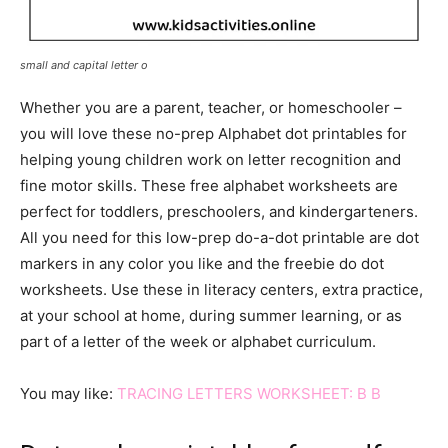
small and capital letter o
Whether you are a parent, teacher, or homeschooler –
you will love these no-prep Alphabet dot printables for
helping young children work on letter recognition and
fine motor skills. These free alphabet worksheets are
perfect for toddlers, preschoolers, and kindergarteners.
All you need for this low-prep do-a-dot printable are dot
markers in any color you like and the freebie do dot
worksheets. Use these in literacy centers, extra practice,
at your school at home, during summer learning, or as
part of a letter of the week or alphabet curriculum.
You may like:
TRACING LETTERS WORKSHEET: B B