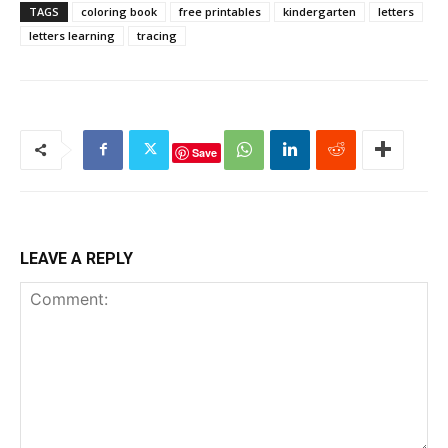
TAGS
coloring book
free printables
kindergarten
letters
letters learning
tracing
Save
LEAVE A REPLY