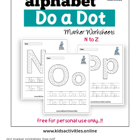
dot marker printables free pdf