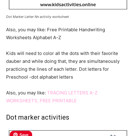
Dot Marker Letter Nn activity worksheet
Also, you may like: Free Printable Handwriting
Worksheets Alphabet A-Z
Kids will need to color all the dots with their favorite
dauber and while doing that, they are simultaneously
practicing the lines of each letter. Dot letters for
Preschool -dot alphabet letters
Also, you may like:
TRACING LETTERS A-Z
WORKSHEETS, FREE PRINTABLE
Dot marker activities
Save