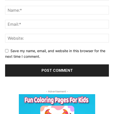
Save my name, email, and website in this browser for the
next time I comment.
- Advertisement -