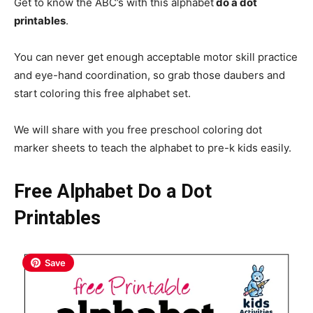
Get to know the ABC’s with this alphabet
do a dot
printables
.
You can never get enough acceptable motor skill practice
and eye-hand coordination, so grab those daubers and
start coloring this free alphabet set.
We will share with you free preschool coloring dot
marker sheets to teach the alphabet to pre-k kids easily.
Free Alphabet Do a Dot
Printables
Save