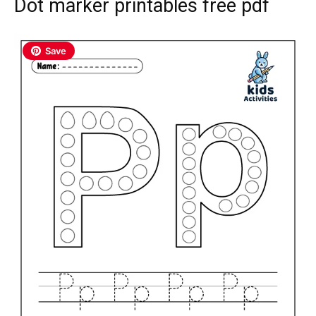
Dot marker printables free pdf
Save