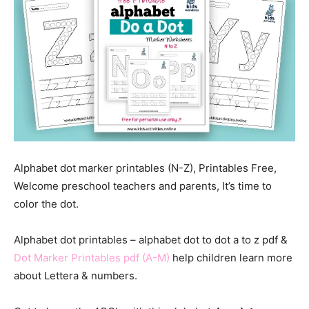
Alphabet dot marker printables (N-Z), Printables Free,
Welcome preschool teachers and parents, It’s time to
color the dot.
Alphabet dot printables – alphabet dot to dot a to z pdf &
Dot Marker Printables pdf (A-M)
help children learn more
about Lettera & numbers.