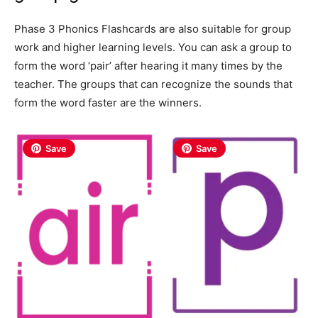
Phase 3 Phonics Flashcards are also suitable for group
work and higher learning levels. You can ask a group to
form the word ‘pair’ after hearing it many times by the
teacher. The groups that can recognize the sounds that
form the word faster are the winners.
Save
Save