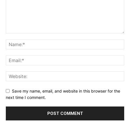
Save my name, email, and website in this browser for the
next time I comment.