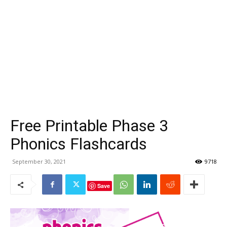
Free Printable Phase 3
Phonics Flashcards
September 30, 2021
9718
Save