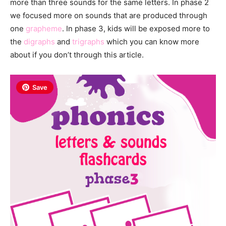
more than three sounds for the same letters. In phase 2
we focused more on sounds that are produced through
one
grapheme
. In phase 3, kids will be exposed more to
the
digraphs
and
trigraphs
which you can know more
about if you don’t through this article.
Save