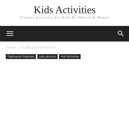
Kids Activities
Creative Activities For Kids At (School & Home)
Home
Flashcards Preschool
Flashcards Preschool
jolly phonics
Kids Activities