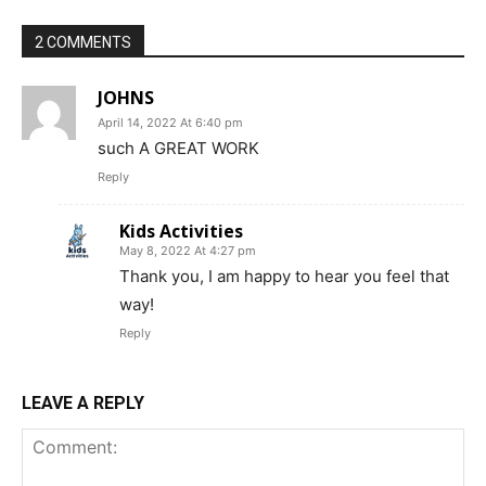
2 COMMENTS
JOHNS
April 14, 2022 At 6:40 pm
such A GREAT WORK
Reply
Kids Activities
May 8, 2022 At 4:27 pm
Thank you, I am happy to hear you feel that
way!
Reply
LEAVE A REPLY