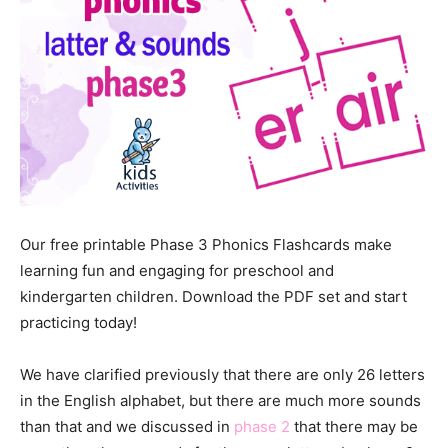
Our free printable Phase 3 Phonics Flashcards make
learning fun and engaging for preschool and
kindergarten children. Download the PDF set and start
practicing today!
We have clarified previously that there are only 26 letters
in the English alphabet, but there are much more sounds
than that and we discussed in
phase 2
that there may be