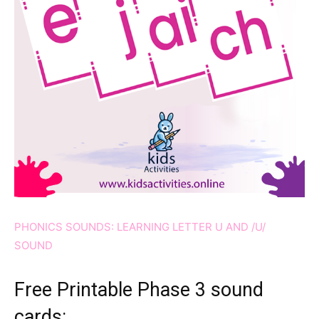
PHONICS SOUNDS: LEARNING LETTER U AND /U/
SOUND
Free Printable Phase 3 sound
cards: