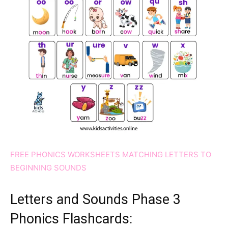
FREE PHONICS WORKSHEETS MATCHING LETTERS TO
BEGINNING SOUNDS
Letters and Sounds Phase 3
Phonics Flashcards: