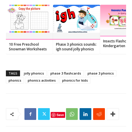
Insects Flashcard
10 Free Preschool
Phase 3 phonics sounds:
Kindergarten – F
Snowman Worksheets
igh sound jolly phonics
Printable PDF
TAGS
jolly phonics
phase 3 flashcards
phase 3 phonics
phonics
phonics activities
phonics for kids
Save