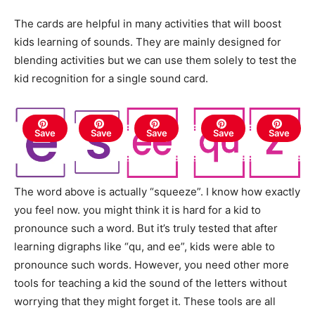
The cards are helpful in many activities that will boost
kids learning of sounds. They are mainly designed for
blending activities but we can use them solely to test the
kid recognition for a single sound card.
Save
Save
Save
Save
Save
The word above is actually “squeeze”. I know how exactly
you feel now. you might think it is hard for a kid to
pronounce such a word. But it’s truly tested that after
learning digraphs like “qu, and ee”, kids were able to
pronounce such words. However, you need other more
tools for teaching a kid the sound of the letters without
worrying that they might forget it. These tools are all