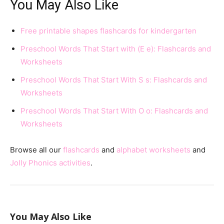
You May Also Like
Free printable shapes flashcards for kindergarten
Preschool Words That Start with (E e): Flashcards and
Worksheets
Preschool Words That Start With S s: Flashcards and
Worksheets
Preschool Words That Start With O o: Flashcards and
Worksheets
Browse all our
flashcards
and
alphabet worksheets
and
Jolly Phonics activities
.
You May Also Like