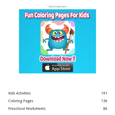
- Advertisement -
Kids Activities
191
Coloring Pages
136
Preschool Worksheets
86