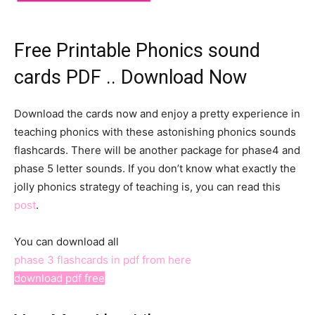
Free Printable Phonics sound
cards PDF .. Download Now
Download the cards now and enjoy a pretty experience in
teaching phonics with these astonishing phonics sounds
flashcards. There will be another package for phase4 and
phase 5 letter sounds. If you don’t know what exactly the
jolly phonics strategy of teaching is, you can read this
post
.
You can download all
phase 3 flashcards in pdf from here
download pdf free