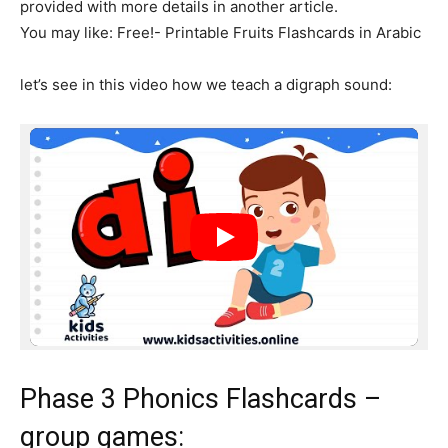
provided with more details in another article.
You may like: Free!- Printable Fruits Flashcards in Arabic
let’s see in this video how we teach a digraph sound:
Phase 3 Phonics Flashcards –
group games: