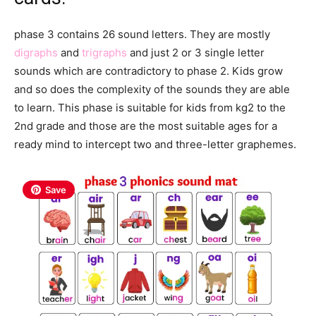
phase 3 contains 26 sound letters. They are mostly
digraphs
and
trigraphs
and just 2 or 3 single letter
sounds which are contradictory to phase 2. Kids grow
and so does the complexity of the sounds they are able
to learn. This phase is suitable for kids from kg2 to the
2nd grade and those are the most suitable ages for a
ready mind to intercept two and three-letter graphemes.
Save