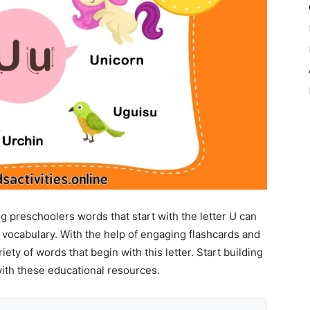
 preschoolers words that start with the letter U can
r vocabulary. With the help of engaging flashcards and
ety of words that begin with this letter. Start building
with these educational resources.