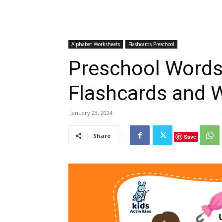
Alphabet Worksheets
Flashcards Preschool
Preschool Words 
Flashcards and 
January 23, 2024
Share
Save