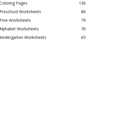
Coloring Pages
136
Preschool Worksheets
86
Free Worksheets
79
Alphabet Worksheets
76
Kindergarten Worksheets
65