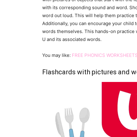
with its corresponding sound and word. Sho
word out loud. This will help them practice 
Additionally, you can encourage your child t
words themselves. This hands-on practice wi
U and its associated words.
You may like:
FREE PHONICS WORKSHEETS
Flashcards with pictures and wo