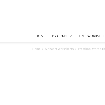
HOME
BY GRADE
FREE WORKSHE
Home
Alphabet Worksheets
Preschool Words Tha