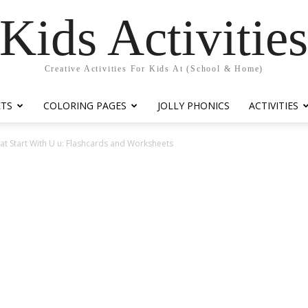
Kids Activitie
Creative Activities For Kids At (School & Home)
ETS
COLORING PAGES
JOLLY PHONICS
ACTIVITIES
t Start With U u: Flashcards and Worksheets