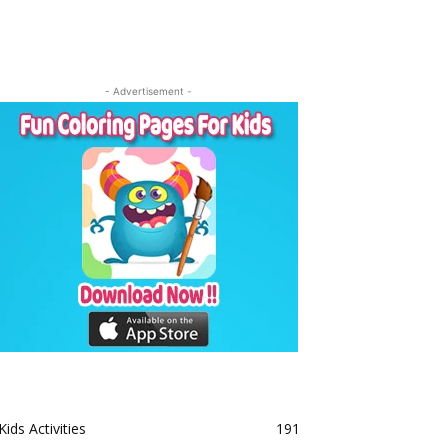
- Advertisement -
Kids Activities
191