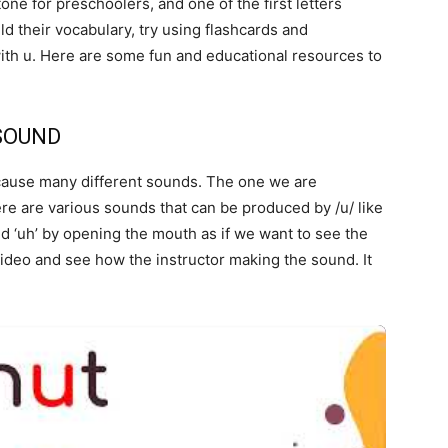
one for preschoolers, and one of the first letters
ild their vocabulary, try using flashcards and
ith u. Here are some fun and educational resources to
 SOUND
n cause many different sounds. The one we are
here are various sounds that can be produced by /u/ like
d ‘uh’ by opening the mouth as if we want to see the
video and see how the instructor making the sound. It