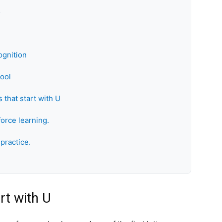
k
ognition
hool
 that start with U
force learning.
practice.
rt with U