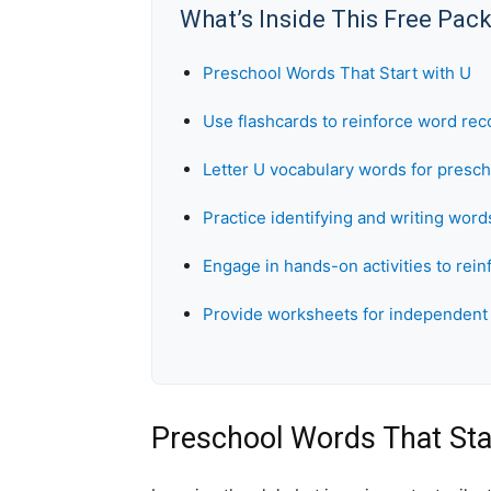
What’s Inside This Free Pac
Preschool Words That Start with U
Use flashcards to reinforce word rec
Letter U vocabulary words for presc
Practice identifying and writing words
Engage in hands-on activities to rein
Provide worksheets for independent 
Preschool Words That Sta