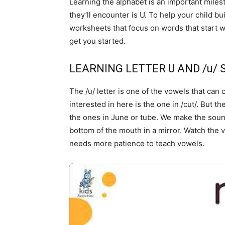
Learning the alphabet is an important milest
they’ll encounter is U. To help your child bu
worksheets that focus on words that start w
get you started.
LEARNING LETTER U AND /u/
The /u/ letter is one of the vowels that ca
interested in here is the one in /cut/. But t
the ones in June or tube. We make the soun
bottom of the mouth in a mirror. Watch the 
needs more patience to teach vowels.