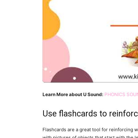
Learn More about U Sound:
PHONICS SOUN
Use flashcards to reinfor
Flashcards are a great tool for reinforcing 
with pictures of objects that start with the l