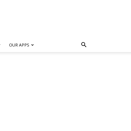
s
OUR APPS