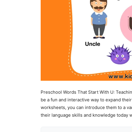
Preschool Words That Start With U: Teaching
be a fun and interactive way to expand thei
worksheets, you can introduce them to a vari
their language skills and knowledge today 