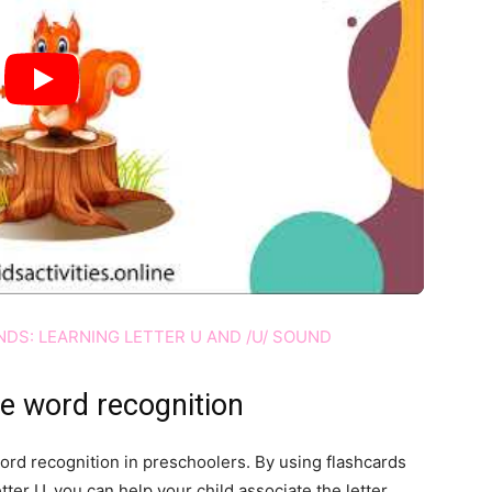
DS: LEARNING LETTER U AND /U/ SOUND
ce word recognition
word recognition in preschoolers. By using flashcards
etter U, you can help your child associate the letter