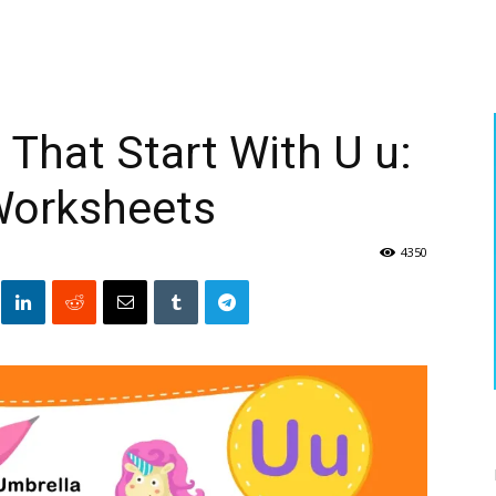
That Start With U u:
Worksheets
4350