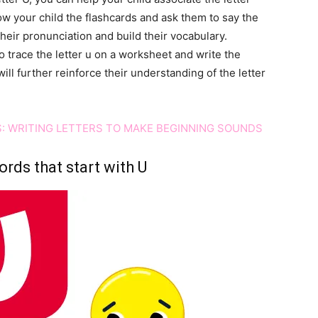
w your child the flashcards and ask them to say the
their pronunciation and build their vocabulary.
o trace the letter u on a worksheet and write the
ll further reinforce their understanding of the letter
: WRITING LETTERS TO MAKE BEGINNING SOUNDS
rds that start with U