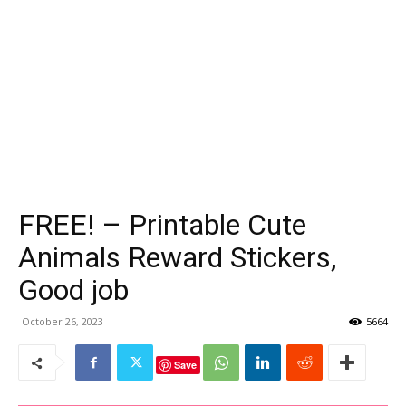
FREE! – Printable Cute
Animals Reward Stickers,
Good job
October 26, 2023
5664
Save