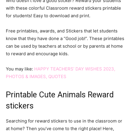
Who doesn’t love a good sticker? Reward your students
with these colorful Classroom reward stickers printable
for students! Easy to download and print.
Free printables, awards, and Stickers that let students
know that they have done a “Good job!”. These printables
can be used by teachers at school or by parents at home
to reward and encourage kids.
You may like:
HAPPY TEACHERS’ DAY WISHES 2023,
PHOTOS & IMAGES, QUOTES
Printable Cute Animals Reward
stickers
Searching for reward stickers to use in the classroom or
at home? Then you’ve come to the right place! Here,