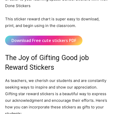
Done Stickers
This sticker reward chart is super easy to download,
print, and begin using in the classroom.
Download Free cute stickers PDF
The Joy of Gifting Good job
Reward Stickers
As teachers, we cherish our students and are constantly
seeking ways to inspire and show our appreciation.
Gifting star reward stickers is a beautiful way to express
our acknowledgment and encourage their efforts. Here’s
how you can incorporate these stickers as gifts to your
students: