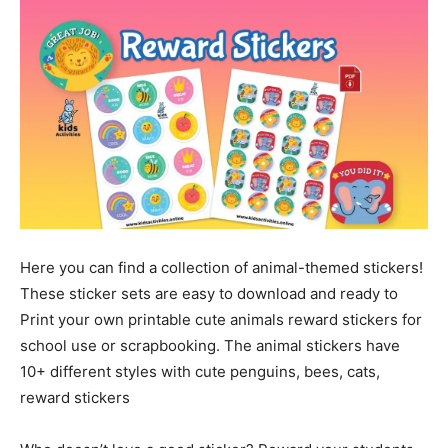
Here you can find a collection of animal-themed stickers!
These sticker sets are easy to download and ready to
Print your own printable cute animals reward stickers for
school use or scrapbooking. The animal stickers have
10+ different styles with cute penguins, bees, cats,
reward stickers