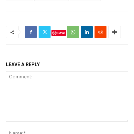
Save
LEAVE A REPLY