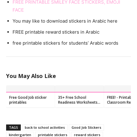
FREE PRINTABLE SMILEY FACE STICKERS, EMOJI
FACE
You may like to download stickers in Arabic here
FREE printable reward stickers in Arabic
free printable stickers for students’ Arabic words
You May Also Like
Free Good Job sticker
35+ Free School
FREE! - Printable
printables
Readiness Worksheets
Classroom Rewa
for Preschool &
Stickers for Stud
Kindergarten (PDF)
TAGS
back to school activities
Good Job Stickers
kindergarten
printable stickers
reward stickers