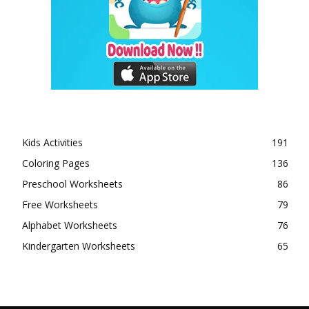
Kids Activities
191
Coloring Pages
136
Preschool Worksheets
86
Free Worksheets
79
Alphabet Worksheets
76
Kindergarten Worksheets
65