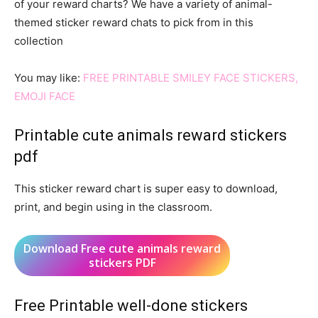
of your reward charts? We have a variety of animal-
themed sticker reward chats to pick from in this
collection
You may like:
FREE PRINTABLE SMILEY FACE STICKERS,
EMOJI FACE
Printable cute animals reward stickers
pdf
This sticker reward chart is super easy to download,
print, and begin using in the classroom.
Download Free cute animals reward
stickers PDF
Free Printable well-done stickers