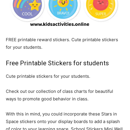
FREE printable reward stickers. Cute printable stickers
for your students.
Free Printable Stickers for students
Cute printable stickers for your students.
Check out our collection of class charts for beautiful
ways to promote good behavior in class.
With this in mind, you could incorporate these Stars in
Space stickers onto your display boards to add a splash
of color to your learning space. School Stickers Mini Well