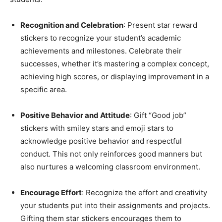
Recognition and Celebration
: Present star reward
stickers to recognize your student’s academic
achievements and milestones. Celebrate their
successes, whether it’s mastering a complex concept,
achieving high scores, or displaying improvement in a
specific area.
Positive Behavior and Attitude
: Gift “Good job”
stickers with smiley stars and emoji stars to
acknowledge positive behavior and respectful
conduct. This not only reinforces good manners but
also nurtures a welcoming classroom environment.
Encourage Effort
: Recognize the effort and creativity
your students put into their assignments and projects.
Gifting them star stickers encourages them to