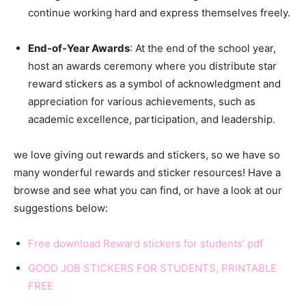
continue working hard and express themselves freely.
End-of-Year Awards
: At the end of the school year,
host an awards ceremony where you distribute star
reward stickers as a symbol of acknowledgment and
appreciation for various achievements, such as
academic excellence, participation, and leadership.
we love giving out rewards and stickers, so we have so
many wonderful rewards and sticker resources! Have a
browse and see what you can find, or have a look at our
suggestions below:
Free download Reward stickers for students’ pdf
GOOD JOB STICKERS FOR STUDENTS, PRINTABLE
FREE