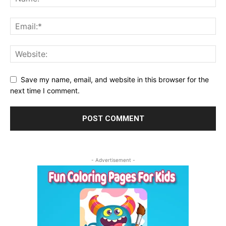
Save my name, email, and website in this browser for the
next time I comment.
- Advertisement -