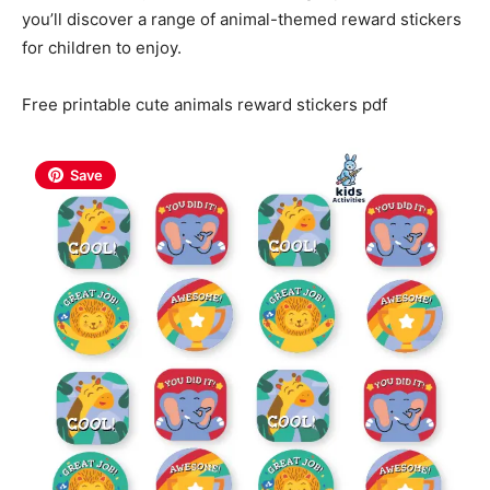
you’ll discover a range of animal-themed reward stickers
for children to enjoy.
Free printable cute animals reward stickers pdf
Save