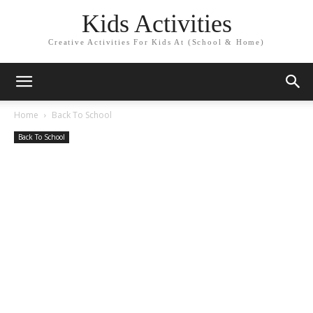
Kids Activities
Creative Activities For Kids At (School & Home)
Home
Back To School
Back To School