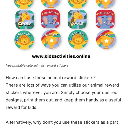
free printable cute animals reward stickers
How can I use these animal reward stickers?
There are lots of ways you can utilize our animal reward
stickers wherever you are. Simply choose your desired
designs, print them out, and keep them handy as a useful
reward for kids.
Alternatively, why don’t you use these stickers as a part