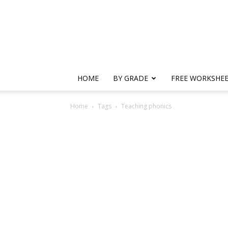
HOME
BY GRADE
FREE WORKSHE
Home
Tags
Teaching phonics