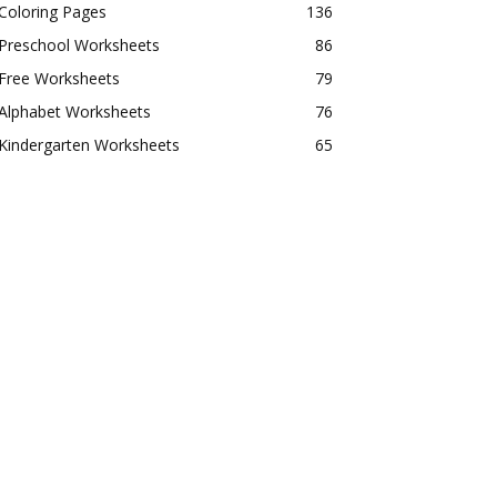
Coloring Pages
136
Preschool Worksheets
86
Free Worksheets
79
Alphabet Worksheets
76
Kindergarten Worksheets
65