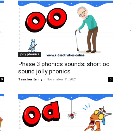
jolly phonics
Phase 3 phonics sounds: short oo
sound jolly phonics
Teacher Emily
-
November 11, 2021
0
0