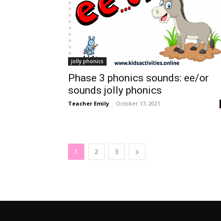
jolly phonics
Phase 3 phonics sounds: ee/or
sounds jolly phonics
Teacher Emily
-
October 17, 2021
1
2
3