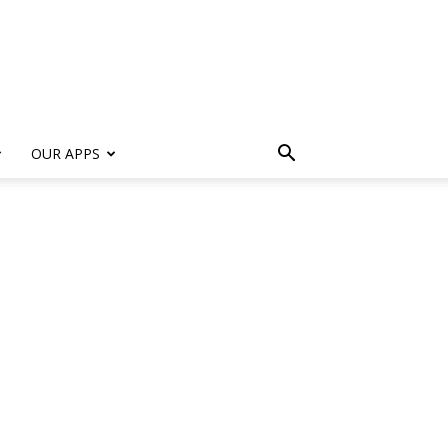
s
OUR APPS