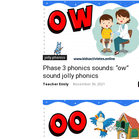
jolly phonics
Phase 3 phonics sounds: “ow”
sound jolly phonics
Teacher Emily
-
November 30, 2021