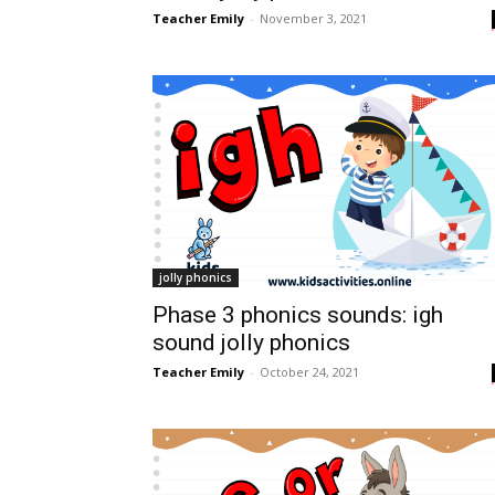
Teacher Emily
-
November 3, 2021
jolly phonics
Phase 3 phonics sounds: igh
sound jolly phonics
Teacher Emily
-
October 24, 2021