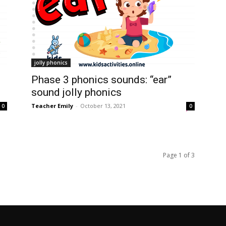
jolly phonics
Phase 3 phonics sounds: “ear”
sound jolly phonics
Teacher Emily
-
October 13, 2021
0
0
Page 1 of 3