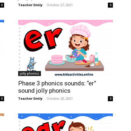
Teacher Emily
-
October 27, 2021
0
0
jolly phonics
Phase 3 phonics sounds: “er”
sound jolly phonics
Teacher Emily
-
October 20, 2021
0
0