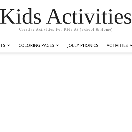
Kids Activitie
Creative Activities For Kids At (School & Home)
ETS
COLORING PAGES
JOLLY PHONICS
ACTIVITIES