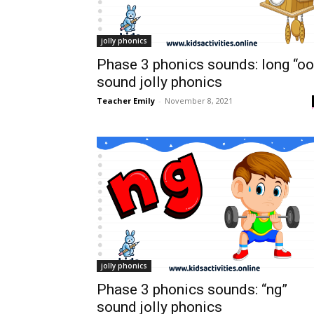
jolly phonics
Phase 3 phonics sounds: long “oo
sound jolly phonics
Teacher Emily
-
November 8, 2021
jolly phonics
Phase 3 phonics sounds: “ng”
sound jolly phonics