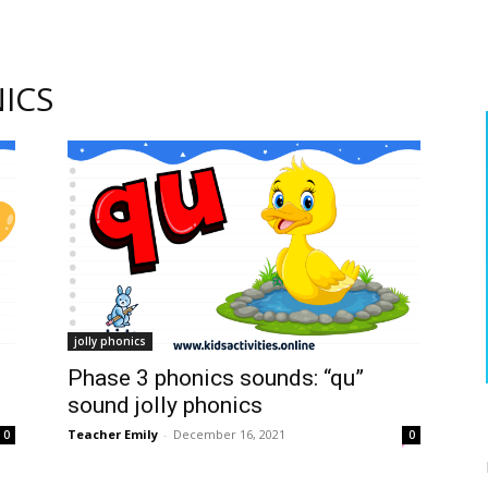
ICS
jolly phonics
Phase 3 phonics sounds: “qu”
sound jolly phonics
Teacher Emily
-
December 16, 2021
0
0