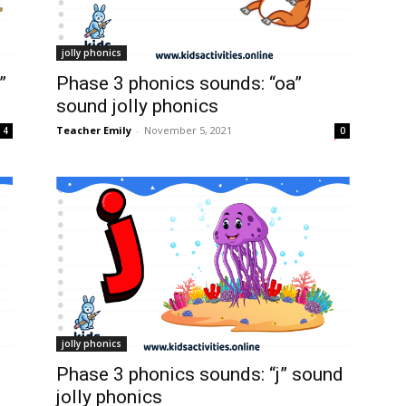
jolly phonics
”
Phase 3 phonics sounds: “oa”
sound jolly phonics
Teacher Emily
-
November 5, 2021
4
0
jolly phonics
Phase 3 phonics sounds: “j” sound
jolly phonics