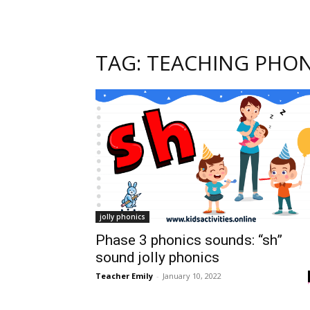
TAG: TEACHING PHON
jolly phonics
Phase 3 phonics sounds: “sh”
sound jolly phonics
Teacher Emily
-
January 10, 2022