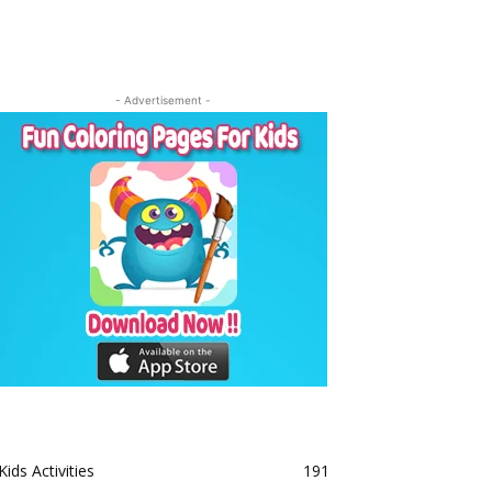
- Advertisement -
Kids Activities
191