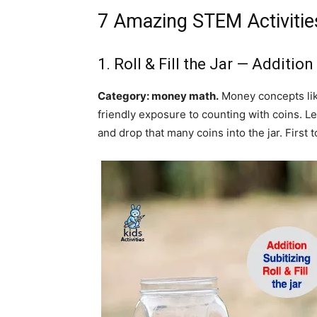
7 Amazing STEM Activities
1. Roll & Fill the Jar — Additio
Category: money math.
Money concepts like 
friendly exposure to counting with coins. Le
and drop that many coins into the jar. First to 