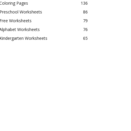
Coloring Pages
136
Preschool Worksheets
86
Free Worksheets
79
Alphabet Worksheets
76
Kindergarten Worksheets
65