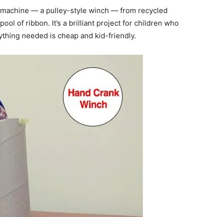
 machine — a pulley-style winch — from recycled
ool of ribbon. It’s a brilliant project for children who
ything needed is cheap and kid-friendly.