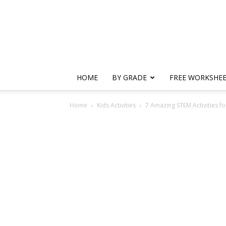
HOME
BY GRADE
FREE WORKSHE
Home
Kids Activities
7 Amazing STEM Activities fo