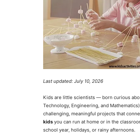
Last updated: July 10, 2026
Kids are little scientists — born curious a
Technology, Engineering, and Mathematics) 
challenging, meaningful projects that conne
kids
you can run at home or in the classroo
school year, holidays, or rainy afternoons.