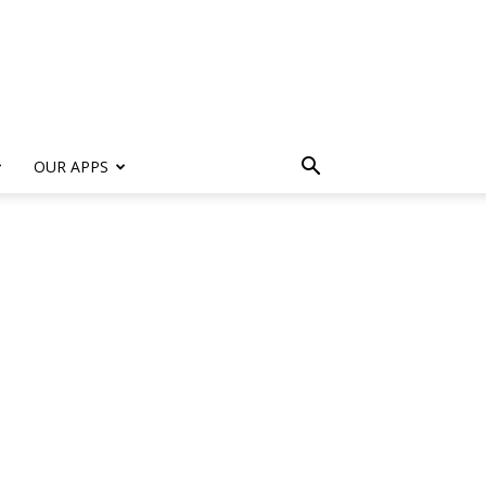
s
OUR APPS