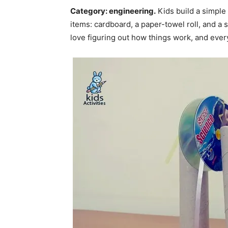
Category: engineering.
Kids build a simple
items: cardboard, a paper-towel roll, and a sp
love figuring out how things work, and ever