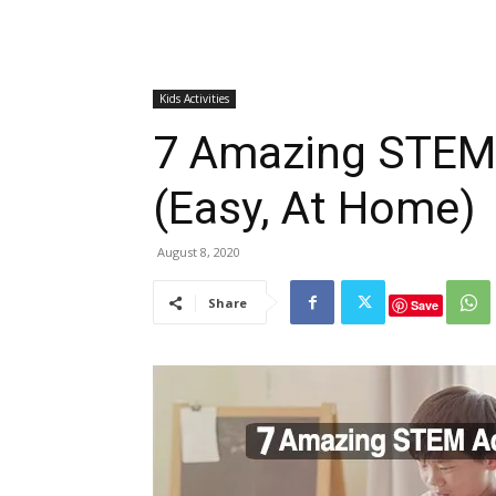
Kids Activities
7 Amazing STEM A
(Easy, At Home)
August 8, 2020
Share
Save