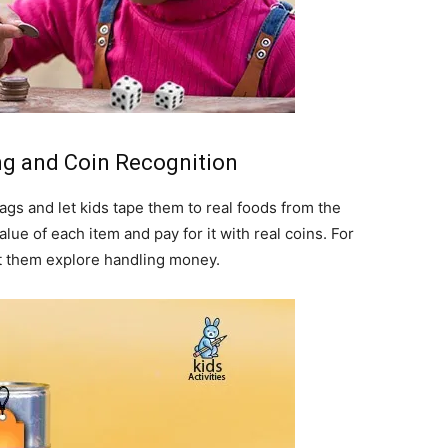
ing and Coin Recognition
tags and let kids tape them to real foods from the
alue of each item and pay for it with real coins. For
let them explore handling money.