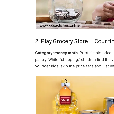
2. Play Grocery Store — Count
Category: money math.
Print simple price 
pantry. While “shopping,” children find the v
younger kids, skip the price tags and just 