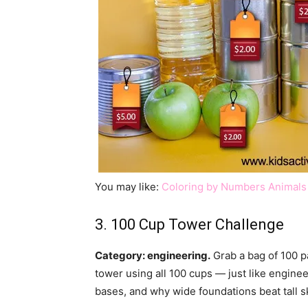
You may like:
Coloring by Numbers Animals
3. 100 Cup Tower Challenge
Category: engineering.
Grab a bag of 100 pa
tower using all 100 cups — just like enginee
bases, and why wide foundations beat tall s