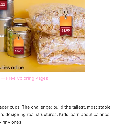
 — Free Coloring Pages
per cups. The challenge: build the tallest, most stable
rs designing real structures. Kids learn about balance,
kinny ones.