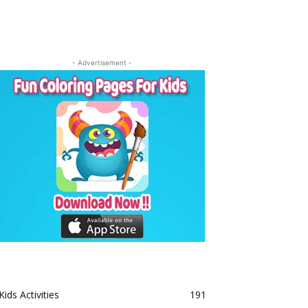
- Advertisement -
Kids Activities
191