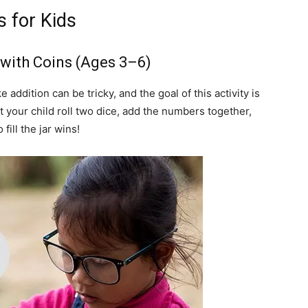
 for Kids
n with Coins (Ages 3–6)
addition can be tricky, and the goal of this activity is
t your child roll two dice, add the numbers together,
fill the jar wins!