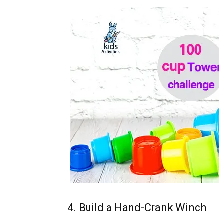
4. Build a Hand-Crank Winch