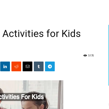
ctivities for Kids
5170