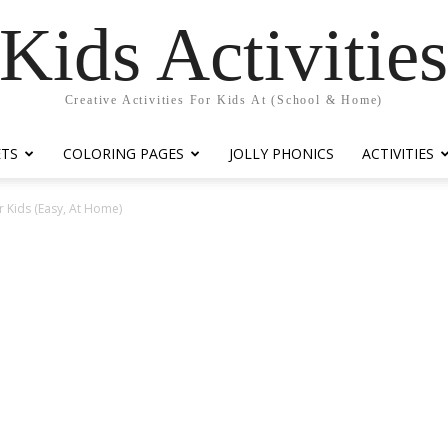
Kids Activitie
Creative Activities For Kids At (School & Home)
ETS
COLORING PAGES
JOLLY PHONICS
ACTIVITIES
r Kids (Easy, At Home)