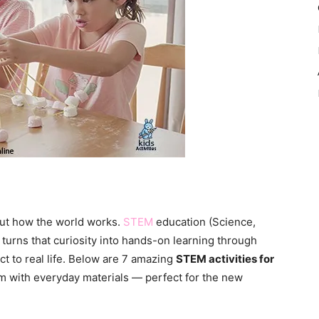
bout how the world works.
STEM
education (Science,
turns that curiosity into hands-on learning through
ct to real life. Below are 7 amazing
STEM activities for
m with everyday materials — perfect for the new