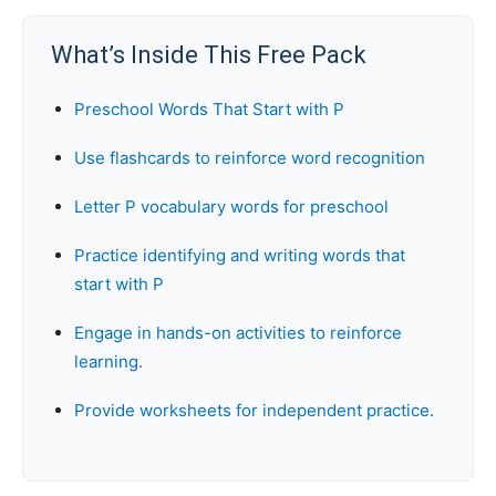
What’s Inside This Free Pack
Preschool Words That Start with P
Use flashcards to reinforce word recognition
Letter P vocabulary words for preschool
Practice identifying and writing words that
start with P
Engage in hands-on activities to reinforce
learning.
Provide worksheets for independent practice.