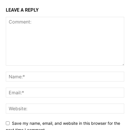
LEAVE A REPLY
Save my name, email, and website in this browser for the
next time I comment.