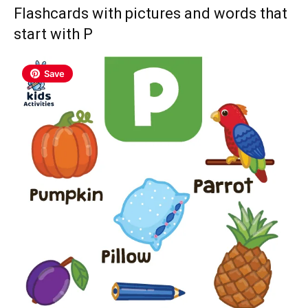
Flashcards with pictures and words that
start with P
Save