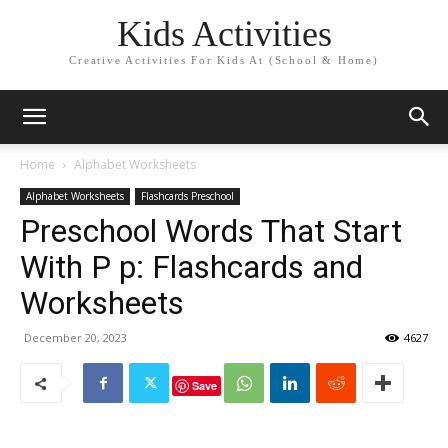
Kids Activities
Creative Activities For Kids At (School & Home)
Home
Alphabet Worksheets
Alphabet Worksheets
Flashcards Preschool
Preschool Words That Start
With P p: Flashcards and
Worksheets
December 20, 2023
4627
Save