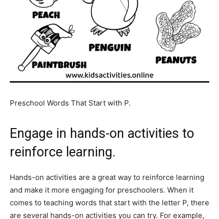
Preschool Words That Start with P.
Engage in hands-on activities to
reinforce learning.
Hands-on activities are a great way to reinforce learning
and make it more engaging for preschoolers. When it
comes to teaching words that start with the letter P, there
are several hands-on activities you can try. For example,