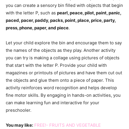
you can create a sensory bin filled with objects that begin
with the letter P, such as
pearl, peace, pilot, paint, panic,
paced, pacer, paddy, packs, point, place, price, party,
press, phone, paper, and piece
.
Let your child explore the bin and encourage them to say
the names of the objects as they play. Another activity
you can try is making a collage using pictures of objects
that start with the letter P. Provide your child with
magazines or printouts of pictures and have them cut out
the objects and glue them onto a piece of paper. This
activity reinforces word recognition and helps develop
fine motor skills. By engaging in hands-on activities, you
can make learning fun and interactive for your
preschooler.
You may like:
FREE!- FRUITS AND VEGETABLE