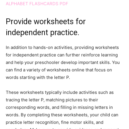
ALPHABET FLASHCARDS PDF
Provide worksheets for
independent practice.
In addition to hands-on activities, providing worksheets
for independent practice can further reinforce learning
and help your preschooler develop important skills. You
can find a variety of worksheets online that focus on
words starting with the letter P.
These worksheets typically include activities such as
tracing the letter P, matching pictures to their
corresponding words, and filling in missing letters in
words. By completing these worksheets, your child can
practice letter recognition, fine motor skills, and