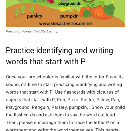
Preschool Words That Start with p
Practice identifying and writing
words that start with P
Once your preschooler is familiar with the letter P and its
sound, it’s time to start practicing identifying and writing
words that start with P. Use flashcards with pictures of
objects that start with P, Pen, Prize, Poster, Pillow, Pan,
Playground, Penguin, Parsley, pumpkin, . Show your child
the flashcards and ask them to say the word out loud.
Then, please encourage them to trace the letter P on a
worksheet and write the word themselves. This hands-