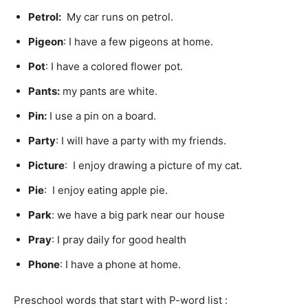
Petrol
:
My car runs on petrol.
Pigeon
: I have a few pigeons at home.
Pot
: I have a colored flower pot.
Pants:
my pants are white.
Pin
:
I use a pin on a board.
Party
: I will have a party with my friends.
Picture
: I enjoy drawing a picture of my cat.
Pie
: I enjoy eating apple pie.
Park
: we have a big park near our house
Pray
: I pray daily for good health
Phone
: I have a phone at home.
Preschool words that start with P-word list :