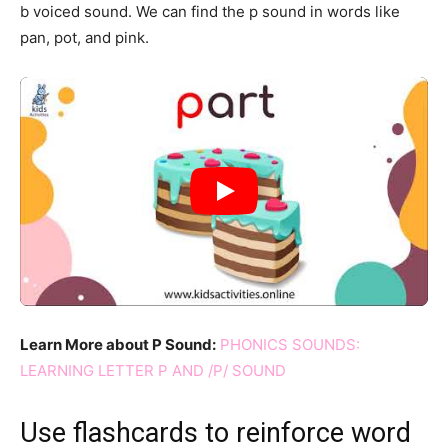
b voiced sound. We can find the p sound in words like
pan, pot, and pink.
Learn More about P Sound:
PHONICS SOUNDS:
LEARNING LETTER P AND /P/ SOUND
Use flashcards to reinforce word