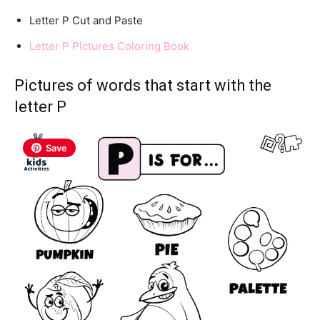
Letter P Cut and Paste
Letter P Pictures Colo
ring Book
Pictures of words that start with the
letter P
Save