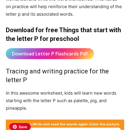
on practice will help reinforce their understanding of the
letter p and its associated words.
Download for free Things that start with
the letter P for preschool
Download Letter P Flashcards Pdf
Tracing and writing practice for the
letter P
In this awesome worksheet, kids will learn new words
starting with the letter P such as palette, pig, and
pineapple.
Save