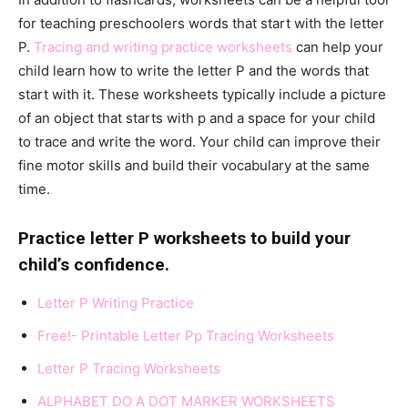
for teaching preschoolers words that start with the letter
P.
Tracing and writing practice worksheets
can help your
child learn how to write the letter P and the words that
start with it. These worksheets typically include a picture
of an object that starts with p and a space for your child
to trace and write the word. Your child can improve their
fine motor skills and build their vocabulary at the same
time.
Practice letter P worksheets to build your
child’s confidence.
Letter P Writing Practi
ce
Free!- Printable Letter
Pp
Tracing Worksheets
Letter P Tracing Worksheet
s
ALPHABET DO A DOT MARKER WORKSHEETS