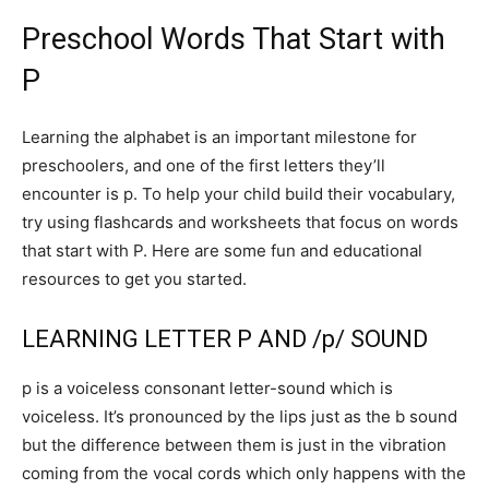
Preschool Words That Start with
P
Learning the alphabet is an important milestone for
preschoolers, and one of the first letters they’ll
encounter is p. To help your child build their vocabulary,
try using flashcards and worksheets that focus on words
that start with P. Here are some fun and educational
resources to get you started.
LEARNING LETTER P AND /p/ SOUND
p is a voiceless consonant letter-sound which is
voiceless. It’s pronounced by the lips just as the b sound
but the difference between them is just in the vibration
coming from the vocal cords which only happens with the