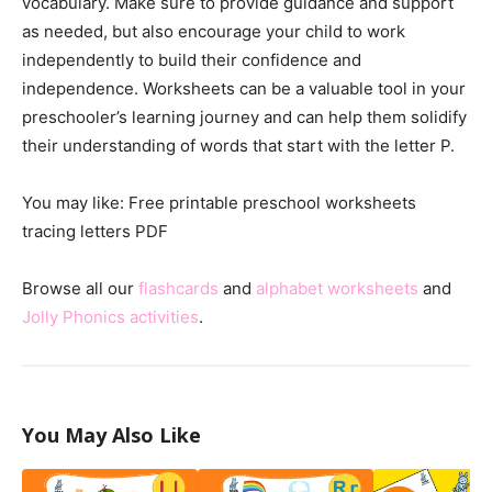
vocabulary. Make sure to provide guidance and support
as needed, but also encourage your child to work
independently to build their confidence and
independence. Worksheets can be a valuable tool in your
preschooler’s learning journey and can help them solidify
their understanding of words that start with the letter P.
You may like: Free printable preschool worksheets
tracing letters PDF
Browse all our
flashcards
and
alphabet worksheets
and
Jolly Phonics activities
.
You May Also Like