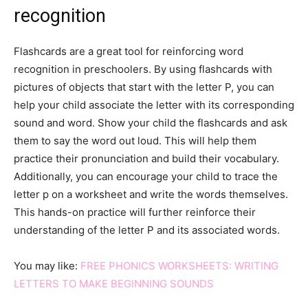
recognition
Flashcards are a great tool for reinforcing word
recognition in preschoolers. By using flashcards with
pictures of objects that start with the letter P, you can
help your child associate the letter with its corresponding
sound and word. Show your child the flashcards and ask
them to say the word out loud. This will help them
practice their pronunciation and build their vocabulary.
Additionally, you can encourage your child to trace the
letter p on a worksheet and write the words themselves.
This hands-on practice will further reinforce their
understanding of the letter P and its associated words.
You may like:
FREE PHONICS WORKSHEETS: WRITING
LETTERS TO MAKE BEGINNING SOUNDS