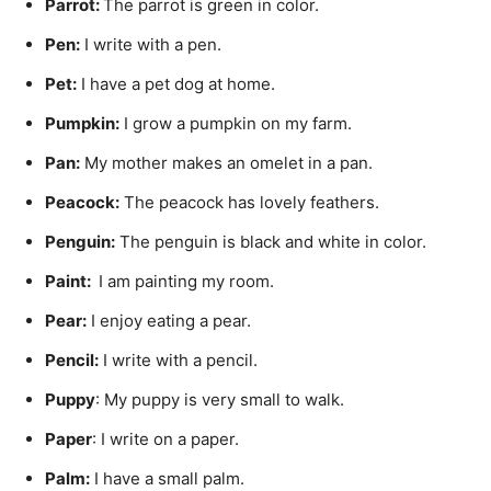
Parrot:
The parrot is green in color.
Pen
:
I write with a pen.
Pet
:
I have a pet dog at home.
P
umpkin
:
I grow a pumpkin on my farm.
Pan:
My mother makes an omelet in a pan.
Peacock
:
The peacock has lovely feathers.
Penguin
:
The penguin is black and white in color.
Paint:
I am painting my room.
Pear:
I enjoy eating a pear.
Pencil:
I write with a pencil.
Puppy
: My puppy is very small to walk.
Paper
: I write on a paper.
Palm
:
I have a small palm.