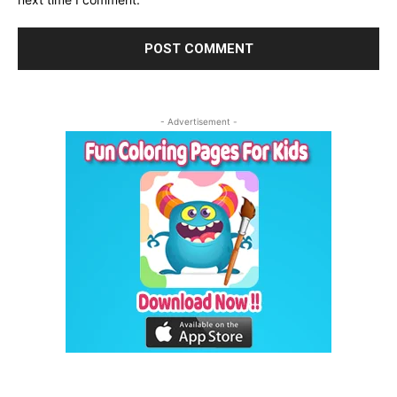
- Advertisement -