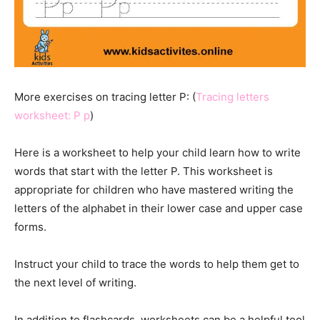
More exercises on tracing letter P: (
Tracing letters
worksheet: P p
)
Here is a worksheet to help your child learn how to write
words that start with the letter P. This worksheet is
appropriate for children who have mastered writing the
letters of the alphabet in their lower case and upper case
forms.
Instruct your child to trace the words to help them get to
the next level of writing.
In addition to flashcards, worksheets can be a helpful tool