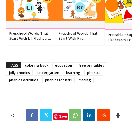
Preschool Words That
Preschool Words That
Printable Shapes
Start With L l: Flashcards
Start With R r:
Flashcards For
and Worksheets
Flashcards and
Preschoolers pdf
Worksheets
TAGS
coloring book
education
free printables
jolly phonics
kindergarten
learning
phonics
phonics activities
phonics for kids
tracing
Save