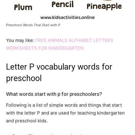
Preschool Words That Start with P
You may like:
FREE ANIMALS ALPHABET LETTERS
WORKSHEETS FOR KINDERGARTEN
Letter P vocabulary words for
preschool
What words start with p for preschoolers?
Following is a list of simple words and things that start
with the letter P and are used for teaching kindergarten
and preschool kids.