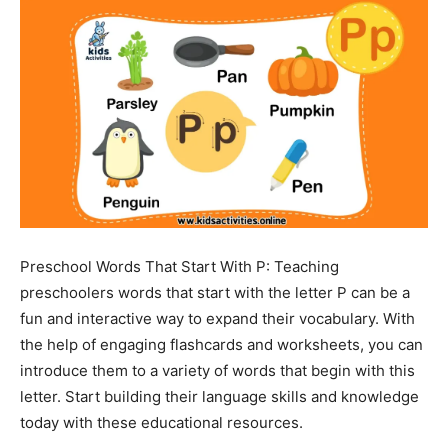
Preschool Words That Start With P: Teaching
preschoolers words that start with the letter P can be a
fun and interactive way to expand their vocabulary. With
the help of engaging flashcards and worksheets, you can
introduce them to a variety of words that begin with this
letter. Start building their language skills and knowledge
today with these educational resources.