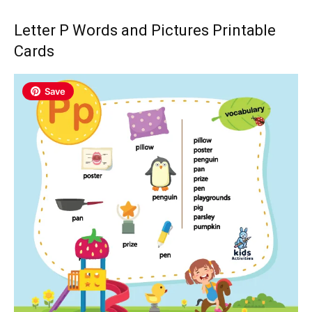
Letter P Words and Pictures Printable
Cards
Save