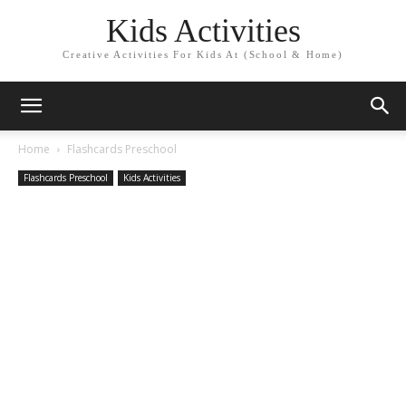
Kids Activities
Creative Activities For Kids At (School & Home)
Home
Flashcards Preschool
Flashcards Preschool
Kids Activities