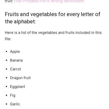
fruit:
Free Printable Pre-K Writing Worksheets
Fruits and vegetables for every letter of
the alphabet:
Here is a list of the vegetables and fruits included in this
file:
Apple
Banana
Carrot
Dragon fruit
Eggplant
Fig
Garlic