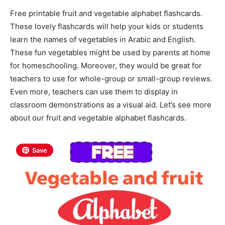
Free printable fruit and vegetable alphabet flashcards.
These lovely flashcards will help your kids or students
learn the names of vegetables in Arabic and English.
These fun vegetables might be used by parents at home
for homeschooling. Moreover, they would be great for
teachers to use for whole-group or small-group reviews.
Even more, teachers can use them to display in
classroom demonstrations as a visual aid. Let’s see more
about our fruit and vegetable alphabet flashcards.
Save