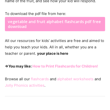
name of the fruit, and see how your kid will respond.
To download the pdf file from here:
vegetable and fruit alphabet flashcards pdf free
download
All our resources for kids’ activities are free and aimed to
help you teach your kids. All in all, whether you are a
teacher or parent.
your place is here
⇒You may like:
How to Print Flashcards for Children!
Browse all our
flashcards
and
alphabet worksheets
and
Jolly Phonics activities
.