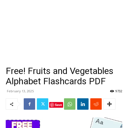
Free! Fruits and Vegetables
Alphabet Flashcards PDF
February 13, 2025
9732
Save