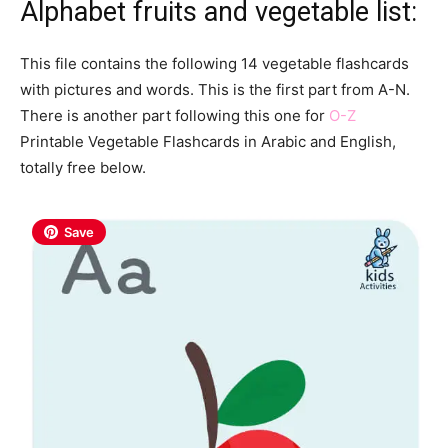
Alphabet fruits and vegetable list:
This file contains the following 14 vegetable flashcards
with pictures and words. This is the first part from A-N.
There is another part following this one for
O-Z
Printable Vegetable Flashcards in Arabic and English,
totally free below.
Save