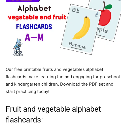
Our free printable fruits and vegetables alphabet
flashcards make learning fun and engaging for preschool
and kindergarten children. Download the PDF set and
start practicing today!
Fruit and vegetable alphabet
flashcards: