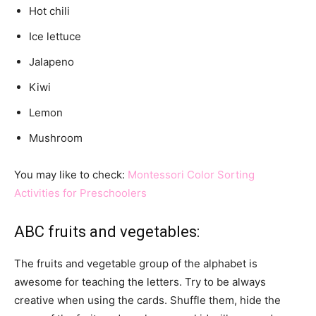
Hot chili
Ice lettuce
Jalapeno
Kiwi
Lemon
Mushroom
You may like to check:
Montessori Color Sorting
Activities for Preschoolers
ABC fruits and vegetables:
The fruits and vegetable group of the alphabet is
awesome for teaching the letters. Try to be always
creative when using the cards. Shuffle them, hide the