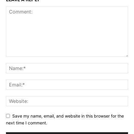
Save my name, email, and website in this browser for the
next time I comment.