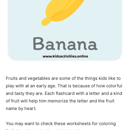
Fruits and vegetables are some of the things kids like to
play with at an early age. That is because of how colorful
and tasty they are. Each flashcard with a letter and a kind
of fruit will help him memorize the letter and the fruit
name by heart.
You may want to check these worksheets for coloring