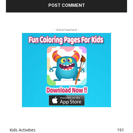
- Advertisement -
Kids Activities
191