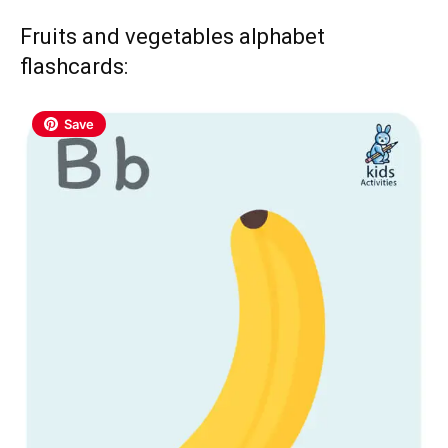
Fruits and vegetables alphabet
flashcards:
Save