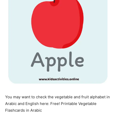
You may want to check the vegetable and fruit alphabet in
Arabic and English here: Free! Printable Vegetable
Flashcards in Arabic