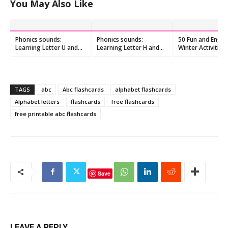
You May Also Like
Phonics sounds:
Phonics sounds:
50 Fun and Enga
Learning Letter U and
Learning Letter H and
Winter Activities 
/u/ Sound
/h/ Sound
Toddlers
TAGS
abc
Abc flashcards
alphabet flashcards
Alphabet letters
flashcards
free flashcards
free printable abc flashcards
Save
LEAVE A REPLY