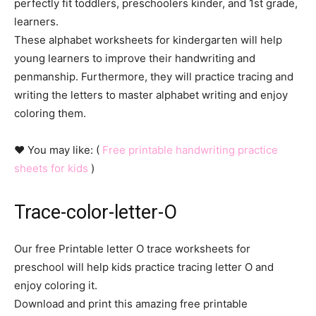
perfectly fit toddlers, preschoolers kinder, and 1st grade,
learners.
These alphabet worksheets for kindergarten will help
young learners to improve their handwriting and
penmanship. Furthermore, they will practice tracing and
writing the letters to master alphabet writing and enjoy
coloring them.
♥ You may like: (
Free printable handwriting practice
sheets for kids
)
Trace-color-letter-O
Our free Printable letter O trace worksheets for
preschool will help kids practice tracing letter O and
enjoy coloring it.
Download and print this amazing free printable