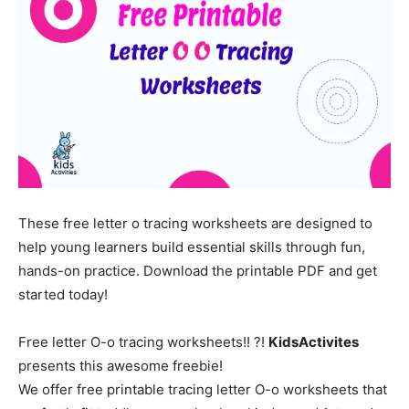
These free letter o tracing worksheets are designed to
help young learners build essential skills through fun,
hands-on practice. Download the printable PDF and get
started today!
Free letter O-o tracing worksheets!! ?!
KidsActivites
presents this awesome freebie!
We offer free printable tracing letter O-o worksheets that