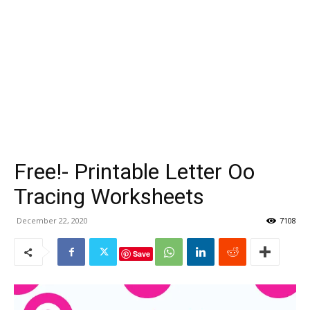
Free!- Printable Letter Oo
Tracing Worksheets
December 22, 2020
7108
Save