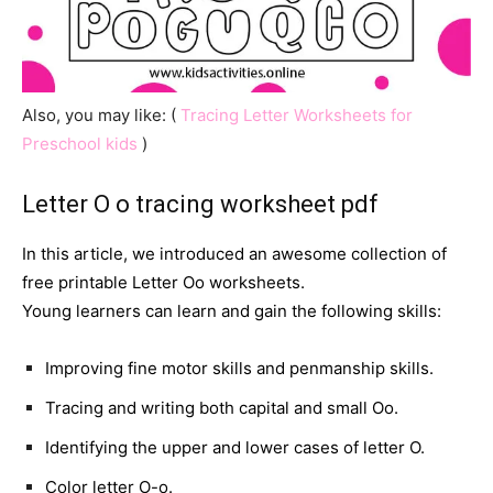
Also, you may like: (
Tracing Letter Worksheets for
Preschool kids
)
Letter O o tracing worksheet pdf
In this article, we introduced an awesome collection of
free printable Letter Oo worksheets.
Young learners can learn and gain the following skills:
Improving fine motor skills and penmanship skills.
Tracing and writing both capital and small Oo.
Identifying the upper and lower cases of letter O.
Color letter O-o.