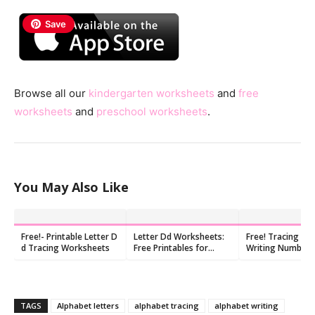
Save
Browse all our
kindergarten worksheets
and
free
worksheets
and
preschool worksheets
.
You May Also Like
Free!- Printable Letter D
Letter Dd Worksheets:
Free! Tracing An
d Tracing Worksheets
Free Printables for
Writing Number 
Kindergarten (10 PDFs)
Worksheet
TAGS
Alphabet letters
alphabet tracing
alphabet writing