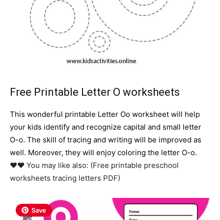
Free Printable Letter O worksheets
This wonderful printable Letter Oo worksheet will help
your kids identify and recognize capital and small letter
O-o. The skill of tracing and writing will be improved as
well. Moreover, they will enjoy coloring the letter O-o.
♥♥ You may like also: (Free printable preschool
worksheets tracing letters PDF)
Save