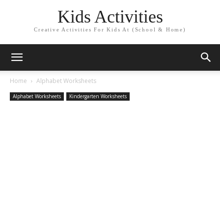
Kids Activities
Creative Activities For Kids At (School & Home)
Home
Alphabet Worksheets
Alphabet Worksheets
Kindergarten Worksheets