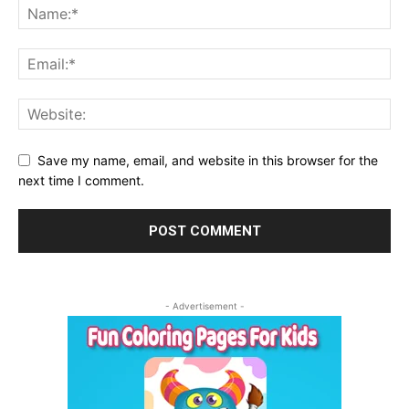
Save my name, email, and website in this browser for the
next time I comment.
- Advertisement -