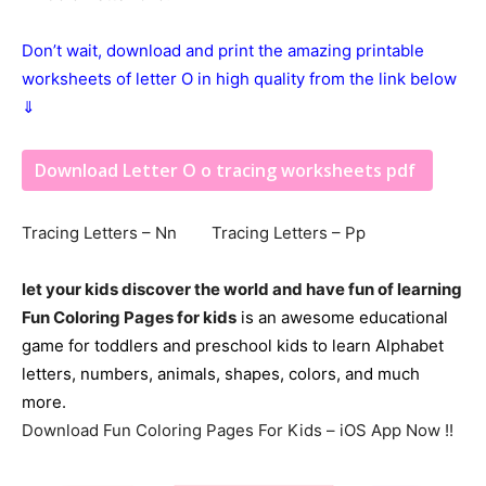
Don’t wait, download and print the amazing printable
worksheets of letter O in high quality from the link below
⇓
Download Letter O o tracing worksheets pdf
Tracing Letters – Nn Tracing Letters – Pp
let your kids discover the world and have fun of learning
Fun Coloring Pages for kids
is an awesome educational
game for toddlers and preschool kids to learn Alphabet
letters, numbers, animals, shapes, colors, and much
more.
Download Fun Coloring Pages For Kids – iOS App Now !!