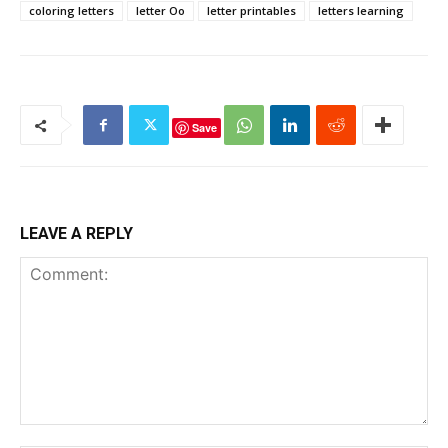
coloring letters
letter Oo
letter printables
letters learning
Save
LEAVE A REPLY