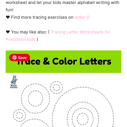
worksheet and let your kids master alphabet writing with
fun!
♥ Find more tracing exercises on
letter O
♥ You may like also: (
Tracing Letter Worksheets for
Preschool kids
)
Save