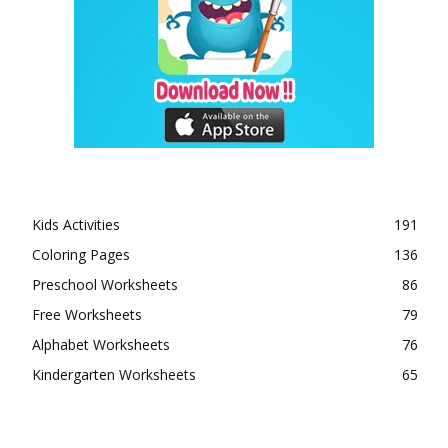
Kids Activities
191
Coloring Pages
136
Preschool Worksheets
86
Free Worksheets
79
Alphabet Worksheets
76
Kindergarten Worksheets
65