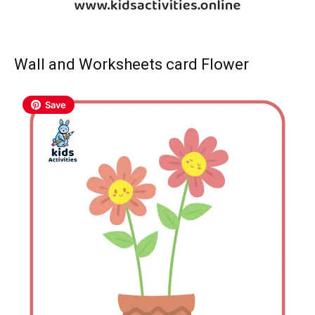
Wall and Worksheets card Flower
Save