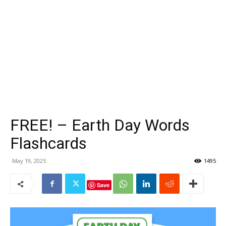
FREE! – Earth Day Words
Flashcards
May 19, 2025
1495
Save