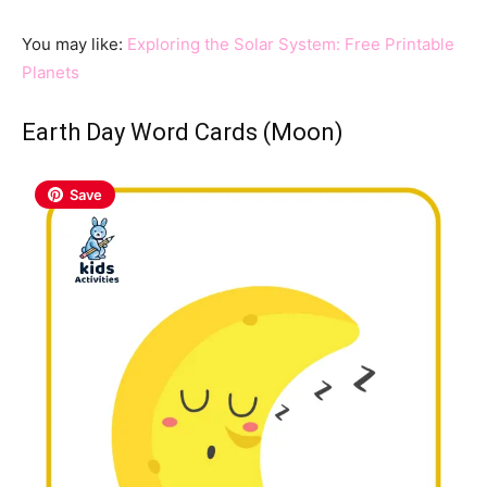
You may like:
Exploring the Solar System: Free Printable
Planets
Earth Day Word Cards (Moon)
Save