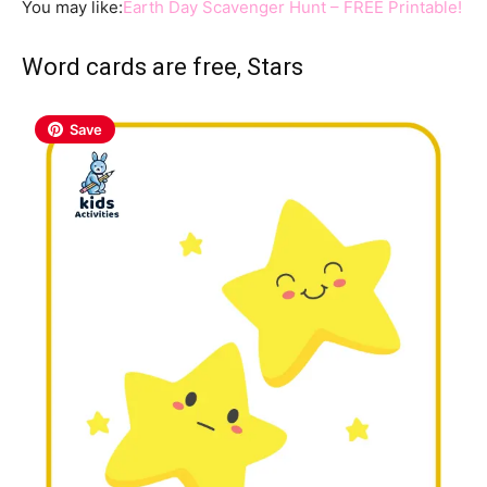
You may like:
Earth Day Scavenger Hunt – FREE Printable!
Word cards are free, Stars
Save