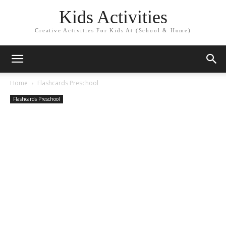
Kids Activities
Creative Activities For Kids At (School & Home)
Home
Flashcards Preschool
Flashcards Preschool