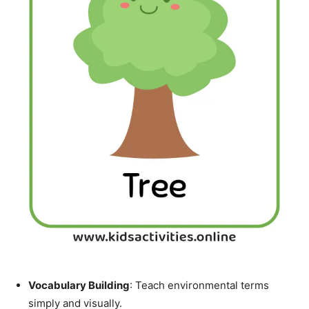
Vocabulary Building
: Teach environmental terms
simply and visually.