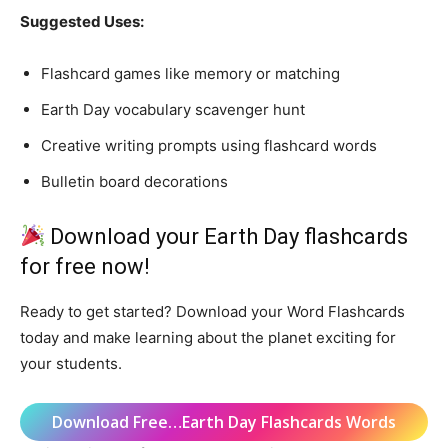
Suggested Uses:
Flashcard games like memory or matching
Earth Day vocabulary scavenger hunt
Creative writing prompts using flashcard words
Bulletin board decorations
Download your Earth Day flashcards
for free now!
Ready to get started? Download your Word Flashcards
today and make learning about the planet exciting for
your students.
Download Free…Earth Day Flashcards Words