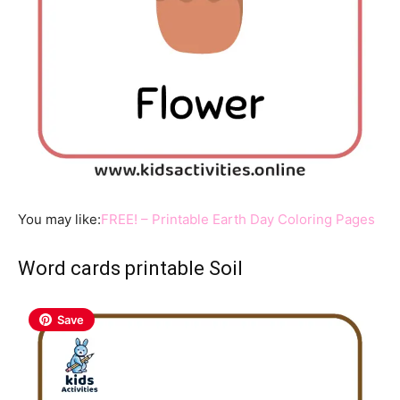
You may like:
FREE! – Printable Earth Day Coloring Pages
Word cards printable Soil
Save