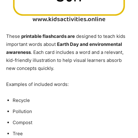
These
printable flashcards are
designed to teach kids
important words about
Earth Day and environmental
awareness
. Each card includes a word and a relevant,
kid-friendly illustration to help visual learners absorb
new concepts quickly.
Examples of included words:
Recycle
Pollution
Compost
Tree