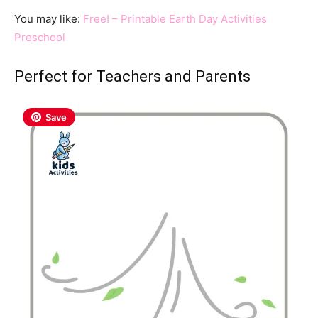
You may like:
Free! – Printable Earth Day Activities
Preschool
Perfect for Teachers and Parents
Save