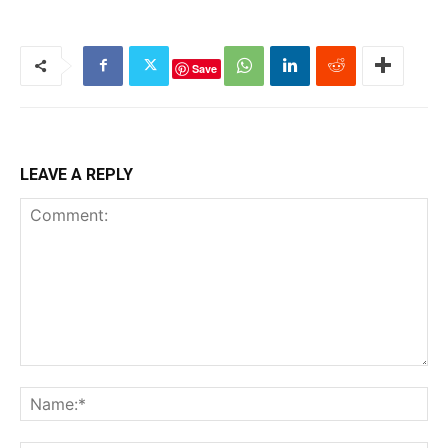
Save
LEAVE A REPLY