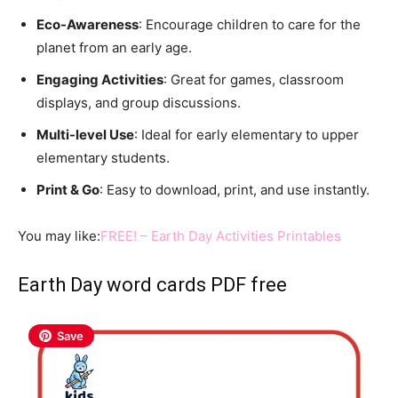
Eco-Awareness
: Encourage children to care for the
planet from an early age.
Engaging Activities
: Great for games, classroom
displays, and group discussions.
Multi-level Use
: Ideal for early elementary to upper
elementary students.
Print & Go
: Easy to download, print, and use instantly.
You may like:
FREE! – Earth Day Activities Printables
Earth Day word cards PDF free
Save