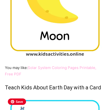
You may like:
Solar System Coloring Pages Printable,
Free PDF
Teach Kids About Earth Day with a Card
Save