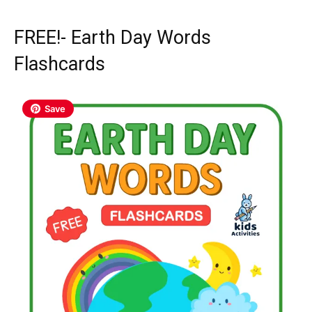
FREE!- Earth Day Words
Flashcards
Save