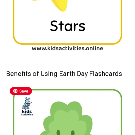
Benefits of Using Earth Day Flashcards
Save