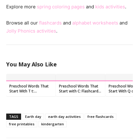
Explore more
spring coloring pages
and
kids activities
.
Browse all our
flashcards
and
alphabet worksheets
and
Jolly Phonics activities
.
You May Also Like
Preschool Words That
Preschool Words That
Preschool Words
Start With T t:
Start with C: Flashcards
Start With Q q:
Flashcards and
and Worksheets
Flashcards and
Worksheets
Worksheets
TAGS
Earth day
earth day activities
free flashcards
free printables
kindergarten