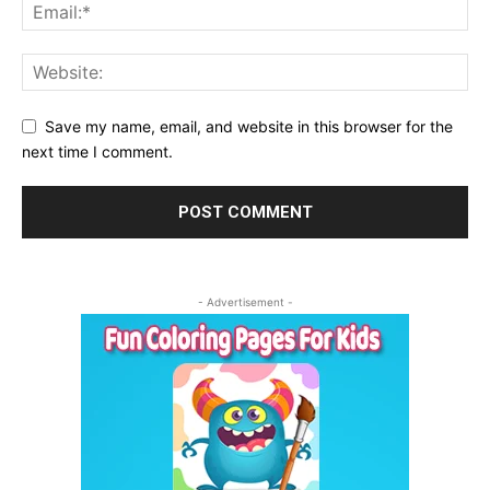
Save my name, email, and website in this browser for the
next time I comment.
- Advertisement -