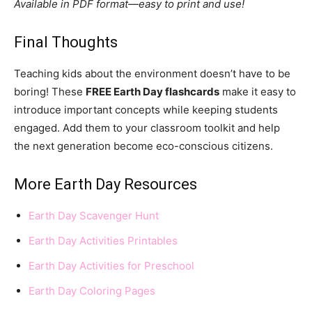
Available in PDF format—easy to print and use!
Final Thoughts
Teaching kids about the environment doesn’t have to be
boring! These
FREE Earth Day flashcards
make it easy to
introduce important concepts while keeping students
engaged. Add them to your classroom toolkit and help
the next generation become eco-conscious citizens.
More Earth Day Resources
Earth Day Scavenger Hunt
Earth Day Activities Printables
Earth Day Activities for Preschool
Earth Day Coloring Pages