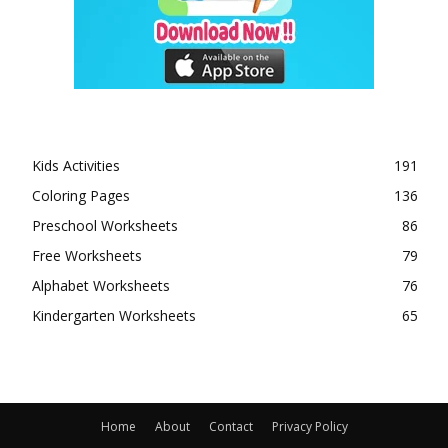
Kids Activities
191
Coloring Pages
136
Preschool Worksheets
86
Free Worksheets
79
Alphabet Worksheets
76
Kindergarten Worksheets
65
Home
About
Contact
Privacy Policy