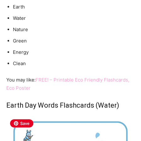
Earth
Water
Nature
Green
Energy
Clean
You may like:
FREE! – Printable Eco Friendly Flashcards,
Eco Poster
Earth Day Words Flashcards (Water)
Save