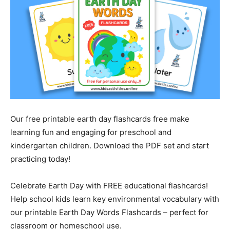
Our free printable earth day flashcards free make
learning fun and engaging for preschool and
kindergarten children. Download the PDF set and start
practicing today!
Celebrate Earth Day with FREE educational flashcards!
Help school kids learn key environmental vocabulary with
our printable Earth Day Words Flashcards – perfect for
classroom or homeschool use.