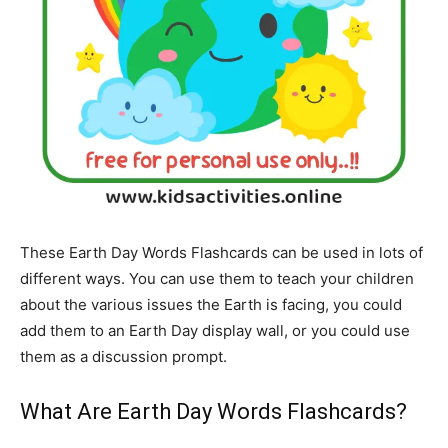
These Earth Day Words Flashcards can be used in lots of
different ways. You can use them to teach your children
about the various issues the Earth is facing, you could
add them to an Earth Day display wall, or you could use
them as a discussion prompt.
What Are Earth Day Words Flashcards?