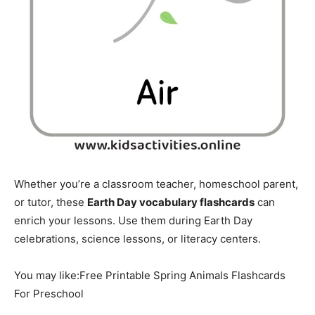
Whether you’re a classroom teacher, homeschool parent,
or tutor, these
Earth Day vocabulary flashcards
can
enrich your lessons. Use them during Earth Day
celebrations, science lessons, or literacy centers.
You may like:Free Printable Spring Animals Flashcards
For Preschool