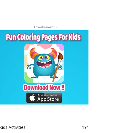
- Advertisement -
Kids Activities
191