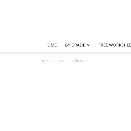
HOME
BY GRADE
FREE WORKSHE
Home
Tags
Flashcards