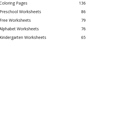
Coloring Pages
136
Preschool Worksheets
86
Free Worksheets
79
Alphabet Worksheets
76
Kindergarten Worksheets
65