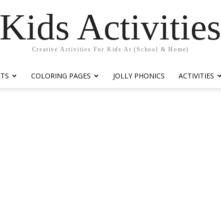
Kids Activitie
Creative Activities For Kids At (School & Home)
ETS
COLORING PAGES
JOLLY PHONICS
ACTIVITIES