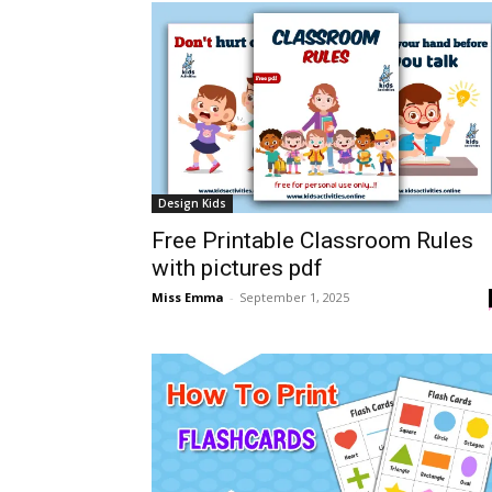
Design Kids
Free Printable Classroom Rules
with pictures pdf
Miss Emma
-
September 1, 2025