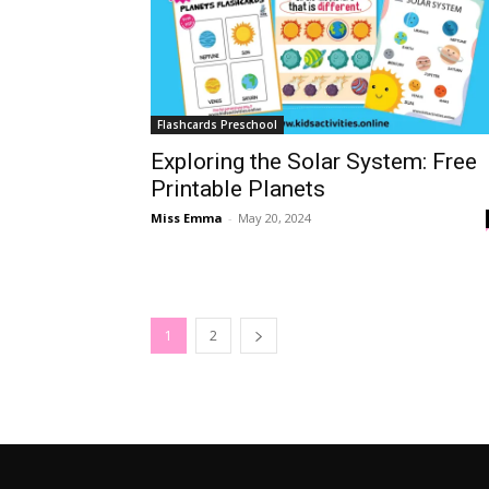
Flashcards Preschool
Exploring the Solar System: Free
Printable Planets
Miss Emma
-
May 20, 2024
1
2