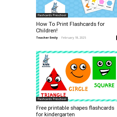
Flashcards Preschool
How To Print Flashcards for
Children!
Teacher Emily
-
February 18, 2025
Flashcards Preschool
Free printable shapes flashcards
for kindergarten