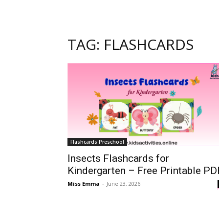
TAG: FLASHCARDS
Flashcards Preschool
Insects Flashcards for
Kindergarten – Free Printable PD
Miss Emma
-
June 23, 2026