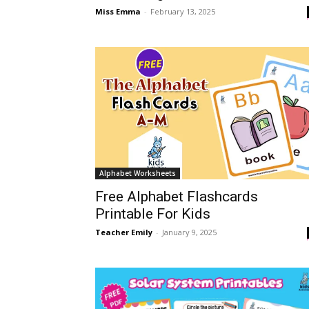
Miss Emma
-
February 13, 2025
Alphabet Worksheets
Free Alphabet Flashcards
Printable For Kids
Teacher Emily
-
January 9, 2025