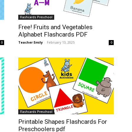
Flashcards Preschool
Free! Fruits and Vegetables
Alphabet Flashcards PDF
Teacher Emily
-
February 13, 2025
0
0
Flashcards Preschool
Printable Shapes Flashcards For
Preschoolers pdf