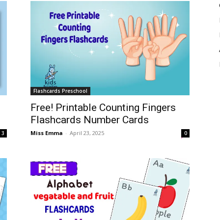
Flashcards Preschool
Free! Printable Counting Fingers
Flashcards Number Cards
Miss Emma
-
April 23, 2025
3
0