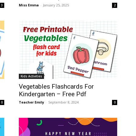
Miss Emma
-
January 25, 2025
3
2
Kids Activities
Vegetables Flashcards For
Kindergarten – Free Pdf
Teacher Emily
-
September 8, 2024
0
0