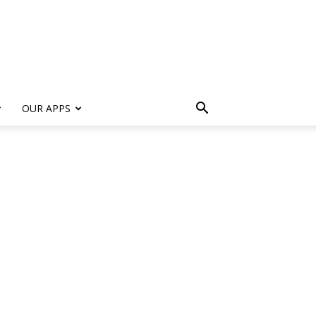
s
OUR APPS