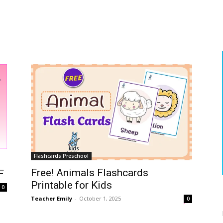
Flashcards Preschool
Free! Animals Flashcards
F
Printable for Kids
0
Teacher Emily
-
October 1, 2025
0