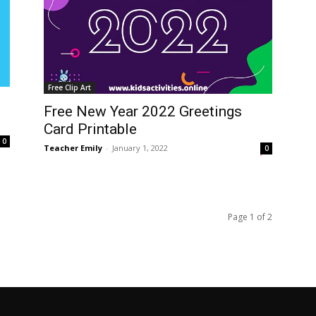
Free Clip Art
Free New Year 2022 Greetings
Card Printable
0
Teacher Emily
-
January 1, 2022
0
Page 1 of 2