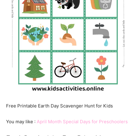
Free Printable Earth Day Scavenger Hunt for Kids
You may like :
April Month Special Days for Preschoolers