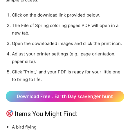
Click on the download link provided below.
The File of Spring coloring pages PDF will open in a
new tab.
Open the downloaded images and click the print icon.
Adjust your printer settings (e.g., page orientation,
paper size).
Click “Print,” and your PDF is ready for your little one
to bring to life.
Download Free…Earth Day scavenger hunt
Items You Might Find:
A bird flying