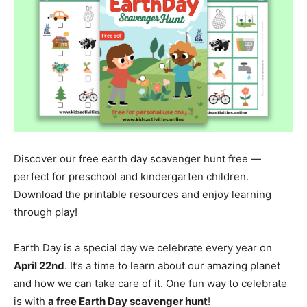
Discover our free earth day scavenger hunt free —
perfect for preschool and kindergarten children.
Download the printable resources and enjoy learning
through play!
Earth Day is a special day we celebrate every year on
April 22nd
. It’s a time to learn about our amazing planet
and how we can take care of it. One fun way to celebrate
is with
a free Earth Day scavenger hunt
!