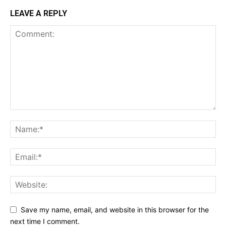
LEAVE A REPLY
Save my name, email, and website in this browser for the
next time I comment.