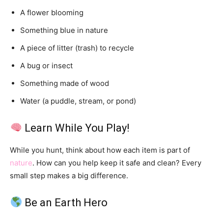
A flower blooming
Something blue in nature
A piece of litter (trash) to recycle
A bug or insect
Something made of wood
Water (a puddle, stream, or pond)
Learn While You Play!
While you hunt, think about how each item is part of
nature
. How can you help keep it safe and clean? Every
small step makes a big difference.
Be an Earth Hero