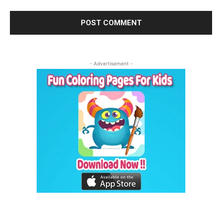
- Advertisement -