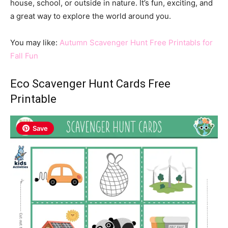
house, school, or outside in nature. It’s fun, exciting, and
a great way to explore the world around you.
You may like:
Autumn Scavenger Hunt Free Printabls for
Fall Fun
Eco Scavenger Hunt Cards Free
Printable
Save