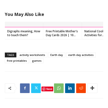
You May Also Like
Digraphs meaning, How
Free Printable Mother's
National Cookie
to teach them?
Day Cards 2026 | 10
Activities for
Designs to Color and
Preschoolers
Fold
TAGS
activity worksheets
Earth day
earth day activities
free printables
games
Save