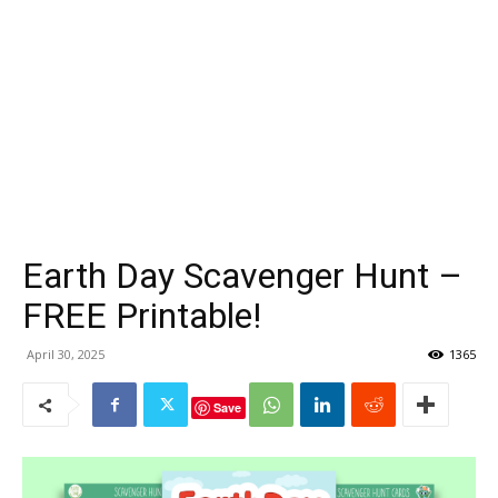
Earth Day Scavenger Hunt –
FREE Printable!
April 30, 2025
1365
Save