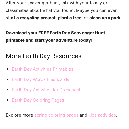
After your scavenger hunt, talk with your family or
classmates about what you found. Maybe you can even
start
a recycling project
,
plant a tree
, or
clean up a park
.
Download your FREE Earth Day Scavenger Hunt
printable and start your adventure today!
More Earth Day Resources
Earth Day Activities Printables
Earth Day Words Flashcards
Earth Day Activities for Preschool
Earth Day Coloring Pages
Explore more
spring coloring pages
and
kids activities
.