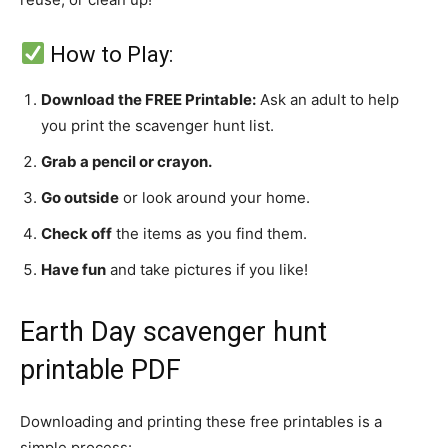
How to Play:
Download the FREE Printable:
Ask an adult to help
you print the scavenger hunt list.
Grab a pencil or crayon.
Go outside
or look around your home.
Check off
the items as you find them.
Have fun
and take pictures if you like!
Earth Day scavenger hunt
printable PDF
Downloading and printing these free printables is a
simple process: