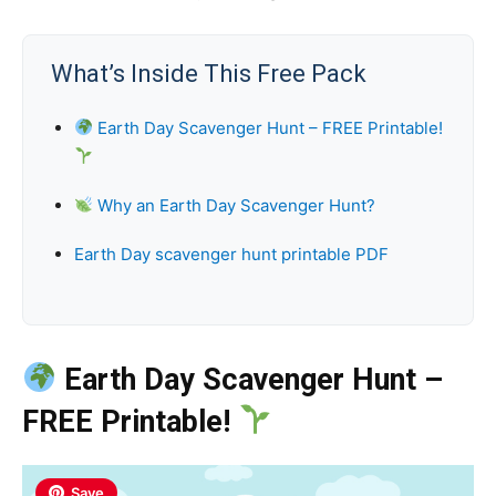
What’s Inside This Free Pack
Earth Day Scavenger Hunt – FREE Printable!
Why an Earth Day Scavenger Hunt?
Earth Day scavenger hunt printable PDF
Earth Day Scavenger Hunt –
FREE Printable!
Save