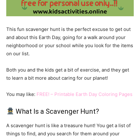
This fun scavenger hunt is the perfect excuse to get out
and about this Earth Day, going for a walk around your
neighborhood or your school while you look for the items
on our list.
Both you and the kids get a bit of exercise, and they get
to learn a bit more about caring for our planet!
You may like:
FREE! – Printable Earth Day Coloring Pages
What Is a Scavenger Hunt?
A scavenger hunt is like a treasure hunt! You get a list of
things to find, and you search for them around your