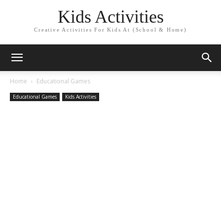
Kids Activities
Creative Activities For Kids At (School & Home)
Home
Educational Games
Educational Games
Kids Activities