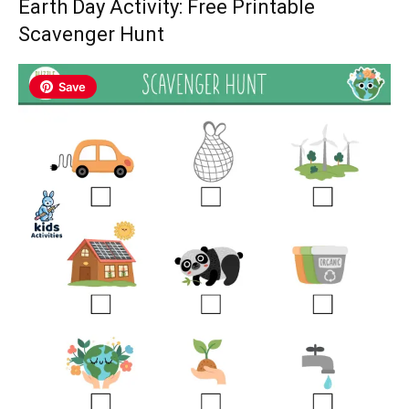
Earth Day Activity: Free Printable
Scavenger Hunt
Save