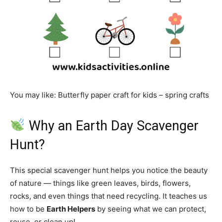
You may like: Butterfly paper craft for kids – spring crafts
Why an Earth Day Scavenger
Hunt?
This special scavenger hunt helps you notice the beauty
of nature — things like green leaves, birds, flowers,
rocks, and even things that need recycling. It teaches us
how to be
Earth Helpers
by seeing what we can protect,
reuse, or clean up!