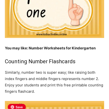
You may like: Number
Worksheets for Kindergarten
Counting Number Flashcards
Similarly, number two is super easy; like raising both
index fingers and middle fingers represents number 2.
Enjoy your students and print this free printable counting
fingers flashcard.
Save