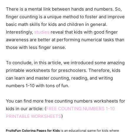
There is a mental link between hands and numbers. So,
finger counting is a unique method to foster and improve
basic math skills for kids and children in general.
Interestingly,
studies
reveal that kids with good finger
awareness are better at performing numerical tasks than
those with less finger sense.
To conclude, in this article, we introduced some amazing
printable worksheets for preschoolers. Therefore, kids
can learn and master counting, reading, and writing
numbers 1-10 with tons of fun.
You can find more free counting numbers worksheets for
kids in our article: (
FREE COUNTING NUMBERS 1-10
PRINTABLE WORKSHEETS
)
FruitsFun Coloring Pages for Kids
is an educational game for kids where