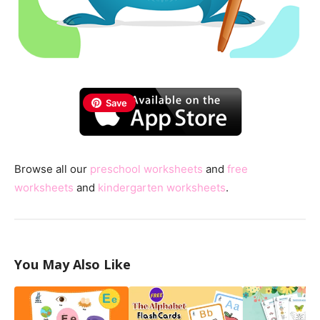
Save
Browse all our
preschool worksheets
and
free
worksheets
and
kindergarten worksheets
.
You May Also Like