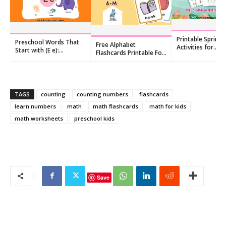
Printable Spring
Preschool Words That
Free Alphabet
Activities for
Start with (E e):
Flashcards Printable For
Preschoolers: Fr
Flashcards and
Kids
Worksheet Pack
Worksheets
TAGS
counting
counting numbers
flashcards
learn numbers
math
math flashcards
math for kids
math worksheets
preschool kids
Save