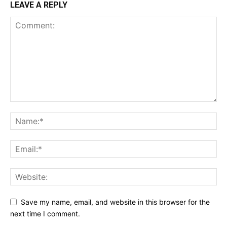
LEAVE A REPLY
Save my name, email, and website in this browser for the
next time I comment.