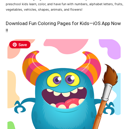
preschool kids learn, color, and have fun with numbers, alphabet letters, fruits,
vegetables, vehicles, shapes, animals, and flowers!
Download Fun Coloring Pages for Kids—iOS App Now
!!
Save