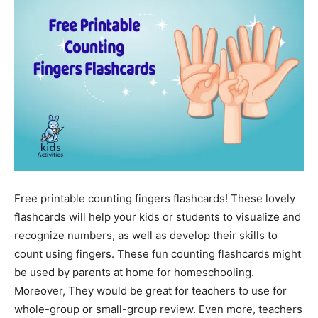
Free printable counting fingers flashcards! These lovely
flashcards will help your kids or students to visualize and
recognize numbers, as well as develop their skills to
count using fingers. These fun counting flashcards might
be used by parents at home for homeschooling.
Moreover, They would be great for teachers to use for
whole-group or small-group review. Even more, teachers