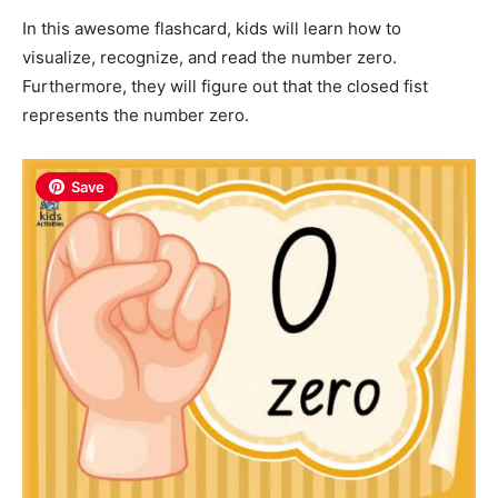
In this awesome flashcard, kids will learn how to
visualize, recognize, and read the number zero.
Furthermore, they will figure out that the closed fist
represents the number zero.
Save