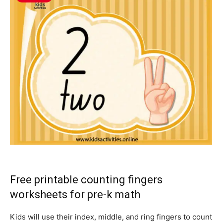
Free printable counting fingers
worksheets for pre-k math
Kids will use their index, middle, and ring fingers to count