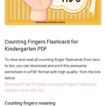
Counting Fingers Flashcard for
Kindergarten PDF
To view and read all counting finger flashcards from zero
to ten, you can download and print this awesome
worksheet in a PDF format with high quality from the link
below
Download Free! Printable Counting Fingers Flashcards,
Number Cards PDF file
Counting fingers meaning