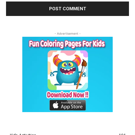
- Advertisement -