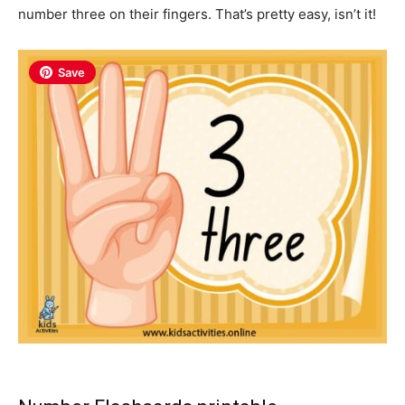
number three on their fingers. That’s pretty easy, isn’t it!
Save