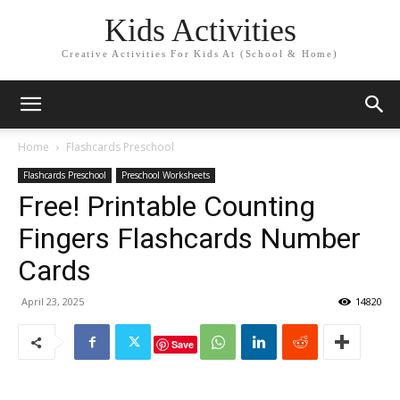
Kids Activities
Creative Activities For Kids At (School & Home)
Home
Flashcards Preschool
Flashcards Preschool
Preschool Worksheets
Free! Printable Counting
Fingers Flashcards Number
Cards
April 23, 2025
14820
Save