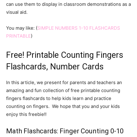
can use them to display in classroom demonstrations as a
visual aid.
You may like: (
SIMPLE NUMBERS 1-10 FLASHCARDS
PRINTABLE
)
Free! Printable Counting Fingers
Flashcards, Number Cards
In this article, we present for parents and teachers an
amazing and fun collection of free printable counting
fingers flashcards to help kids learn and practice
counting on fingers. We hope that you and your kids
enjoy this freebie!!
Math Flashcards: Finger Counting 0-10