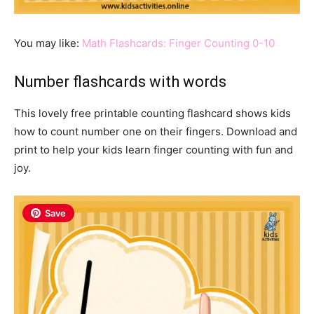
You may like:
Math Flashcards: Finger Counting 0-10
Number flashcards with words
This lovely free printable counting flashcard shows kids
how to count number one on their fingers. Download and
print to help your kids learn finger counting with fun and
joy.
Save