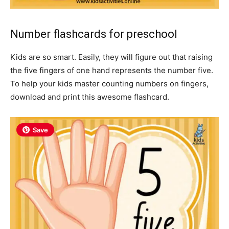
Number flashcards for preschool
Kids are so smart. Easily, they will figure out that raising
the five fingers of one hand represents the number five.
To help your kids master counting numbers on fingers,
download and print this awesome flashcard.
Save