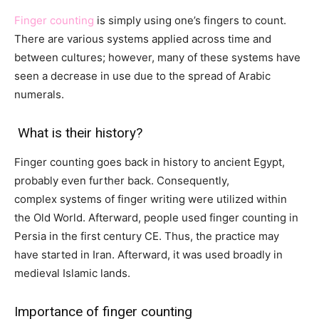
Finger counting
is simply using one’s fingers to count.
There are various systems applied across time and
between cultures; however, many of these systems have
seen a decrease in use due to the spread of Arabic
numerals.
What is their history?
Finger counting goes back in history to ancient Egypt,
probably even further back. Consequently,
complex systems of finger writing were utilized within
the Old World. Afterward, people used finger
counting
in
Persia in the first century CE. Thus, the
practice
may
have
started
in Iran. Afterward
, it was
used
broadly
in
medieval Islamic lands.
Importance of finger counting