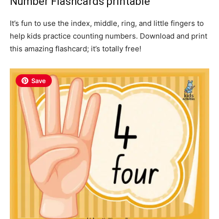
Number Flashcards printable
It’s fun to use the index, middle, ring, and little fingers to
help kids practice counting numbers. Download and print
this amazing flashcard; it’s totally free!
Save