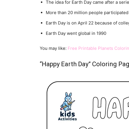
The idea for Earth Day came after a seri
More than 20 million people participated i
Earth Day is on April 22 because of coll
Earth Day went global in 1990
You may like:
Free Printable Planets Colori
“Happy Earth Day” Coloring Pa