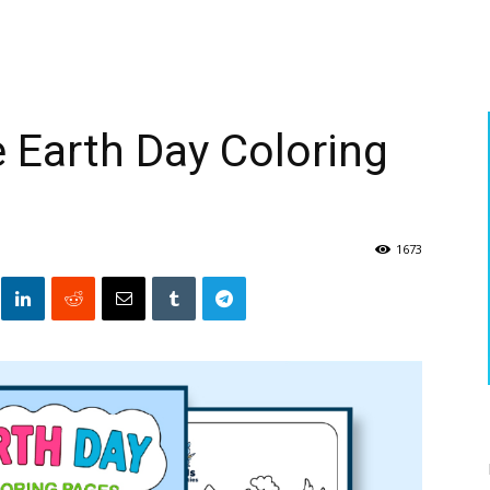
e Earth Day Coloring
1673