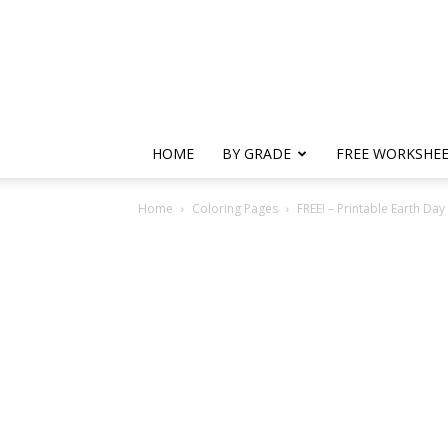
HOME
BY GRADE
FREE WORKSHE
Home
Coloring Pages
FREE! – Printable Earth Da