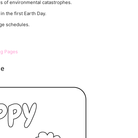
es of environmental catastrophes.
n the first Earth Day.
ege schedules.
ng Pages
ge