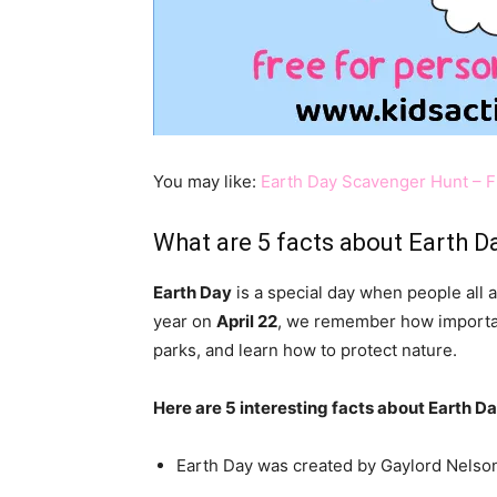
You may like:
Earth Day Scavenger Hunt – F
What are 5 facts about Earth D
Earth Day
is a special day when people all 
year on
April 22
, we remember how important 
parks, and learn how to protect nature.
Here are 5 interesting facts about Earth Da
Earth Day was created by Gaylord Nelson