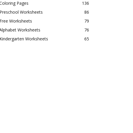
Coloring Pages
136
Preschool Worksheets
86
Free Worksheets
79
Alphabet Worksheets
76
Kindergarten Worksheets
65