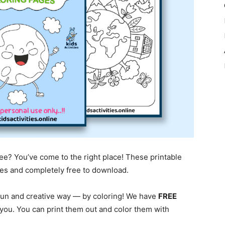
ree? You’ve come to the right place! These printable
ages and completely free to download.
 fun and creative way — by coloring! We have
FREE
 you. You can print them out and color them with