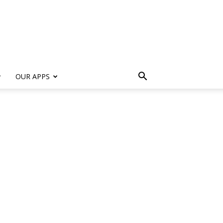
s
OUR APPS