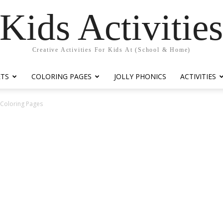
Kids Activitie
Creative Activities For Kids At (School & Home)
ETS
COLORING PAGES
JOLLY PHONICS
ACTIVITIES
y Coloring Pages