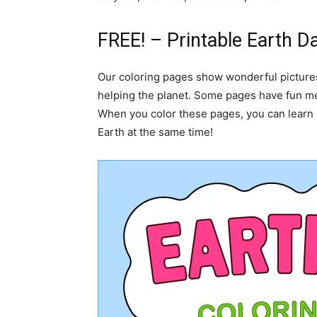
FREE! – Printable Earth D
Our coloring pages show wonderful pictures 
helping the planet. Some pages have fun me
When you color these pages, you can learn 
Earth at the same time!