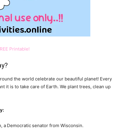
REE Printable!
ay?
around the world celebrate our beautiful planet! Every
it is to take care of Earth. We plant trees, clean up
y:
, a
Democratic
senator from Wisconsin.