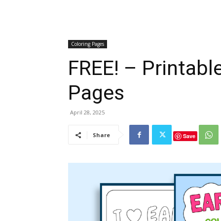
Coloring Pages
FREE! – Printabl
Pages
April 28, 2025
Share
Save