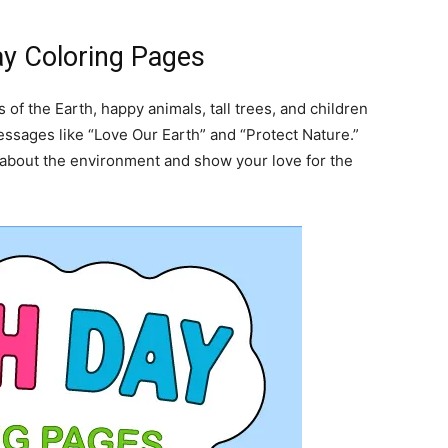
ay Coloring Pages
of the Earth, happy animals, tall trees, and children
ssages like “Love Our Earth” and “Protect Nature.”
about the environment and show your love for the