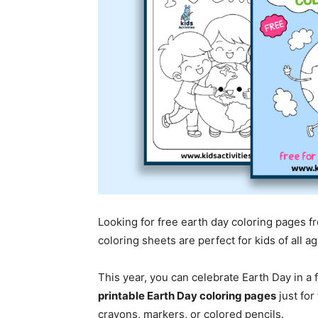
Looking for free earth day coloring pages f
coloring sheets are perfect for kids of all 
This year, you can celebrate Earth Day in a
printable Earth Day coloring pages
just for
crayons, markers, or colored pencils.