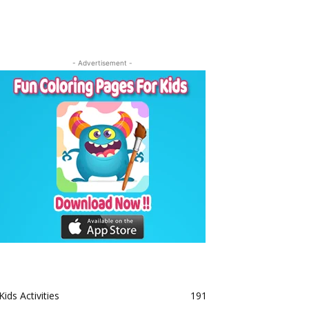
- Advertisement -
Kids Activities
191