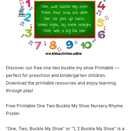
Discover our free one two buckle my shoe Printable —
perfect for preschool and kindergarten children.
Download the printable resources and enjoy learning
through play!
Free Printable One Two Buckle My Shoe Nursery Rhyme
Poster.
“One, Two, Buckle My Shoe” or “1, 2 Buckle My Shoe” is a