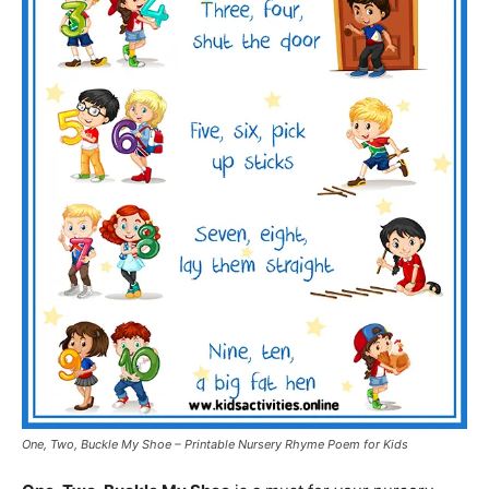
One, Two, Buckle My Shoe – Printable Nursery Rhyme Poem for Kids