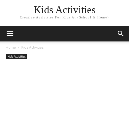
Kids Activities
Creative Activities For Kids At (School & Home)
Home
Kids Activities
Kids Activities