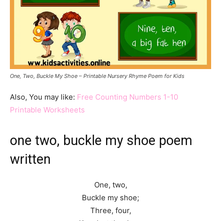
One, Two, Buckle My Shoe – Printable Nursery Rhyme Poem for Kids
Also, You may like:
Free Counting Numbers 1-10
Printable Worksheets
one two, buckle my shoe poem
written
One, two,
Buckle my shoe;
Three, four,