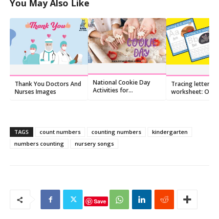
You May Also Like
National Cookie Day
Thank You Doctors And
Tracing letters
Activities for
Nurses Images
worksheet: O o
Preschoolers
TAGS
count numbers
counting numbers
kindergarten
numbers counting
nursery songs
Save