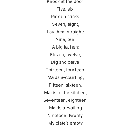
Knock at the door;
Five, six,
Pick up sticks;
Seven, eight,
Lay them straight:
Nine, ten,
A big fat hen;
Eleven, twelve,
Dig and delve;
Thirteen, fourteen,
Maids a-courting;
Fifteen, sixteen,
Maids in the kitchen;
Seventeen, eighteen,
Maids a-waiting
Nineteen, twenty,
My plate’s empty