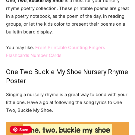
One, Two, Buckle My Shoe
is a must for your nursery
rhyme poetry collection. These printable poems are great
in a poetry notebook, as the poem of the day, in reading
groups, or let the kids color to present their poems on a
bulletin board display.
You may like:
Free! Printable Counting Fingers
Flashcards Number Cards
One Two Buckle My Shoe Nursery Rhyme
Poster
Singing a nursery rhyme is a great way to bond with your
little one. Have a go at following the song lyrics to One
Two, Buckle My Shoe.
Save