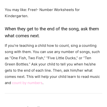
You may like: Free!- Number Worksheets for
Kindergarten.
When they get to the end of the song, ask them
what comes next.
If you’re teaching a child how to count, sing a counting
song with them. You can use any number of songs, such
as “One Fish, Two Fish,” “Five Little Ducks,” or “Ten
Green Bottles.” Ask your child to tell you when he/she
gets to the end of each line. Then, ask him/her what
comes next. This will help your child learn to read music
and
count by numbers
.