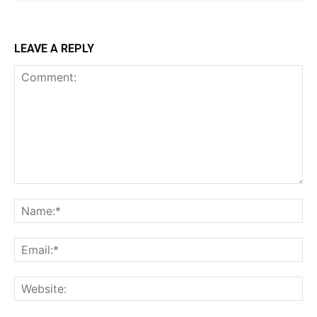
LEAVE A REPLY