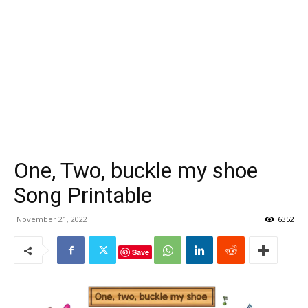
One, Two, buckle my shoe
Song Printable
November 21, 2022
6352
Save