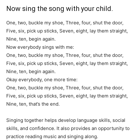
Now sing the song with your child.
One, two, buckle my shoe, Three, four, shut the door,
Five, six, pick up sticks, Seven, eight, lay them straight,
Nine, ten, begin again.
Now everybody sings with me:
One, two, buckle my shoe, Three, four, shut the door,
Five, six, pick up sticks, Seven, eight, lay them straight,
Nine, ten, begin again.
Okay everybody, one more time:
One, two, buckle my shoe, Three, four, shut the door,
Five, six, pick up sticks, Seven, eight, lay them straight,
Nine, ten, that’s the end.
Singing together helps develop language skills, social
skills, and confidence. It also provides an opportunity to
practice reading music and singing along.