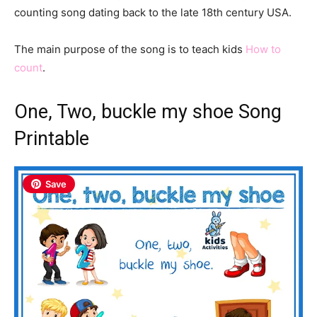
counting song dating back to the late 18th century USA.
The main purpose of the song is to teach kids
How to
count
.
One, Two, buckle my shoe Song
Printable
Save