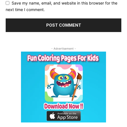
Save my name, email, and website in this browser for the
next time I comment.
- Advertisement -