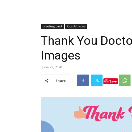
Greeting Card
Kids Activities
Thank You Docto
Images
June 29, 2020
Share
Save