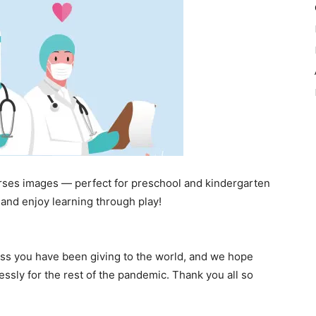
rses images — perfect for preschool and kindergarten
and enjoy learning through play!
ss you have been giving to the world, and we hope
essly for the rest of the pandemic. Thank you all so