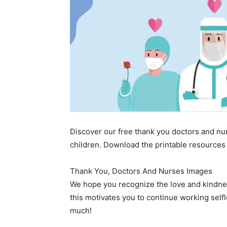
Discover our free thank you doctors and nu
children. Download the printable resources 
Thank You, Doctors And Nurses Images
We hope you recognize the love and kindne
this motivates you to continue working selfl
much!