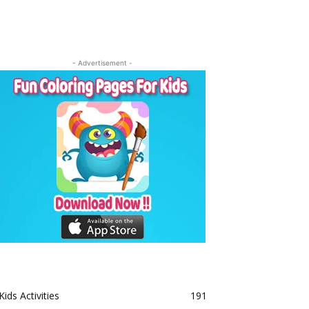
- Advertisement -
Kids Activities
191