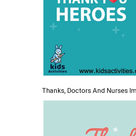
Thanks, Doctors And Nurses I