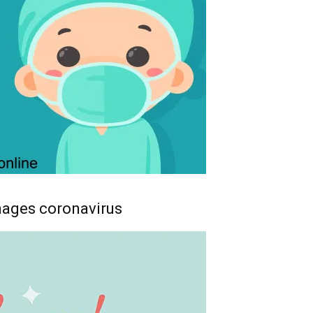
mages coronavirus