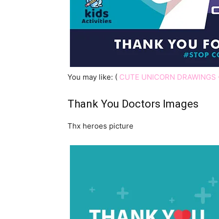
You may like: (
CUTE UNICORN DRAWINGS 
Thank You Doctors Images
Thx heroes picture