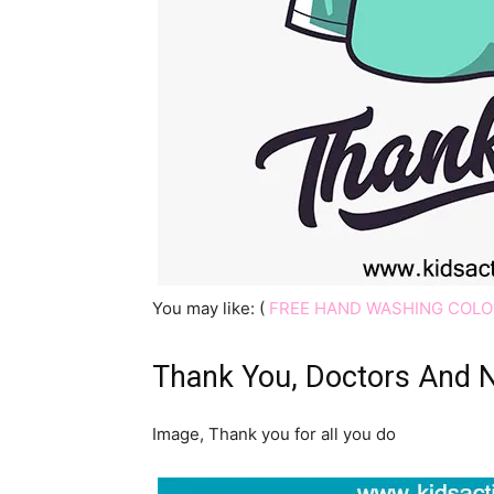
You may like: (
FREE HAND WASHING COLO
Thank You, Doctors And 
Image, Thank you for all you do