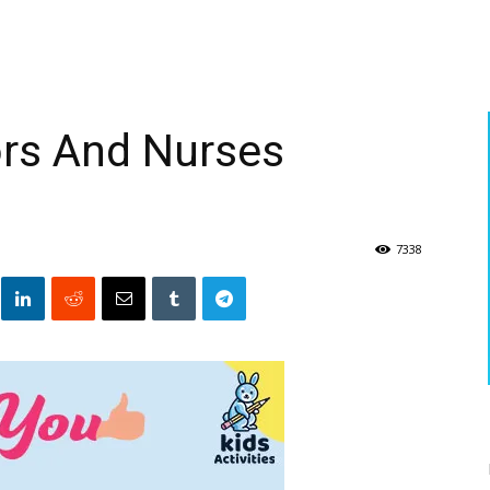
rs And Nurses
7338