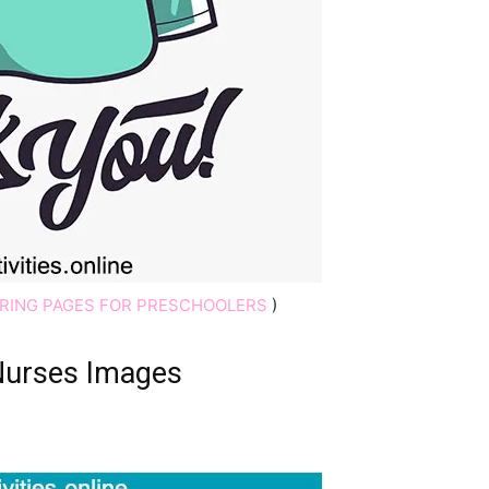
RING PAGES FOR PRESCHOOLERS
)
Nurses Images