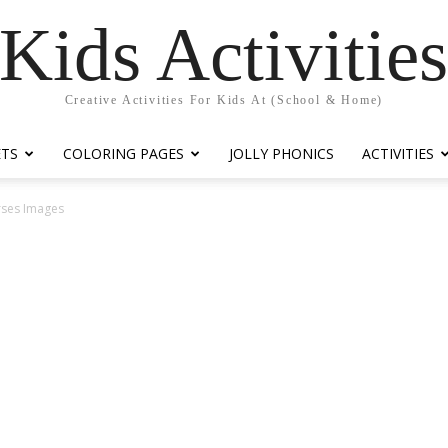
Kids Activitie
Creative Activities For Kids At (School & Home)
ETS
COLORING PAGES
JOLLY PHONICS
ACTIVITIES
rses Images