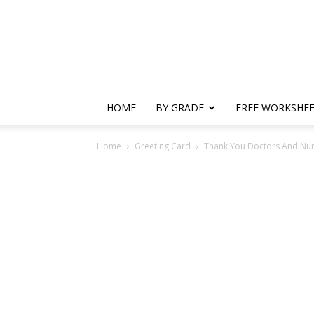
HOME
BY GRADE
FREE WORKSHE
Home
Greeting Card
Thank You Doctors And Nu