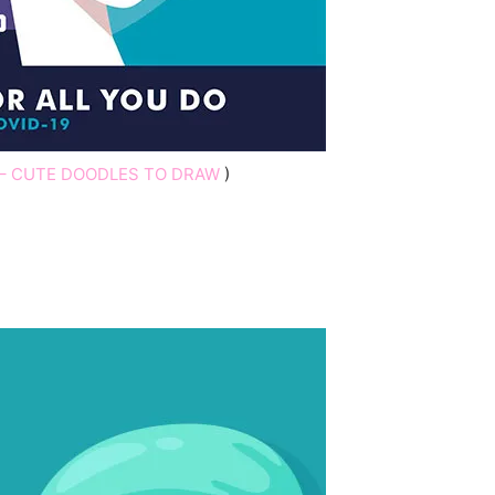
– CUTE DOODLES TO DRAW
)