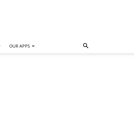
s
OUR APPS