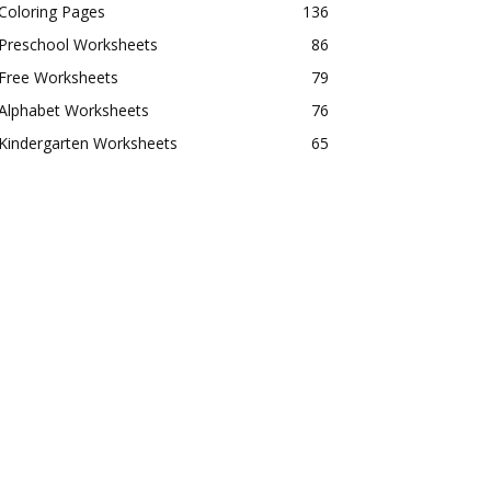
Coloring Pages
136
Preschool Worksheets
86
Free Worksheets
79
Alphabet Worksheets
76
Kindergarten Worksheets
65