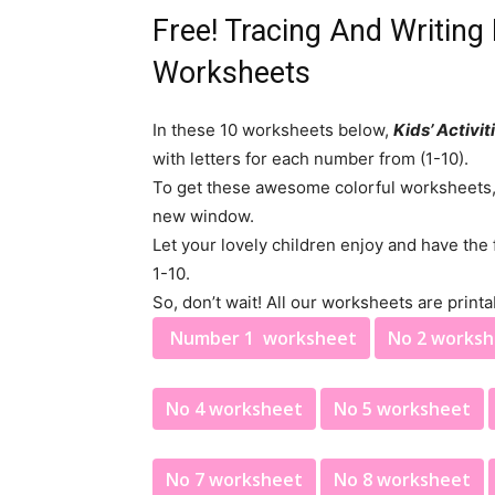
Free! Tracing And Writin
Worksheets
In these 10 worksheets below,
Kids’ Activit
with letters for each number from (1-10).
To get these awesome colorful worksheets, P
new window.
Let your lovely children enjoy and have the
1-10.
So, don’t wait! All our worksheets are printa
Number 1 worksheet
No 2 works
No 4 worksheet
No 5 worksheet
No 7 worksheet
No 8 worksheet