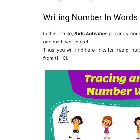
Writing Number In Words
In this article,
Kids Activities
provides kinde
one math worksheet.
Thus, you will find here links for free prin
from (1-10).