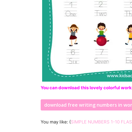
You can download this lovely colorful work
download free writing numbers in wo
You may like: (
SIMPLE NUMBERS 1-10 FLA