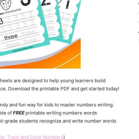
heets are designed to help young learners build
tice. Download the printable PDF and get started today!
ndy and fun way for kids to master numbers writing.
mble of
FREE
printable writing numbers words
1st-grade students recognize and write number words
ts: Trace and Color Numbers
)