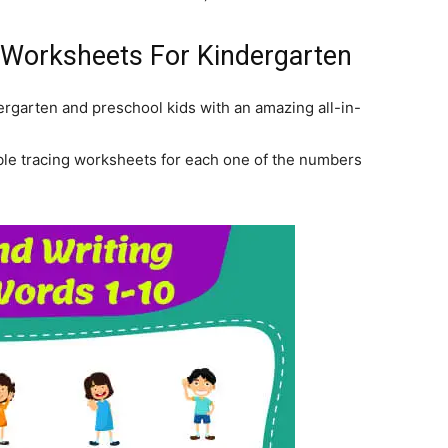
 Worksheets For Kindergarten
rgarten and preschool kids with an amazing all-in-
table tracing worksheets for each one of the numbers