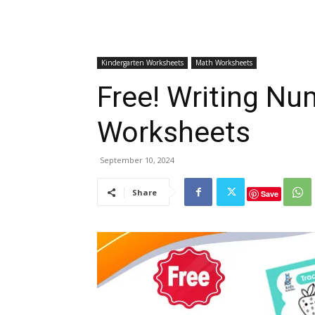
Kindergarten Worksheets
Math Worksheets
Free! Writing Nu
Worksheets
September 10, 2024
Share
Save