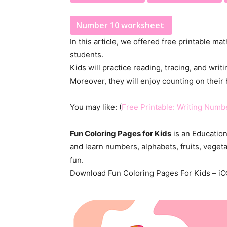
Number 10 worksheet
In this article, we offered free printable m
students.
Kids will practice reading, tracing, and wri
Moreover, they will enjoy counting on their 
You may like: (
Free Printable: Writing Numb
Fun Coloring Pages for Kids
is an Education
and learn numbers, alphabets, fruits, veget
fun.
Download Fun Coloring Pages For Kids – iO