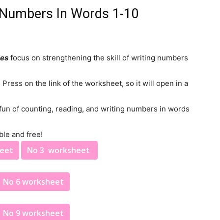
g Numbers In Words 1-10
ies
focus on strengthening the skill of writing numbers
ress on the link of the worksheet, so it will open in a
 fun of counting, reading, and writing numbers in words
ble and free!
heet
No 3 worksheet
No 6 worksheet
No 9 worksheet