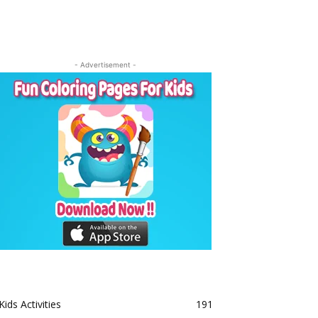
- Advertisement -
Kids Activities
191