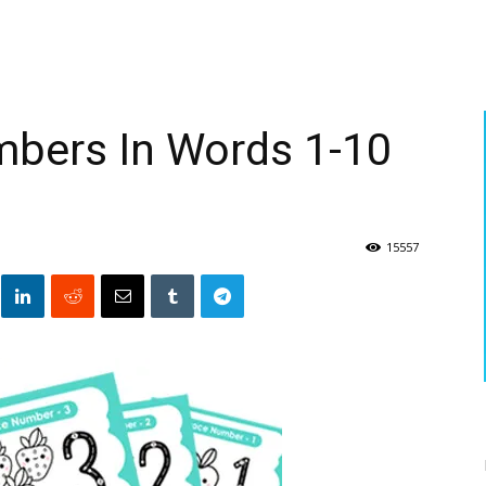
mbers In Words 1-10
15557