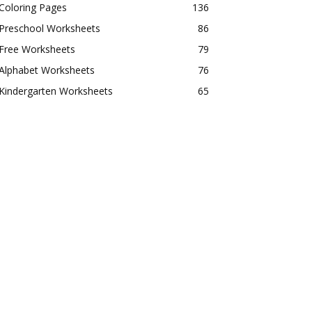
Coloring Pages
136
Preschool Worksheets
86
Free Worksheets
79
Alphabet Worksheets
76
Kindergarten Worksheets
65