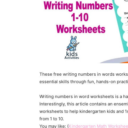
These free writing numbers in words works
essential skills through fun, hands-on prac
Writing numbers in word worksheets is a ha
Interestingly, this article contains an ense
worksheets to help kindergarten kids and 
from 1 to 10.
You may like: (
Kindergarten Math Workshee