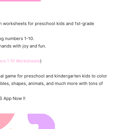
ath worksheets for preschool kids and 1st-grade
ting numbers 1-10.
hands with joy and fun.
ers 1 10 Worksheets
)
al game for preschool and kindergarten kids to color
ables, shapes, animals, and much more with tons of
S App Now !!