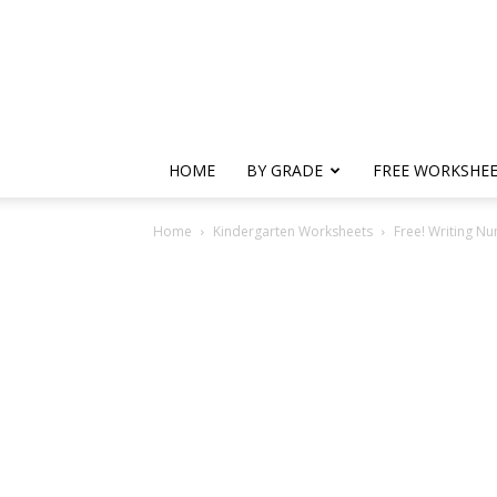
HOME
BY GRADE
FREE WORKSHE
Home
Kindergarten Worksheets
Free! Writing N