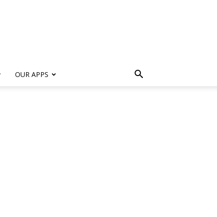
s
OUR APPS