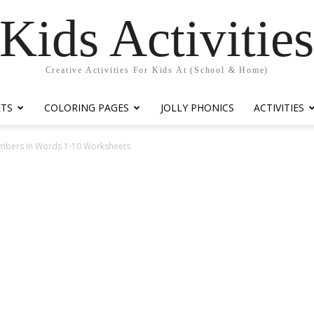
Kids Activitie
Creative Activities For Kids At (School & Home)
ETS
COLORING PAGES
JOLLY PHONICS
ACTIVITIES
umbers In Words 1-10 Worksheets