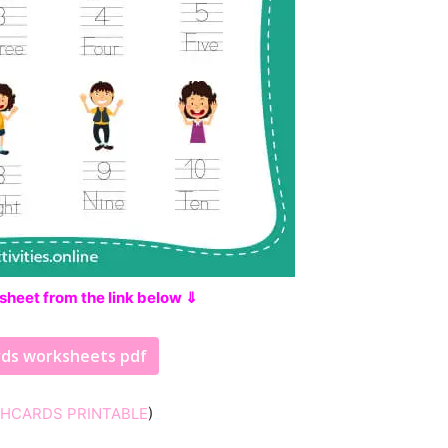
sheet from the link below ⇓
rds worksheets pdf
SHCARDS PRINTABLE
)