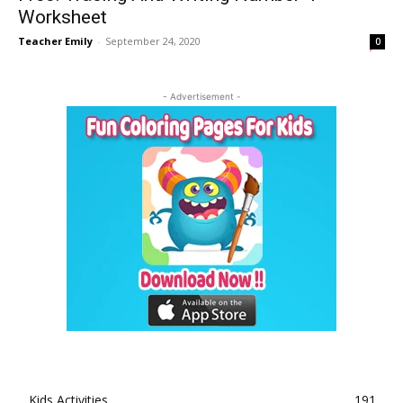
Worksheet
Teacher Emily
-
September 24, 2020
0
- Advertisement -
Kids Activities
191