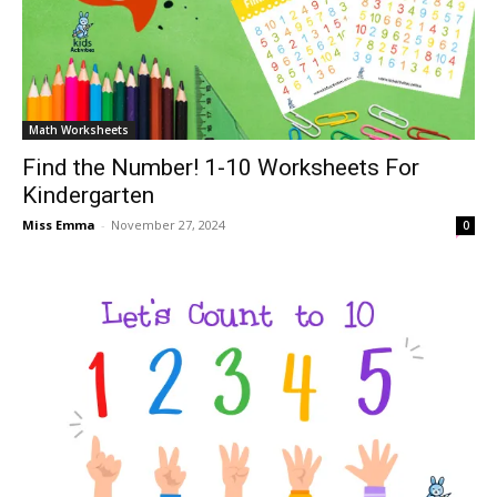
Math Worksheets
Find the Number! 1-10 Worksheets For
Kindergarten
Miss Emma
-
November 27, 2024
0