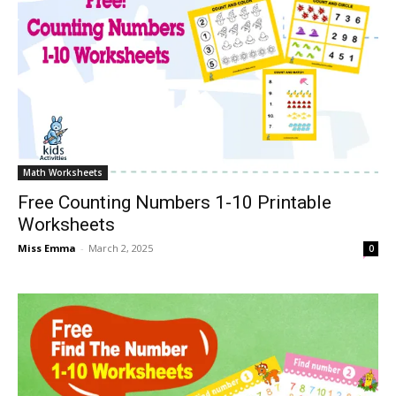
Math Worksheets
Free Counting Numbers 1-10 Printable
Worksheets
Miss Emma
-
March 2, 2025
0