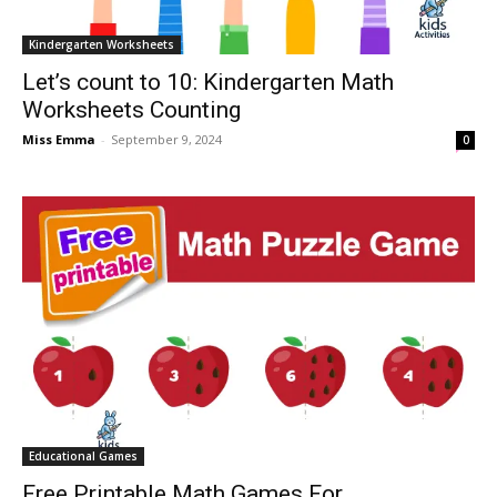
Kindergarten Worksheets
Let’s count to 10: Kindergarten Math
Worksheets Counting
Miss Emma
-
September 9, 2024
0
Educational Games
Free Printable Math Games For