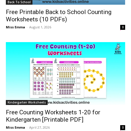
Back To School
Free Printable Back to School Counting
Worksheets (10 PDFs)
Miss Emma
-
August 1, 2026
0
Kindergarten Worksheets
Free Counting Worksheets 1-20 for
Kindergarten [Printable PDF]
Miss Emma
-
April 27, 2026
0