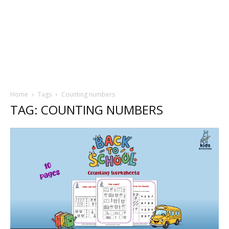
Home
Tags
Counting numbers
TAG: COUNTING NUMBERS