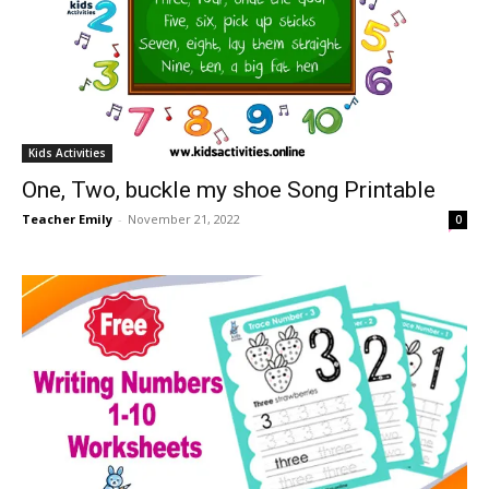
Kids Activities
One, Two, buckle my shoe Song Printable
Teacher Emily
-
November 21, 2022
0