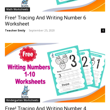
Math Worksheets
Free! Tracing And Writing Number 6
Worksheet
Teacher Emily
-
September 25, 2020
0
Kindergarten Worksheets
Free! Tracing And Writing Number 4