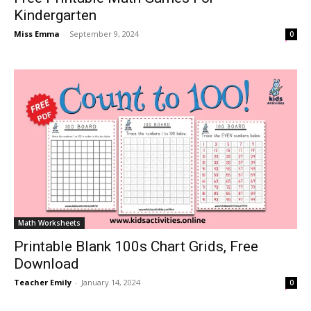
Kindergarten
Miss Emma
-
September 9, 2024
0
Math Worksheets
Printable Blank 100s Chart Grids, Free
Download
Teacher Emily
-
January 14, 2024
0