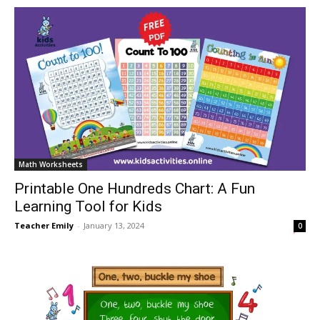
Math Worksheets
Printable One Hundreds Chart: A Fun
Learning Tool for Kids
Teacher Emily
-
January 13, 2024
0