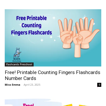
Flashcards Preschool
Free! Printable Counting Fingers Flashcards
Number Cards
Miss Emma
-
April 23, 2025
0