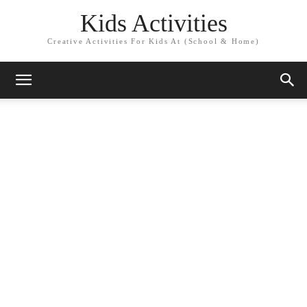
Kids Activities
Creative Activities For Kids At (School & Home)