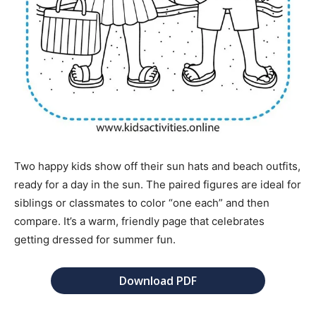
Two happy kids show off their sun hats and beach outfits,
ready for a day in the sun. The paired figures are ideal for
siblings or classmates to color “one each” and then
compare. It’s a warm, friendly page that celebrates
getting dressed for summer fun.
Download PDF