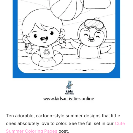
Ten adorable, cartoon-style summer designs that little
ones absolutely love to color. See the full set in our
Cute
Summer Coloring Pages
post.