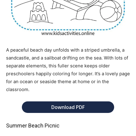
A peaceful beach day unfolds with a striped umbrella, a
sandcastle, and a sailboat drifting on the sea. With lots of
separate elements, this fuller scene keeps older
preschoolers happily coloring for longer. It’s a lovely page
for an ocean or seaside theme at home or in the
classroom.
Download PDF
Summer Beach Picnic