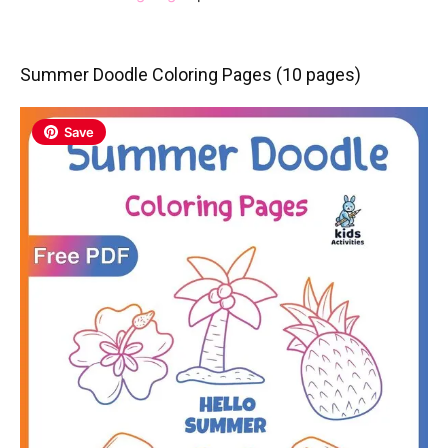
Summer Doodle Coloring Pages (10 pages)
Save