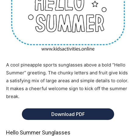
A cool pineapple sports sunglasses above a bold “Hello
Summer” greeting. The chunky letters and fruit give kids
a satisfying mix of large areas and simple details to color.
It makes a cheerful welcome sign to kick off the summer
break.
Download PDF
Hello Summer Sunglasses