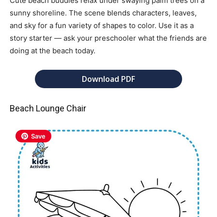
Cute beach buddies relax under swaying palm trees on a
sunny shoreline. The scene blends characters, leaves,
and sky for a fun variety of shapes to color. Use it as a
story starter — ask your preschooler what the friends are
doing at the beach today.
Download PDF
Beach Lounge Chair
Save