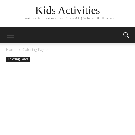
Kids Activities
Creative Activities For Kids At (School & Home)
Home
Coloring Pages
Coloring Pages