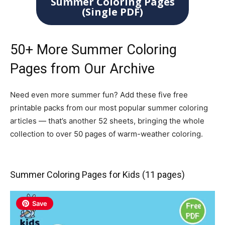
Summer Coloring Pages
(Single PDF)
50+ More Summer Coloring
Pages from Our Archive
Need even more summer fun? Add these five free
printable packs from our most popular summer coloring
articles — that’s another 52 sheets, bringing the whole
collection to over 50 pages of warm-weather coloring.
Summer Coloring Pages for Kids (11 pages)
Save