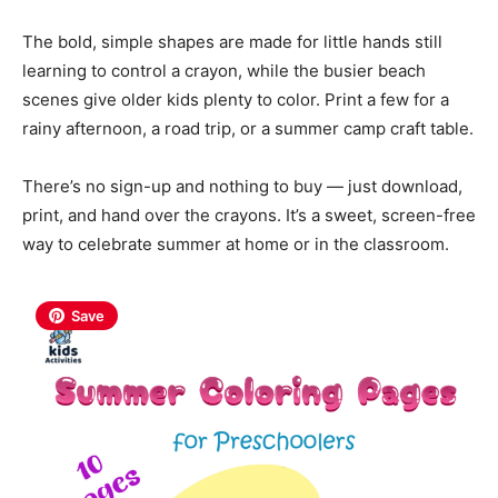
The bold, simple shapes are made for little hands still
learning to control a crayon, while the busier beach
scenes give older kids plenty to color. Print a few for a
rainy afternoon, a road trip, or a summer camp craft table.
There’s no sign-up and nothing to buy — just download,
print, and hand over the crayons. It’s a sweet, screen-free
way to celebrate summer at home or in the classroom.
Save