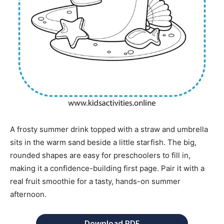
A frosty summer drink topped with a straw and umbrella
sits in the warm sand beside a little starfish. The big,
rounded shapes are easy for preschoolers to fill in,
making it a confidence-building first page. Pair it with a
real fruit smoothie for a tasty, hands-on summer
afternoon.
Download PDF