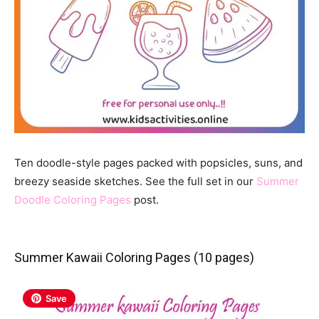
Ten doodle-style pages packed with popsicles, suns, and
breezy seaside sketches. See the full set in our
Summer
Doodle Coloring Pages
post.
Summer Kawaii Coloring Pages (10 pages)
Save