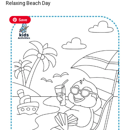
Relaxing Beach Day
Save