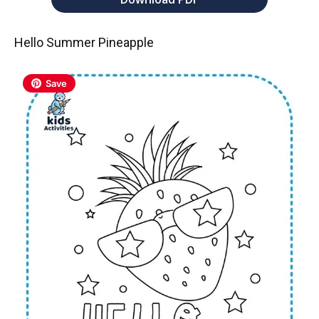
Hello Summer Pineapple
Save