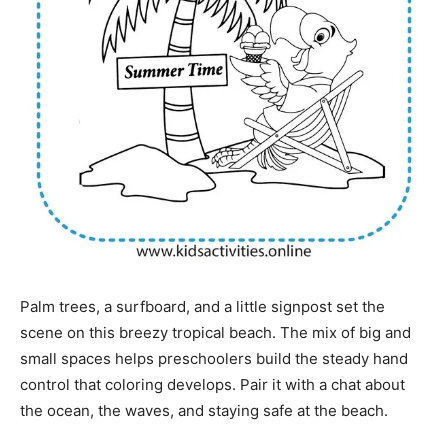
Palm trees, a surfboard, and a little signpost set the
scene on this breezy tropical beach. The mix of big and
small spaces helps preschoolers build the steady hand
control that coloring develops. Pair it with a chat about
the ocean, the waves, and staying safe at the beach.