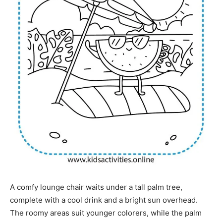
A comfy lounge chair waits under a tall palm tree,
complete with a cool drink and a bright sun overhead.
The roomy areas suit younger colorers, while the palm