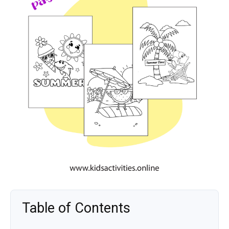
Table of Contents