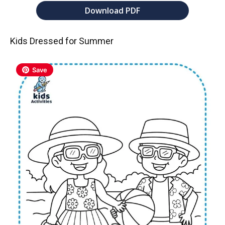
Download PDF
Kids Dressed for Summer
Save