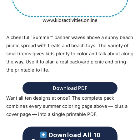
A cheerful “Summer” banner waves above a sunny beach
picnic spread with treats and beach toys. The variety of
small items gives kids plenty to color and talk about along
the way. Use it to plan a real backyard picnic and bring
the printable to life.
Download PDF
Want all ten designs at once? The complete pack
combines every summer coloring page above — plus a
cover page — into a single printable PDF.
Download All 10