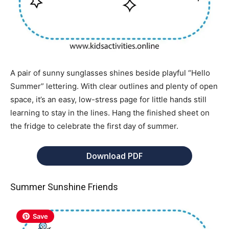
A pair of sunny sunglasses shines beside playful “Hello
Summer” lettering. With clear outlines and plenty of open
space, it’s an easy, low-stress page for little hands still
learning to stay in the lines. Hang the finished sheet on
the fridge to celebrate the first day of summer.
Download PDF
Summer Sunshine Friends
Save