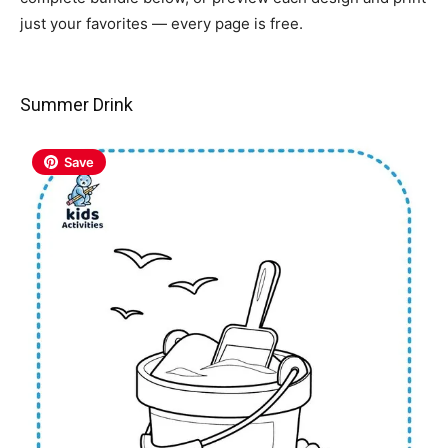
just your favorites — every page is free.
Summer Drink
Save