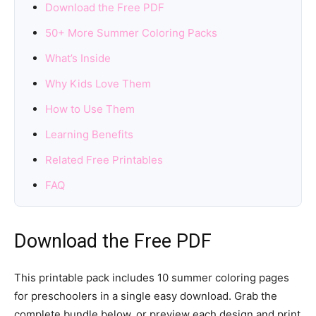
Download the Free PDF
50+ More Summer Coloring Packs
What’s Inside
Why Kids Love Them
How to Use Them
Learning Benefits
Related Free Printables
FAQ
Download the Free PDF
This printable pack includes 10 summer coloring pages
for preschoolers in a single easy download. Grab the
complete bundle below, or preview each design and print