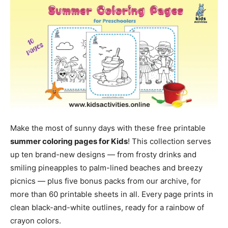
Make the most of sunny days with these free printable
summer coloring pages for Kids
! This collection serves
up ten brand-new designs — from frosty drinks and
smiling pineapples to palm-lined beaches and breezy
picnics — plus five bonus packs from our archive, for
more than 60 printable sheets in all. Every page prints in
clean black-and-white outlines, ready for a rainbow of
crayon colors.