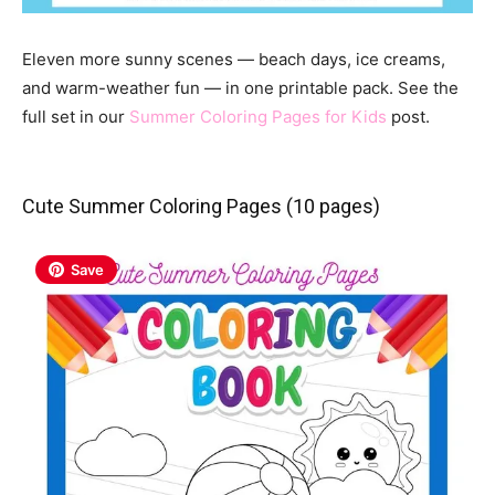
Eleven more sunny scenes — beach days, ice creams,
and warm-weather fun — in one printable pack. See the
full set in our
Summer Coloring Pages for Kids
post.
Cute Summer Coloring Pages (10 pages)
Save