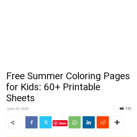
Free Summer Coloring Pages
for Kids: 60+ Printable
Sheets
June 26, 2026
115
Save