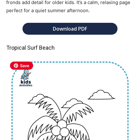
fronds add detail for older kids. It’s a calm, relaxing page
perfect for a quiet summer afternoon.
Download PDF
Tropical Surf Beach
Save