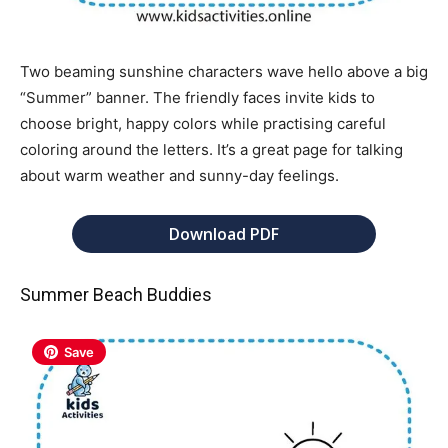
Two beaming sunshine characters wave hello above a big
“Summer” banner. The friendly faces invite kids to
choose bright, happy colors while practising careful
coloring around the letters. It’s a great page for talking
about warm weather and sunny-day feelings.
Download PDF
Summer Beach Buddies
Save