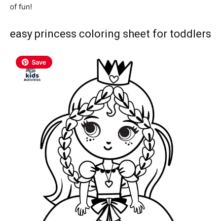
of fun!
easy princess coloring sheet for toddlers
Save