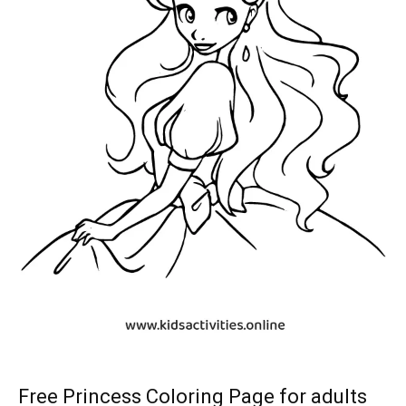
Free Princess Coloring Page for adults