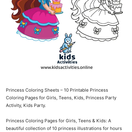
Princess Coloring Sheets – 10 Printable Princess
Coloring Pages for Girls, Teens, Kids, Princess Party
Activity, Kids Party.
Princess Coloring Pages for Girls, Teens & Kids: A
beautiful collection of 10 princess illustrations for hours