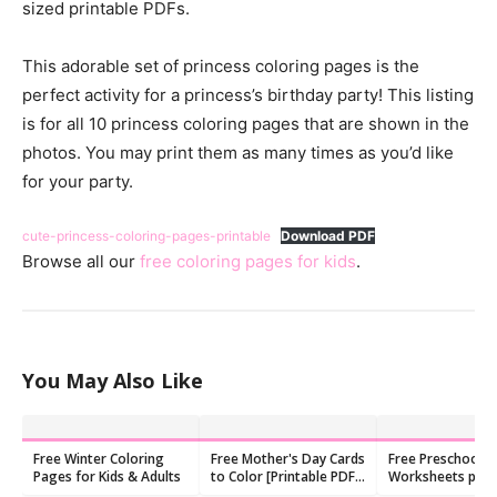
sized printable PDFs.
This adorable set of princess coloring pages is the
perfect activity for a princess’s birthday party! This listing
is for all 10 princess coloring pages that are shown in the
photos. You may print them as many times as you’d like
for your party.
cute-princess-coloring-pages-printable
Download PDF
Browse all our
free coloring pages for kids
.
You May Also Like
Free Winter Coloring
Free Mother's Day Cards
Free Preschool C
Pages for Kids & Adults
to Color [Printable PDF
Worksheets pdf
Templates]