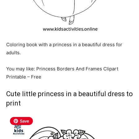
Coloring book with a princess in a beautiful dress for
adults.
You may like: Princess Borders And Frames Clipart
Printable – Free
Cute little princess in a beautiful dress to
print
Save