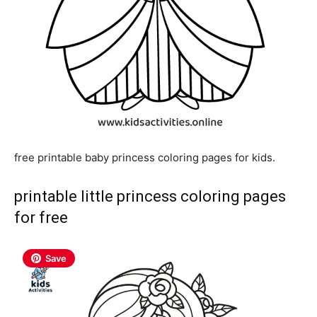
free printable baby princess coloring pages for kids.
printable little princess coloring pages
for free
Save