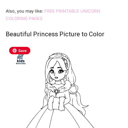
Also, you may like:
FREE PRINTABLE UNICORN
COLORING PAGES
Beautiful Princess Picture to Color
Save