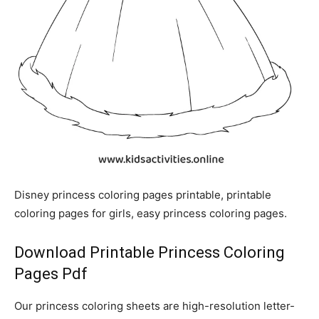
Disney princess coloring pages printable, printable
coloring pages for girls, easy princess coloring pages.
Download Printable Princess Coloring
Pages Pdf
Our princess coloring sheets are high-resolution letter-