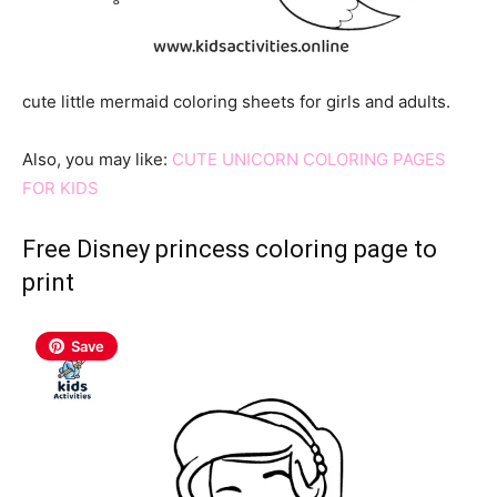
cute little mermaid coloring sheets for girls and adults.
Also, you may like:
CUTE UNICORN COLORING PAGES
FOR KIDS
Free Disney princess coloring page to
print
Save