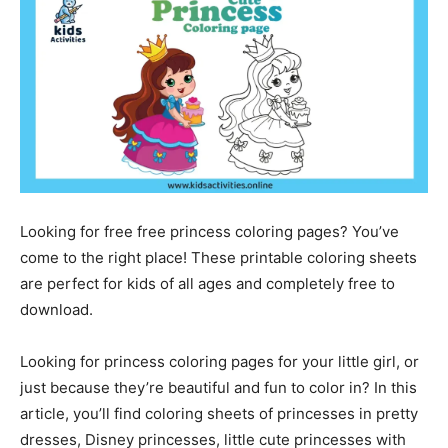
Looking for free free princess coloring pages? You’ve
come to the right place! These printable coloring sheets
are perfect for kids of all ages and completely free to
download.
Looking for princess coloring pages for your little girl, or
just because they’re beautiful and fun to color in? In this
article, you’ll find coloring sheets of princesses in pretty
dresses, Disney princesses, little cute princesses with