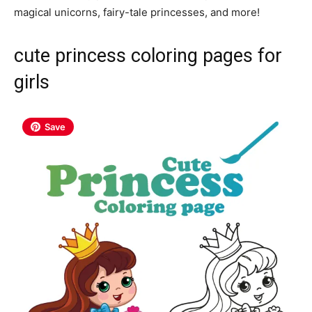
magical unicorns, fairy-tale princesses, and more!
cute princess coloring pages for
girls
Save