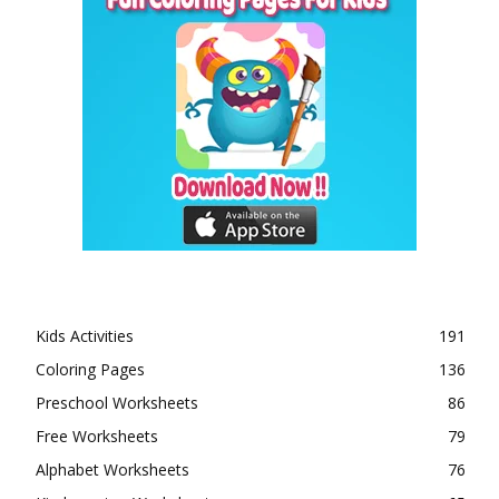
Kids Activities
191
Coloring Pages
136
Preschool Worksheets
86
Free Worksheets
79
Alphabet Worksheets
76