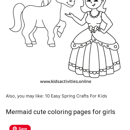
Also, you may like: 10 Easy Spring Crafts For Kids
Mermaid cute coloring pages for girls
Save