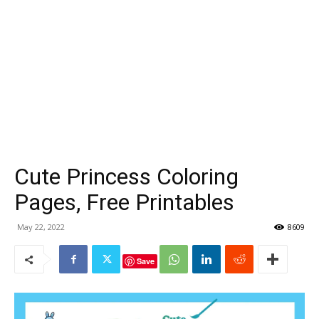
Cute Princess Coloring
Pages, Free Printables
May 22, 2022
8609
Save