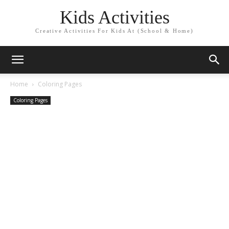
Kids Activities
Creative Activities For Kids At (School & Home)
Home
Coloring Pages
Coloring Pages