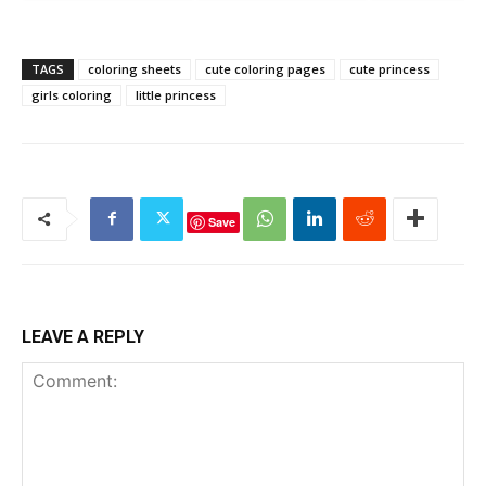
TAGS
coloring sheets
cute coloring pages
cute princess
girls coloring
little princess
Save
LEAVE A REPLY