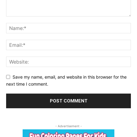
Save my name, email, and website in this browser for the
next time I comment.
- Advertisement -