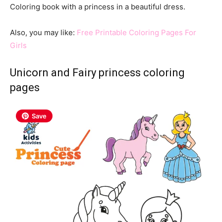
Coloring book with a princess in a beautiful dress.
Also, you may like:
Free Printable Coloring Pages For
Girls
Unicorn and Fairy princess coloring
pages
Save