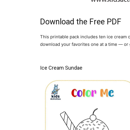
Download the Free PDF
This printable pack includes ten ice cream
download your favorites one at a time — or 
Ice Cream Sundae