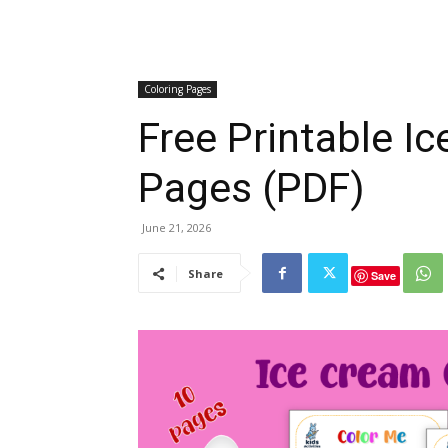
Coloring Pages
Free Printable I
Pages (PDF)
June 21, 2026
Share
Save