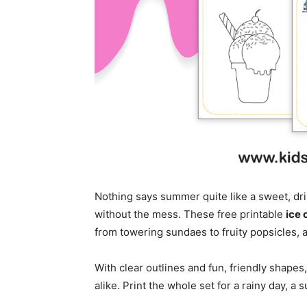
Nothing says summer quite like a sweet, dr
without the mess. These free printable
ice 
from towering sundaes to fruity popsicles, a
With clear outlines and fun, friendly shapes
alike. Print the whole set for a rainy day, a