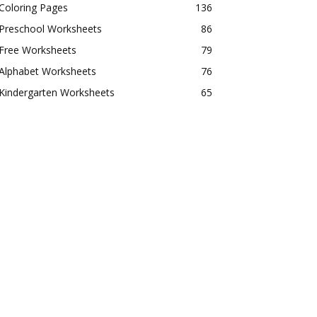
Coloring Pages
136
Preschool Worksheets
86
Free Worksheets
79
Alphabet Worksheets
76
Kindergarten Worksheets
65