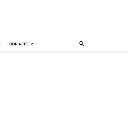
s
OUR APPS