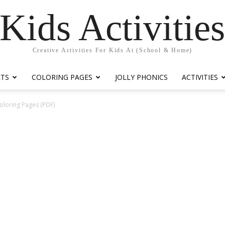
Kids Activitie
Creative Activities For Kids At (School & Home)
ETS
COLORING PAGES
JOLLY PHONICS
ACTIVITIES
oloring Pages (PDF)