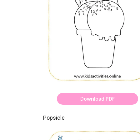
Download PDF
Popsicle