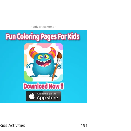
- Advertisement -
Kids Activities
191