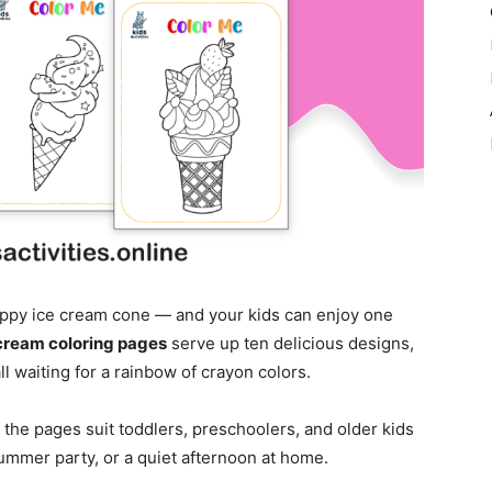
ippy ice cream cone — and your kids can enjoy one
cream coloring pages
serve up ten delicious designs,
ll waiting for a rainbow of crayon colors.
, the pages suit toddlers, preschoolers, and older kids
 summer party, or a quiet afternoon at home.