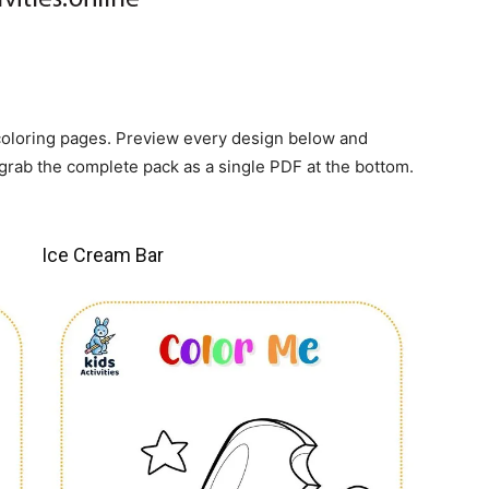
 coloring pages. Preview every design below and
grab the complete pack as a single PDF at the bottom.
Ice Cream Bar