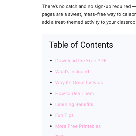
There’s no catch and no sign-up required —
pages are a sweet, mess-free way to celebr
add a treat-themed activity to your classro
Table of Contents
Download the Free PDF
What’s Included
Why It’s Great for Kids
How to Use Them
Learning Benefits
Fun Tips
More Free Printables