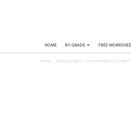
HOME
BY GRADE
FREE WORKSHE
Home
Coloring Pages
Free Printable Ice Cream C