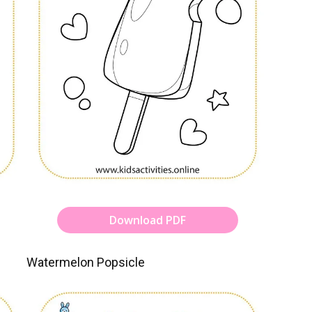
Download PDF
Watermelon Popsicle