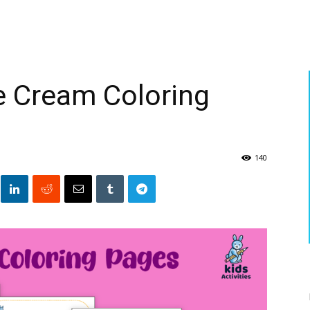
ce Cream Coloring
140