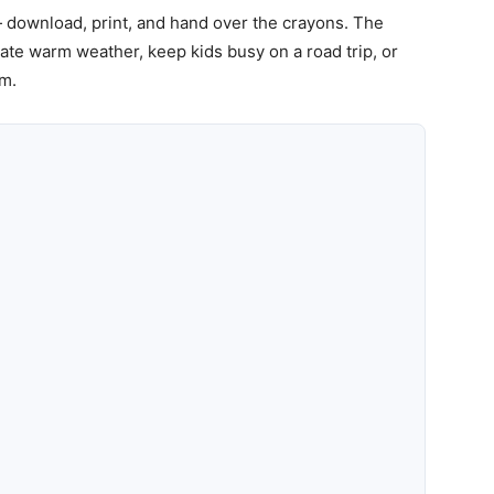
 download, print, and hand over the crayons. The
ate warm weather, keep kids busy on a road trip, or
om.