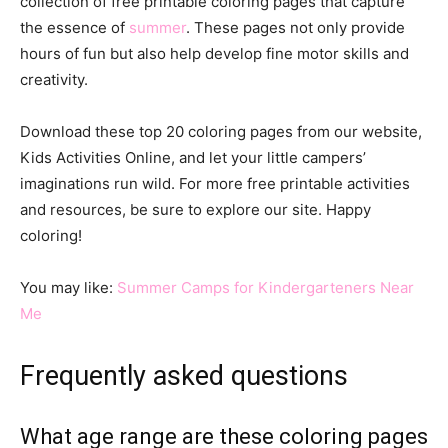
collection of free printable coloring pages that capture
the essence of
summer
. These pages not only provide
hours of fun but also help develop fine motor skills and
creativity.
Download these top 20 coloring pages from our website,
Kids Activities Online, and let your little campers’
imaginations run wild. For more free printable activities
and resources, be sure to explore our site. Happy
coloring!
You may like:
Summer Camps for Kindergarteners Near
Me
Frequently asked questions
What age range are these coloring pages