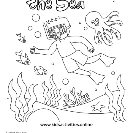
Under the sea