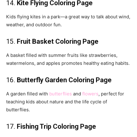
14.
Kite Flying Coloring Page
Kids flying kites in a park—a great way to talk about wind,
weather, and outdoor fun.
15.
Fruit Basket Coloring Page
A basket filled with summer fruits like strawberries,
watermelons, and apples promotes healthy eating habits.
16.
Butterfly Garden Coloring Page
A garden filled with
butterflies
and
flowers
, perfect for
teaching kids about nature and the life cycle of
butterflies.
17.
Fishing Trip Coloring Page