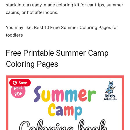
stack into a ready-made coloring kit for car trips, summer
cabins, or hot afternoons.
You may like: Best 10 Free Summer Coloring Pages for
toddlers
Free Printable Summer Camp
Coloring Pages
Save