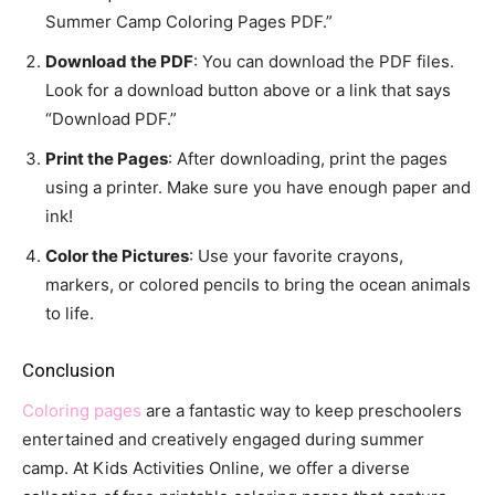
Summer Camp Coloring Pages PDF.”
Download the PDF
: You can download the PDF files.
Look for a download button above or a link that says
“Download PDF.”
Print the Pages
: After downloading, print the pages
using a printer. Make sure you have enough paper and
ink!
Color the Pictures
: Use your favorite crayons,
markers, or colored pencils to bring the ocean animals
to life.
Conclusion
Coloring pages
are a fantastic way to keep preschoolers
entertained and creatively engaged during summer
camp. At Kids Activities Online, we offer a diverse