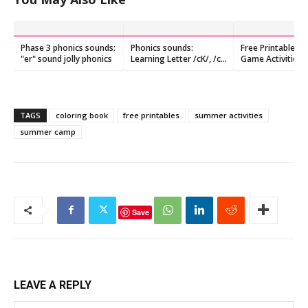
Phase 3 phonics sounds:
Phonics sounds:
Free Printable 
"er" sound jolly phonics
Learning Letter /cK/, /c/
Game Activities 
,and /k/ Sound
Preschoolers
TAGS
coloring book
free printables
summer activities
summer camp
Save
LEAVE A REPLY