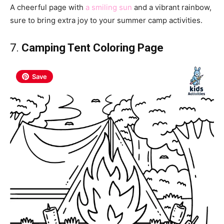
A cheerful page with
a smiling sun
and a vibrant rainbow,
sure to bring extra joy to your summer camp activities.
7.
Camping Tent Coloring Page
Save