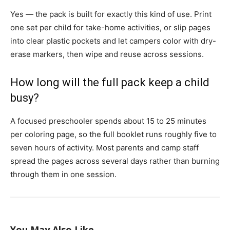
Yes — the pack is built for exactly this kind of use. Print
one set per child for take-home activities, or slip pages
into clear plastic pockets and let campers color with dry-
erase markers, then wipe and reuse across sessions.
How long will the full pack keep a child
busy?
A focused preschooler spends about 15 to 25 minutes
per coloring page, so the full booklet runs roughly five to
seven hours of activity. Most parents and camp staff
spread the pages across several days rather than burning
through them in one session.
You May Also Like