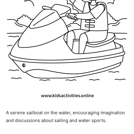
A serene sailboat on the water, encouraging imagination
and discussions about sailing and water sports.