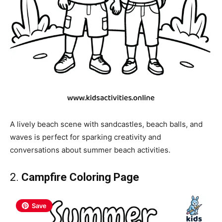
A lively beach scene with sandcastles, beach balls, and
waves is perfect for sparking creativity and
conversations about summer beach activities.
2.
Campfire Coloring Page
Save