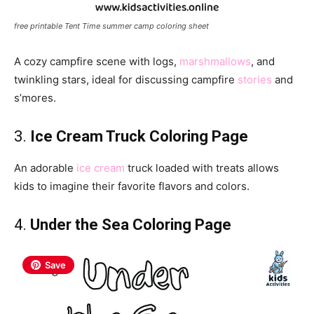
free printable Tent Time summer camp coloring sheet
A cozy campfire scene with logs,
marshmallows
, and
twinkling stars, ideal for discussing campfire
stories
and
s’mores.
3.
Ice Cream Truck Coloring Page
An adorable
ice cream
truck loaded with treats allows
kids to imagine their favorite flavors and colors.
4.
Under the Sea Coloring Page
Save