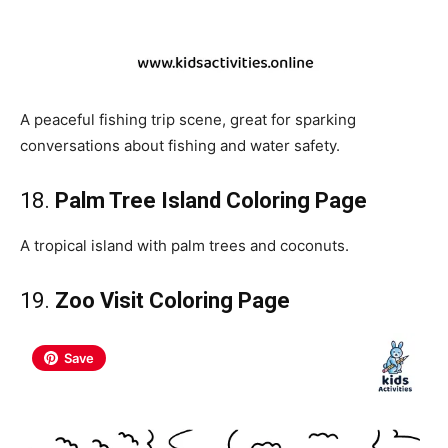
A peaceful fishing trip scene, great for sparking
conversations about fishing and water safety.
18.
Palm Tree Island Coloring Page
A tropical island with palm trees and coconuts.
19.
Zoo Visit Coloring Page
Save