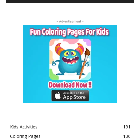
- Advertisement -
Kids Activities
191
Coloring Pages
136