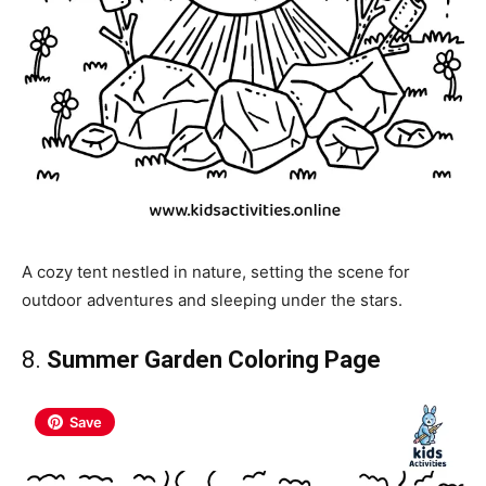
A cozy tent nestled in nature, setting the scene for
outdoor adventures and sleeping under the stars.
8.
Summer Garden Coloring Page
Save