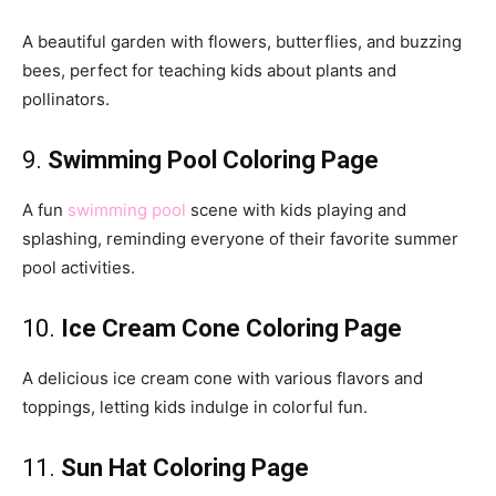
A beautiful garden with flowers, butterflies, and buzzing
bees, perfect for teaching kids about plants and
pollinators.
9.
Swimming Pool Coloring Page
A fun
swimming pool
scene with kids playing and
splashing, reminding everyone of their favorite summer
pool activities.
10.
Ice Cream Cone Coloring Page
A delicious ice cream cone with various flavors and
toppings, letting kids indulge in colorful fun.
11.
Sun Hat Coloring Page