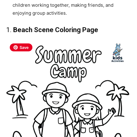
children working together, making friends, and
enjoying group activities.
1.
Beach Scene Coloring Page
Save