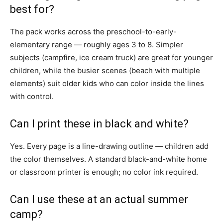
best for?
The pack works across the preschool-to-early-
elementary range — roughly ages 3 to 8. Simpler
subjects (campfire, ice cream truck) are great for younger
children, while the busier scenes (beach with multiple
elements) suit older kids who can color inside the lines
with control.
Can I print these in black and white?
Yes. Every page is a line-drawing outline — children add
the color themselves. A standard black-and-white home
or classroom printer is enough; no color ink required.
Can I use these at an actual summer
camp?