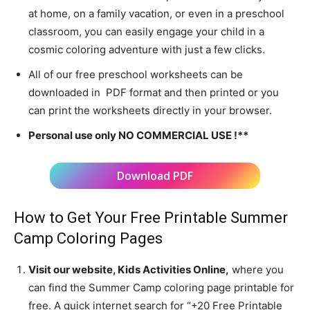
at home, on a family vacation, or even in a preschool
classroom, you can easily engage your child in a
cosmic coloring adventure with just a few clicks.
All of our free preschool worksheets can be
downloaded in PDF format and then printed or you
can print the worksheets directly in your browser.
Personal use only NO COMMERCIAL USE !**
Download PDF
How to Get Your Free Printable Summer
Camp Coloring Pages
Visit our website, Kids Activities Online,
where you
can find the Summer Camp coloring page printable for
free. A quick internet search for “+20 Free Printable