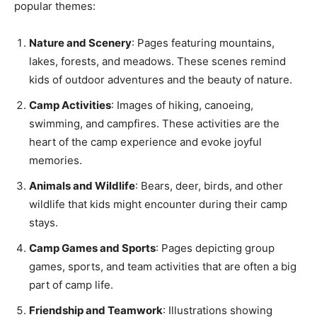
popular themes:
Nature and Scenery
: Pages featuring mountains,
lakes, forests, and meadows. These scenes remind
kids of outdoor adventures and the beauty of nature.
Camp Activities
: Images of hiking, canoeing,
swimming, and campfires. These activities are the
heart of the camp experience and evoke joyful
memories.
Animals and Wildlife
: Bears, deer, birds, and other
wildlife that kids might encounter during their camp
stays.
Camp Games and Sports
: Pages depicting group
games, sports, and team activities that are often a big
part of camp life.
Friendship and Teamwork
: Illustrations showing