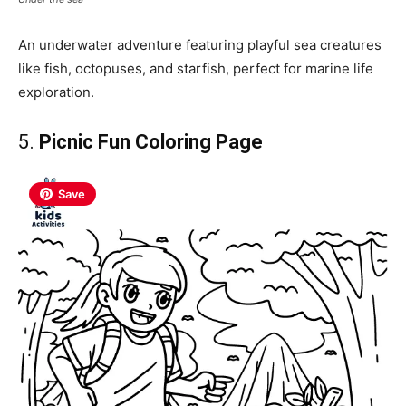
An underwater adventure featuring playful sea creatures
like fish, octopuses, and starfish, perfect for marine life
exploration.
5.
Picnic Fun Coloring Page
Save