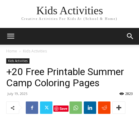
Kids Activities
Creative Activities For Kids At (School & Home)
Home
Kids Activities
Kids Activities
+20 Free Printable Summer
Camp Coloring Pages
July 19, 2025
2823
Save