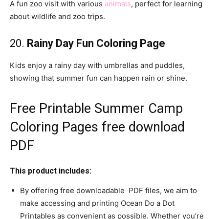
A fun zoo visit with various
animals
, perfect for learning
about wildlife and zoo trips.
20.
Rainy Day Fun Coloring Page
Kids enjoy a rainy day with umbrellas and puddles,
showing that summer fun can happen rain or shine.
Free Printable Summer Camp
Coloring Pages free download
PDF
This product includes:
By offering free downloadable PDF files, we aim to
make accessing and printing Ocean Do a Dot
Printables as convenient as possible. Whether you’re