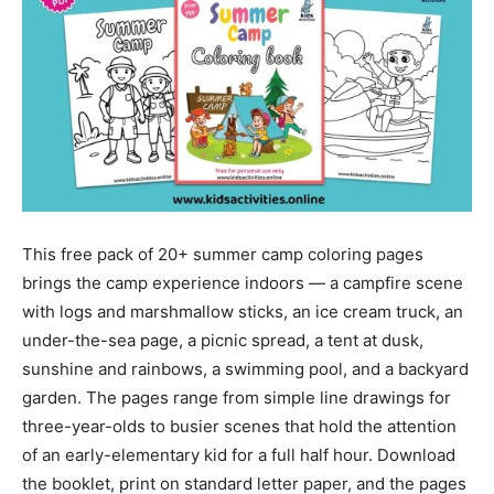
This free pack of 20+ summer camp coloring pages
brings the camp experience indoors — a campfire scene
with logs and marshmallow sticks, an ice cream truck, an
under-the-sea page, a picnic spread, a tent at dusk,
sunshine and rainbows, a swimming pool, and a backyard
garden. The pages range from simple line drawings for
three-year-olds to busier scenes that hold the attention
of an early-elementary kid for a full half hour. Download
the booklet, print on standard letter paper, and the pages