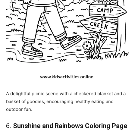
A delightful picnic scene with a checkered blanket and a
basket of goodies, encouraging healthy eating and
outdoor fun.
6.
Sunshine and Rainbows Coloring Page