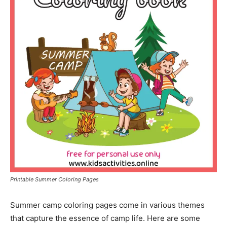
Printable Summer Coloring Pages
Summer camp coloring pages come in various themes
that capture the essence of camp life. Here are some