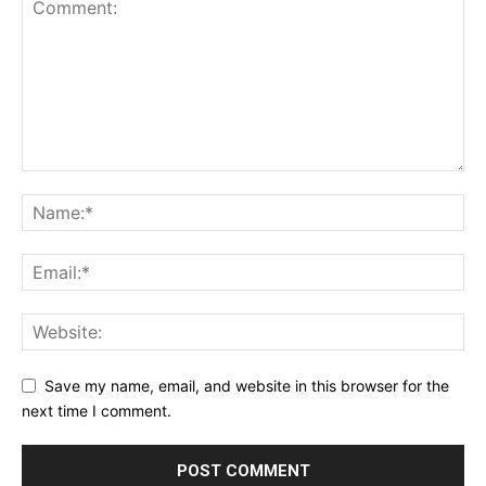
Save my name, email, and website in this browser for the
next time I comment.