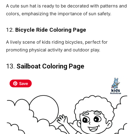
A cute sun hat is ready to be decorated with patterns and
colors, emphasizing the importance of sun safety.
12.
Bicycle Ride Coloring Page
A lively scene of kids riding bicycles, perfect for
promoting physical activity and outdoor play.
13.
Sailboat Coloring Page
Save