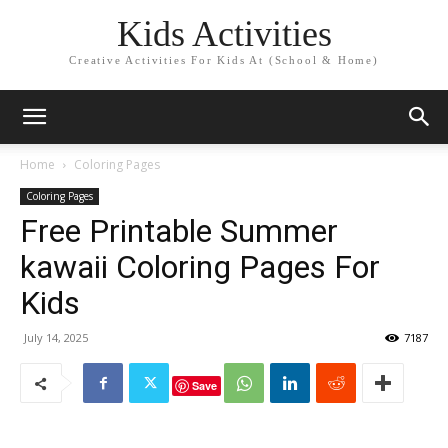
Kids Activities
Creative Activities For Kids At (School & Home)
Home
Coloring Pages
Coloring Pages
Free Printable Summer
kawaii Coloring Pages For
Kids
July 14, 2025
7187
Save