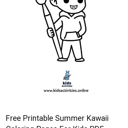
Free Printable Summer Kawaii