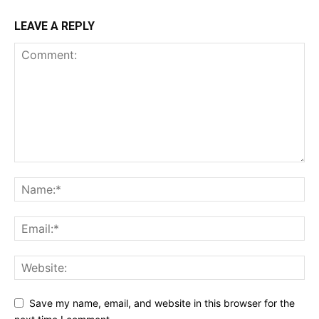
LEAVE A REPLY
Save my name, email, and website in this browser for the