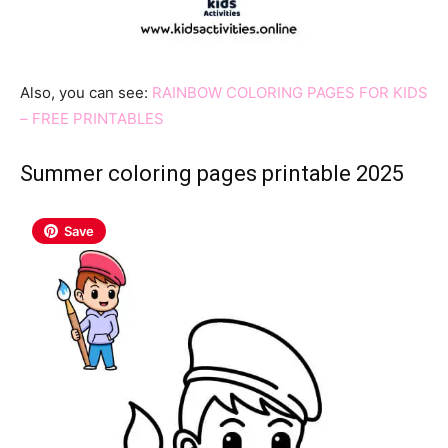
Also, you can see:
RAINBOW COLORING PAGES FOR KIDS
– FREE PRINTABLES
Summer coloring pages printable 2025
Save