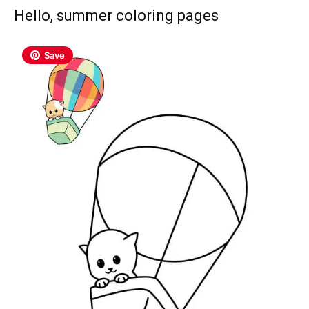
Hello, summer coloring pages
Save