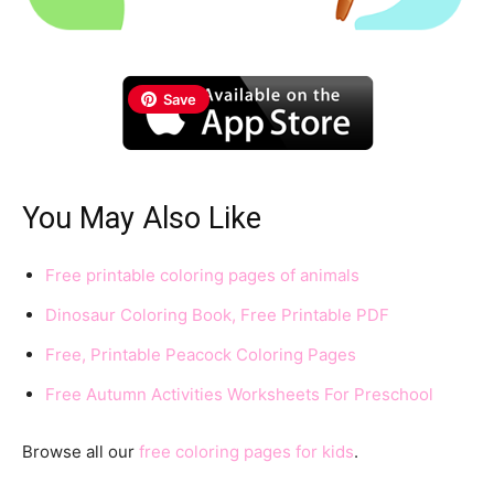
Save
You May Also Like
Free printable coloring pages of animals
Dinosaur Coloring Book, Free Printable PDF
Free, Printable Peacock Coloring Pages
Free Autumn Activities Worksheets For Preschool
Browse all our
free coloring pages for kids
.