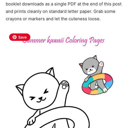
booklet downloads as a single PDF at the end of this post
and prints cleanly on standard letter paper. Grab some
crayons or markers and let the cuteness loose.
Save