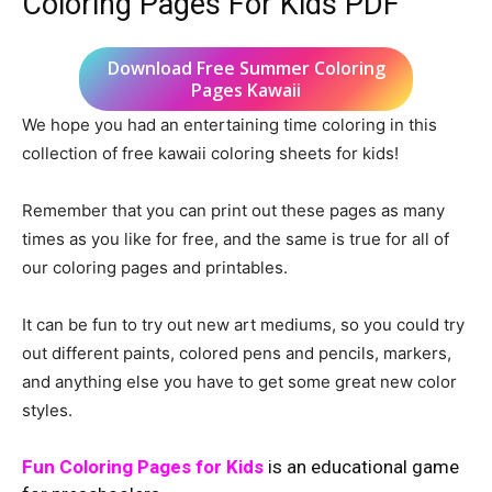
Coloring Pages For Kids PDF
Download Free Summer Coloring
Pages Kawaii
We hope you had an entertaining time coloring in this
collection of free kawaii coloring sheets for kids!
Remember that you can print out these pages as many
times as you like for free, and the same is true for all of
our coloring pages and printables.
It can be fun to try out new art mediums, so you could try
out different paints, colored pens and pencils, markers,
and anything else you have to get some great new color
styles.
Fun Coloring Pages for Kids
is an educational game