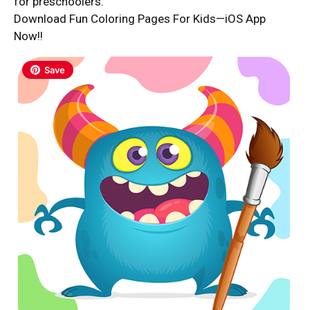
for preschoolers.
Download Fun Coloring Pages For Kids—iOS App
Now!!
Save