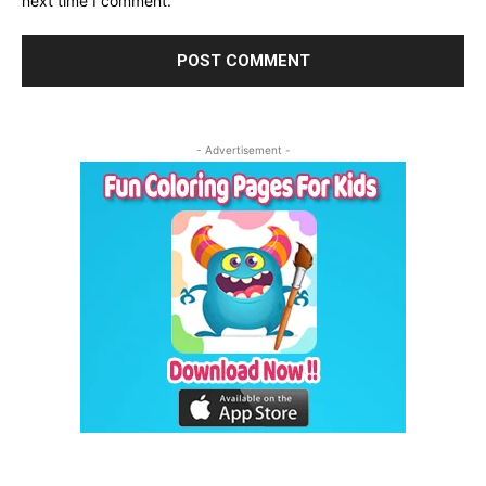
next time I comment.
- Advertisement -