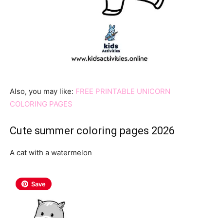
Also, you may like:
FREE PRINTABLE UNICORN
COLORING PAGES
Cute summer coloring pages 2026
A cat with a watermelon
Save