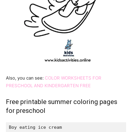
Also, you can see:
COLOR WORKSHEETS FOR
PRESCHOOL AND KINDERGARTEN FREE
Free printable summer coloring pages
for preschool
Boy eating ice cream