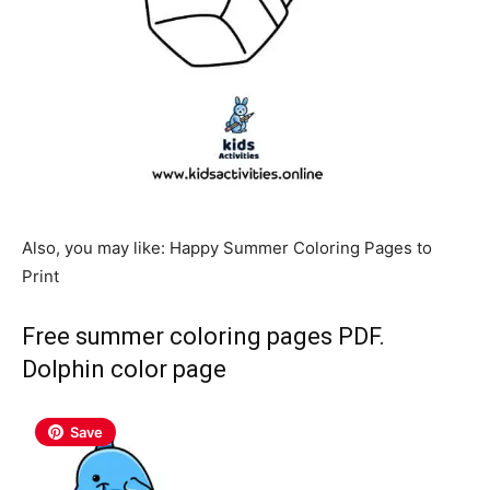
Also, you may like: Happy Summer Coloring Pages to
Print
Free summer coloring pages PDF.
Dolphin color page
Save