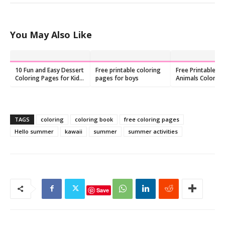
You May Also Like
10 Fun and Easy Dessert
Free printable coloring
Free Printable O
Coloring Pages for Kids,
pages for boys
Animals Colorin
Free printable
TAGS
coloring
coloring book
free coloring pages
Hello summer
kawaii
summer
summer activities
Save