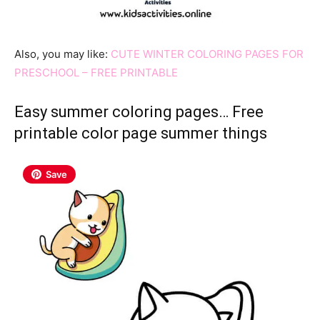
Also, you may like:
CUTE WINTER COLORING PAGES FOR
PRESCHOOL – FREE PRINTABLE
Easy summer coloring pages… Free
printable color page summer things
Save