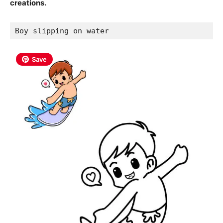
creations.
Boy slipping on water
Save