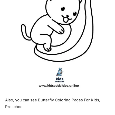
Also, you can see Butterfly Coloring Pages For Kids,
Preschool