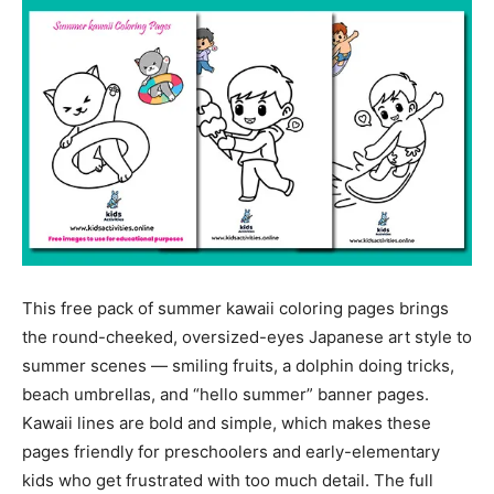
This free pack of summer kawaii coloring pages brings
the round-cheeked, oversized-eyes Japanese art style to
summer scenes — smiling fruits, a dolphin doing tricks,
beach umbrellas, and “hello summer” banner pages.
Kawaii lines are bold and simple, which makes these
pages friendly for preschoolers and early-elementary
kids who get frustrated with too much detail. The full