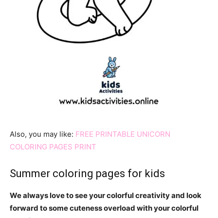
Also, you may like:
FREE PRINTABLE UNICORN
COLORING PAGES PRINT
Summer coloring pages for kids
We always love to see your colorful creativity and look
forward to some cuteness overload with your colorful