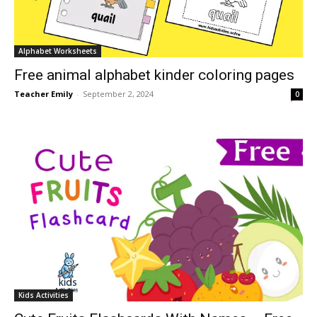
Alphabet Worksheets
Free animal alphabet kinder coloring pages
Teacher Emily
-
September 2, 2024
0
Kids Activities