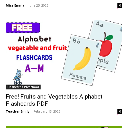
Miss Emma
-
June 25, 2025
0
Flashcards Preschool
Free! Fruits and Vegetables Alphabet
Flashcards PDF
Teacher Emily
-
February 13, 2025
0