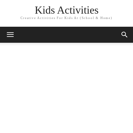
Kids Activities
Creative Activities For Kids At (School & Home)