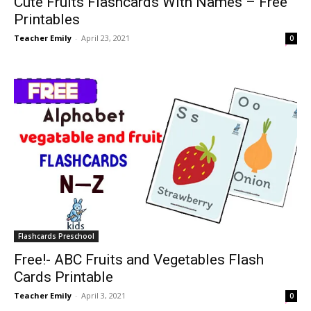
Cute Fruits Flashcards With Names – Free
Printables
Teacher Emily
-
April 23, 2021
0
Flashcards Preschool
Free!- ABC Fruits and Vegetables Flash
Cards Printable
Teacher Emily
-
April 3, 2021
0