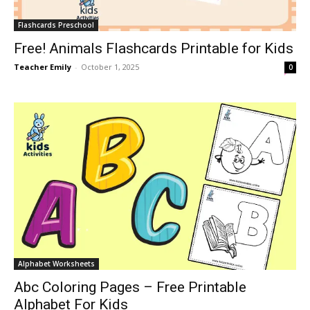
Flashcards Preschool
Free! Animals Flashcards Printable for Kids
Teacher Emily
-
October 1, 2025
0
Alphabet Worksheets
Abc Coloring Pages – Free Printable
Alphabet For Kids