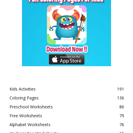
Kids Activities
191
Coloring Pages
136
Preschool Worksheets
86
Free Worksheets
79
Alphabet Worksheets
76