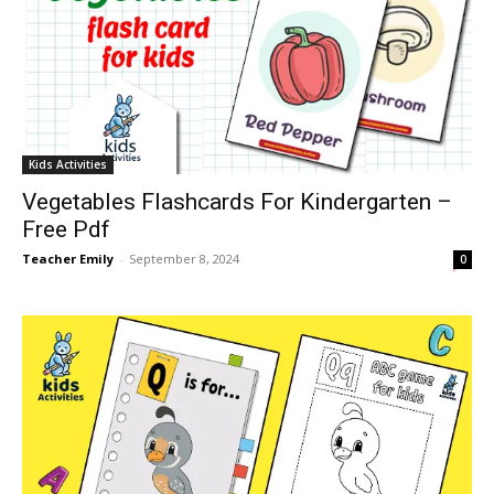
Kids Activities
Vegetables Flashcards For Kindergarten –
Free Pdf
Teacher Emily
-
September 8, 2024
0