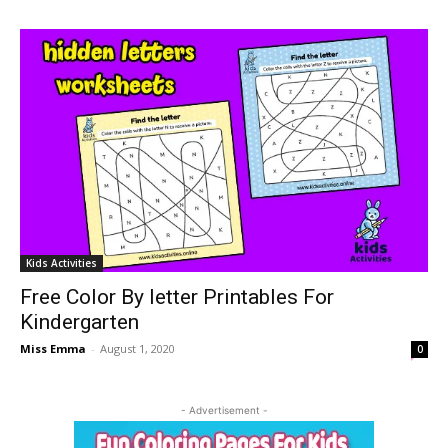
Kids Activities
Free Color By letter Printables For
Kindergarten
Miss Emma
-
August 1, 2020
0
- Advertisement -