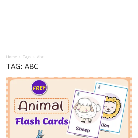
Home
Tags
Abc
TAG: ABC