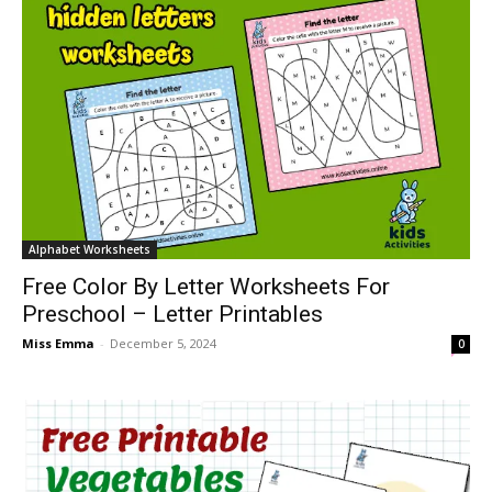
Alphabet Worksheets
Free Color By Letter Worksheets For
Preschool – Letter Printables
Miss Emma
-
December 5, 2024
0