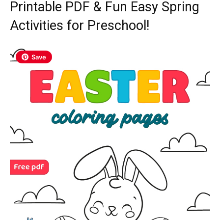
Printable PDF & Fun Easy Spring
Activities for Preschool!
Save