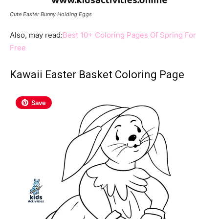
Cute Easter Bunny Holding Eggs
Also, may read:
Best 10+ Coloring Pages Of Spring For
Free
Kawaii
Easter Basket Coloring Page
Save