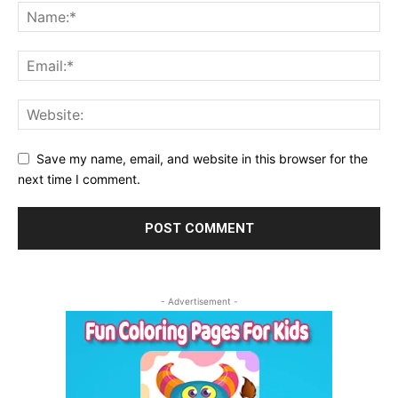
Save my name, email, and website in this browser for the
next time I comment.
- Advertisement -