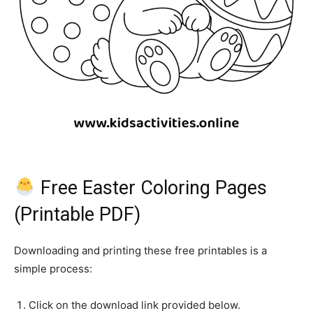
Free Easter Coloring Pages
(Printable PDF)
Downloading and printing these free printables is a
simple process:
Click on the download link provided below.