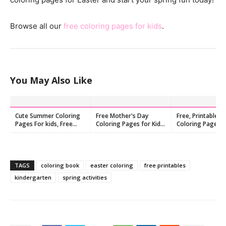
Browse all our
free coloring pages for kids
.
You May Also Like
Cute Summer Coloring
Free Mother's Day
Free, Printable 
Pages For kids, Free
Coloring Pages for Kids
Coloring Pages
Printable
| 99+ Printable PDFs
TAGS
coloring book
easter coloring
free printables
kindergarten
spring activities