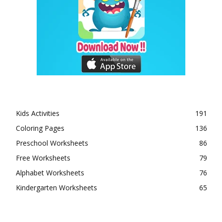
Kids Activities
191
Coloring Pages
136
Preschool Worksheets
86
Free Worksheets
79
Alphabet Worksheets
76
Kindergarten Worksheets
65