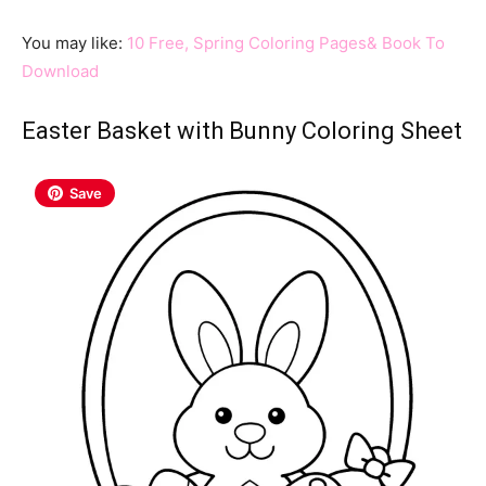
You may like:
10 Free, Spring Coloring Pages& Book To
Download
Easter Basket with Bunny Coloring Sheet
Save