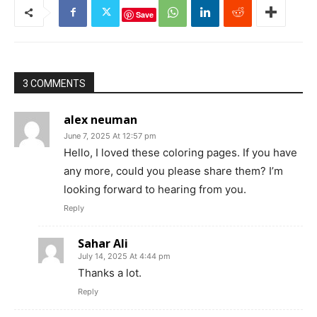
Save
3 COMMENTS
alex neuman
June 7, 2025 At 12:57 pm
Hello, I loved these coloring pages. If you have
any more, could you please share them? I’m
looking forward to hearing from you.
Reply
Sahar Ali
July 14, 2025 At 4:44 pm
Thanks a lot.
Reply