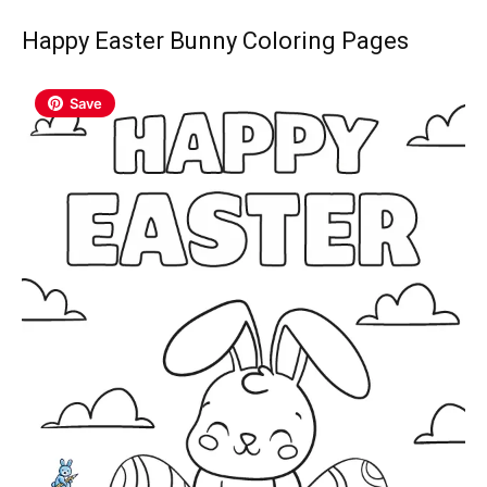
Happy Easter Bunny Coloring Pages
Save