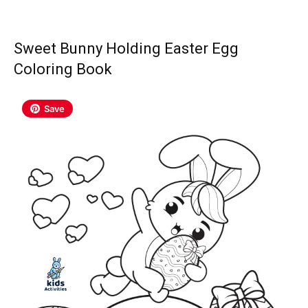
Sweet Bunny Holding Easter Egg
Coloring Book
Save