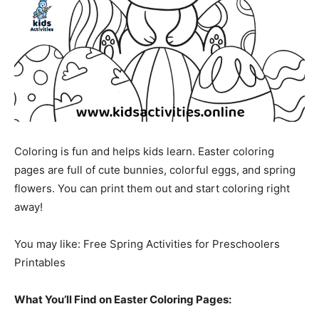
Coloring is fun and helps kids learn. Easter coloring
pages are full of cute bunnies, colorful eggs, and spring
flowers. You can print them out and start coloring right
away!
You may like: Free Spring Activities for Preschoolers
Printables
What You’ll Find on Easter Coloring Pages: