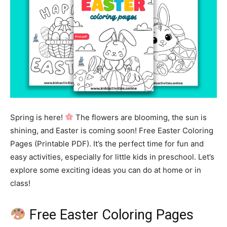
Spring is here!
The flowers are blooming, the sun is
shining, and Easter is coming soon! Free Easter Coloring
Pages (Printable PDF). It’s the perfect time for fun and
easy activities, especially for little kids in preschool. Let’s
explore some exciting ideas you can do at home or in
class!
Free Easter Coloring Pages