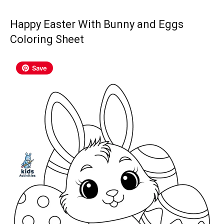
Happy Easter With Bunny and Eggs
Coloring Sheet
Save