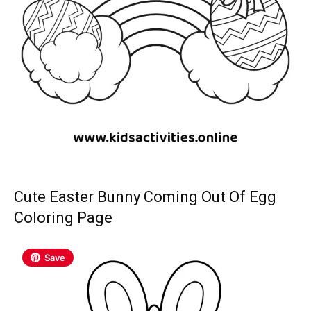
Cute Easter Bunny Coming Out Of Egg
Coloring Page
Save