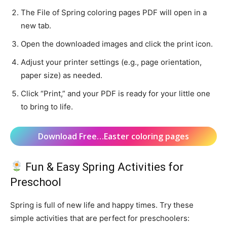
The File of Spring coloring pages PDF will open in a
new tab.
Open the downloaded images and click the print icon.
Adjust your printer settings (e.g., page orientation,
paper size) as needed.
Click “Print,” and your PDF is ready for your little one
to bring to life.
Download Free…Easter coloring pages
Fun & Easy Spring Activities for
Preschool
Spring is full of new life and happy times. Try these
simple activities that are perfect for preschoolers: