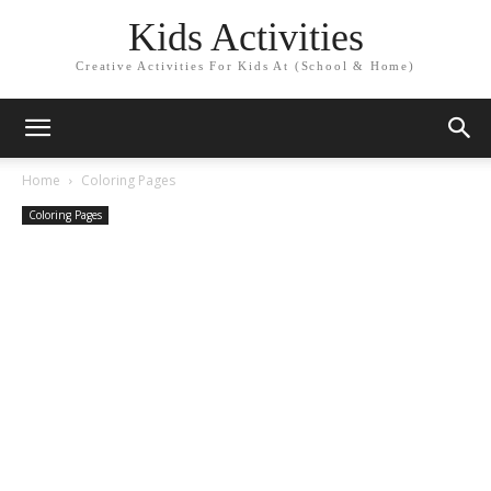
Kids Activities
Creative Activities For Kids At (School & Home)
Home
Coloring Pages
Coloring Pages