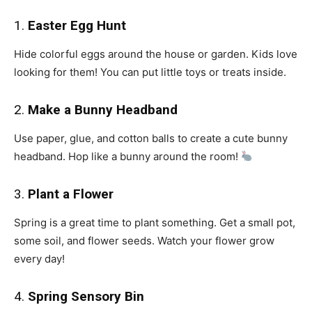
1.
Easter Egg Hunt
Hide colorful eggs around the house or garden. Kids love
looking for them! You can put little toys or treats inside.
2.
Make a Bunny Headband
Use paper, glue, and cotton balls to create a cute bunny
headband. Hop like a bunny around the room!
3.
Plant a Flower
Spring is a great time to plant something. Get a small pot,
some soil, and flower seeds. Watch your flower grow
every day!
4.
Spring Sensory Bin