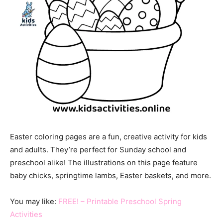
Easter coloring pages are a fun, creative activity for kids
and adults. They’re perfect for Sunday school and
preschool alike! The illustrations on this page feature
baby chicks, springtime lambs, Easter baskets, and more.
You may like:
FREE! – Printable Preschool Spring
Activities