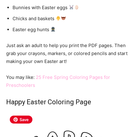
Bunnies with Easter eggs
Chicks and baskets
Easter egg hunts
Just ask an adult to help you print the PDF pages. Then
grab your crayons, markers, or colored pencils and start
making your own Easter art!
You may like:
25 Free Spring Coloring Pages for
Preschoolers
Happy Easter Coloring Page
Save