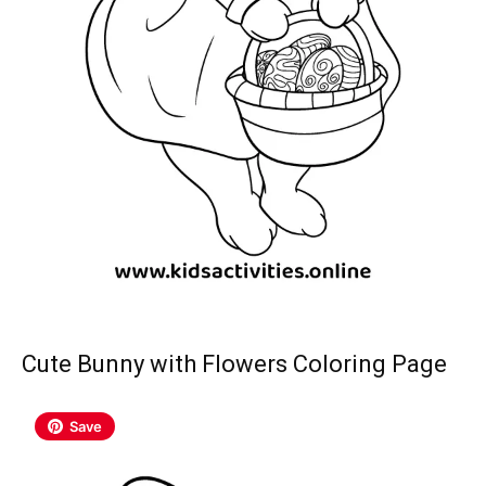
Cute Bunny with Flowers Coloring Page
Save