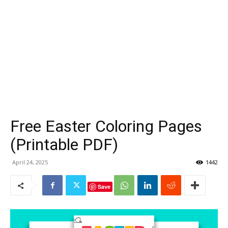
Free Easter Coloring Pages
(Printable PDF)
April 24, 2025
1442
Save