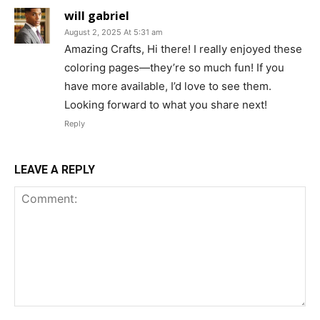
will gabriel
August 2, 2025 At 5:31 am
Amazing Crafts, Hi there! I really enjoyed these
coloring pages—they’re so much fun! If you
have more available, I’d love to see them.
Looking forward to what you share next!
Reply
LEAVE A REPLY