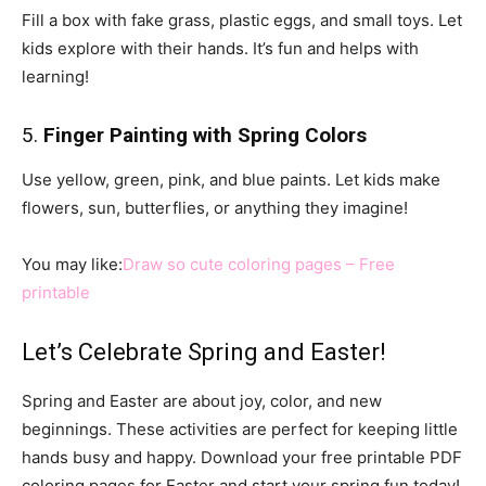
Fill a box with fake grass, plastic eggs, and small toys. Let
kids explore with their hands. It’s fun and helps with
learning!
5.
Finger Painting with Spring Colors
Use yellow, green, pink, and blue paints. Let kids make
flowers, sun, butterflies, or anything they imagine!
You may like:
Draw so cute coloring pages – Free
printable
Let’s Celebrate Spring and Easter!
Spring and Easter are about joy, color, and new
beginnings. These activities are perfect for keeping little
hands busy and happy. Download your free printable PDF
coloring pages for Easter and start your spring fun today!