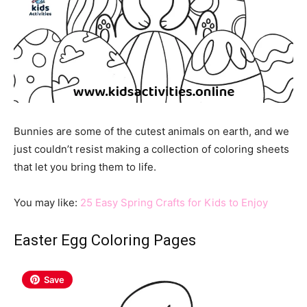
Bunnies are some of the cutest animals on earth, and we
just couldn’t resist making a collection of coloring sheets
that let you bring them to life.
You may like:
25 Easy Spring Crafts for Kids to Enjoy
Easter Egg Coloring Pages
Save