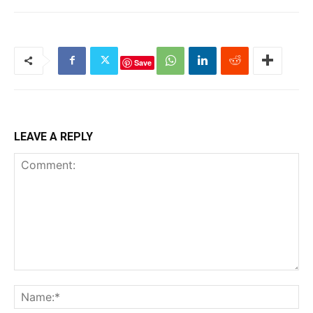
Save
LEAVE A REPLY