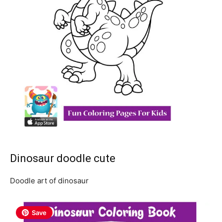
Dinosaur doodle cute
Doodle art of dinosaur
Save