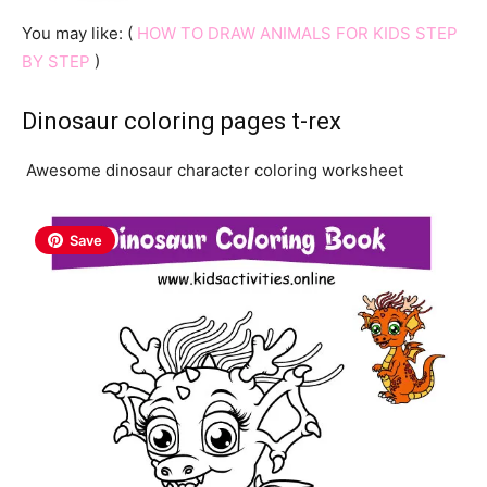
You may like: (
HOW TO DRAW ANIMALS FOR KIDS STEP
BY STEP
)
Dinosaur coloring pages t-rex
Awesome dinosaur character coloring worksheet
Save