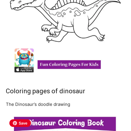
Coloring pages of dinosaur
The Dinosaur’s doodle drawing
Save