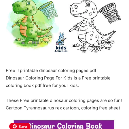
Free !! printable dinosaur coloring pages pdf
Dinosaur Coloring Page For Kids is a Free printable
coloring book pdf free for your kids.
These Free printable dinosaur coloring pages are so fun!
Cartoon Tyrannosaurus rex cartoon, coloring free sheet
Save