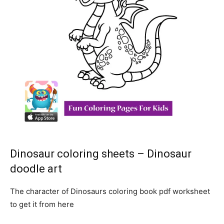
Dinosaur coloring sheets – Dinosaur
doodle art
The character of Dinosaurs coloring book pdf worksheet
to get it from here