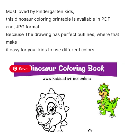
Most loved by kindergarten kids,
this dinosaur coloring printable is available in PDF
and, JPG format.
Because The drawing has perfect outlines, where that
make
it easy for your kids to use different colors.
Save