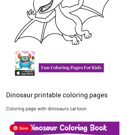
Dinosaur printable coloring pages
Coloring page with dinosaurs cartoon
Save