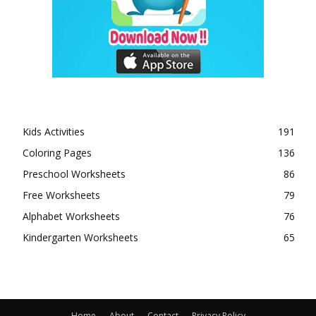
Kids Activities
191
Coloring Pages
136
Preschool Worksheets
86
Free Worksheets
79
Alphabet Worksheets
76
Kindergarten Worksheets
65
Home
About
Contact
Privacy Policy