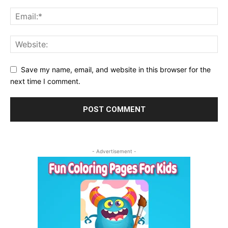
Save my name, email, and website in this browser for the
next time I comment.
- Advertisement -