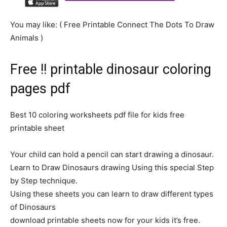
You may like: ( Free Printable Connect The Dots To Draw
Animals )
Free !! printable dinosaur coloring
pages pdf
Best 10 coloring worksheets pdf file for kids free
printable sheet
Your child can hold a pencil can start drawing a dinosaur.
Learn to Draw Dinosaurs drawing Using this special Step
by Step technique.
Using these sheets you can learn to draw different types
of Dinosaurs
download printable sheets now for your kids it’s free.