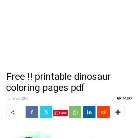
Free !! printable dinosaur
coloring pages pdf
June 27, 2020
14300
Save