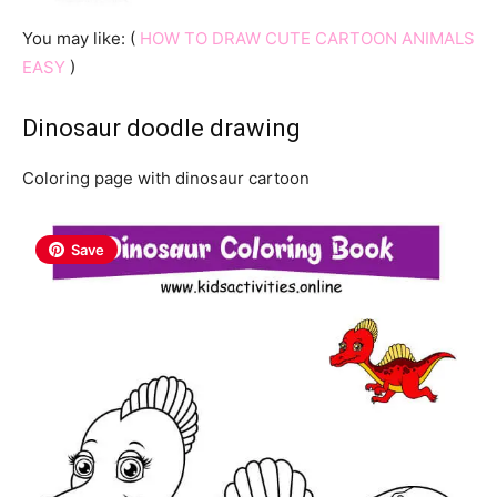
You may like: (
HOW TO DRAW CUTE CARTOON ANIMALS
EASY
)
Dinosaur doodle drawing
Coloring page with dinosaur cartoon
Save