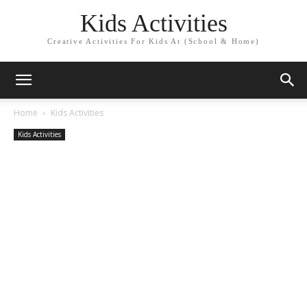
Kids Activities
Creative Activities For Kids At (School & Home)
Home
Kids Activities
Kids Activities