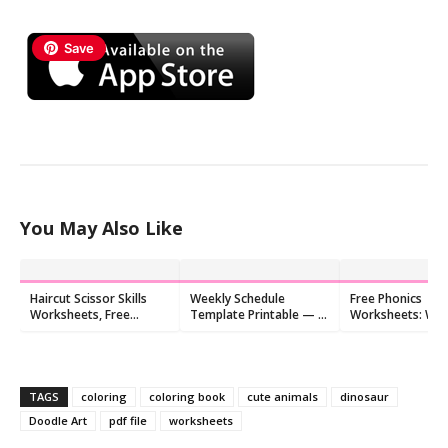
Save
You May Also Like
Haircut Scissor Skills
Weekly Schedule
Free Phonics
Worksheets, Free
Template Printable — 6
Worksheets: Wri
Printable
Cute Free PDFs
letters to make
beginning sound
TAGS
coloring
coloring book
cute animals
dinosaur
Doodle Art
pdf file
worksheets