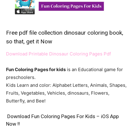
Free pdf file collection dinosaur coloring book,
so that, get it Now
Download Printable Dinosaur Coloring Pages Pdf
Fun Coloring Pages for kids
is an Educational game for
preschoolers.
Kids Learn and color: Alphabet Letters, Animals, Shapes,
Fruits, Vegetables, Vehicles, dinosaurs, Flowers,
Butterfly, and Bee!
Download Fun Coloring Pages For Kids – iOS App
Now !!