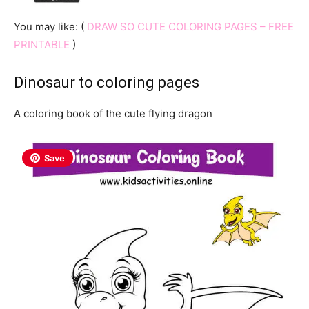
You may like: (
DRAW SO CUTE COLORING PAGES – FREE
PRINTABLE
)
Dinosaur to coloring pages
A coloring book of the cute flying dragon
Save