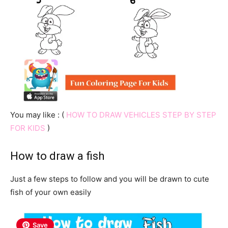
You may like : (
HOW TO DRAW VEHICLES STEP BY STEP
FOR KIDS
)
How to draw a fish
Just a few steps to follow and you will be drawn to cute
fish of your own easily
Save