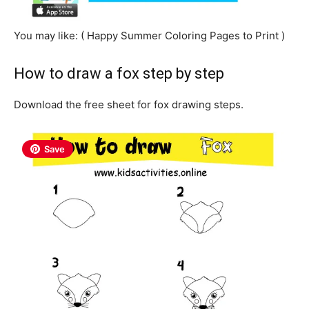
You may like: ( Happy
Summer
Coloring Pages to Print )
How to draw a fox step by step
Download the free sheet for fox drawing steps.
Save