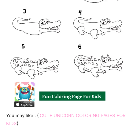
You may like : (
CUTE UNICORN COLORING PAGES FOR
KIDS
)