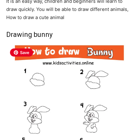
It is an easy way, children and beginners will learn to
draw quickly. You will be able to draw different animals,
How to draw a cute animal
Drawing bunny
Save