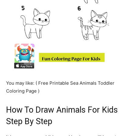
You may like: ( Free Printable Sea Animals Toddler
Coloring Page )
How To Draw Animals For Kids
Step By Step