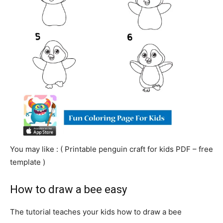
You may like : ( Printable
penguin
craft for kids PDF – free
template )
How to draw a bee easy
The tutorial teaches your kids how to draw a bee