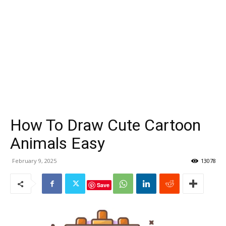
How To Draw Cute Cartoon
Animals Easy
February 9, 2025
13078
Save