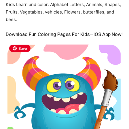
Kids Learn and color: Alphabet Letters, Animals, Shapes,
Fruits, Vegetables, vehicles, Flowers, butterflies, and
bees.
Download Fun Coloring Pages For Kids—iOS App Now!
Save