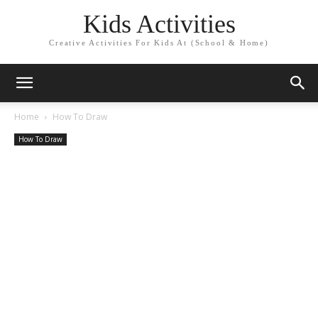
Kids Activities
Creative Activities For Kids At (School & Home)
Home
How To Draw
How To Draw