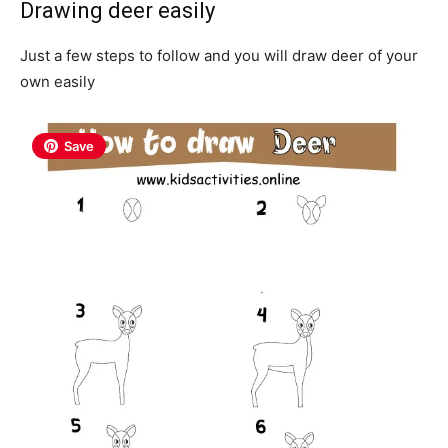
Drawing deer easily
Just a few steps to follow and you will draw deer of your
own easily
Save