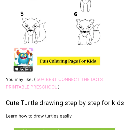
You may like: (
50+ BEST CONNECT THE DOTS
PRINTABLE PRESCHOOL
)
Cute Turtle drawing step-by-step for kids
Learn how to draw turtles easily.