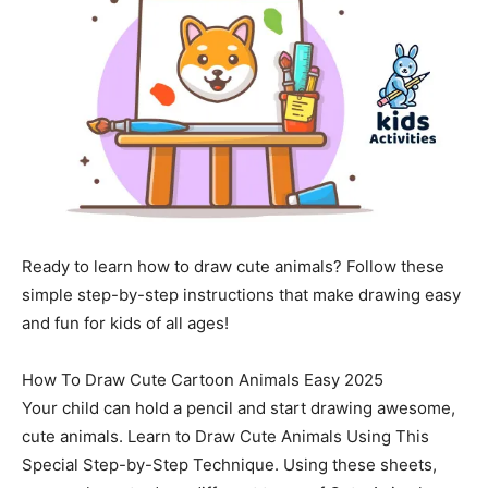
Ready to learn how to draw cute animals? Follow these
simple step-by-step instructions that make drawing easy
and fun for kids of all ages!
How To Draw Cute Cartoon Animals Easy 2025
Your child can hold a pencil and start drawing awesome,
cute animals. Learn to Draw Cute Animals Using This
Special Step-by-Step Technique. Using these sheets,