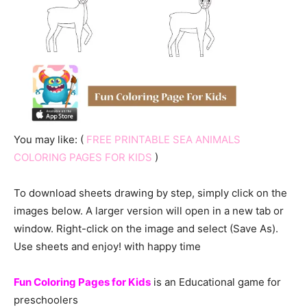
You may like: (
FREE PRINTABLE SEA ANIMALS
COLORING PAGES FOR KIDS
)
To download sheets drawing by step, simply click on the
images below. A larger version will open in a new tab or
window. Right-click on the image and select (Save As).
Use sheets and enjoy! with happy time
Fun Coloring Pages for Kids
is an Educational game for
preschoolers