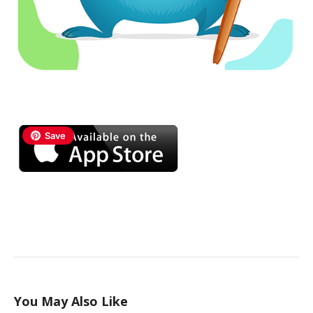
Save
You May Also Like