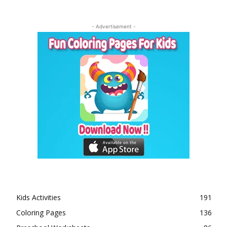
- Advertisement -
Kids Activities
191
Coloring Pages
136