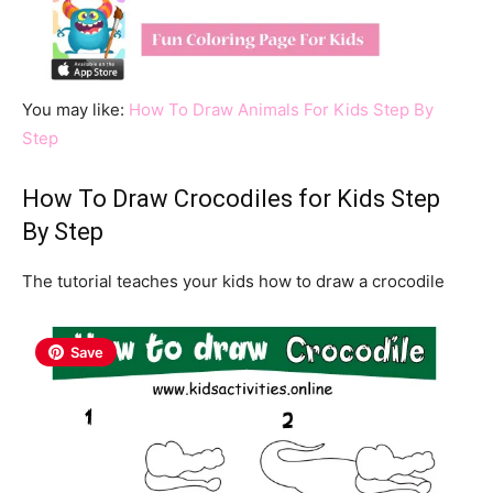
You may like:
How To Draw Animals For Kids Step By
Step
How To Draw Crocodiles for Kids Step
By Step
The tutorial teaches your kids how to draw a crocodile
Save