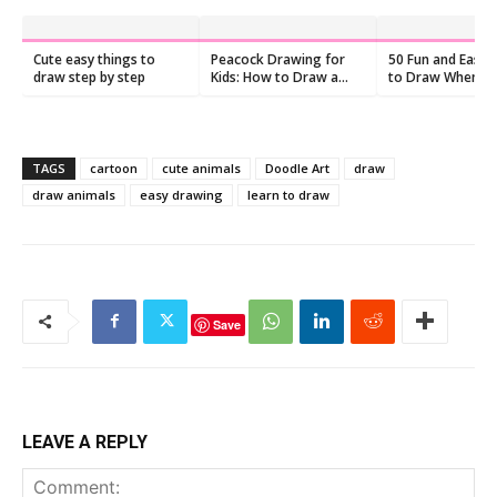
Cute easy things to
Peacock Drawing for
50 Fun and Easy 
draw step by step
Kids: How to Draw a
to Draw When Yo
Peacock
Feeling Bored
TAGS
cartoon
cute animals
Doodle Art
draw
draw animals
easy drawing
learn to draw
Save
LEAVE A REPLY