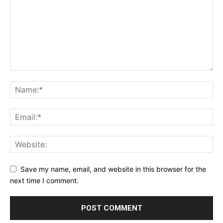
Save my name, email, and website in this browser for the
next time I comment.