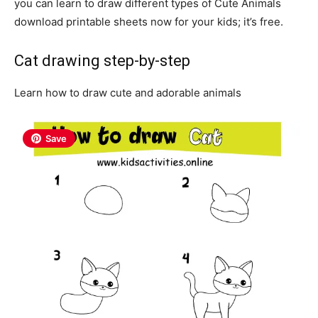
you can learn to draw different types of Cute Animals
download printable sheets now for your kids; it’s free.
Cat drawing step-by-step
Learn how to draw cute and adorable animals
Save