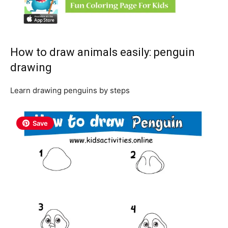
How to draw animals easily: penguin
drawing
Learn drawing penguins by steps
Save