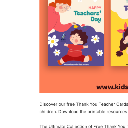
Discover our free Thank You Teacher Cards 
children. Download the printable resources 
The Ultimate Collection of Free Thank You