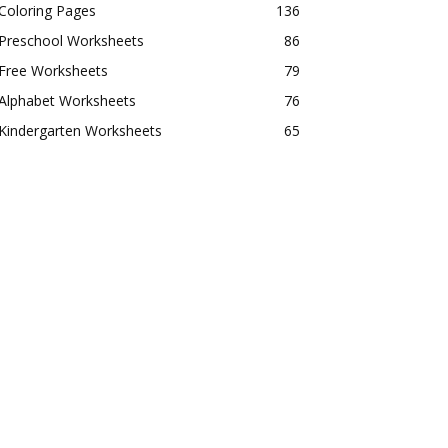
Coloring Pages
136
Preschool Worksheets
86
Free Worksheets
79
Alphabet Worksheets
76
Kindergarten Worksheets
65