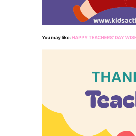
You may like:
HAPPY TEACHERS’ DAY WIS