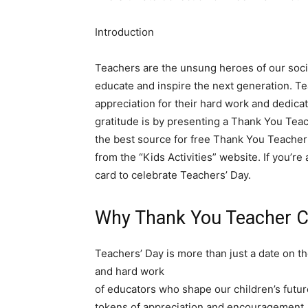
Introduction
Teachers are the unsung heroes of our socie
educate and inspire the next generation. Te
appreciation for their hard work and dedica
gratitude is by presenting a Thank You Teache
the best source for free Thank You Teacher 
from the “Kids Activities” website. If you’re 
card to celebrate Teachers’ Day.
Why Thank You Teacher Ca
Teachers’ Day is more than just a date on th
and hard work
of educators who shape our children’s futu
tokens of appreciation and encouragement, r