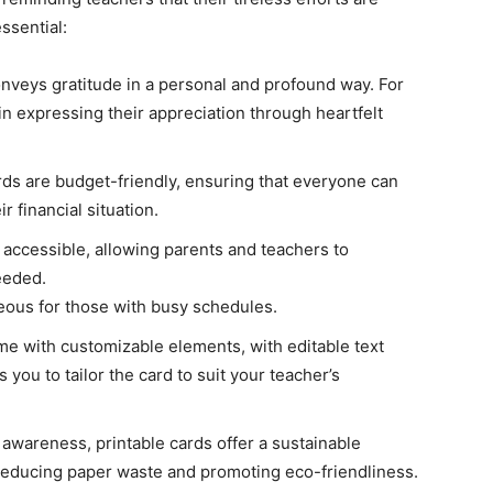
ssential:
conveys gratitude in a personal and profound way. For
 in expressing their appreciation through heartfelt
ds are budget-friendly, ensuring that everyone can
r financial situation.
y accessible, allowing parents and teachers to
eeded.
eous for those with busy schedules.
me with customizable elements, with editable text
s you to tailor the card to suit your teacher’s
l awareness, printable cards offer a sustainable
, reducing paper waste and promoting eco-friendliness.