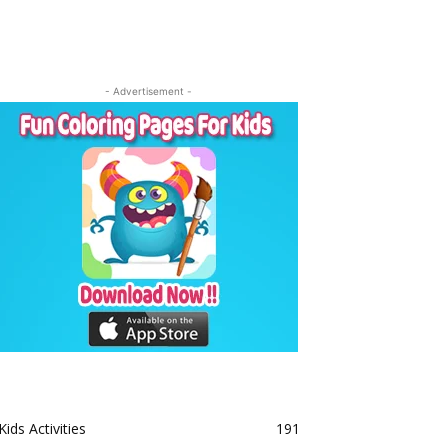
- Advertisement -
Kids Activities
191