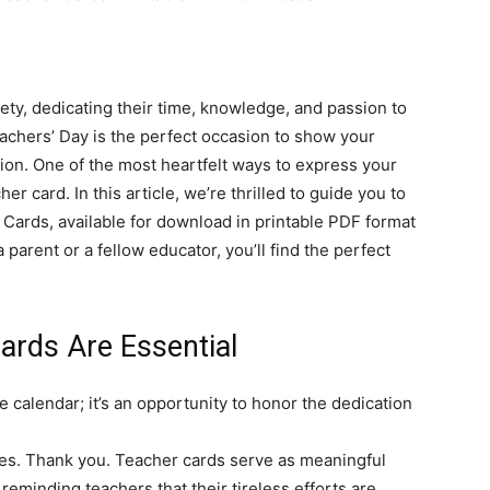
ty, dedicating their time, knowledge, and passion to
achers’ Day is the perfect occasion to show your
tion. One of the most heartfelt ways to express your
r card. In this article, we’re thrilled to guide you to
Cards, available for download in printable PDF format
a parent or a fellow educator, you’ll find the perfect
rds Are Essential
e calendar; it’s an opportunity to honor the dedication
res. Thank you. Teacher cards serve as meaningful
eminding teachers that their tireless efforts are