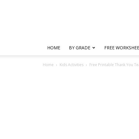
HOME
BY GRADE
FREE WORKSHE
Home
Kids Activities
Free Printable Thank You T