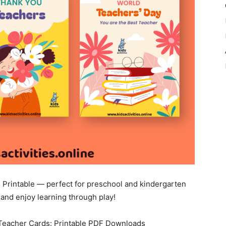
Printable — perfect for preschool and kindergarten
and enjoy learning through play!
 Teacher Cards: Printable PDF Downloads