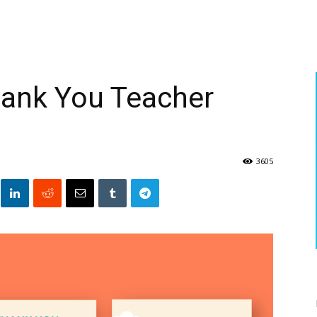
hank You Teacher
3605