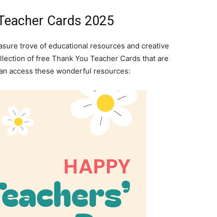
 Teacher Cards 2025
easure trove of educational resources and creative
collection of free Thank You Teacher Cards that are
can access these wonderful resources: