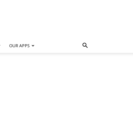
s
OUR APPS