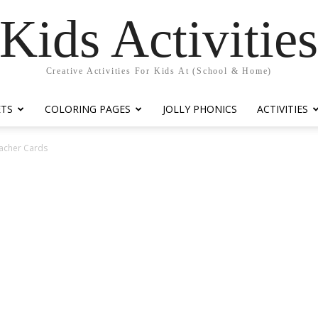
Kids Activitie
Creative Activities For Kids At (School & Home)
ETS
COLORING PAGES
JOLLY PHONICS
ACTIVITIES
eacher Cards