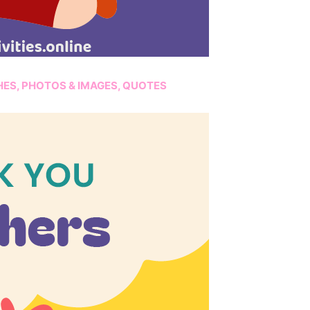
HES, PHOTOS & IMAGES, QUOTES