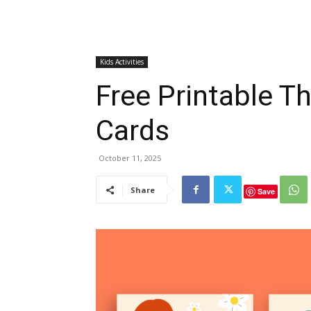
Kids Activities
Free Printable T
Cards
October 11, 2025
Share
Save