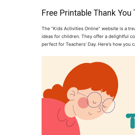
Free Printable Thank You
The “Kids Activities Online” website is a tr
ideas for children. They offer a delightful 
perfect for Teachers’ Day. Here’s how you 