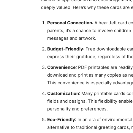
deeply valued. Here’s why these cards are e
Personal Connection
: A heartfelt card 
parents, it’s a chance to involve children
messages and artwork.
Budget-Friendly
: Free downloadable car
express their gratitude, regardless of thei
Convenience
: PDF printables are readil
download and print as many copies as n
This convenience is especially advantag
Customization
: Many printable cards co
fields and designs. This flexibility enable
personality and preferences.
Eco-Friendly
: In an era of environmenta
alternative to traditional greeting cards