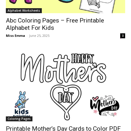
Alphabet Worksheets
Abc Coloring Pages – Free Printable
Alphabet For Kids
Miss Emma
-
June 25, 2025
0
Coloring Pages
Printable Mother’s Day Cards to Color PDF