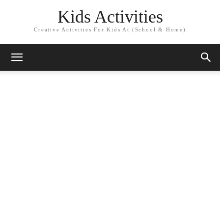
Kids Activities
Creative Activities For Kids At (School & Home)