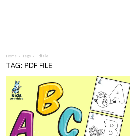
Home
Tags
Pdf file
TAG: PDF FILE