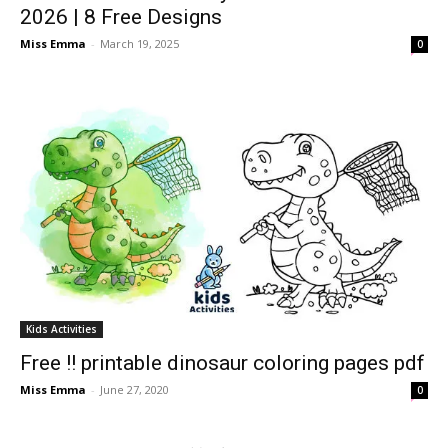
2026 | 8 Free Designs
Miss Emma
-
March 19, 2025
0
Kids Activities
Free !! printable dinosaur coloring pages pdf
Miss Emma
-
June 27, 2020
0