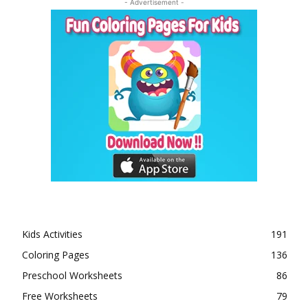
- Advertisement -
Kids Activities
191
Coloring Pages
136
Preschool Worksheets
86
Free Worksheets
79