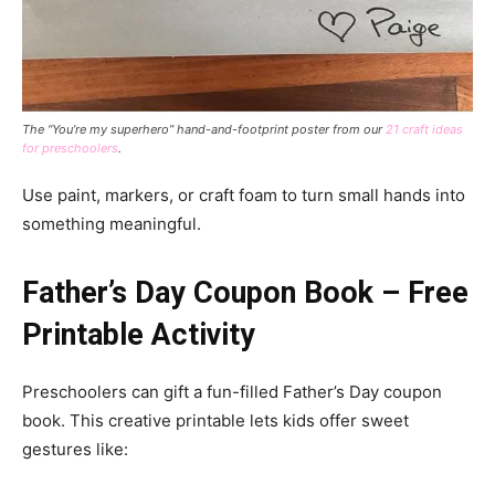
The “You’re my superhero” hand-and-footprint poster from our
21 craft ideas
for preschoolers
.
Use paint, markers, or craft foam to turn small hands into
something meaningful.
Father’s Day Coupon Book – Free
Printable Activity
Preschoolers can gift a fun-filled Father’s Day coupon
book. This creative printable lets kids offer sweet
gestures like: