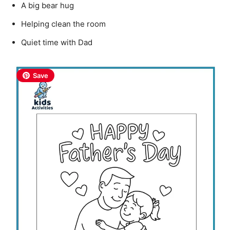
A big bear hug
Helping clean the room
Quiet time with Dad
Save