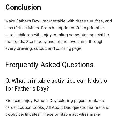
Conclusion
Make Father’s Day unforgettable with these fun, free, and
heartfelt activities. From handprint crafts to printable
cards, children will enjoy creating something special for
their dads. Start today and let the love shine through
every drawing, cutout, and coloring page.
Frequently Asked Questions
Q: What printable activities can kids do
for Father’s Day?
Kids can enjoy Father’s Day coloring pages, printable
cards, coupon books, All About Dad questionnaires, and
trophy certificates. These printable activities make