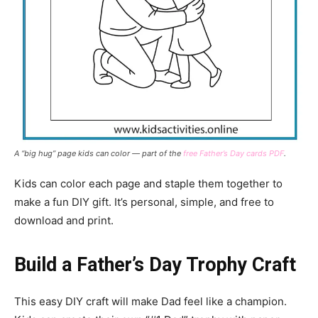
A “big hug” page kids can color — part of the
free Father’s Day cards PDF
.
Kids can color each page and staple them together to
make a fun DIY gift. It’s personal, simple, and free to
download and print.
Build a Father’s Day Trophy Craft
This easy DIY craft will make Dad feel like a champion.