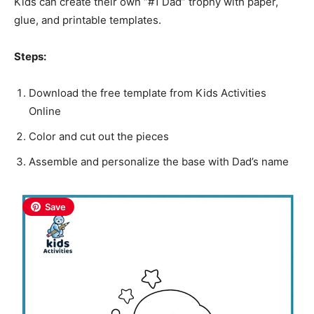
Kids can create their own “#1 Dad” trophy with paper,
glue, and printable templates.
Steps:
Download the free template from Kids Activities
Online
Color and cut out the pieces
Assemble and personalize the base with Dad’s name
Save