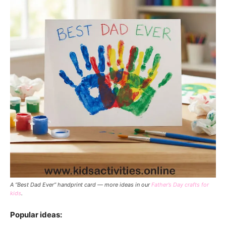
A “Best Dad Ever” handprint card — more ideas in our
Father’s Day crafts for
kids
.
Popular ideas: