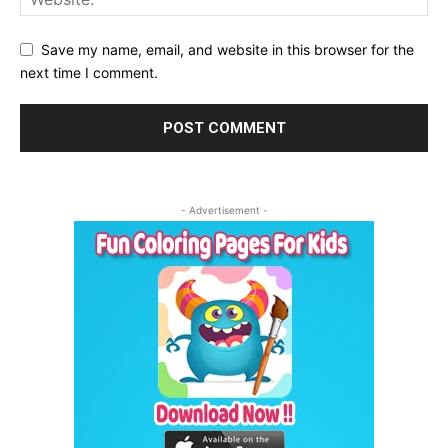
Save my name, email, and website in this browser for the
next time I comment.
- Advertisement -