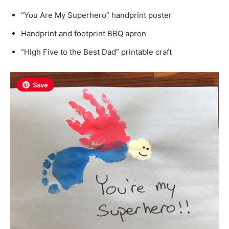
“You Are My Superhero” handprint poster
Handprint and footprint BBQ apron
“High Five to the Best Dad” printable craft
Save