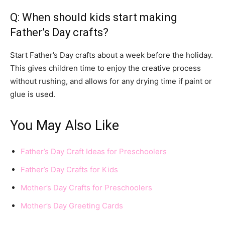
Q: When should kids start making
Father’s Day crafts?
Start Father’s Day crafts about a week before the holiday.
This gives children time to enjoy the creative process
without rushing, and allows for any drying time if paint or
glue is used.
You May Also Like
Father’s Day Craft Ideas for Preschoolers
Father’s Day Crafts for Kids
Mother’s Day Crafts for Preschoolers
Mother’s Day Greeting Cards