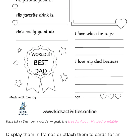
Kids fill in their own words — grab the
free All About My Dad printable
.
Display them in frames or attach them to cards for an