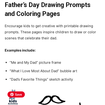
Father’s Day Drawing Prompts
and Coloring Pages
Encourage kids to get creative with printable drawing
prompts. These pages inspire children to draw or color
scenes that celebrate their dad.
Examples include:
“Me and My Dad” picture frame
“What I Love Most About Dad” bubble art
“Dad’s Favorite Things” sketch activity
Save