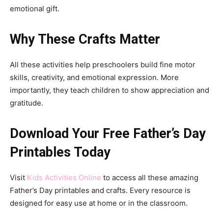
emotional gift.
Why These Crafts Matter
All these activities help preschoolers build fine motor
skills, creativity, and emotional expression. More
importantly, they teach children to show appreciation and
gratitude.
Download Your Free Father’s Day
Printables Today
Visit
Kids Activities Online
to access all these amazing
Father’s Day printables and crafts. Every resource is
designed for easy use at home or in the classroom.