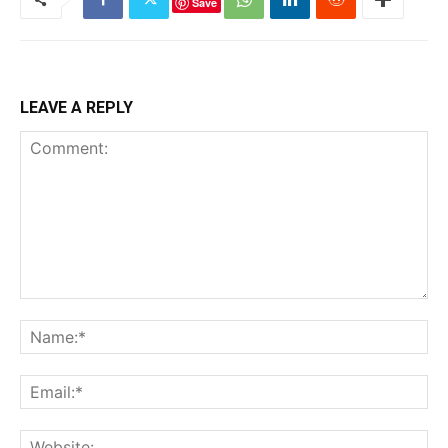
Save
LEAVE A REPLY