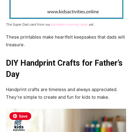
The Super Dad card from our
printable coloring cards
set.
These printables make heartfelt keepsakes that dads will
treasure.
DIY Handprint Crafts for Father’s
Day
Handprint crafts are timeless and always appreciated.
They’re simple to create and fun for kids to make.
Save