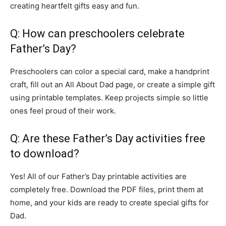
creating heartfelt gifts easy and fun.
Q: How can preschoolers celebrate
Father’s Day?
Preschoolers can color a special card, make a handprint
craft, fill out an All About Dad page, or create a simple gift
using printable templates. Keep projects simple so little
ones feel proud of their work.
Q: Are these Father’s Day activities free
to download?
Yes! All of our Father’s Day printable activities are
completely free. Download the PDF files, print them at
home, and your kids are ready to create special gifts for
Dad.