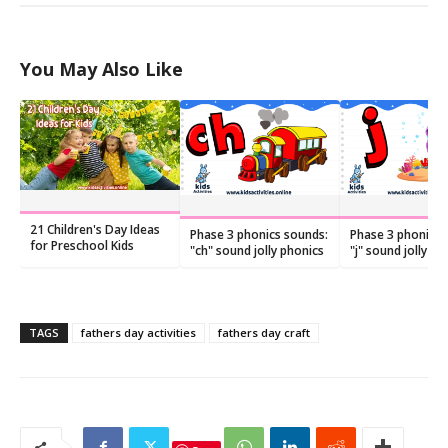
You May Also Like
21 Children's Day Ideas
Phase 3 phonics sounds:
Phase 3 phonics 
for Preschool Kids
"ch" sound jolly phonics
"j" sound jolly ph
TAGS
fathers day activities
fathers day craft