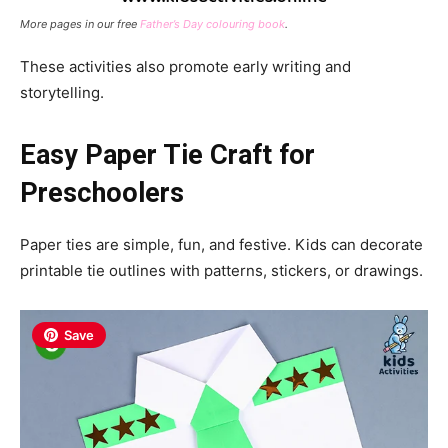
More pages in our free
Father’s Day colouring book
.
These activities also promote early writing and
storytelling.
Easy Paper Tie Craft for
Preschoolers
Paper ties are simple, fun, and festive. Kids can decorate
printable tie outlines with patterns, stickers, or drawings.
Save