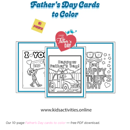
Our 10-page
Father’s Day cards to color
— free PDF download.