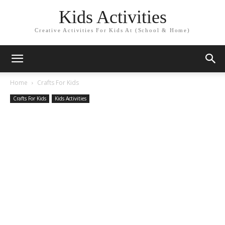
Kids Activities
Creative Activities For Kids At (School & Home)
Home
Crafts For Kids
Crafts For Kids
Kids Activities