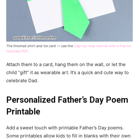
The finished shirt-and-tie card — see the
step-by-step tutorial with a free tie
template PDF
.
Attach them to a card, hang them on the wall, or let the
child “gift” it as wearable art. It’s a quick and cute way to
celebrate Dad.
Personalized Father’s Day Poem
Printable
Add a sweet touch with printable Father’s Day poems.
Some printables allow kids to fill in blanks with their own