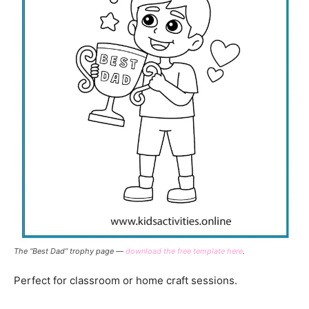
The “Best Dad” trophy page —
download the free template here
.
Perfect for classroom or home craft sessions.