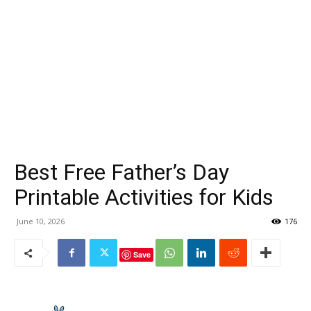
Best Free Father’s Day
Printable Activities for Kids
June 10, 2026
176
Save