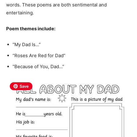
words. These poems are both sentimental and
entertaining.
Poem themes include:
“My Dad Is…”
“Roses Are Red for Dad”
“Because of You, Dad…”
Save