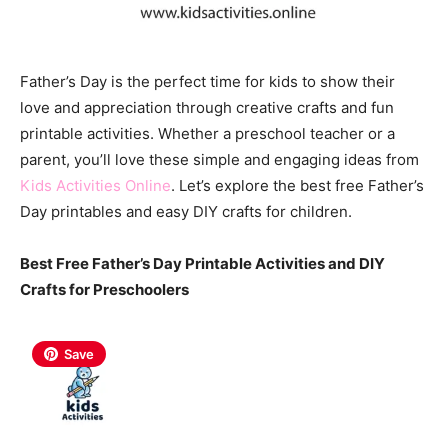
Father’s Day is the perfect time for kids to show their
love and appreciation through creative crafts and fun
printable activities. Whether a preschool teacher or a
parent, you’ll love these simple and engaging ideas from
Kids Activities Online
. Let’s explore the best free Father’s
Day printables and easy DIY crafts for children.
Best Free Father’s Day Printable Activities and DIY
Crafts for Preschoolers
Save