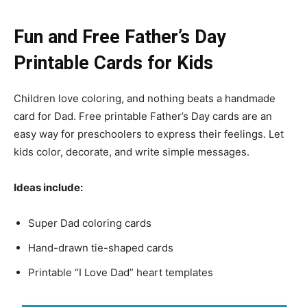
Fun and Free Father’s Day
Printable Cards for Kids
Children love coloring, and nothing beats a handmade
card for Dad. Free printable Father’s Day cards are an
easy way for preschoolers to express their feelings. Let
kids color, decorate, and write simple messages.
Ideas include:
Super Dad coloring cards
Hand-drawn tie-shaped cards
Printable “I Love Dad” heart templates