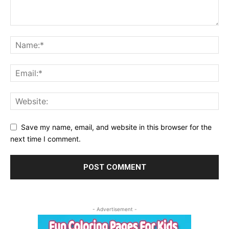
Save my name, email, and website in this browser for the
next time I comment.
- Advertisement -