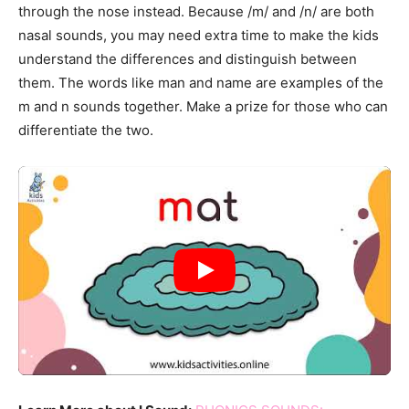
through the nose instead. Because /m/ and /n/ are both
nasal sounds, you may need extra time to make the kids
understand the differences and distinguish between
them. The words like man and name are examples of the
m and n sounds together. Make a prize for those who can
differentiate the two.