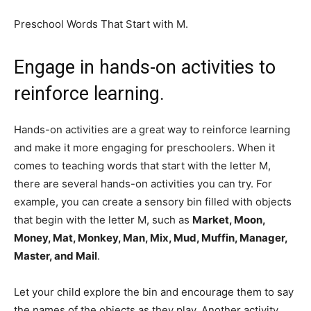
Preschool Words That Start with M.
Engage in hands-on
activities to
reinforce learning.
Hands-on activities are a great way to reinforce learning
and make it more engaging for preschoolers. When it
comes to teaching words that start with the letter M,
there are several hands-on activities you can try. For
example, you can create a sensory bin filled with objects
that begin with the letter M, such as
Market, Moon,
Money, Mat, Monkey, Man, Mix, Mud, Muffin, Manager,
Master,
and
Mail
.
Let your child explore the bin and encourage them to say
the names of the objects as they play. Another activity