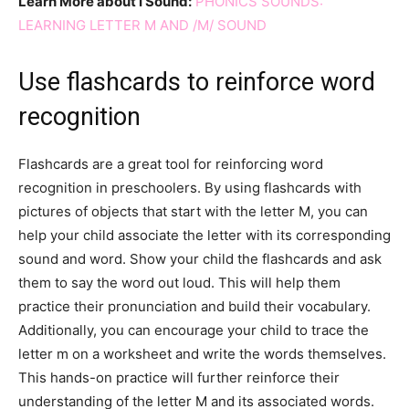
Learn More about I Sound:
PHONICS SOUNDS:
LEARNING LETTER M AND /M/ SOUND
Use flashcards to reinforce word
recognition
Flashcards are a great tool for reinforcing word
recognition in preschoolers. By using flashcards with
pictures of objects that start with the letter M, you can
help your child associate the letter with its corresponding
sound and word. Show your child the flashcards and ask
them to say the word out loud. This will help them
practice their pronunciation and build their vocabulary.
Additionally, you can encourage your child to trace the
letter m on a worksheet and write the words themselves.
This hands-on practice will further reinforce their
understanding of the letter M and its associated words.