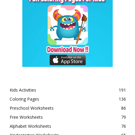
Kids Activities
191
Coloring Pages
136
Preschool Worksheets
86
Free Worksheets
79
Alphabet Worksheets
76