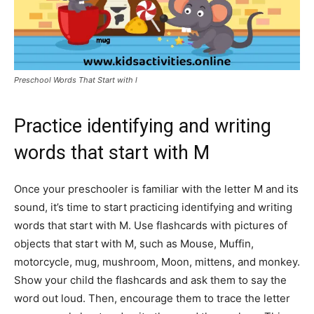
Preschool Words That Start with l
Practice identifying and writing
words that start with M
Once your preschooler is familiar with the letter M and its
sound, it’s time to start practicing identifying and writing
words that start with M. Use flashcards with pictures of
objects that start with M, such as Mouse, Muffin,
motorcycle, mug, mushroom, Moon, mittens, and monkey.
Show your child the flashcards and ask them to say the
word out loud. Then, encourage them to trace the letter