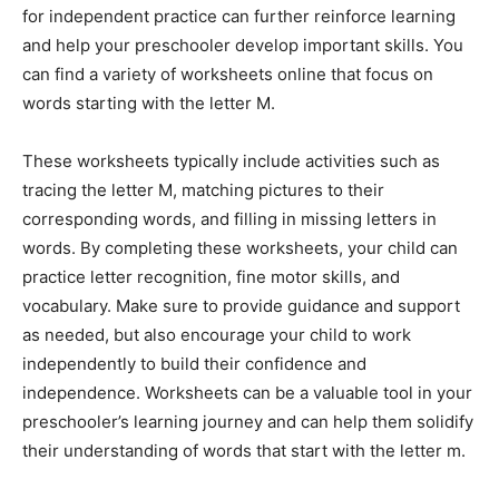
for independent practice can further reinforce learning
and help your preschooler develop important skills. You
can find a variety of worksheets online that focus on
words starting with the letter M.
These worksheets typically include activities such as
tracing the letter M, matching pictures to their
corresponding words, and filling in missing letters in
words. By completing these worksheets, your child can
practice letter recognition, fine motor skills, and
vocabulary. Make sure to provide guidance and support
as needed, but also encourage your child to work
independently to build their confidence and
independence. Worksheets can be a valuable tool in your
preschooler’s learning journey and can help them solidify
their understanding of words that start with the letter m.