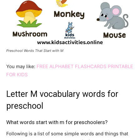
Preschool Words That Start with M
You may like:
FREE ALPHABET FLASHCARDS PRINTABLE
FOR KIDS
Letter M vocabulary words for
preschool
What words start with m for preschoolers?
Following is a list of some simple words and things that