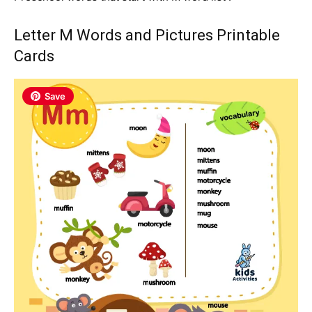
Letter M Words and Pictures Printable
Cards
Save