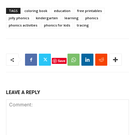
TAGS
coloring book
education
free printables
jolly phonics
kindergarten
learning
phonics
phonics activities
phonics for kids
tracing
Save
LEAVE A REPLY