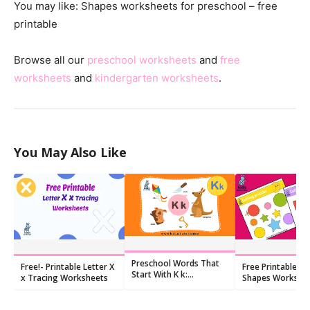
You may like: Shapes worksheets for preschool – free
printable
Browse all our
preschool worksheets
and
free
worksheets
and
kindergarten worksheets
.
You May Also Like
Preschool Words That
Free!- Printable Letter X
Free Printable Cu
Start With K k:
x Tracing Worksheets
Shapes Workshe
Flashcards and
Worksheets