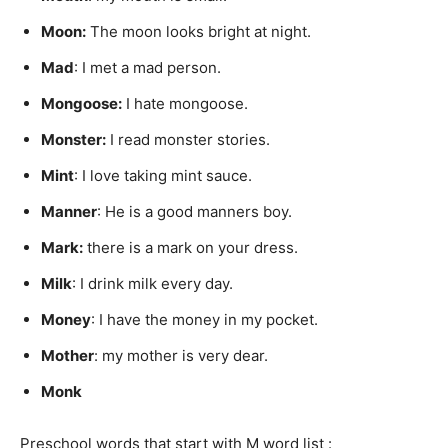
Moon:
The moon looks bright at night.
Mad
: I met a mad person.
Mongoose
:
I hate mongoose.
Monster
:
I read monster stories.
Mint
: I love taking mint sauce.
Manner
: He is a good manners boy.
Mark
:
there is a mark on your dress.
Milk
: I drink milk every day.
Money
: I have the money in my pocket.
Mother
: my mother is very dear.
Monk
Preschool words that start with M word list :