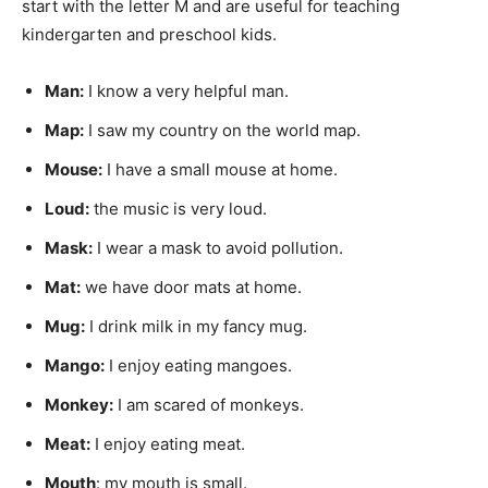
start with the letter M and are useful for teaching
kindergarten and preschool kids.
Man
:
I know a very helpful man.
Map
:
I saw my country on the world map.
Mouse
:
I have a small mouse at home.
Loud:
the music is very loud.
Mask:
I wear a mask to avoid pollution.
Mat:
we have door mats at home.
Mug
:
I drink milk in my fancy mug.
Mango
:
I enjoy eating mangoes.
Monkey:
I am scared of monkeys.
Meat:
I enjoy eating meat.
Mouth
: my mouth is small.