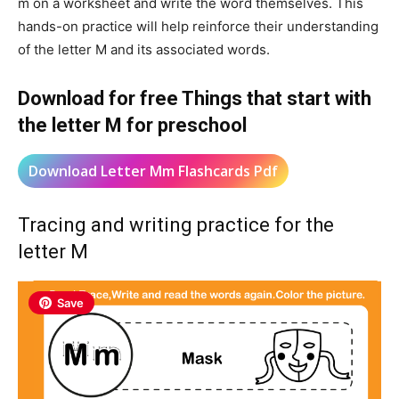
m on a worksheet and write the word themselves. This
hands-on practice will help reinforce their understanding
of the letter M and its associated words.
Download for free Things that start with
the letter M for preschool
Download Letter Mm Flashcards Pdf
Tracing and writing practice for the
letter M
Save