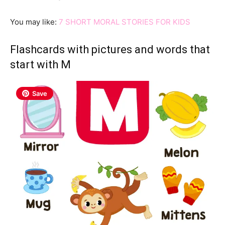
You may like:
7 SHORT MORAL STORIES FOR KIDS
Flashcards with pictures and words that
start with M
Save