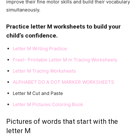
improve their fine motor skills and build their vocabulary
simultaneously.
Practice letter M worksheets to build your
child’s confidence.
Letter M Writing Practice
F
ree!- Printable Letter M m Tracing Worksheets
L
etter M Tracing Worksheets
ALPHABET DO A DOT MARKER WORKSHEETS
Letter M Cut and Paste
Letter M Pictures Coloring Book
Pictures of words that start with the
letter M