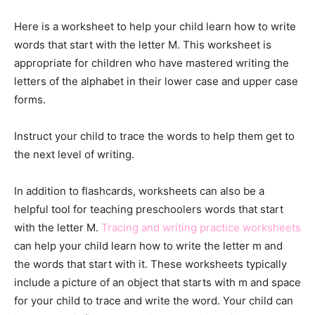
Here is a worksheet to help your child learn how to write
words that start with the letter M. This worksheet is
appropriate for children who have mastered writing the
letters of the alphabet in their lower case and upper case
forms.
Instruct your child to trace the words to help them get to
the next level of writing.
In addition to flashcards, worksheets can also be a
helpful tool for teaching preschoolers words that start
with the letter M.
Tracing and writing practice worksheets
can help your child learn how to write the letter m and
the words that start with it. These worksheets typically
include a picture of an object that starts with m and space
for your child to trace and write the word. Your child can