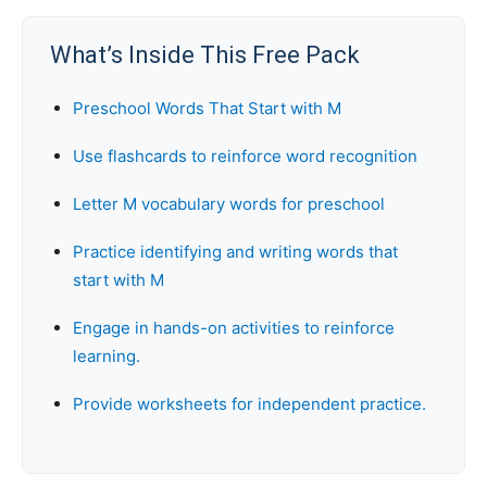
What’s Inside This Free Pack
Preschool Words That Start with M
Use flashcards to reinforce word recognition
Letter M vocabulary words for preschool
Practice identifying and writing words that
start with M
Engage in hands-on activities to reinforce
learning.
Provide worksheets for independent practice.