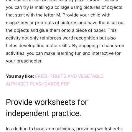
you can try is making a collage using pictures of objects
that start with the letter M. Provide your child with
magazines or printouts of pictures and have them cut out
the objects and glue them onto a piece of paper. This
activity not only reinforces word recognition but also
helps develop fine motor skills. By engaging in hands-on
activities, you can make learning fun and interactive for
your preschooler.
You may like:
FREE!- FRUITS AND VEGETABLE
ALPHABET FLASHCARDS PDF
Provide worksheets for
independent practice.
In addition to hands-on activities, providing worksheets