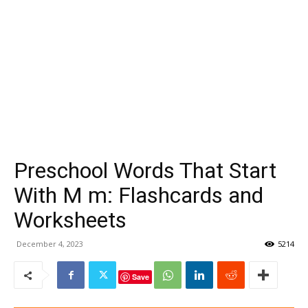
Preschool Words That Start
With M m: Flashcards and
Worksheets
December 4, 2023
5214
Save