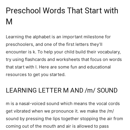
Preschool Words That Start with
M
Learning the alphabet is an important milestone for
preschoolers, and one of the first letters they’ll
encounter is k. To help your child build their vocabulary,
try using flashcards and worksheets that focus on words
that start with l. Here are some fun and educational
resources to get you started.
LEARNING LETTER M AND /m/ SOUND
m is a nasal-voiced sound which means the vocal cords
get vibrated when we pronounce it. we make the /m/
sound by pressing the lips together stopping the air from
coming out of the mouth and air is allowed to pass