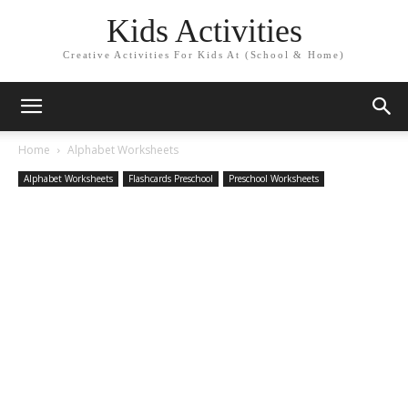
Kids Activities
Creative Activities For Kids At (School & Home)
Home
Alphabet Worksheets
Alphabet Worksheets
Flashcards Preschool
Preschool Worksheets