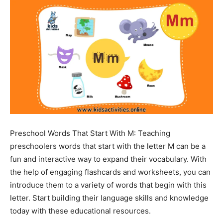
Preschool Words That Start With M: Teaching
preschoolers words that start with the letter M can be a
fun and interactive way to expand their vocabulary. With
the help of engaging flashcards and worksheets, you can
introduce them to a variety of words that begin with this
letter. Start building their language skills and knowledge
today with these educational resources.