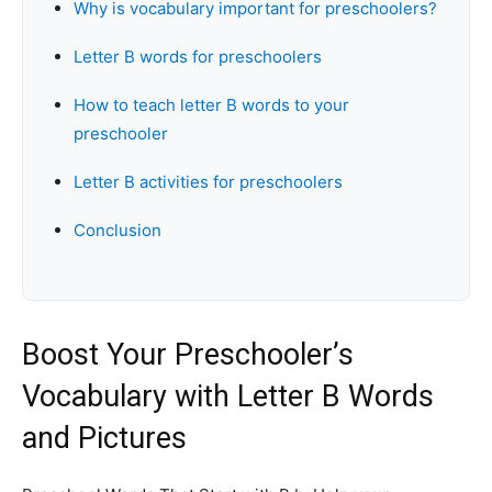
Why is vocabulary important for preschoolers?
Letter B words for preschoolers
How to teach letter B words to your
preschooler
Letter B activities for preschoolers
Conclusion
Boost Your Preschooler’s
Vocabulary with Letter B Words
and Pictures