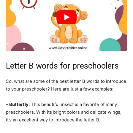
Letter B words for preschoolers
So, what are some of the best letter B words to introduce
to your preschooler? Here are just a few examples:
– Butterfly:
This beautiful insect is a favorite of many
preschoolers. With its bright colors and delicate wings,
it’s an excellent way to introduce the letter B.