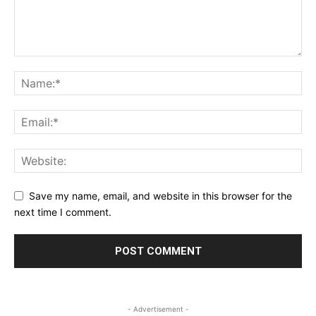
Save my name, email, and website in this browser for the
next time I comment.
- Advertisement -