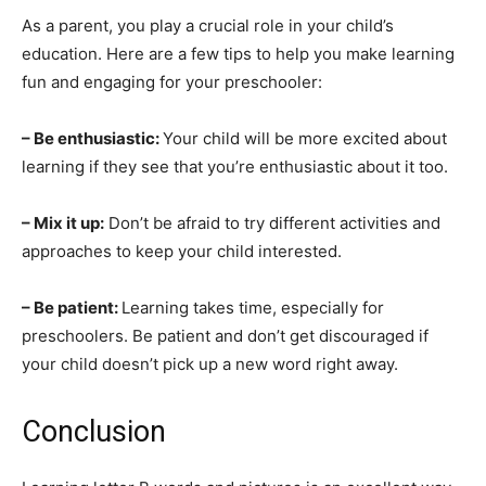
As a parent, you play a crucial role in your child’s
education. Here are a few tips to help you make learning
fun and engaging for your preschooler:
– Be enthusiastic:
Your child will be more excited about
learning if they see that you’re enthusiastic about it too.
– Mix it up:
Don’t be afraid to try different activities and
approaches to keep your child interested.
– Be patient:
Learning takes time, especially for
preschoolers. Be patient and don’t get discouraged if
your child doesn’t pick up a new word right away.
Conclusion