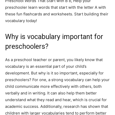
Preschool Words That Start with B b, Help your
preschooler learn words that start with the letter A with
these fun flashcards and worksheets. Start building their
vocabulary today!
Why is vocabulary important for
preschoolers?
As a preschool teacher or parent, you likely know that
vocabulary is an essential part of your child’s
development. But why is it so important, especially for
preschoolers? For one, a strong vocabulary can help your
child communicate more effectively with others, both
verbally and in writing. It can also help them better
understand what they read and hear, which is crucial for
academic success. Additionally, research has shown that
children with larger vocabularies tend to perform better