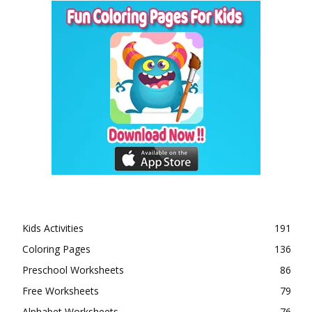
Kids Activities
191
Coloring Pages
136
Preschool Worksheets
86
Free Worksheets
79
Alphabet Worksheets
76