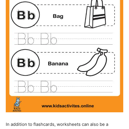
In addition to flashcards, worksheets can also be a