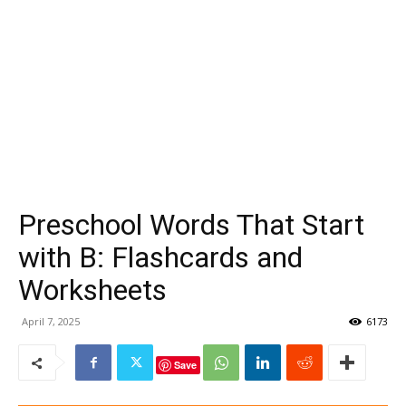
Preschool Words That Start
with B: Flashcards and
Worksheets
April 7, 2025
6173
Save