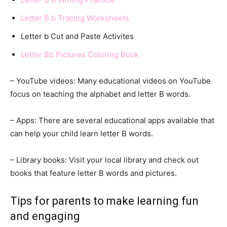
Letter B b Tracing Worksheets
Letter b Cut and Paste Activites
Letter Bb Pictures Coloring Book
– YouTube videos: Many educational videos on YouTube
focus on teaching the alphabet and letter B words.
– Apps: There are several educational apps available that
can help your child learn letter B words.
– Library books: Visit your local library and check out
books that feature letter B words and pictures.
Tips for parents to make learning fun
and engaging