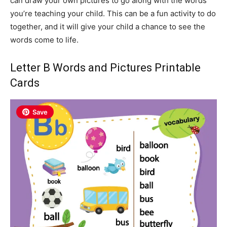
can draw your own pictures to go along with the words
you’re teaching your child. This can be a fun activity to do
together, and it will give your child a chance to see the
words come to life.
Letter B Words and Pictures Printable
Cards
Save