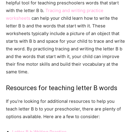
helpful tool for teaching preschoolers words that start
with the letter B b.
Tracing and writing practice
worksheets
can help your child learn how to write the
letter B b and the words that start with it. These
worksheets typically include a picture of an object that
starts with B b and space for your child to trace and write
the word. By practicing tracing and writing the letter B b
and the words that start with it, your child can improve
their fine motor skills and build their vocabulary at the
same time.
Resources for teaching letter B words
If you’re looking for additional resources to help you
teach letter B b to your preschooler, there are plenty of
options available. Here are a few to consider:
Letter B b Writing Practice