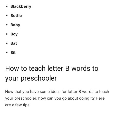
Blackberry
Bettle
Baby
Boy
Bat
Bit
How to teach letter B words to
your preschooler
Now that you have some ideas for letter B words to teach
your preschooler, how can you go about doing it? Here
are a few tips: