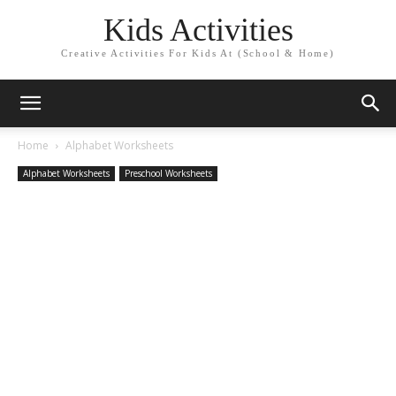
Kids Activities
Creative Activities For Kids At (School & Home)
Home
Alphabet Worksheets
Alphabet Worksheets
Preschool Worksheets