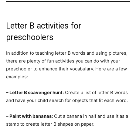
Letter B activities for
preschoolers
In addition to teaching letter B words and using pictures,
there are plenty of fun activities you can do with your
preschooler to enhance their vocabulary. Here are a few
examples:
– Letter B scavenger hunt:
Create a list of letter B words
and have your child search for objects that fit each word.
–
Paint with bananas:
Cut a banana in half and use it as a
stamp to create letter B shapes on paper.