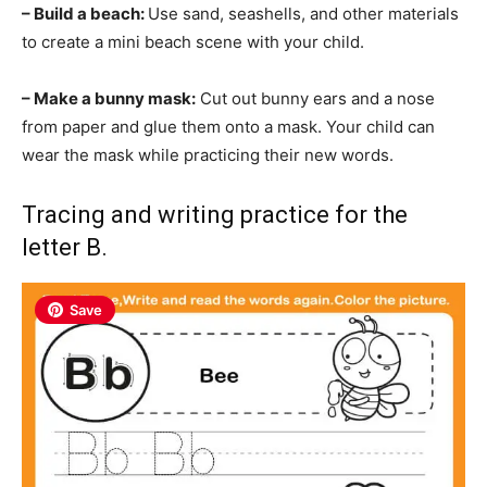
– Build a beach:
Use sand, seashells, and other materials
to create a mini beach scene with your child.
– Make a bunny mask:
Cut out bunny ears and a nose
from paper and glue them onto a mask. Your child can
wear the mask while practicing their new words.
Tracing and writing practice for the
letter B.
Save