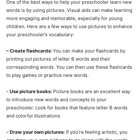
One of the best ways to help your preschooler learn new
words is by using pictures. Visual aids can make learning
more engaging and memorable, especially for young
children. Here are a few ways to use pictures to enhance
your preschooler’s vocabulary:
– Create flashcards:
You can make your flashcards by
printing out pictures of letter B words and their
corresponding words. You can then use these flashcards
to play games or practice new words.
–
Use picture books:
Picture books are an excellent way
to introduce new words and concepts to your
preschooler. Look for books that feature letter B words
and colorful illustrations.
–
Draw your own pictures:
If you’re feeling artistic, you