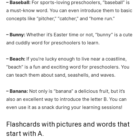
– Baseball:
For sports-loving preschoolers, “baseball” is
a must-know word. You can even introduce them to basic
concepts like “pitcher,” “catcher,” and “home run.”
– Bunny:
Whether it’s Easter time or not, “bunny” is a cute
and cuddly word for preschoolers to learn.
– Beach:
If you’re lucky enough to live near a coastline,
“beach” is a fun and exciting word for preschoolers. You
can teach them about sand, seashells, and waves.
– Banana:
Not only is “banana” a delicious fruit, but it’s
also an excellent way to introduce the letter B. You can
even use it as a snack during your learning sessions!
Flashcards with pictures and words that
start with A.