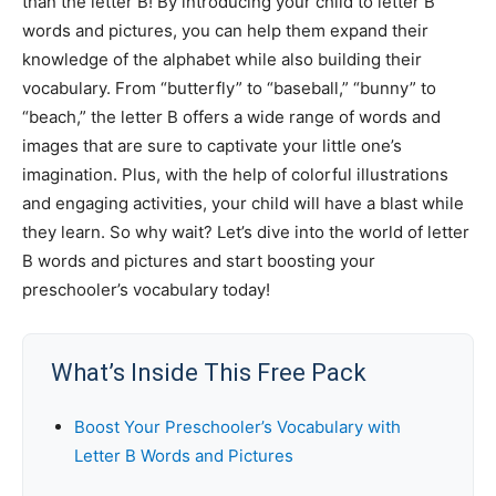
than the letter B! By introducing your child to letter B
words and pictures, you can help them expand their
knowledge of the alphabet while also building their
vocabulary. From “butterfly” to “baseball,” “bunny” to
“beach,” the letter B offers a wide range of words and
images that are sure to captivate your little one’s
imagination. Plus, with the help of colorful illustrations
and engaging activities, your child will have a blast while
they learn. So why wait? Let’s dive into the world of letter
B words and pictures and start boosting your
preschooler’s vocabulary today!
What’s Inside This Free Pack
Boost Your Preschooler’s Vocabulary with
Letter B Words and Pictures