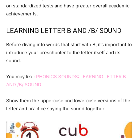
on standardized tests and have greater overall academic
achievements.
LEARNING LETTER B AND /B/ SOUND
Before diving into words that start with B, it’s important to
introduce your preschooler to the letter itself and its
sound.
You may like:
PHONICS SOUNDS: LEARNING LETTER B
AND /B/ SOUND
Show them the uppercase and lowercase versions of the
letter and practice saying the sound together.