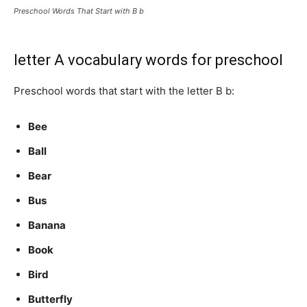
Preschool Words That Start with B b
letter A vocabulary words for preschool
Preschool words that start with the letter B b:
Bee
Ball
Bear
Bus
Banana
Book
Bird
Butterfly