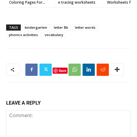
Coloring Pages For
e tracing worksheets
Worksheets for
Preschoolers
Preschool [Printa
PDF]
TAGS
kindergarten
letter Bb
letter words
phonics activities
vocabulary
Save
LEAVE A REPLY