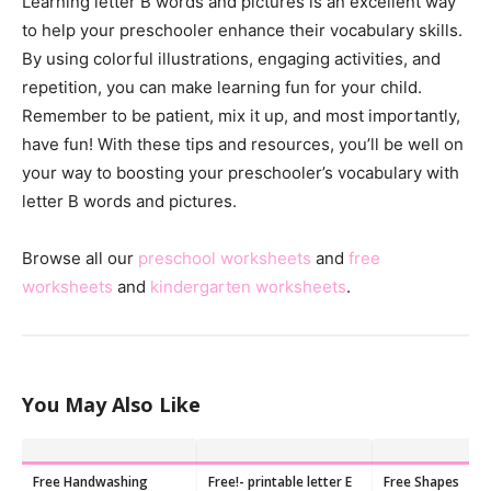
Learning letter B words and pictures is an excellent way
to help your preschooler enhance their vocabulary skills.
By using colorful illustrations, engaging activities, and
repetition, you can make learning fun for your child.
Remember to be patient, mix it up, and most importantly,
have fun! With these tips and resources, you’ll be well on
your way to boosting your preschooler’s vocabulary with
letter B words and pictures.
Browse all our
preschool worksheets
and
free
worksheets
and
kindergarten worksheets
.
You May Also Like
Free Handwashing
Free!- printable letter E
Free Shapes