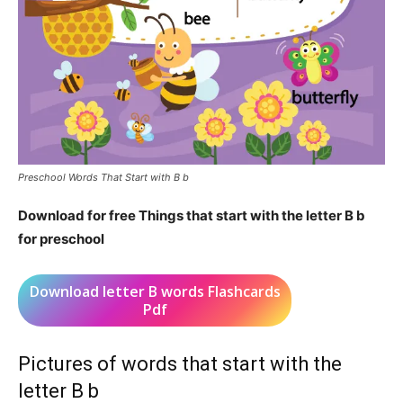
Preschool Words That Start with B b
Download for free Things that start with the letter B b
for preschool
Download letter B words Flashcards
Pdf
Pictures of words that start with the
letter B b