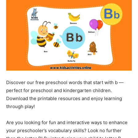
Discover our free preschool words that start with b —
perfect for preschool and kindergarten children.
Download the printable resources and enjoy learning
through play!
Are you looking for fun and interactive ways to enhance
your preschooler’s vocabulary skills? Look no further