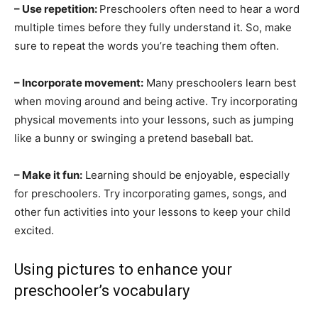
– Use repetition:
Preschoolers often need to hear a word
multiple times before they fully understand it. So, make
sure to repeat the words you’re teaching them often.
– Incorporate movement:
Many preschoolers learn best
when moving around and being active. Try incorporating
physical movements into your lessons, such as jumping
like a bunny or swinging a pretend baseball bat.
– Make it fun:
Learning should be enjoyable, especially
for preschoolers. Try incorporating games, songs, and
other fun activities into your lessons to keep your child
excited.
Using pictures to enhance your
preschooler’s vocabulary