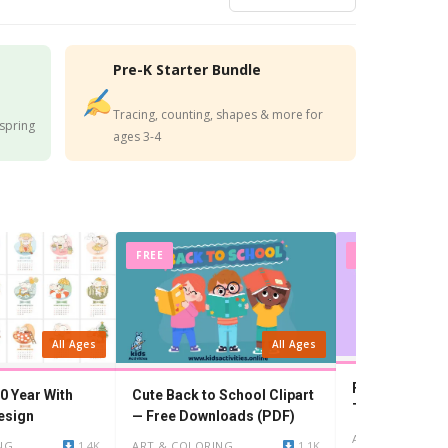
Pre-K Starter Bundle
Tracing, counting, shapes & more for
 spring
ages 3-4
FREE
FREE
All Ages
All Ages
Free!- Printabl
0 Year With
Cute Back to School Clipart
Teacher beca
esign
— Free Downloads (PDF)
ART & COLORIN
NG
1.4K
ART & COLORING
1.1K