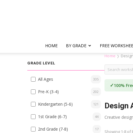
HOME
BY GRADE
FREE WORKSHE
Home
Design
❯
GRADE LEVEL
All Ages
335
✓
100% Fre
Pre-K (3-4)
202
Kindergarten (5-6)
Design A
121
1st Grade (6-7)
44
Creative design
2nd Grade (7-8)
17
Showing 1-8 of 