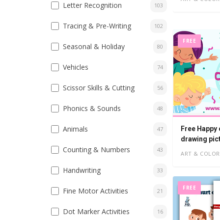
Letter Recognition
103
Tracing & Pre-Writing
102
FREE
Seasonal & Holiday
80
Vehicles
74
Scissor Skills & Cutting
56
Phonics & Sounds
48
Animals
Free Happy 
47
drawing pic
Counting & Numbers
43
ART & COLOR
Handwriting
33
FREE
Fine Motor Activities
21
Dot Marker Activities
16