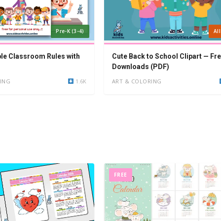
Pre-K (3-4)
Al
ble Classroom Rules with
Cute Back to School Clipart — Fr
Downloads (PDF)
ING
1.6K
ART & COLORING
FREE