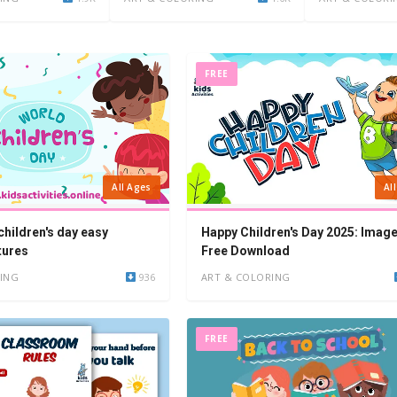
FREE
Al
All Ages
Happy Children's Day 2025: Imag
children's day easy
Free Download
tures
ART & COLORING
ING
936
FREE