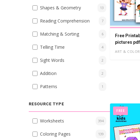
Shapes & Geometry
13
Reading Comprehension
7
Matching & Sorting
6
Free Printa
pictures pdf
Telling Time
4
ART & COLOR
Sight Words
2
Addition
2
Patterns
1
RESOURCE TYPE
FREE
Worksheets
394
Coloring Pages
139