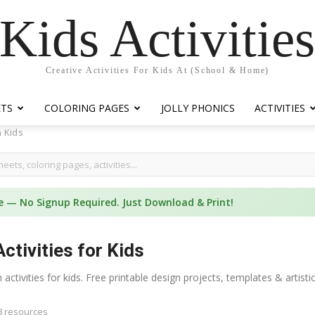
Kids Activitie
Creative Activities For Kids At (School & Home)
ETS
COLORING PAGES
JOLLY PHONICS
ACTIVITIES
 Kids
e — No Signup Required. Just Download & Print!
ctivities for Kids
 activities for kids. Free printable design projects, templates & arti
8 resources