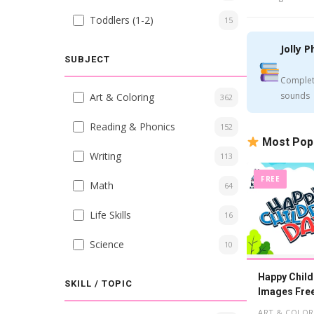
Toddlers (1-2)
15
Jolly P
SUBJECT
Complet
sounds
Art & Coloring
362
Reading & Phonics
152
Most Pop
Writing
113
FREE
Math
64
Life Skills
16
Science
10
Happy Child
SKILL / TOPIC
Images Fre
ART & COLOR