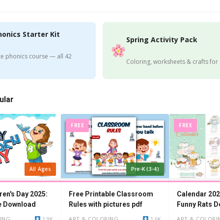
honics Starter Kit
Spring Activity Pack
e phonics course — all 42
Coloring, worksheets & crafts for
ular
FREE
FREE
All Ages
Pre-K (3-4)
ren's Day 2025:
Free Printable Classroom
Calendar 202
e Download
Rules with pictures pdf
Funny Rats D
ING
1.9K
ART & COLORING
1.6K
ART & COLORI