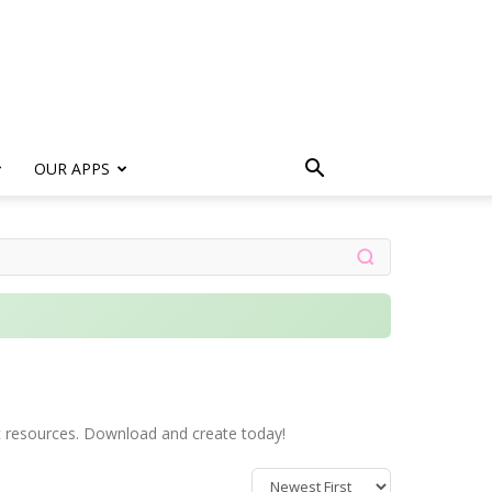
s
OUR APPS
stic resources. Download and create today!