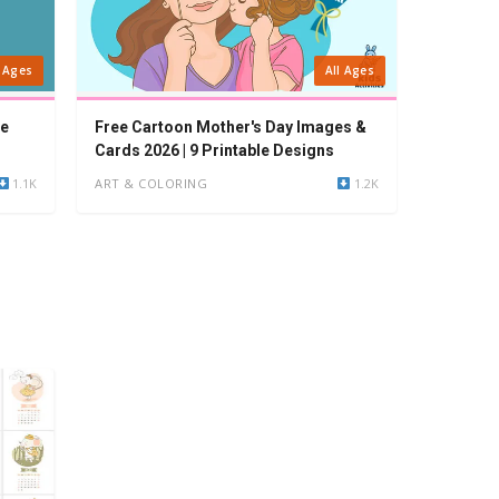
l Ages
All Ages
ee
Free Cartoon Mother's Day Images &
Cards 2026 | 9 Printable Designs
1.1K
ART & COLORING
1.2K