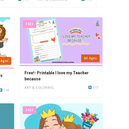
FREE
All Ages
l Ages
Free!- Printable I love my Teacher
es
because
ART & COLORING
977
1.9K
FREE