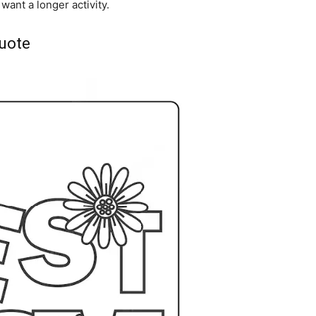
want a longer activity.
uote