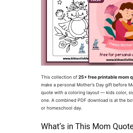
This collection of
25+ free printable mom q
make a personal Mother’s Day gift before Ma
quote with a coloring layout — kids color, s
one. A combined PDF download is at the bot
or homeschool day.
What’s in This Mom Quote