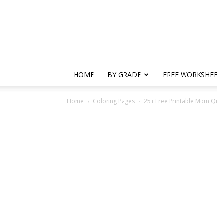
HOME
BY GRADE
FREE WORKSHE
Home
Coloring Pages
25+ Free Printable Mom Q