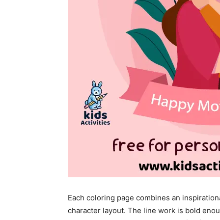
Each coloring page combines an inspiration
character layout. The line work is bold enou