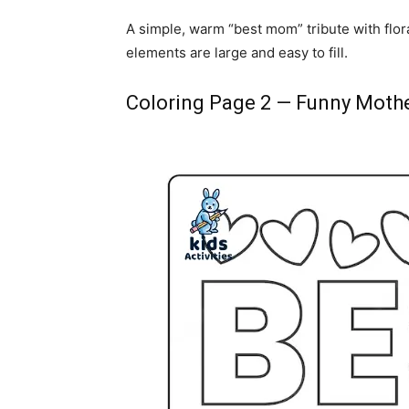
A simple, warm “best mom” tribute with flora
elements are large and easy to fill.
Coloring Page 2 — Funny Mothe