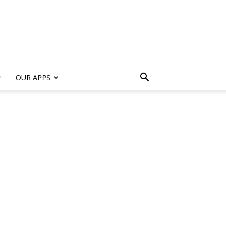
s
OUR APPS