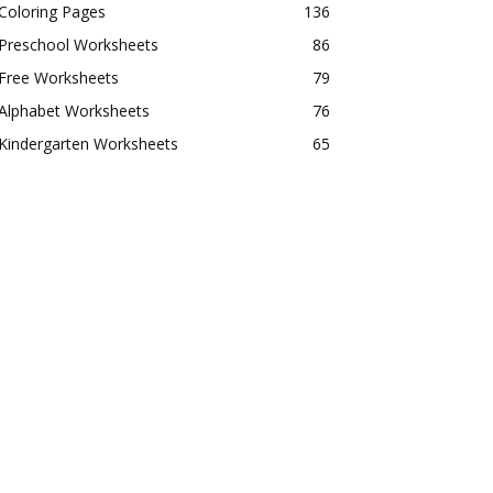
Coloring Pages
136
Preschool Worksheets
86
Free Worksheets
79
Alphabet Worksheets
76
Kindergarten Worksheets
65