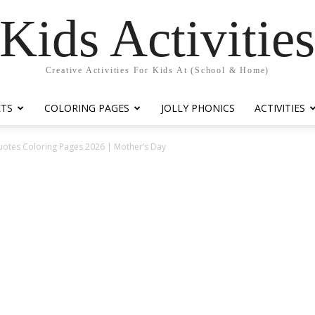
Kids Activitie
Creative Activities For Kids At (School & Home)
ETS
COLORING PAGES
JOLLY PHONICS
ACTIVITIES
uotes Coloring Pages 2026 | Mother’s Day