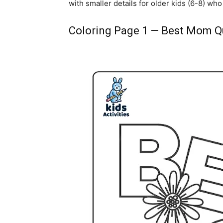
with smaller details for older kids (6-8) who 
Coloring Page 1 — Best Mom Q