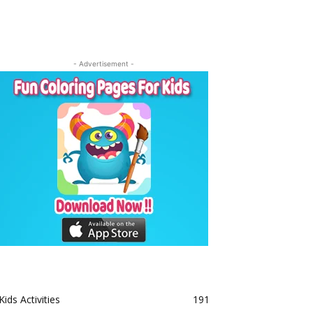
- Advertisement -
Kids Activities
191