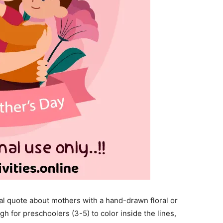
al quote about mothers with a hand-drawn floral or
gh for preschoolers (3-5) to color inside the lines,