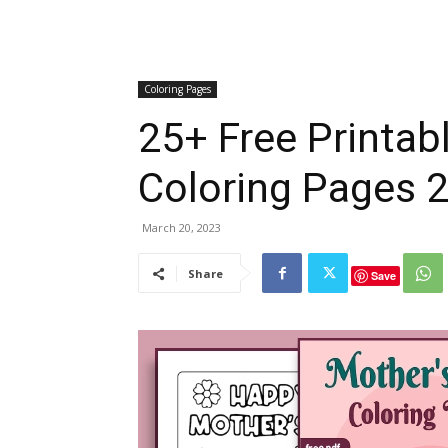
Coloring Pages
25+ Free Printa
Coloring Pages 2
March 20, 2023
Share
Save