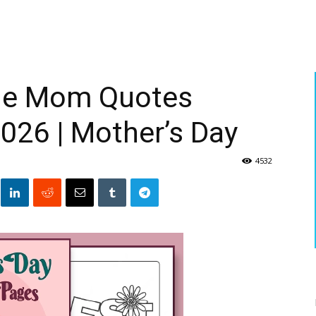
ble Mom Quotes
026 | Mother’s Day
4532