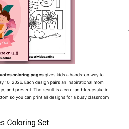
uotes coloring pages
gives kids a hands-on way to
y 10, 2026. Each design pairs an inspirational mom
ign, and present. The result is a card-and-keepsake in
tom so you can print all designs for a busy classroom
s Coloring Set