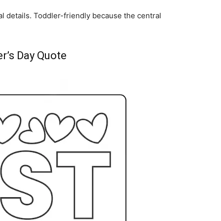
l details. Toddler-friendly because the central
r’s Day Quote