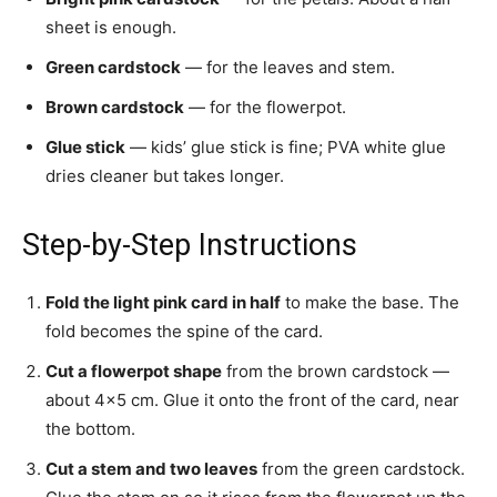
sheet is enough.
Green cardstock
— for the leaves and stem.
Brown cardstock
— for the flowerpot.
Glue stick
— kids’ glue stick is fine; PVA white glue
dries cleaner but takes longer.
Step-by-Step Instructions
Fold the light pink card in half
to make the base. The
fold becomes the spine of the card.
Cut a flowerpot shape
from the brown cardstock —
about 4×5 cm. Glue it onto the front of the card, near
the bottom.
Cut a stem and two leaves
from the green cardstock.