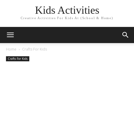
Kids Activities
Creative Activities For Kids At (School & Home)
Home
Crafts For Kids
Crafts For Kids