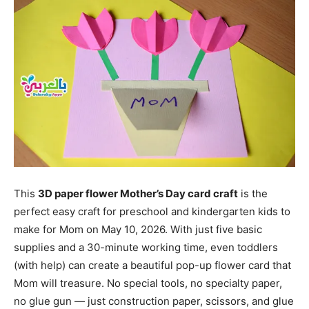
This
3D paper flower Mother’s Day card craft
is the
perfect easy craft for preschool and kindergarten kids to
make for Mom on May 10, 2026. With just five basic
supplies and a 30-minute working time, even toddlers
(with help) can create a beautiful pop-up flower card that
Mom will treasure. No special tools, no specialty paper,
no glue gun — just construction paper, scissors, and glue