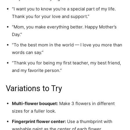
“I want you to know you’re a special part of my life.
Thank you for your love and support.”
“Mom, you make everything better. Happy Mother’s
Day.”
“To the best mom in the world — I love you more than
words can say.”
“Thank you for being my first teacher, my best friend,
and my favorite person.”
Variations to Try
Multi-flower bouquet:
Make 3 flowers in different
sizes for a fuller look.
Fingerprint flower center:
Use a thumbprint with
washable paint as the center of each flower.