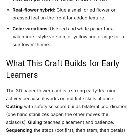
Real-flower hybrid:
Glue a small dried flower or
pressed leaf on the front for added texture.
Color variations:
Use red and white paper for a
Valentine’s-style version, or yellow and orange for a
sunflower theme.
What This Craft Builds for Early
Learners
The 3D paper flower card is a strong early-learning
activity because it works on multiple skills at once.
Cutting
with safety scissors builds bilateral coordination
(one hand stabilizes paper, the other moves the
scissors).
Gluing
teaches placement and patience.
Sequencing
the steps (pot first, then stem, then petals)