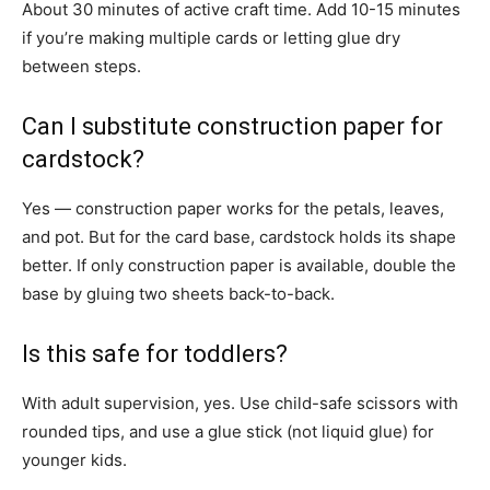
About 30 minutes of active craft time. Add 10-15 minutes
if you’re making multiple cards or letting glue dry
between steps.
Can I substitute construction paper for
cardstock?
Yes — construction paper works for the petals, leaves,
and pot. But for the card base, cardstock holds its shape
better. If only construction paper is available, double the
base by gluing two sheets back-to-back.
Is this safe for toddlers?
With adult supervision, yes. Use child-safe scissors with
rounded tips, and use a glue stick (not liquid glue) for
younger kids.