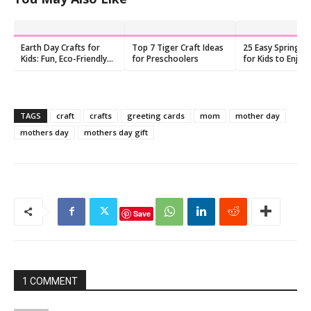
Earth Day Crafts for
Top 7 Tiger Craft Ideas
25 Easy Spring Cr
Kids: Fun, Eco-Friendly
for Preschoolers
for Kids to Enjoy
Activities
TAGS
craft
crafts
greeting cards
mom
mother day
mothers day
mothers day gift
Save
1 COMMENT