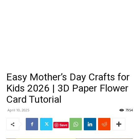
Easy Mother’s Day Crafts for
Kids 2026 | 3D Paper Flower
Card Tutorial
April 10, 2025
7954
Save