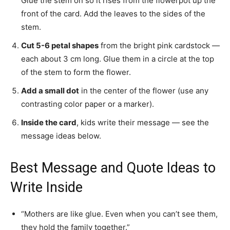
Glue the stem on so it rises from the flowerpot up the
front of the card. Add the leaves to the sides of the
stem.
Cut 5-6 petal shapes
from the bright pink cardstock —
each about 3 cm long. Glue them in a circle at the top
of the stem to form the flower.
Add a small dot
in the center of the flower (use any
contrasting color paper or a marker).
Inside the card
, kids write their message — see the
message ideas below.
Best Message and Quote Ideas to
Write Inside
“Mothers are like glue. Even when you can’t see them,
they hold the family together.”