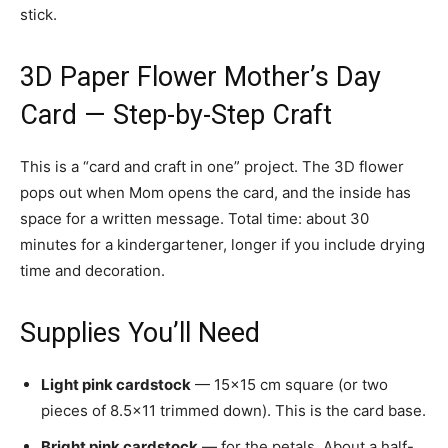
stick.
3D Paper Flower Mother’s Day
Card — Step-by-Step Craft
This is a “card and craft in one” project. The 3D flower
pops out when Mom opens the card, and the inside has
space for a written message. Total time: about 30
minutes for a kindergartener, longer if you include drying
time and decoration.
Supplies You’ll Need
Light pink cardstock
— 15×15 cm square (or two
pieces of 8.5×11 trimmed down). This is the card base.
Bright pink cardstock
— for the petals. About a half-