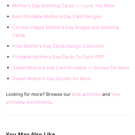
Mother’s Day Greeting Cards — I Love You Mom
Best Printable Mother’s Day Card Designs
Cartoon Happy Mother’s Day Images and Greeting
Cards
Free Mother’s Day Cards Design Collection
Printable Mother’s Day Cards To Color PDF
Sweet Mother’s Day Card Printable — Quotes For Mom
Sweet Mother’s Day Quotes for Mom
Looking for more? Browse our
kids activities
and
free
printable worksheets
.
You May Also Like