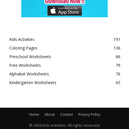
Kids Activities
191
Coloring Pages
136
Preschool Worksheets
86
Free Worksheets
79
Alphabet Worksheets
76
Kindergarten Worksheets
65
Home
About
Contact
Privacy Policy