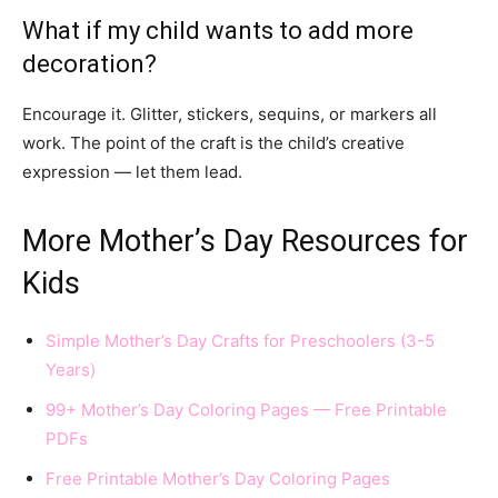
What if my child wants to add more
decoration?
Encourage it. Glitter, stickers, sequins, or markers all
work. The point of the craft is the child’s creative
expression — let them lead.
More Mother’s Day Resources for
Kids
Simple Mother’s Day Crafts for Preschoolers (3-5
Years)
99+ Mother’s Day Coloring Pages — Free Printable
PDFs
Free Printable Mother’s Day Coloring Pages