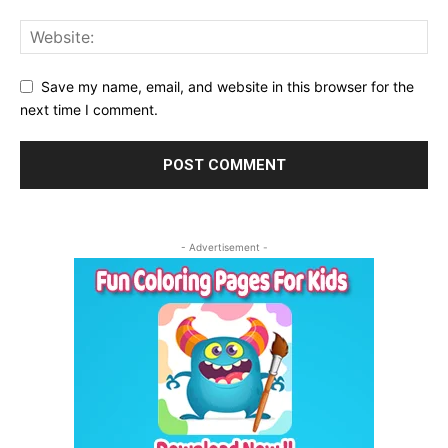
Save my name, email, and website in this browser for the
next time I comment.
- Advertisement -