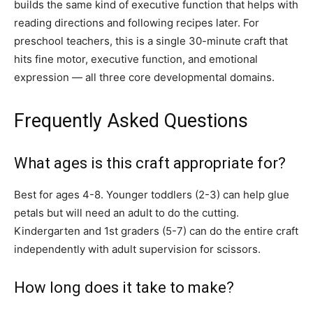
builds the same kind of executive function that helps with
reading directions and following recipes later. For
preschool teachers, this is a single 30-minute craft that
hits fine motor, executive function, and emotional
expression — all three core developmental domains.
Frequently Asked Questions
What ages is this craft appropriate for?
Best for ages 4-8. Younger toddlers (2-3) can help glue
petals but will need an adult to do the cutting.
Kindergarten and 1st graders (5-7) can do the entire craft
independently with adult supervision for scissors.
How long does it take to make?