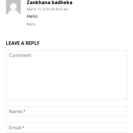
Zankhana badheka
March 17, 2025 At 8:03 am
Hello
Reply
LEAVE A REPLY