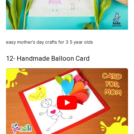
easy mother’s day crafts for 3 5 year olds
12- Handmade Balloon Card