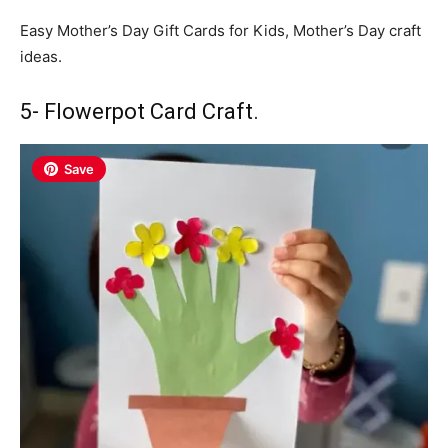
Easy Mother’s Day Gift Cards for Kids, Mother’s Day craft
ideas.
5- Flowerpot Card Craft.
Save