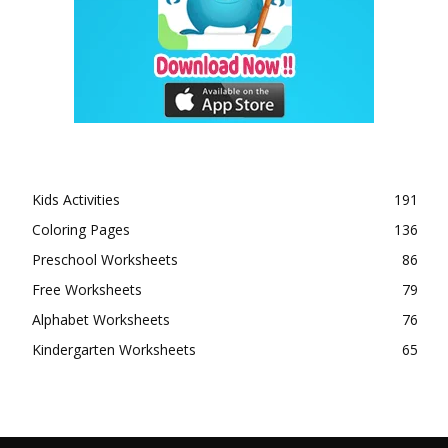
Kids Activities
191
Coloring Pages
136
Preschool Worksheets
86
Free Worksheets
79
Alphabet Worksheets
76
Kindergarten Worksheets
65