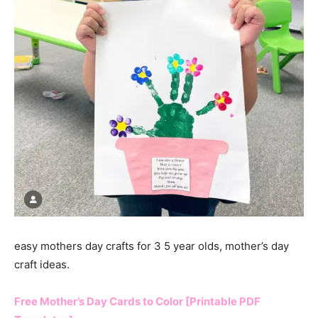
easy mothers day crafts for 3 5 year olds, mother’s day
craft ideas.
Free Mother’s Day Cards to Color [Printable PDF