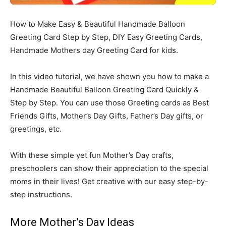
How to Make Easy & Beautiful Handmade Balloon
Greeting Card Step by Step, DIY Easy Greeting Cards,
Handmade Mothers day Greeting Card for kids.
In this video tutorial, we have shown you how to make a
Handmade Beautiful Balloon Greeting Card Quickly &
Step by Step. You can use those Greeting cards as Best
Friends Gifts, Mother’s Day Gifts, Father’s Day gifts, or
greetings, etc.
With these simple yet fun Mother’s Day crafts,
preschoolers can show their appreciation to the special
moms in their lives! Get creative with our easy step-by-
step instructions.
More Mother’s Day Ideas