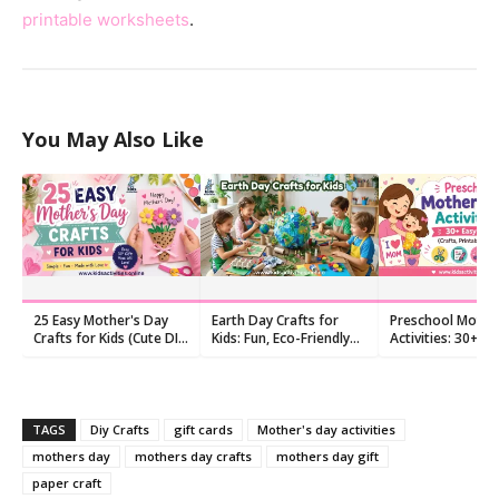
printable worksheets
.
You May Also Like
25 Easy Mother's Day
Earth Day Crafts for
Preschool Mothe
Crafts for Kids (Cute DIY
Kids: Fun, Eco-Friendly
Activities: 30+ Ea
Gifts!)
Activities
Ideas (Crafts, Pri
Songs)
TAGS
Diy Crafts
gift cards
Mother's day activities
mothers day
mothers day crafts
mothers day gift
paper craft