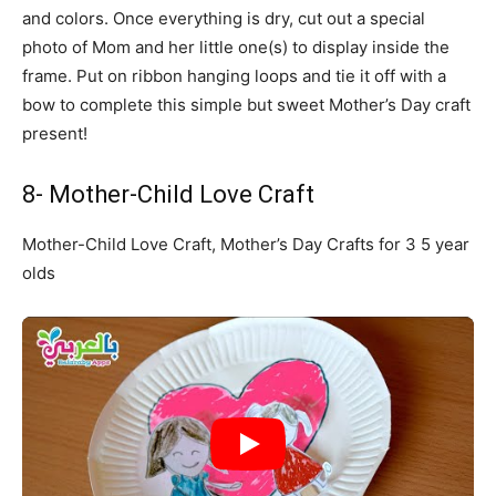
and colors. Once everything is dry, cut out a special
photo of Mom and her little one(s) to display inside the
frame. Put on ribbon hanging loops and tie it off with a
bow to complete this simple but sweet Mother’s Day craft
present!
8- Mother-Child Love Craft
Mother-Child Love Craft, Mother’s Day Crafts for 3 5 year
olds