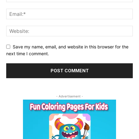
Save my name, email, and website in this browser for the
next time I comment.
- Advertisement -