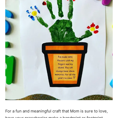
For a fun and meaningful craft that Mom is sure to love,
have your preschooler make a handprint or footprint