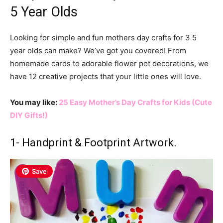
5 Year Olds
Looking for simple and fun mothers day crafts for 3 5
year olds can make? We’ve got you covered! From
homemade cards to adorable flower pot decorations, we
have 12 creative projects that your little ones will love.
You may like:
25 Easy Mother’s Day Crafts for Kids (Cute
DIY Gifts!)
1- Handprint & Footprint Artwork.
Save