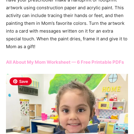
artwork using construction paper and acrylic paint. This
activity can include tracing their hands or feet, and then
painting them in Mom’s favorite colors. Turn the artwork
into a card with messages written on it for an extra
special touch. When the paint dries, frame it and give it to
Mom as a gift!
All About My Mom Worksheet — 6 Free Printable PDFs
Save