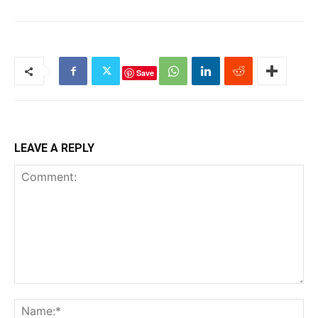
Save
LEAVE A REPLY