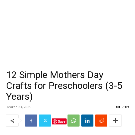
12 Simple Mothers Day
Crafts for Preschoolers (3-5
Years)
March 23, 2025
7509
Save