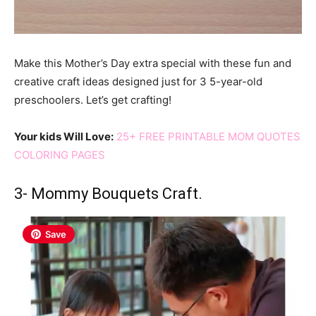
Make this Mother’s Day extra special with these fun and
creative craft ideas designed just for 3 5-year-old
preschoolers. Let’s get crafting!
Your kids Will Love:
25+ FREE PRINTABLE MOM QUOTES
COLORING PAGES
3- Mommy Bouquets Craft.
Save