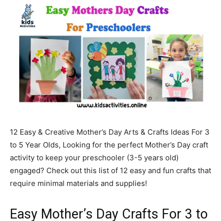
12 Easy & Creative Mother’s Day Arts & Crafts Ideas For 3
to 5 Year Olds, Looking for the perfect Mother’s Day craft
activity to keep your preschooler (3-5 years old)
engaged? Check out this list of 12 easy and fun crafts that
require minimal materials and supplies!
Easy Mother’s Day Crafts For 3 to