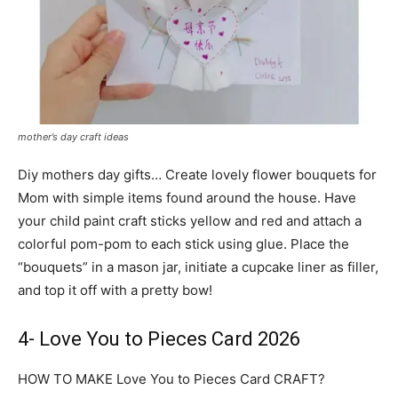
mother’s day craft ideas
Diy mothers day gifts… Create lovely flower bouquets for
Mom with simple items found around the house. Have
your child paint craft sticks yellow and red and attach a
colorful pom-pom to each stick using glue. Place the
“bouquets” in a mason jar, initiate a cupcake liner as filler,
and top it off with a pretty bow!
4- Love You to Pieces Card 2026
HOW TO MAKE Love You to Pieces Card CRAFT?