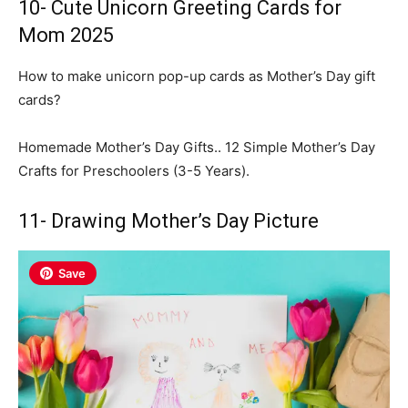
10- Cute Unicorn Greeting Cards for
Mom 2025
How to make unicorn pop-up cards as Mother’s Day gift
cards?
Homemade Mother’s Day Gifts.. 12 Simple Mother’s Day
Crafts for Preschoolers (3-5 Years).
11- Drawing Mother’s Day Picture
Save