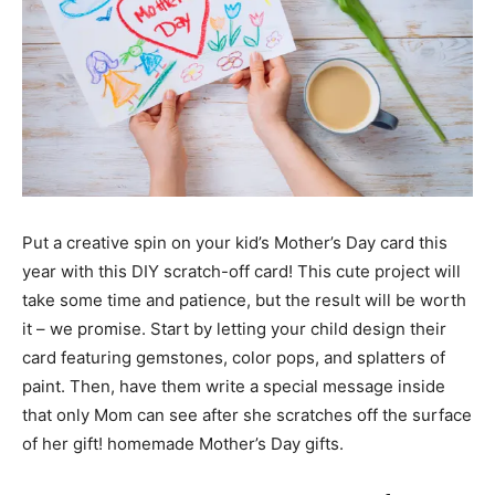
Put a creative spin on your kid’s Mother’s Day card this
year with this DIY scratch-off card! This cute project will
take some time and patience, but the result will be worth
it – we promise. Start by letting your child design their
card featuring gemstones, color pops, and splatters of
paint. Then, have them write a special message inside
that only Mom can see after she scratches off the surface
of her gift! homemade Mother’s Day gifts.