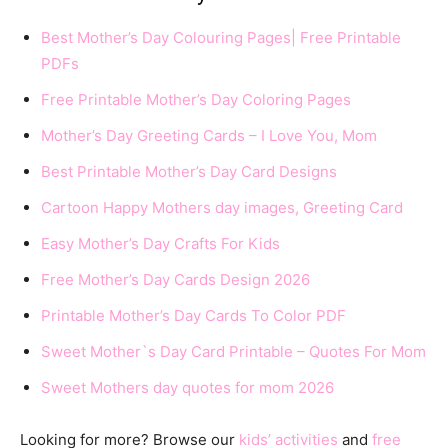
Best Mother’s Day Colouring Pages| Free Printable
PDFs
Free Printable Mother’s Day Coloring Pages
Mother’s Day Greeting Cards – I Love You, Mom
Best Printable Mother’s Day Card Designs
Cartoon Happy Mothers day images, Greeting Card
Easy Mother’s Day Crafts For Kids
Free Mother’s Day Cards Design 2026
Printable Mother’s Day Cards To Color PDF
Sweet Mother`s Day Card Printable – Quotes For Mom
Sweet Mothers day quotes for mom 2026
Looking for more? Browse our
kids’ activities
and
free