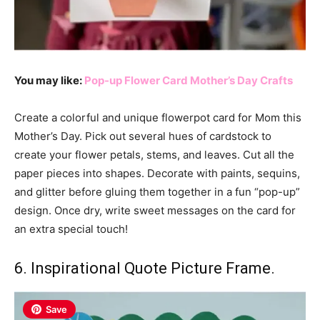
You may like:
Pop-up Flower Card Mother’s Day Crafts
Create a colorful and unique flowerpot card for Mom this
Mother’s Day. Pick out several hues of cardstock to
create your flower petals, stems, and leaves. Cut all the
paper pieces into shapes. Decorate with paints, sequins,
and glitter before gluing them together in a fun “pop-up”
design. Once dry, write sweet messages on the card for
an extra special touch!
6. Inspirational Quote Picture Frame.
Save