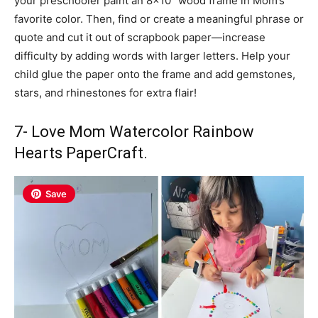
your preschooler paint an 8×10″ wood frame in Mom’s
favorite color. Then, find or create a meaningful phrase or
quote and cut it out of scrapbook paper—increase
difficulty by adding words with larger letters. Help your
child glue the paper onto the frame and add gemstones,
stars, and rhinestones for extra flair!
7- Love Mom Watercolor Rainbow
Hearts PaperCraft.
Save