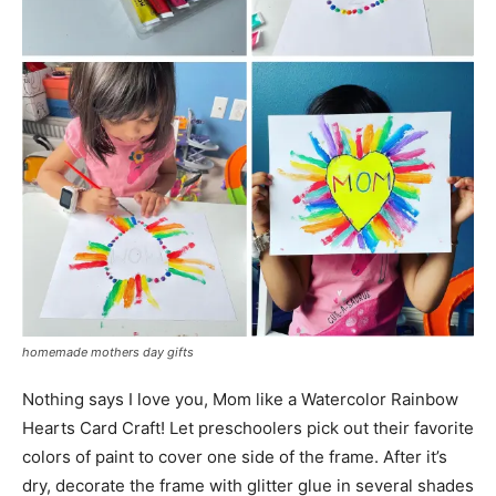
homemade mothers day gifts
Nothing says I love you, Mom like a Watercolor Rainbow
Hearts Card Craft! Let preschoolers pick out their favorite
colors of paint to cover one side of the frame. After it’s
dry, decorate the frame with glitter glue in several shades