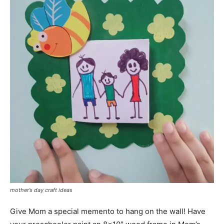
mother’s day craft ideas
Give Mom a special memento to hang on the wall! Have