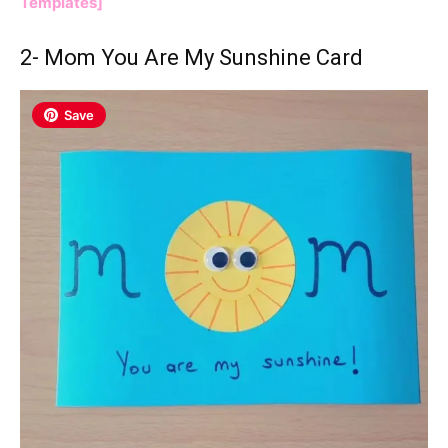
Templates]
2-
Mom You Are My Sunshine
Card
Save