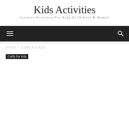
Kids Activities
Creative Activities For Kids At (School & Home)
Home
Crafts For Kids
Crafts For Kids