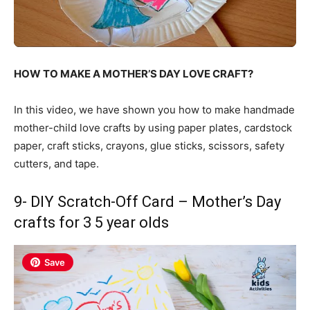
HOW TO MAKE A MOTHER’S DAY LOVE CRAFT?
In this video, we have shown you how to make handmade
mother-child love crafts by using paper plates, cardstock
paper, craft sticks, crayons, glue sticks, scissors, safety
cutters, and tape.
9- DIY Scratch-Off Card – Mother’s Day
crafts for 3 5 year olds
Save